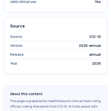
Valid clinical use
Yes
Source
Source
ICD-10
Version
2026-annual
Release
annual
Year
2026
About this content
This page is prepared by HealthAssure's clinical team using
official coding standards from
ICD-10
. AI tools assist with