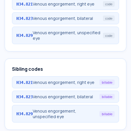
Venous engorgement, right eye
H34.821
code
Venous engorgement, bilateral
H34.823
code
Venous engorgement, unspecified
H34.829
code
eye
Sibling codes
Venous engorgement, right eye
H34.821
billable
Venous engorgement, bilateral
H34.823
billable
Venous engorgement,
H34.829
billable
unspecified eye