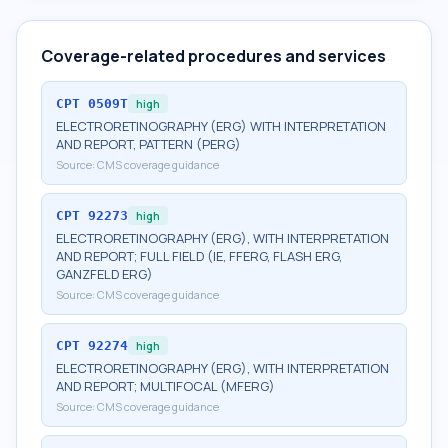
Coverage-related procedures and services
CPT
0509T
high
ELECTRORETINOGRAPHY (ERG) WITH INTERPRETATION
AND REPORT, PATTERN (PERG)
Source:
CMS coverage guidance
CPT
92273
high
ELECTRORETINOGRAPHY (ERG), WITH INTERPRETATION
AND REPORT; FULL FIELD (IE, FFERG, FLASH ERG,
GANZFELD ERG)
Source:
CMS coverage guidance
CPT
92274
high
ELECTRORETINOGRAPHY (ERG), WITH INTERPRETATION
AND REPORT; MULTIFOCAL (MFERG)
Source:
CMS coverage guidance