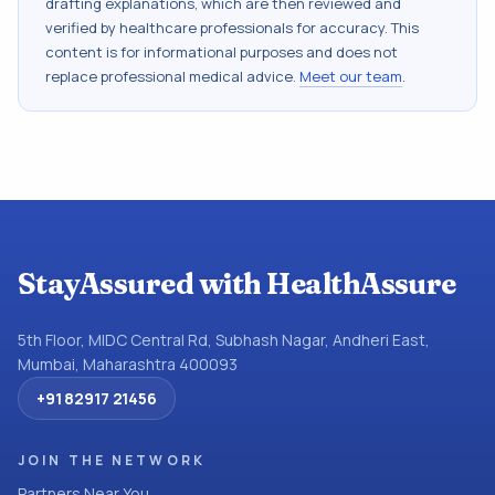
drafting explanations, which are then reviewed and
verified by healthcare professionals for accuracy. This
content is for informational purposes and does not
replace professional medical advice.
Meet our team
.
StayAssured with HealthAssure
5th Floor, MIDC Central Rd, Subhash Nagar, Andheri East,
Mumbai, Maharashtra 400093
+91 82917 21456
JOIN THE NETWORK
Partners Near You