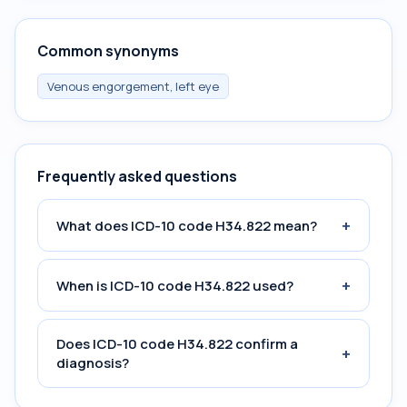
Common synonyms
Venous engorgement, left eye
Frequently asked questions
+
What does ICD-10 code H34.822 mean?
+
When is ICD-10 code H34.822 used?
Does ICD-10 code H34.822 confirm a
+
diagnosis?