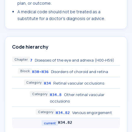
plan, or outcome.
A medical code should not be treated as a
substitute for a doctor's diagnosis or advice.
Code hierarchy
Chapter
Diseases of the eye and adnexa (H00-H59)
7
Block
Disorders of choroid and retina
H30-H36
Category
Retinal vascular occlusions
H34
Category
Other retinal vascular
H34.8
occlusions
Category
Venous engorgement
H34.82
H34.82
current