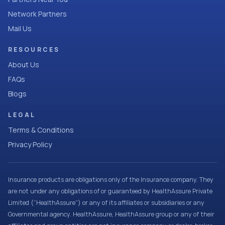
Network Partners
Mail Us
RESOURCES
About Us
FAQs
Blogs
LEGAL
Terms & Conditions
Privacy Policy
Insurance products are obligations only of the Insurance company. They
are not under any obligations of or guaranteed by HealthAssure Private
Limited (“HealthAssure”) or any of its affiliates or subsidiaries or any
Governmental agency. HealthAssure, HealthAssure group or any of their