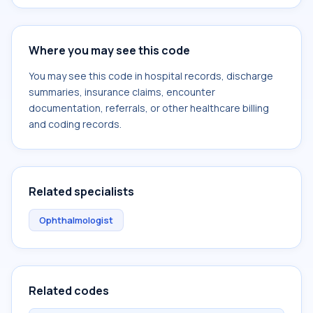
Where you may see this code
You may see this code in hospital records, discharge
summaries, insurance claims, encounter
documentation, referrals, or other healthcare billing
and coding records.
Related specialists
Ophthalmologist
Related codes