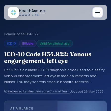
Health
Assure
GOOD LIFE
Home
/
Codes
/
H34.822
ICD10
Billable
Valid for clinical use
ICD-10 Code H34.822: Venous
engorgement, left eye
H34.822 is a billable ICD-10 diagnosis code used to classify
Venous engorgement, left eye in medical records and
claims. You may see this code in hospital records,
discharge summaries, insurance claims, encounter
Reviewed by HealthAssure Clinical Team
Updated
26 May 2026
documentation, referrals, or other healthcare billing and
coding records. ICD-10 codes are diagnosis classification
codes used in healthcare records, reporting, coding
AT A GLANCE