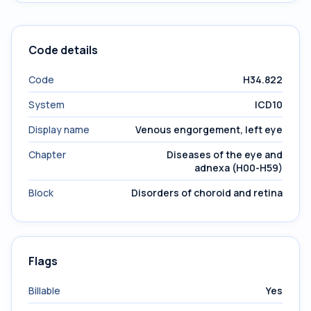
Code details
Code
H34.822
System
ICD10
Display name
Venous engorgement, left eye
Chapter
Diseases of the eye and
adnexa (H00-H59)
Block
Disorders of choroid and retina
Flags
Billable
Yes