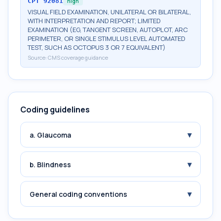
CPT
92081
high
VISUAL FIELD EXAMINATION, UNILATERAL OR BILATERAL,
WITH INTERPRETATION AND REPORT; LIMITED
EXAMINATION (EG, TANGENT SCREEN, AUTOPLOT, ARC
PERIMETER, OR SINGLE STIMULUS LEVEL AUTOMATED
TEST, SUCH AS OCTOPUS 3 OR 7 EQUIVALENT)
Source:
CMS coverage guidance
Coding guidelines
▾
a. Glaucoma
▾
b. Blindness
▾
General coding conventions