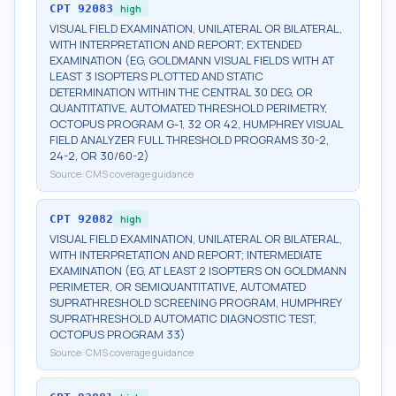
CPT
92083
high
VISUAL FIELD EXAMINATION, UNILATERAL OR BILATERAL,
WITH INTERPRETATION AND REPORT; EXTENDED
EXAMINATION (EG, GOLDMANN VISUAL FIELDS WITH AT
LEAST 3 ISOPTERS PLOTTED AND STATIC
DETERMINATION WITHIN THE CENTRAL 30 DEG, OR
QUANTITATIVE, AUTOMATED THRESHOLD PERIMETRY,
OCTOPUS PROGRAM G-1, 32 OR 42, HUMPHREY VISUAL
FIELD ANALYZER FULL THRESHOLD PROGRAMS 30-2,
24-2, OR 30/60-2)
Source:
CMS coverage guidance
CPT
92082
high
VISUAL FIELD EXAMINATION, UNILATERAL OR BILATERAL,
WITH INTERPRETATION AND REPORT; INTERMEDIATE
EXAMINATION (EG, AT LEAST 2 ISOPTERS ON GOLDMANN
PERIMETER, OR SEMIQUANTITATIVE, AUTOMATED
SUPRATHRESHOLD SCREENING PROGRAM, HUMPHREY
SUPRATHRESHOLD AUTOMATIC DIAGNOSTIC TEST,
OCTOPUS PROGRAM 33)
Source:
CMS coverage guidance