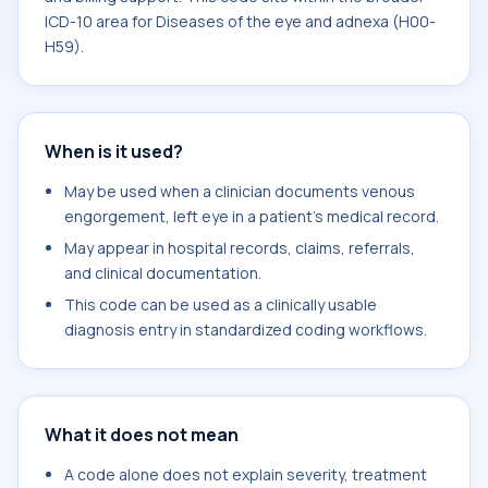
ICD-10 area for Diseases of the eye and adnexa (H00-
H59).
When is it used?
May be used when a clinician documents venous
engorgement, left eye in a patient's medical record.
May appear in hospital records, claims, referrals,
and clinical documentation.
This code can be used as a clinically usable
diagnosis entry in standardized coding workflows.
What it does not mean
A code alone does not explain severity, treatment