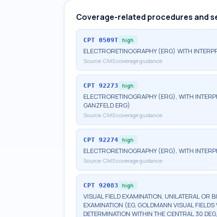
Coverage-related procedures and s
CPT
0509T
high
ELECTRORETINOGRAPHY (ERG) WITH INTERPR
Source:
CMS coverage guidance
CPT
92273
high
ELECTRORETINOGRAPHY (ERG), WITH INTERPRE
GANZFELD ERG)
Source:
CMS coverage guidance
CPT
92274
high
ELECTRORETINOGRAPHY (ERG), WITH INTERP
Source:
CMS coverage guidance
CPT
92083
high
VISUAL FIELD EXAMINATION, UNILATERAL OR 
EXAMINATION (EG, GOLDMANN VISUAL FIELDS 
DETERMINATION WITHIN THE CENTRAL 30 DEG