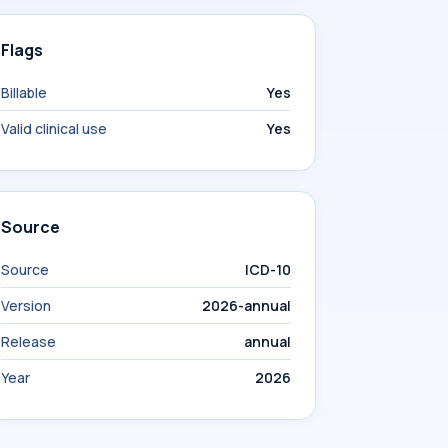
Flags
Billable
Yes
Valid clinical use
Yes
Source
Source
ICD-10
Version
2026-annual
Release
annual
Year
2026