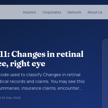
Insurers
Corporates
Network
About Us
1: Changes in retinal
e, right eye
 code used to classify Changes in retinal
dical records and claims. You may see this
summaries, insurance claims, encounter
althcare billing and coding records. ICD-10
d
26 May 2026
des used in healthcare records, reporting,