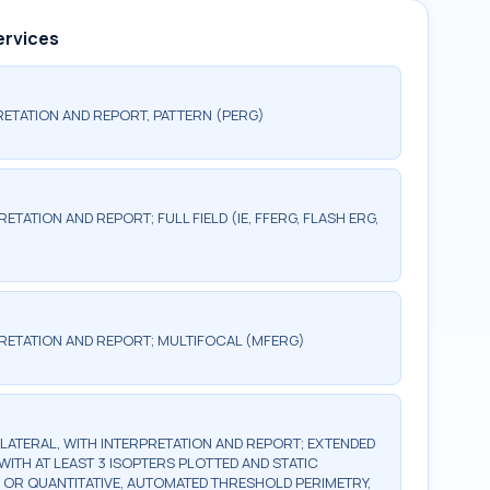
ervices
ETATION AND REPORT, PATTERN (PERG)
TATION AND REPORT; FULL FIELD (IE, FFERG, FLASH ERG,
RETATION AND REPORT; MULTIFOCAL (MFERG)
BILATERAL, WITH INTERPRETATION AND REPORT; EXTENDED
WITH AT LEAST 3 ISOPTERS PLOTTED AND STATIC
, OR QUANTITATIVE, AUTOMATED THRESHOLD PERIMETRY,