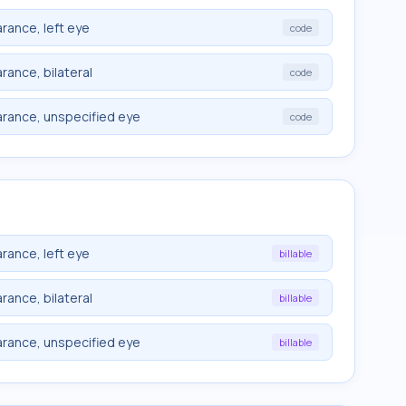
rance, left eye
code
rance, bilateral
code
arance, unspecified eye
code
rance, left eye
billable
rance, bilateral
billable
arance, unspecified eye
billable