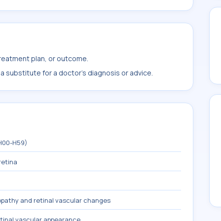
treatment plan, or outcome.
 substitute for a doctor's diagnosis or advice.
(H00-H59)
retina
pathy and retinal vascular changes
tinal vascular appearance