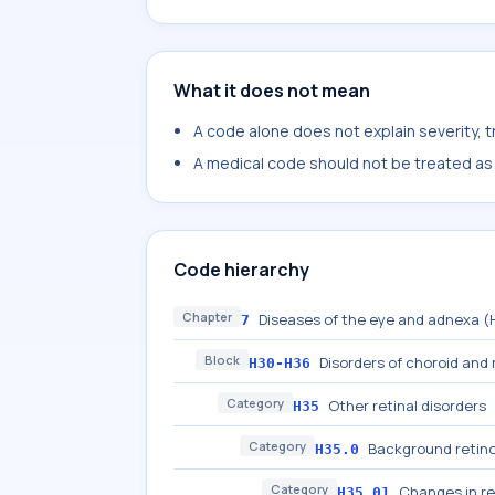
What it does not mean
A code alone does not explain severity, 
A medical code should not be treated as a
Code hierarchy
Chapter
Diseases of the eye and adnexa 
7
Block
Disorders of choroid and 
H30-H36
Category
Other retinal disorders
H35
Category
Background retino
H35.0
Category
Changes in re
H35.01