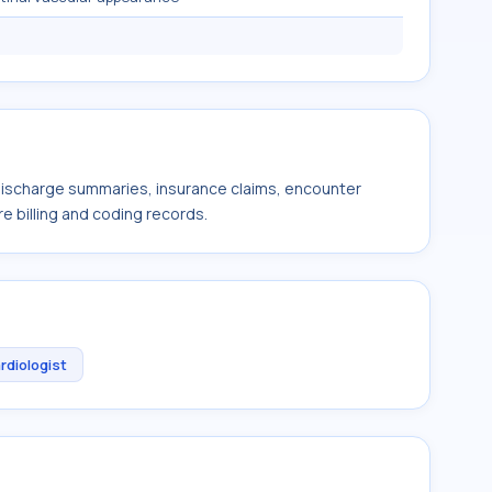
 discharge summaries, insurance claims, encounter
e billing and coding records.
rdiologist