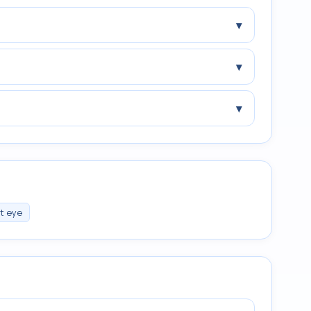
▾
▾
▾
ht eye