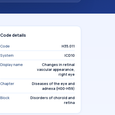
Code details
Code
H35.011
System
ICD10
Display name
Changes in retinal
vascular appearance,
right eye
Chapter
Diseases of the eye and
adnexa (H00-H59)
Block
Disorders of choroid and
retina