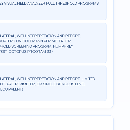
Y VISUAL FIELD ANALYZER FULL THRESHOLD PROGRAMS
BILATERAL, WITH INTERPRETATION AND REPORT;
2 ISOPTERS ON GOLDMANN PERIMETER, OR
ESHOLD SCREENING PROGRAM, HUMPHREY
TEST, OCTOPUS PROGRAM 33)
ILATERAL, WITH INTERPRETATION AND REPORT; LIMITED
OT, ARC PERIMETER, OR SINGLE STIMULUS LEVEL
 EQUIVALENT)