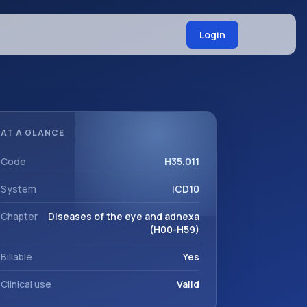
Login
AT A GLANCE
Code
H35.011
System
ICD10
Chapter
Diseases of the eye and adnexa
(H00-H59)
Billable
Yes
Clinical use
Valid