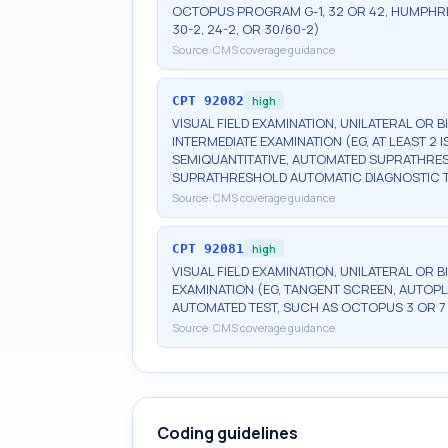
OCTOPUS PROGRAM G-1, 32 OR 42, HUMPHRE
30-2, 24-2, OR 30/60-2)
Source:
CMS coverage guidance
CPT
92082
high
VISUAL FIELD EXAMINATION, UNILATERAL OR 
INTERMEDIATE EXAMINATION (EG, AT LEAST 
SEMIQUANTITATIVE, AUTOMATED SUPRATHR
SUPRATHRESHOLD AUTOMATIC DIAGNOSTIC 
Source:
CMS coverage guidance
CPT
92081
high
VISUAL FIELD EXAMINATION, UNILATERAL OR B
EXAMINATION (EG, TANGENT SCREEN, AUTOPL
AUTOMATED TEST, SUCH AS OCTOPUS 3 OR 7
Source:
CMS coverage guidance
Coding guidelines