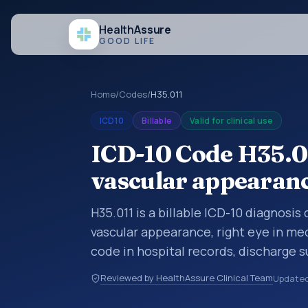
Health
Assure
GOOD LIFE
Home
/
Codes
/
H35.011
ICD10
Billable
Valid for clinical use
ICD-10 Code H35.01
vascular appearanc
H35.011 is a billable ICD-10 diagnosis
vascular appearance, right eye in me
code in hospital records, discharge 
documentation, referrals, or other he
Reviewed by HealthAssure Clinical Team
Update
codes are diagnosis classification co