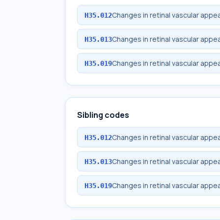
Changes in retinal vascular appea
H35.012
Changes in retinal vascular appea
H35.013
Changes in retinal vascular appe
H35.019
Sibling codes
Changes in retinal vascular appea
H35.012
Changes in retinal vascular appea
H35.013
Changes in retinal vascular appe
H35.019