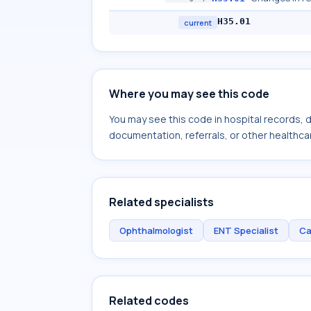
H35.01
current
Where you may see this code
You may see this code in hospital records,
documentation, referrals, or other healthcar
Related specialists
Ophthalmologist
ENT Specialist
Ca
Related codes