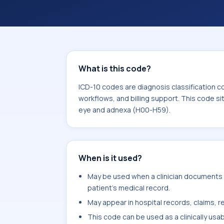
coding workflows, and billing support
area for Diseases of the eye and ad
What is this code?
ICD-10 codes are diagnosis classification c
workflows, and billing support. This code si
eye and adnexa (H00-H59).
When is it used?
May be used when a clinician documents c
patient's medical record.
May appear in hospital records, claims, re
This code can be used as a clinically usa