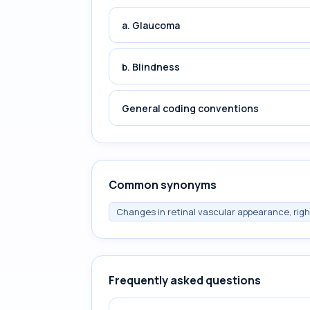
a. Glaucoma
b. Blindness
General coding conventions
Common synonyms
Changes in retinal vascular appearance, rig
Frequently asked questions