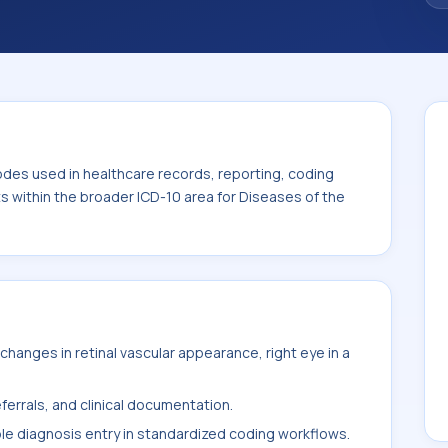
. This code sits within the broader ICD-10
nexa (H00-H59).
odes used in healthcare records, reporting, coding
ts within the broader ICD-10 area for Diseases of the
hanges in retinal vascular appearance, right eye in a
ferrals, and clinical documentation.
ble diagnosis entry in standardized coding workflows.