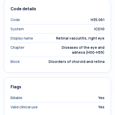
Code details
Code
H35.061
System
ICD10
Display name
Retinal vasculitis, right eye
Chapter
Diseases of the eye and
adnexa (H00-H59)
Block
Disorders of choroid and retina
Flags
Billable
Yes
Valid clinical use
Yes