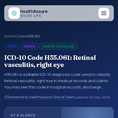
Health
Assure
GOOD LIFE
Home
/
Codes
/
H35.061
ICD10
Billable
Valid for clinical use
ICD-10 Code H35.061: Retinal
vasculitis, right eye
H35.061 is a billable ICD-10 diagnosis code used to classify
Retinal vasculitis, right eye in medical records and claims.
You may see this code in hospital records, discharge
summaries, insurance claims, encounter documentation,
Reviewed by HealthAssure Clinical Team
Updated
26 May 2026
referrals, or other healthcare billing and coding records.
ICD-10 codes are diagnosis classification codes used in
healthcare records, reporting, coding workflows, and billing
AT A GLANCE