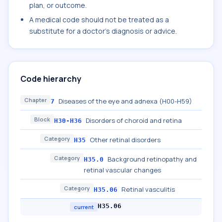
plan, or outcome.
A medical code should not be treated as a
substitute for a doctor's diagnosis or advice.
Code hierarchy
Chapter
Diseases of the eye and adnexa (H00-H59)
7
Block
Disorders of choroid and retina
H30-H36
Category
Other retinal disorders
H35
Category
Background retinopathy and
H35.0
retinal vascular changes
Category
Retinal vasculitis
H35.06
H35.06
current