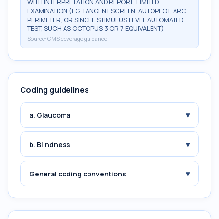
WITH INTERPRETATION AND REPORT; LIMITED
EXAMINATION (EG, TANGENT SCREEN, AUTOPLOT, ARC
PERIMETER, OR SINGLE STIMULUS LEVEL AUTOMATED
TEST, SUCH AS OCTOPUS 3 OR 7 EQUIVALENT)
Source:
CMS coverage guidance
Coding guidelines
▾
a. Glaucoma
▾
b. Blindness
▾
General coding conventions