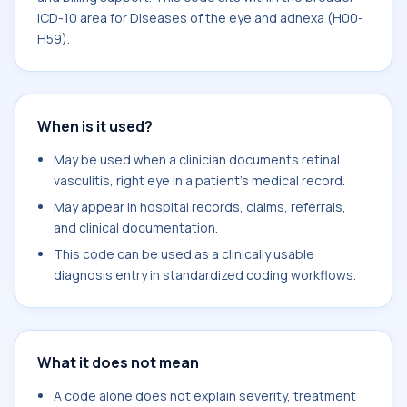
ICD-10 area for Diseases of the eye and adnexa (H00-
H59).
When is it used?
May be used when a clinician documents retinal
vasculitis, right eye in a patient's medical record.
May appear in hospital records, claims, referrals,
and clinical documentation.
This code can be used as a clinically usable
diagnosis entry in standardized coding workflows.
What it does not mean
A code alone does not explain severity, treatment