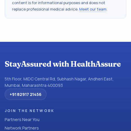
content is for informational purposes and does not
replace professional medical advice.
Meet our team
.
StayAssured with HealthAssure
5th Floor, MIDC Central Rd, Subhash Nagar, Andheri East,
Mumbai, Maharashtra 400093
+91 82917 21456
JOIN THE NETWORK
Partners Near You
Network Partners