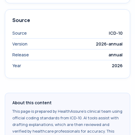
Source
Source
ICD-10
Version
2026-annual
Release
annual
Year
2026
About this content
This page is prepared by HealthAssure's clinical team using
official coding standards from
ICD-10
. AI tools assist with
drafting explanations, which are then reviewed and
verified by healthcare professionals for accuracy. This