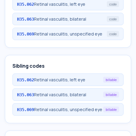
Retinal vasculitis, left eye
H35.062
code
Retinal vasculitis, bilateral
H35.063
code
Retinal vasculitis, unspecified eye
H35.069
code
Sibling codes
Retinal vasculitis, left eye
H35.062
billable
Retinal vasculitis, bilateral
H35.063
billable
Retinal vasculitis, unspecified eye
H35.069
billable