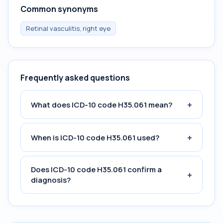
Common synonyms
Retinal vasculitis, right eye
Frequently asked questions
+
What does ICD-10 code H35.061 mean?
+
When is ICD-10 code H35.061 used?
Does ICD-10 code H35.061 confirm a
+
diagnosis?