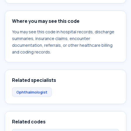
Where you may see this code
You may see this code in hospital records, discharge
summaries, insurance claims, encounter
documentation, referrals, or other healthcare billing
and coding records.
Related specialists
Ophthalmologist
Related codes