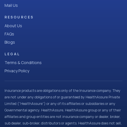
Mail Us
RESOURCES
About Us
FAQs
Blogs
LEGAL
Terms & Conditions
Privacy Policy
Insurance products are obligations only of the Insurance company. They
are not under any obligations of or guaranteed by HealthAssure Private
Limited (“HealthAssure”) or any of its affiliates or subsidiaries or any
Governmental agency. HealthAssure, HealthAssure group or any of their
affiliates and group entities are not insurance company or dealer, broker,
sub dealer, sub-broker, distributors or agents. HealthAssure does not sell,