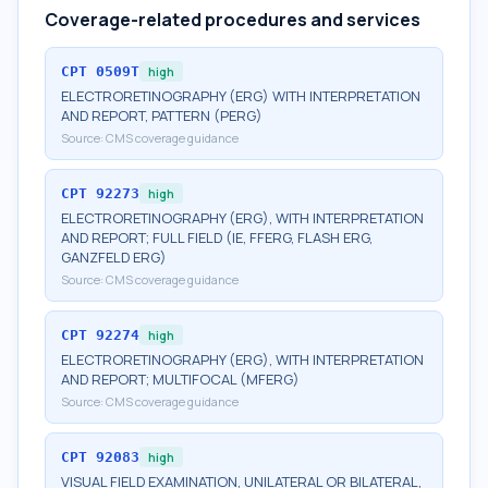
Coverage-related procedures and services
CPT
0509T
high
ELECTRORETINOGRAPHY (ERG) WITH INTERPRETATION
AND REPORT, PATTERN (PERG)
Source:
CMS coverage guidance
CPT
92273
high
ELECTRORETINOGRAPHY (ERG), WITH INTERPRETATION
AND REPORT; FULL FIELD (IE, FFERG, FLASH ERG,
GANZFELD ERG)
Source:
CMS coverage guidance
CPT
92274
high
ELECTRORETINOGRAPHY (ERG), WITH INTERPRETATION
AND REPORT; MULTIFOCAL (MFERG)
Source:
CMS coverage guidance
CPT
92083
high
VISUAL FIELD EXAMINATION, UNILATERAL OR BILATERAL,