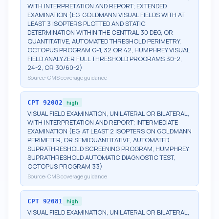
WITH INTERPRETATION AND REPORT; EXTENDED
EXAMINATION (EG, GOLDMANN VISUAL FIELDS WITH AT
LEAST 3 ISOPTERS PLOTTED AND STATIC
DETERMINATION WITHIN THE CENTRAL 30 DEG, OR
QUANTITATIVE, AUTOMATED THRESHOLD PERIMETRY,
OCTOPUS PROGRAM G-1, 32 OR 42, HUMPHREY VISUAL
FIELD ANALYZER FULL THRESHOLD PROGRAMS 30-2,
24-2, OR 30/60-2)
Source:
CMS coverage guidance
CPT
92082
high
VISUAL FIELD EXAMINATION, UNILATERAL OR BILATERAL,
WITH INTERPRETATION AND REPORT; INTERMEDIATE
EXAMINATION (EG, AT LEAST 2 ISOPTERS ON GOLDMANN
PERIMETER, OR SEMIQUANTITATIVE, AUTOMATED
SUPRATHRESHOLD SCREENING PROGRAM, HUMPHREY
SUPRATHRESHOLD AUTOMATIC DIAGNOSTIC TEST,
OCTOPUS PROGRAM 33)
Source:
CMS coverage guidance
CPT
92081
high
VISUAL FIELD EXAMINATION, UNILATERAL OR BILATERAL,