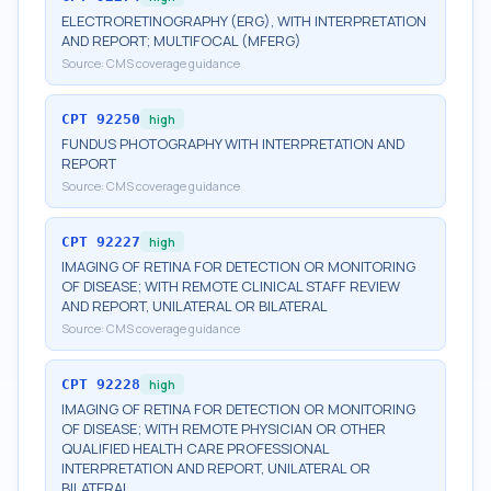
ELECTRORETINOGRAPHY (ERG), WITH INTERPRETATION
AND REPORT; MULTIFOCAL (MFERG)
Source:
CMS coverage guidance
CPT
92250
high
FUNDUS PHOTOGRAPHY WITH INTERPRETATION AND
REPORT
Source:
CMS coverage guidance
CPT
92227
high
IMAGING OF RETINA FOR DETECTION OR MONITORING
OF DISEASE; WITH REMOTE CLINICAL STAFF REVIEW
AND REPORT, UNILATERAL OR BILATERAL
Source:
CMS coverage guidance
CPT
92228
high
IMAGING OF RETINA FOR DETECTION OR MONITORING
OF DISEASE; WITH REMOTE PHYSICIAN OR OTHER
QUALIFIED HEALTH CARE PROFESSIONAL
INTERPRETATION AND REPORT, UNILATERAL OR
BILATERAL