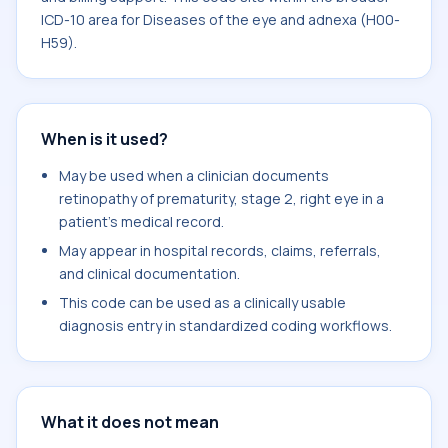
ICD-10 area for Diseases of the eye and adnexa (H00-
H59).
When is it used?
May be used when a clinician documents
retinopathy of prematurity, stage 2, right eye in a
patient's medical record.
May appear in hospital records, claims, referrals,
and clinical documentation.
This code can be used as a clinically usable
diagnosis entry in standardized coding workflows.
What it does not mean