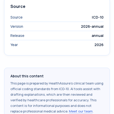
Source
Source
ICD-10
Version
2026-annual
Release
annual
Year
2026
About this content
This page is prepared by HealthAssure's clinical team using
official coding standards from
ICD-10
. AI tools assist with
drafting explanations, which are then reviewed and
verified by healthcare professionals for accuracy. This
content is for informational purposes and does not
replace professional medical advice.
Meet our team
.