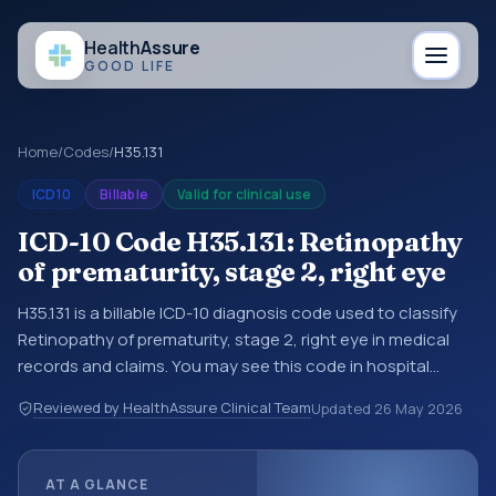
Health
Assure
GOOD LIFE
Home
/
Codes
/
H35.131
ICD10
Billable
Valid for clinical use
ICD-10 Code H35.131: Retinopathy
of prematurity, stage 2, right eye
H35.131 is a billable ICD-10 diagnosis code used to classify
Retinopathy of prematurity, stage 2, right eye in medical
records and claims. You may see this code in hospital
records, discharge summaries, insurance claims,
Reviewed by HealthAssure Clinical Team
Updated
26 May 2026
encounter documentation, referrals, or other healthcare
billing and coding records. ICD-10 codes are diagnosis
classification codes used in healthcare records, reporting,
AT A GLANCE