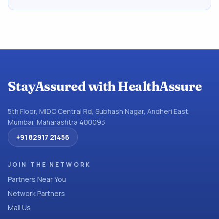
StayAssured with HealthAssure
5th Floor, MIDC Central Rd, Subhash Nagar, Andheri East,
Mumbai, Maharashtra 400093
+91 82917 21456
JOIN THE NETWORK
Partners Near You
Network Partners
Mail Us