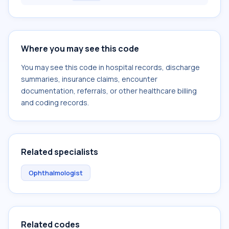
Where you may see this code
You may see this code in hospital records, discharge
summaries, insurance claims, encounter
documentation, referrals, or other healthcare billing
and coding records.
Related specialists
Ophthalmologist
Related codes