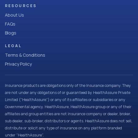
RESOURCES
About Us
FAQs
Blogs
LEGAL
Terms & Conditions
Privacy Policy
Insurance products are obligations only of the Insurance company. They
are not under any obligations of or guaranteed by HealthAssure Private
Limited (“HealthAssure”) or any of its affiliates or subsidiaries or any
Governmental agency. HealthAssure, HealthAssure group or any of their
affiliates and group entities are not insurance company or dealer, broker,
sub dealer, sub-broker, distributors or agents. HealthAssure does not sell,
distribute or solicit any type of insurance on any platform branded
under “HealthAssure”.