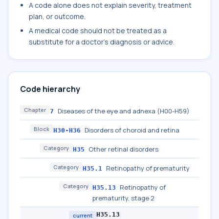
A code alone does not explain severity, treatment
plan, or outcome.
A medical code should not be treated as a
substitute for a doctor's diagnosis or advice.
Code hierarchy
Chapter
Diseases of the eye and adnexa (H00-H59)
7
Block
Disorders of choroid and retina
H30-H36
Category
Other retinal disorders
H35
Category
Retinopathy of prematurity
H35.1
Category
Retinopathy of
H35.13
prematurity, stage 2
H35.13
current