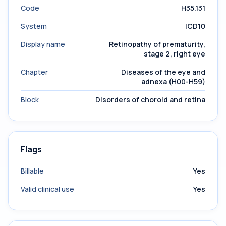
Code
H35.131
System
ICD10
Display name
Retinopathy of prematurity,
stage 2, right eye
Chapter
Diseases of the eye and
adnexa (H00-H59)
Block
Disorders of choroid and retina
Flags
Billable
Yes
Valid clinical use
Yes