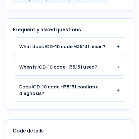
Frequently asked questions
+
What does ICD-10 code H35.131 mean?
+
When is ICD-10 code H35.131 used?
Does ICD-10 code H35.131 confirm a
+
diagnosis?
Code details