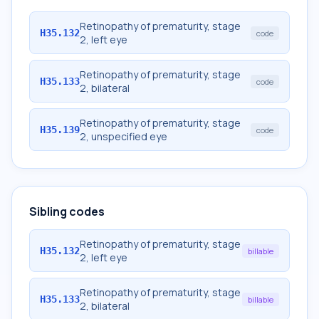
Retinopathy of prematurity, stage
H35.132
code
2, left eye
Retinopathy of prematurity, stage
H35.133
code
2, bilateral
Retinopathy of prematurity, stage
H35.139
code
2, unspecified eye
Sibling codes
Retinopathy of prematurity, stage
H35.132
billable
2, left eye
Retinopathy of prematurity, stage
H35.133
billable
2, bilateral