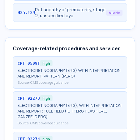
Retinopathy of prematurity, stage
H35.139
billable
2, unspecified eye
Coverage-related procedures and services
CPT
0509T
high
ELECTRORETINOGRAPHY (ERG) WITH INTERPRETATION
AND REPORT, PATTERN (PERG)
Source:
CMS coverage guidance
CPT
92273
high
ELECTRORETINOGRAPHY (ERG), WITH INTERPRETATION
AND REPORT; FULL FIELD (IE, FFERG, FLASH ERG,
GANZFELD ERG)
Source:
CMS coverage guidance
CPT
92274
high