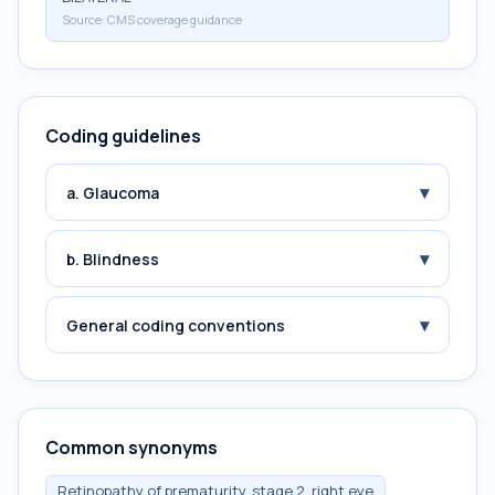
Source:
CMS coverage guidance
Coding guidelines
▾
a. Glaucoma
▾
b. Blindness
▾
General coding conventions
Common synonyms
Retinopathy of prematurity, stage 2, right eye