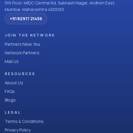
5th Floor, MIDC Central Rd, Subhash Nagar, Andheri East,
Mumbai, Maharashtra 400093
+91 82917 21456
JOIN THE NETWORK
Partners Near You
Network Partners
Mail Us
RESOURCES
About Us
FAQs
Blogs
LEGAL
Terms & Conditions
Privacy Policy