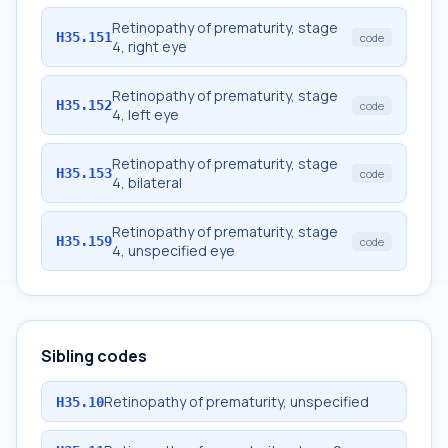
Retinopathy of prematurity, stage
H35.151
code
4, right eye
Retinopathy of prematurity, stage
H35.152
code
4, left eye
Retinopathy of prematurity, stage
H35.153
code
4, bilateral
Retinopathy of prematurity, stage
H35.159
code
4, unspecified eye
Sibling codes
Retinopathy of prematurity, unspecified
H35.10