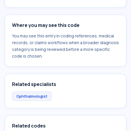
Where you may see this code
You may see this entry in coding references, medical
records, or claims workflows when a broader diagnosis
category is being reviewed before a more specific
code is chosen.
Related specialists
Ophthalmologist
Related codes