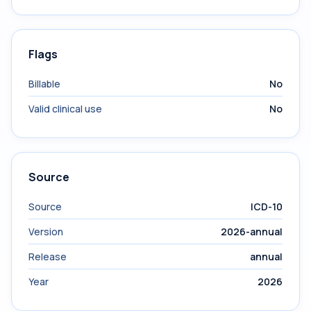
Flags
Billable
No
Valid clinical use
No
Source
Source
ICD-10
Version
2026-annual
Release
annual
Year
2026