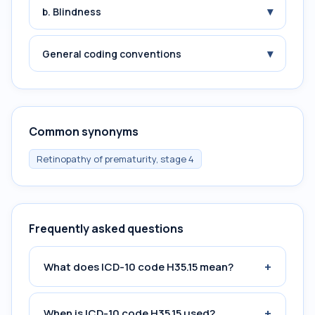
▾
b. Blindness
▾
General coding conventions
Common synonyms
Retinopathy of prematurity, stage 4
Frequently asked questions
+
What does ICD-10 code H35.15 mean?
+
When is ICD-10 code H35.15 used?