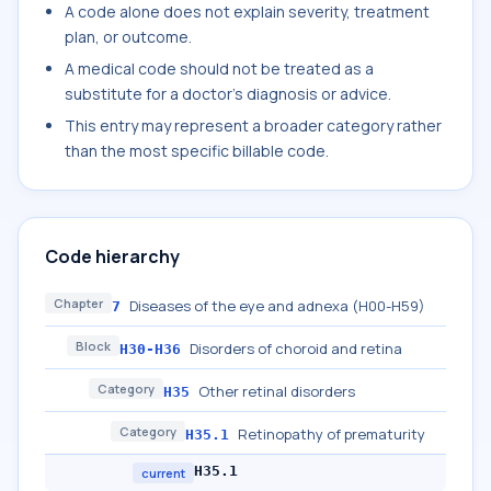
A code alone does not explain severity, treatment
plan, or outcome.
A medical code should not be treated as a
substitute for a doctor's diagnosis or advice.
This entry may represent a broader category rather
than the most specific billable code.
Code hierarchy
Chapter
Diseases of the eye and adnexa (H00-H59)
7
Block
Disorders of choroid and retina
H30-H36
Category
Other retinal disorders
H35
Category
Retinopathy of prematurity
H35.1
H35.1
current