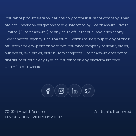
Insurance products are obligations only of the Insurance company. They
are not under any obligations of or guaranteed by HealthAssure Private
Limited (“HealthAssure”) or any of its affiliates or subsidiaries or any
Governmental agency. HealthAssure, HealthAssure group or any of their
affiliates and group entities are not insurance company or dealer, broker,
sub dealer, sub-broker, distributors or agents. HealthAssure does not sell,
distribute or solicit any type of insurance on any platform branded
under “HealthAssure”.
©
2026
HealthAssure
All Rights Reserved
CIN U85100MH2011PTC223007