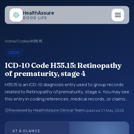
Health
Assure
GOOD LIFE
Home
/
Codes
/
H35.15
ICD10
ICD-10 Code H35.15: Retinopathy
of prematurity, stage 4
H35.15 is an ICD-10 diagnosis entry used to group records
related to Retinopathy of prematurity, stage 4. You may see
this entry in coding references, medical records, or claims
workflows when a broader diagnosis category is being
Reviewed by HealthAssure Clinical Team
Updated
21 May 2026
reviewed before a more specific code is chosen. ICD-10
entries help standardize how diagnoses are organized for
coding, reporting, analytics, and documentation. This
AT A GLANCE