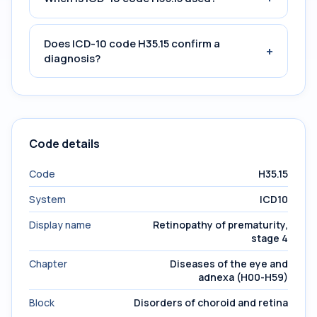
Does ICD-10 code H35.15 confirm a
+
diagnosis?
Code details
Code
H35.15
System
ICD10
Display name
Retinopathy of prematurity,
stage 4
Chapter
Diseases of the eye and
adnexa (H00-H59)
Block
Disorders of choroid and retina