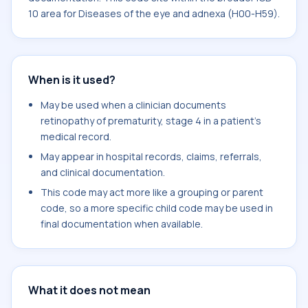
10 area for Diseases of the eye and adnexa (H00-H59).
When is it used?
May be used when a clinician documents
retinopathy of prematurity, stage 4 in a patient's
medical record.
May appear in hospital records, claims, referrals,
and clinical documentation.
This code may act more like a grouping or parent
code, so a more specific child code may be used in
final documentation when available.
What it does not mean