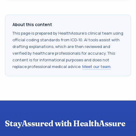
About this content
This page is prepared by HealthAssure's clinical team using
official coding standards from
ICD-10
. AI tools assist with
drafting explanations, which are then reviewed and
verified by healthcare professionals for accuracy. This
content is for informational purposes and does not
replace professional medical advice.
Meet our team
.
StayAssured with HealthAssure