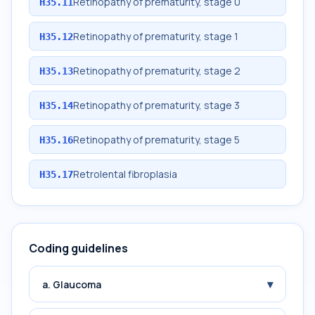
Retinopathy of prematurity, stage 0
H35.11
Retinopathy of prematurity, stage 1
H35.12
Retinopathy of prematurity, stage 2
H35.13
Retinopathy of prematurity, stage 3
H35.14
Retinopathy of prematurity, stage 5
H35.16
Retrolental fibroplasia
H35.17
Coding guidelines
▾
a. Glaucoma