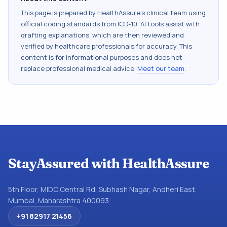
This page is prepared by HealthAssure's clinical team using
official coding standards from
ICD-10
. AI tools assist with
drafting explanations, which are then reviewed and
verified by healthcare professionals for accuracy. This
content is for informational purposes and does not
replace professional medical advice.
Meet our team
.
StayAssured with HealthAssure
5th Floor, MIDC Central Rd, Subhash Nagar, Andheri East,
Mumbai, Maharashtra 400093
+91 82917 21456