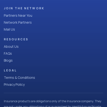
JOIN THE NETWORK
Partners Near You
Network Partners
Mail Us
RESOURCES
About Us
FAQs
Blogs
LEGAL
Terms & Conditions
Privacy Policy
Insurance products are obligations only of the Insurance company. They
are not under any obligations of or guaranteed by HealthAssure Private