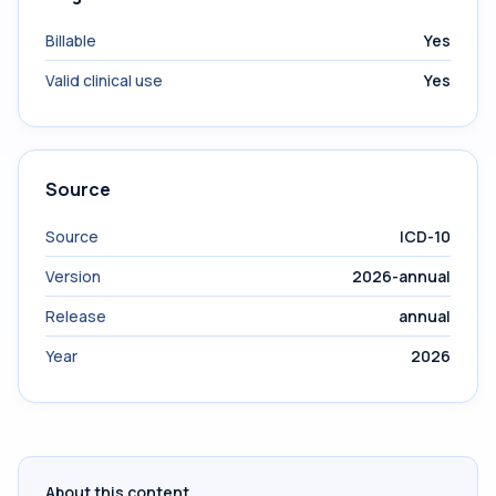
Billable
Yes
Valid clinical use
Yes
Source
Source
ICD-10
Version
2026-annual
Release
annual
Year
2026
About this content