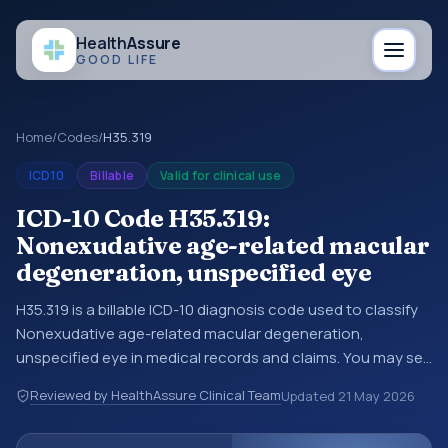
Health
Assure
GOOD LIFE
Home
/
Codes
/
H35.319
ICD10
Billable
Valid for clinical use
ICD-10 Code H35.319:
Nonexudative age-related macular
degeneration, unspecified eye
H35.319 is a billable ICD-10 diagnosis code used to classify
Nonexudative age-related macular degeneration,
unspecified eye in medical records and claims. You may see
this code in hospital records, discharge summaries,
Reviewed by HealthAssure Clinical Team
Updated
21 May 2026
insurance claims, encounter documentation, referrals, or
other healthcare billing and coding records. ICD-10 codes