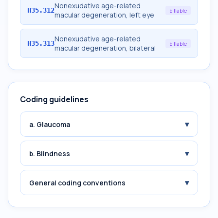
Nonexudative age-related
H35.312
billable
macular degeneration, left eye
Nonexudative age-related
H35.313
billable
macular degeneration, bilateral
Coding guidelines
▾
a. Glaucoma
▾
b. Blindness
▾
General coding conventions