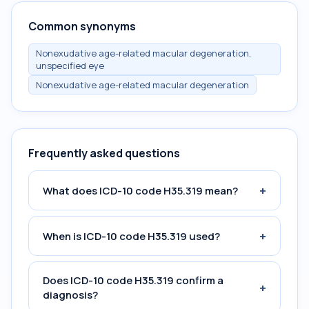
Common synonyms
Nonexudative age-related macular degeneration,
unspecified eye
Nonexudative age-related macular degeneration
Frequently asked questions
+
What does ICD-10 code H35.319 mean?
+
When is ICD-10 code H35.319 used?
Does ICD-10 code H35.319 confirm a
+
diagnosis?