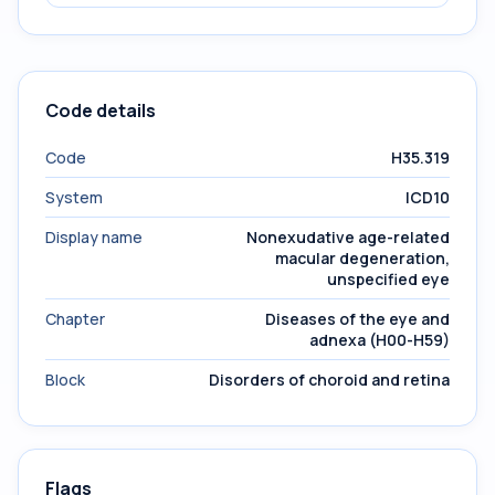
Code details
Code
H35.319
System
ICD10
Display name
Nonexudative age-related
macular degeneration,
unspecified eye
Chapter
Diseases of the eye and
adnexa (H00-H59)
Block
Disorders of choroid and retina
Flags