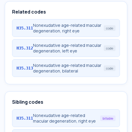
Related codes
Nonexudative age-related macular
H35.311
code
degeneration, right eye
Nonexudative age-related macular
H35.312
code
degeneration, left eye
Nonexudative age-related macular
H35.313
code
degeneration, bilateral
Sibling codes
Nonexudative age-related
H35.311
billable
macular degeneration, right eye