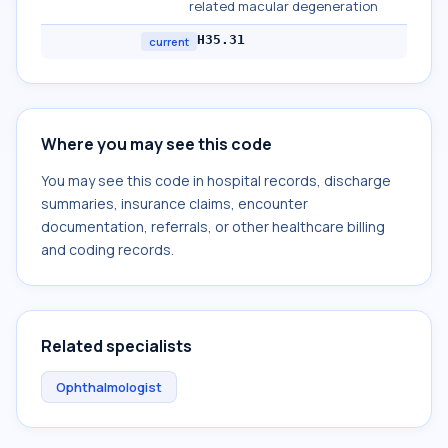
related macular degeneration
H35.31
current
Where you may see this code
You may see this code in hospital records, discharge
summaries, insurance claims, encounter
documentation, referrals, or other healthcare billing
and coding records.
Related specialists
Ophthalmologist