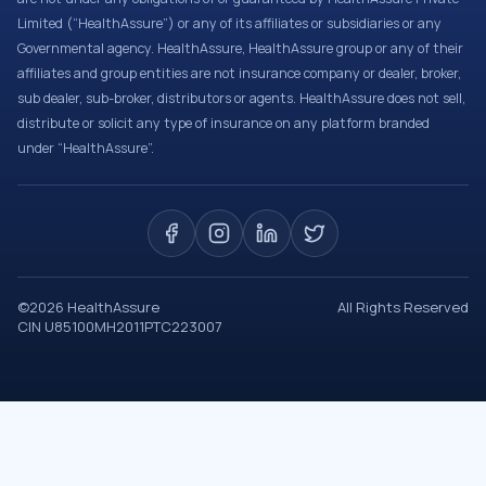
Limited (“HealthAssure”) or any of its affiliates or subsidiaries or any
Governmental agency. HealthAssure, HealthAssure group or any of their
affiliates and group entities are not insurance company or dealer, broker,
sub dealer, sub-broker, distributors or agents. HealthAssure does not sell,
distribute or solicit any type of insurance on any platform branded
under “HealthAssure”.
©
2026
HealthAssure
All Rights Reserved
CIN U85100MH2011PTC223007