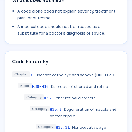
What it does not mean
A code alone does not explain severity, treatment
plan, or outcome.
A medical code should not be treated as a
substitute for a doctor's diagnosis or advice.
Code hierarchy
Chapter
Diseases of the eye and adnexa (H00-H59)
7
Block
Disorders of choroid and retina
H30-H36
Category
Other retinal disorders
H35
Category
Degeneration of macula and
H35.3
posterior pole
Category
Nonexudative age-
H35.31