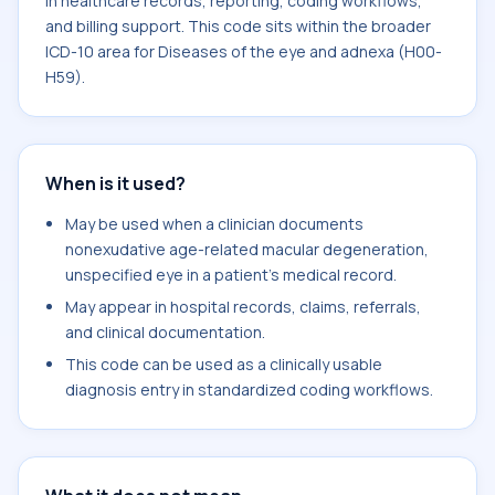
in healthcare records, reporting, coding workflows,
and billing support. This code sits within the broader
ICD-10 area for Diseases of the eye and adnexa (H00-
H59).
When is it used?
May be used when a clinician documents
nonexudative age-related macular degeneration,
unspecified eye in a patient's medical record.
May appear in hospital records, claims, referrals,
and clinical documentation.
This code can be used as a clinically usable
diagnosis entry in standardized coding workflows.