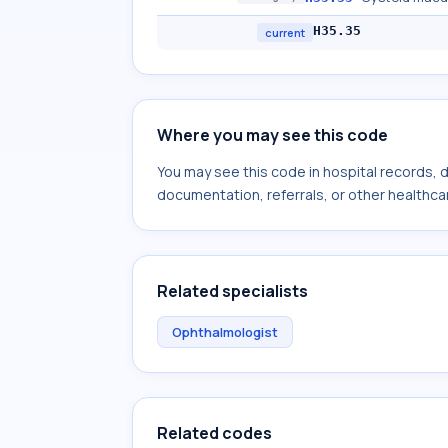
H35.35
current
Where you may see this code
You may see this code in hospital records,
documentation, referrals, or other healthcar
Related specialists
Ophthalmologist
Related codes