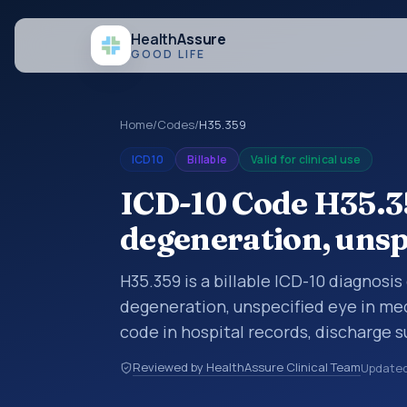
Health
Assure
GOOD LIFE
Home
/
Codes
/
H35.359
ICD10
Billable
Valid for clinical use
ICD-10 Code H35.3
degeneration, unsp
H35.359 is a billable ICD-10 diagnosi
degeneration, unspecified eye in med
code in hospital records, discharge 
documentation, referrals, or other he
Reviewed by HealthAssure Clinical Team
Update
codes are diagnosis classification co