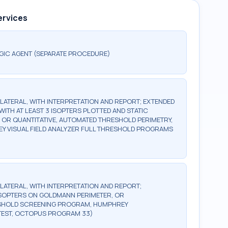
ervices
GIC AGENT (SEPARATE PROCEDURE)
BILATERAL, WITH INTERPRETATION AND REPORT; EXTENDED
WITH AT LEAST 3 ISOPTERS PLOTTED AND STATIC
, OR QUANTITATIVE, AUTOMATED THRESHOLD PERIMETRY,
Y VISUAL FIELD ANALYZER FULL THRESHOLD PROGRAMS
BILATERAL, WITH INTERPRETATION AND REPORT;
2 ISOPTERS ON GOLDMANN PERIMETER, OR
ESHOLD SCREENING PROGRAM, HUMPHREY
TEST, OCTOPUS PROGRAM 33)