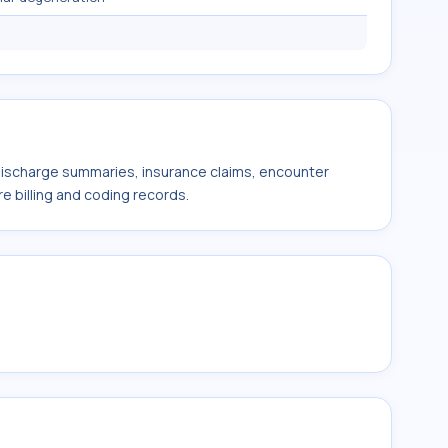
 discharge summaries, insurance claims, encounter
e billing and coding records.