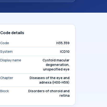
Code details
Code
H35.359
System
ICD10
Display name
Cystoid macular
degeneration,
unspecified eye
Chapter
Diseases of the eye and
adnexa (H00-H59)
Block
Disorders of choroid and
retina