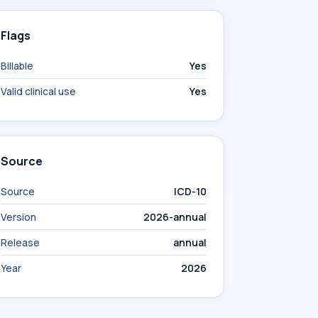
Flags
Billable
Yes
Valid clinical use
Yes
Source
Source
ICD-10
Version
2026-annual
Release
annual
Year
2026