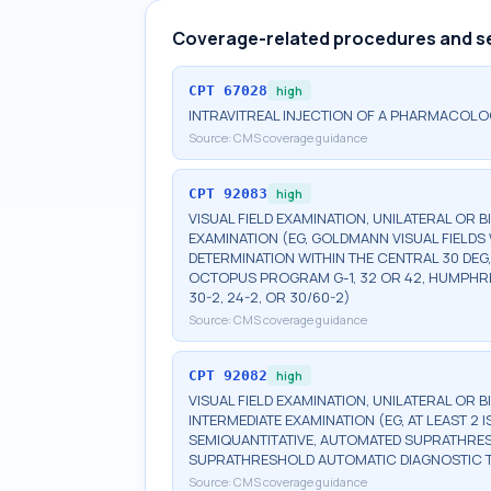
Coverage-related procedures and s
CPT
67028
high
INTRAVITREAL INJECTION OF A PHARMACOLO
Source:
CMS coverage guidance
CPT
92083
high
VISUAL FIELD EXAMINATION, UNILATERAL OR 
EXAMINATION (EG, GOLDMANN VISUAL FIELDS 
DETERMINATION WITHIN THE CENTRAL 30 DEG
OCTOPUS PROGRAM G-1, 32 OR 42, HUMPHRE
30-2, 24-2, OR 30/60-2)
Source:
CMS coverage guidance
CPT
92082
high
VISUAL FIELD EXAMINATION, UNILATERAL OR 
INTERMEDIATE EXAMINATION (EG, AT LEAST 
SEMIQUANTITATIVE, AUTOMATED SUPRATHR
SUPRATHRESHOLD AUTOMATIC DIAGNOSTIC 
Source:
CMS coverage guidance