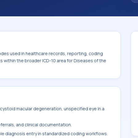
. This code sits within the broader ICD-10
nexa (H00-H59).
odes used in healthcare records, reporting, coding
ts within the broader ICD-10 area for Diseases of the
cystoid macular degeneration, unspecified eye in a
ferrals, and clinical documentation.
ble diagnosis entry in standardized coding workflows.