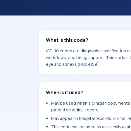
coding workflows, and billing support
area for Diseases of the eye and ad
What is this code?
ICD-10 codes are diagnosis classification c
workflows, and billing support. This code si
eye and adnexa (H00-H59).
When is it used?
May be used when a clinician documents 
patient's medical record.
May appear in hospital records, claims, re
This code can be used as a clinically usa