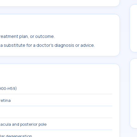
treatment plan, or outcome.
 substitute for a doctor's diagnosis or advice.
(H00-H59)
retina
acula and posterior pole
lar degeneration