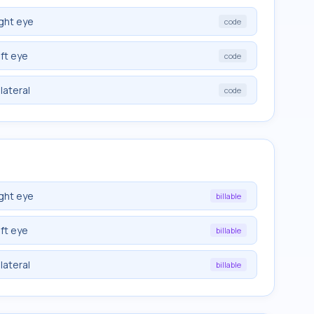
ght eye
code
ft eye
code
lateral
code
ght eye
billable
ft eye
billable
lateral
billable