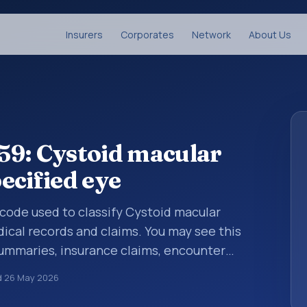
Insurers
Corporates
Network
About Us
59: Cystoid macular
ecified eye
s code used to classify Cystoid macular
ical records and claims. You may see this
summaries, insurance claims, encounter
althcare billing and coding records. ICD-10
d
26 May 2026
des used in healthcare records, reporting,