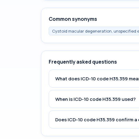
Common synonyms
Cystoid macular degeneration, unspecified 
Frequently asked questions
What does ICD-10 code H35.359 mea
When is ICD-10 code H35.359 used?
Does ICD-10 code H35.359 confirm a 