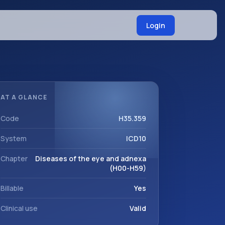
Login
AT A GLANCE
Code
H35.359
System
ICD10
Chapter
Diseases of the eye and adnexa
(H00-H59)
Billable
Yes
Clinical use
Valid