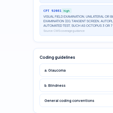
CPT
92081
high
VISUAL FIELD EXAMINATION, UNILATERAL OR B
EXAMINATION (EG, TANGENT SCREEN, AUTOPL
AUTOMATED TEST, SUCH AS OCTOPUS 3 OR 7
Source:
CMS coverage guidance
Coding guidelines
a. Glaucoma
b. Blindness
General coding conventions