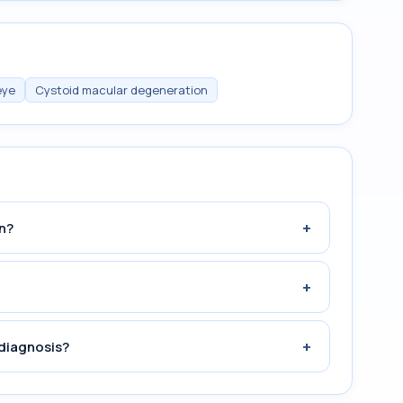
eye
Cystoid macular degeneration
+
n?
+
+
diagnosis?