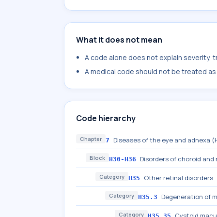
What it does not mean
A code alone does not explain severity, 
A medical code should not be treated as a
Code hierarchy
Chapter
Diseases of the eye and adnexa 
7
Block
Disorders of choroid and 
H30-H36
Category
Other retinal disorders
H35
Category
Degeneration of m
H35.3
Category
Cystoid macu
H35.35