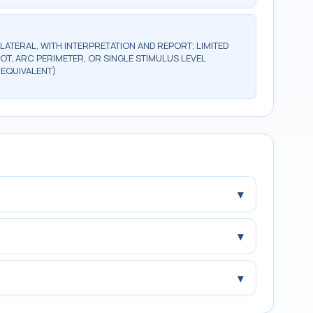
ILATERAL, WITH INTERPRETATION AND REPORT; LIMITED
OT, ARC PERIMETER, OR SINGLE STIMULUS LEVEL
 EQUIVALENT)
▾
▾
▾