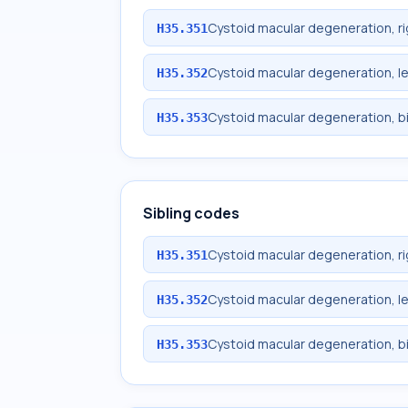
Cystoid macular degeneration, ri
H35.351
Cystoid macular degeneration, le
H35.352
Cystoid macular degeneration, bi
H35.353
Sibling codes
Cystoid macular degeneration, ri
H35.351
Cystoid macular degeneration, le
H35.352
Cystoid macular degeneration, bi
H35.353