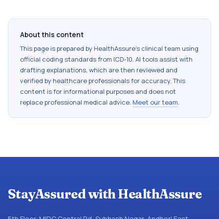
About this content
This page is prepared by HealthAssure's clinical team using
official coding standards from
ICD-10
. AI tools assist with
drafting explanations, which are then reviewed and
verified by healthcare professionals for accuracy. This
content is for informational purposes and does not
replace professional medical advice.
Meet our team
.
StayAssured with HealthAssure
5th Floor, MIDC Central Rd, Subhash Nagar, Andheri East,