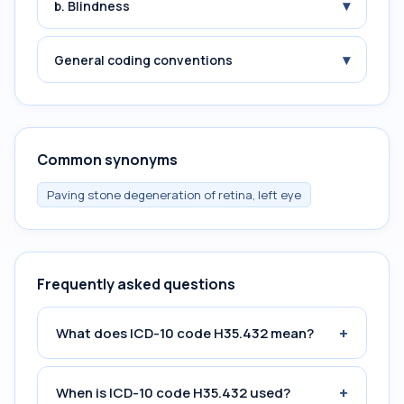
▾
b. Blindness
▾
General coding conventions
Common synonyms
Paving stone degeneration of retina, left eye
Frequently asked questions
+
What does ICD-10 code H35.432 mean?
+
When is ICD-10 code H35.432 used?