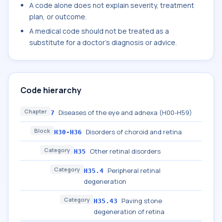
A code alone does not explain severity, treatment
plan, or outcome.
A medical code should not be treated as a
substitute for a doctor's diagnosis or advice.
Code hierarchy
Chapter
Diseases of the eye and adnexa (H00-H59)
7
Block
Disorders of choroid and retina
H30-H36
Category
Other retinal disorders
H35
Category
Peripheral retinal
H35.4
degeneration
Category
Paving stone
H35.43
degeneration of retina