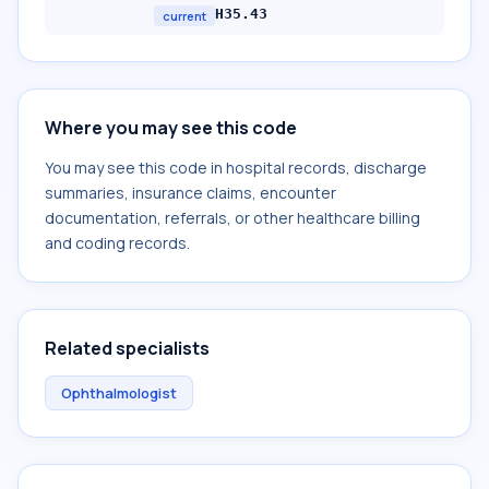
H35.43
current
Where you may see this code
You may see this code in hospital records, discharge
summaries, insurance claims, encounter
documentation, referrals, or other healthcare billing
and coding records.
Related specialists
Ophthalmologist