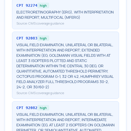
CPT
92274
high
ELECTRORETINOGRAPHY (ERG), WITH INTERPRETATION
AND REPORT; MULTIFOCAL (MFERG)
Source:
CMS coverage guidance
CPT
92083
high
VISUAL FIELD EXAMINATION, UNILATERAL OR BILATERAL,
WITH INTERPRETATION AND REPORT; EXTENDED
EXAMINATION (EG, GOLDMANN VISUAL FIELDS WITH AT
LEAST 3 ISOPTERS PLOTTED AND STATIC
DETERMINATION WITHIN THE CENTRAL 30 DEG, OR
QUANTITATIVE, AUTOMATED THRESHOLD PERIMETRY,
OCTOPUS PROGRAM G-1, 32 OR 42, HUMPHREY VISUAL
FIELD ANALYZER FULL THRESHOLD PROGRAMS 30-2,
24-2, OR 30/60-2)
Source:
CMS coverage guidance
CPT
92082
high
VISUAL FIELD EXAMINATION, UNILATERAL OR BILATERAL,
WITH INTERPRETATION AND REPORT; INTERMEDIATE
EXAMINATION (EG, AT LEAST 2 ISOPTERS ON GOLDMANN
PERIMETER, OR SEMIQUANTITATIVE, AUTOMATED