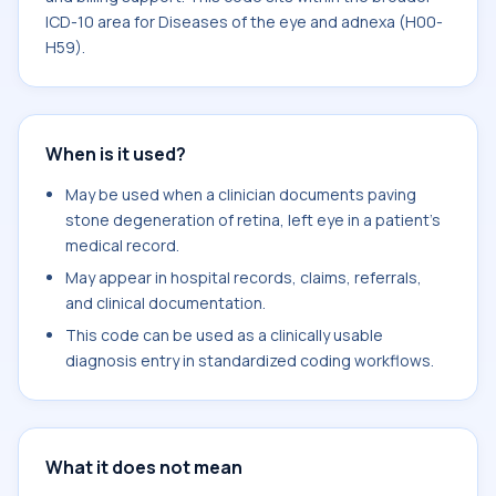
ICD-10 area for Diseases of the eye and adnexa (H00-
H59).
When is it used?
May be used when a clinician documents paving
stone degeneration of retina, left eye in a patient's
medical record.
May appear in hospital records, claims, referrals,
and clinical documentation.
This code can be used as a clinically usable
diagnosis entry in standardized coding workflows.
What it does not mean