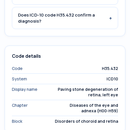
Does ICD-10 code H35.432 confirm a
+
diagnosis?
Code details
Code
H35.432
System
ICD10
Display name
Paving stone degeneration of
retina, left eye
Chapter
Diseases of the eye and
adnexa (H00-H59)
Block
Disorders of choroid and retina