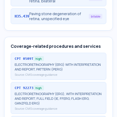
retina, bilateral
Paving stone degeneration of
H35.439
billable
retina, unspecified eye
Coverage-related procedures and services
CPT
0509T
high
ELECTRORETINOGRAPHY (ERG) WITH INTERPRETATION
AND REPORT, PATTERN (PERG)
Source:
CMS coverage guidance
CPT
92273
high
ELECTRORETINOGRAPHY (ERG), WITH INTERPRETATION
AND REPORT; FULL FIELD (IE, FFERG, FLASH ERG,
GANZFELD ERG)
Source:
CMS coverage guidance