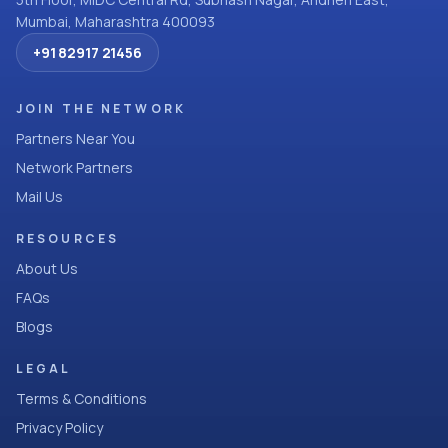
Mumbai, Maharashtra 400093
+91 82917 21456
JOIN THE NETWORK
Partners Near You
Network Partners
Mail Us
RESOURCES
About Us
FAQs
Blogs
LEGAL
Terms & Conditions
Privacy Policy