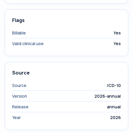
Flags
Billable
Yes
Valid clinical use
Yes
Source
Source
ICD-10
Version
2026-annual
Release
annual
Year
2026