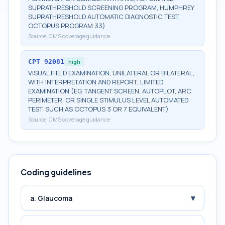
SUPRATHRESHOLD SCREENING PROGRAM, HUMPHREY
SUPRATHRESHOLD AUTOMATIC DIAGNOSTIC TEST,
OCTOPUS PROGRAM 33)
Source:
CMS coverage guidance
CPT
92081
high
VISUAL FIELD EXAMINATION, UNILATERAL OR BILATERAL,
WITH INTERPRETATION AND REPORT; LIMITED
EXAMINATION (EG, TANGENT SCREEN, AUTOPLOT, ARC
PERIMETER, OR SINGLE STIMULUS LEVEL AUTOMATED
TEST, SUCH AS OCTOPUS 3 OR 7 EQUIVALENT)
Source:
CMS coverage guidance
Coding guidelines
▾
a. Glaucoma