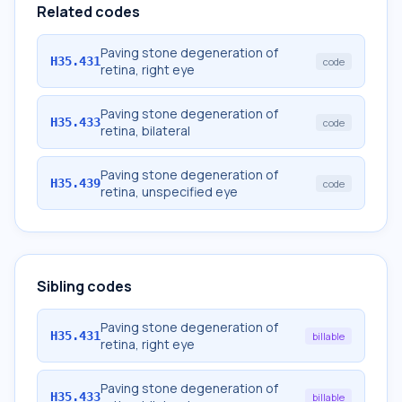
Related codes
Paving stone degeneration of
H35.431
code
retina, right eye
Paving stone degeneration of
H35.433
code
retina, bilateral
Paving stone degeneration of
H35.439
code
retina, unspecified eye
Sibling codes
Paving stone degeneration of
H35.431
billable
retina, right eye
Paving stone degeneration of
H35.433
billable