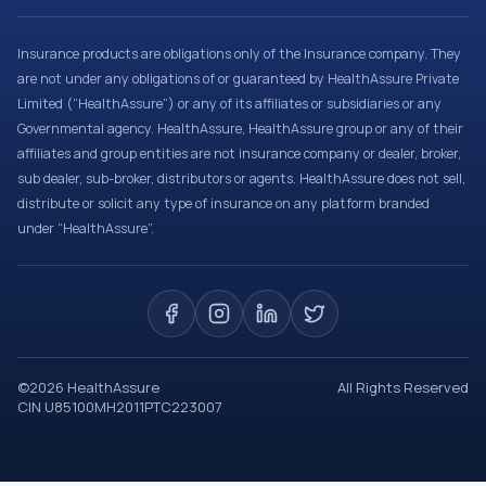
Insurance products are obligations only of the Insurance company. They
are not under any obligations of or guaranteed by HealthAssure Private
Limited (“HealthAssure”) or any of its affiliates or subsidiaries or any
Governmental agency. HealthAssure, HealthAssure group or any of their
affiliates and group entities are not insurance company or dealer, broker,
sub dealer, sub-broker, distributors or agents. HealthAssure does not sell,
distribute or solicit any type of insurance on any platform branded
under “HealthAssure”.
©
2026
HealthAssure
All Rights Reserved
CIN U85100MH2011PTC223007