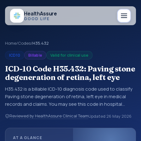
Health
Assure
GOOD LIFE
Home
/
Codes
/
H35.432
ICD10
Billable
Valid for clinical use
ICD-10 Code H35.432: Paving stone
degeneration of retina, left eye
H35.432 is a billable ICD-10 diagnosis code used to classify
Paving stone degeneration of retina, left eye in medical
records and claims. You may see this code in hospital
records, discharge summaries, insurance claims,
Reviewed by HealthAssure Clinical Team
Updated
26 May 2026
encounter documentation, referrals, or other healthcare
billing and coding records. ICD-10 codes are diagnosis
classification codes used in healthcare records, reporting,
AT A GLANCE