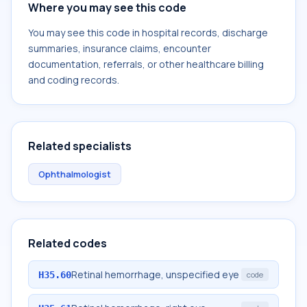
Where you may see this code
You may see this code in hospital records, discharge
summaries, insurance claims, encounter
documentation, referrals, or other healthcare billing
and coding records.
Related specialists
Ophthalmologist
Related codes
Retinal hemorrhage, unspecified eye
H35.60
code