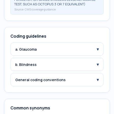
TEST, SUCH AS OCTOPUS 3 OR 7 EQUIVALENT)
Source:
CMS coverage guidance
Coding guidelines
▾
a. Glaucoma
▾
b. Blindness
▾
General coding conventions
Common synonyms