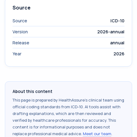
Source
Source
ICD-10
Version
2026-annual
Release
annual
Year
2026
About this content
This page is prepared by HealthAssure's clinical team using
official coding standards from
ICD-10
. AI tools assist with
drafting explanations, which are then reviewed and
verified by healthcare professionals for accuracy. This
content is for informational purposes and does not
replace professional medical advice.
Meet our team
.