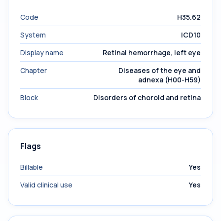
Code
H35.62
System
ICD10
Display name
Retinal hemorrhage, left eye
Chapter
Diseases of the eye and
adnexa (H00-H59)
Block
Disorders of choroid and retina
Flags
Billable
Yes
Valid clinical use
Yes