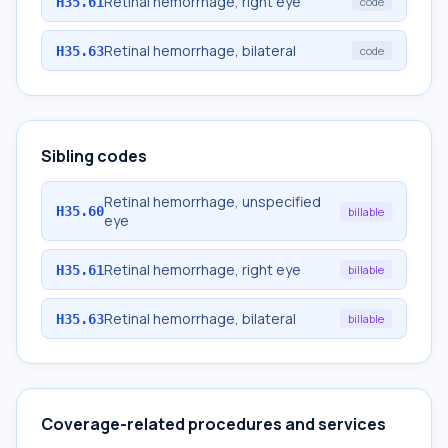
Retinal hemorrhage, right eye
H35.61
code
Retinal hemorrhage, bilateral
H35.63
code
Sibling codes
Retinal hemorrhage, unspecified
H35.60
billable
eye
Retinal hemorrhage, right eye
H35.61
billable
Retinal hemorrhage, bilateral
H35.63
billable
Coverage-related procedures and services