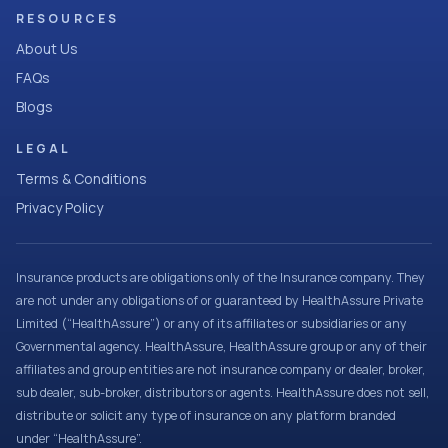
RESOURCES
About Us
FAQs
Blogs
LEGAL
Terms & Conditions
Privacy Policy
Insurance products are obligations only of the Insurance company. They
are not under any obligations of or guaranteed by HealthAssure Private
Limited (“HealthAssure”) or any of its affiliates or subsidiaries or any
Governmental agency. HealthAssure, HealthAssure group or any of their
affiliates and group entities are not insurance company or dealer, broker,
sub dealer, sub-broker, distributors or agents. HealthAssure does not sell,
distribute or solicit any type of insurance on any platform branded
under “HealthAssure”.