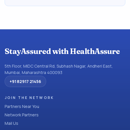
StayAssured with HealthAssure
5th Floor, MIDC Central Rd, Subhash Nagar, Andheri East,
Mumbai, Maharashtra 400093
+91 82917 21456
JOIN THE NETWORK
Partners Near You
Network Partners
Mail Us