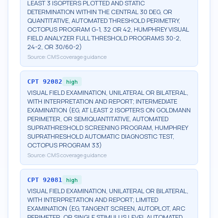
LEAST 3 ISOPTERS PLOTTED AND STATIC
DETERMINATION WITHIN THE CENTRAL 30 DEG, OR
QUANTITATIVE, AUTOMATED THRESHOLD PERIMETRY,
OCTOPUS PROGRAM G-1, 32 OR 42, HUMPHREY VISUAL
FIELD ANALYZER FULL THRESHOLD PROGRAMS 30-2,
24-2, OR 30/60-2)
Source:
CMS coverage guidance
CPT
92082
high
VISUAL FIELD EXAMINATION, UNILATERAL OR BILATERAL,
WITH INTERPRETATION AND REPORT; INTERMEDIATE
EXAMINATION (EG, AT LEAST 2 ISOPTERS ON GOLDMANN
PERIMETER, OR SEMIQUANTITATIVE, AUTOMATED
SUPRATHRESHOLD SCREENING PROGRAM, HUMPHREY
SUPRATHRESHOLD AUTOMATIC DIAGNOSTIC TEST,
OCTOPUS PROGRAM 33)
Source:
CMS coverage guidance
CPT
92081
high
VISUAL FIELD EXAMINATION, UNILATERAL OR BILATERAL,
WITH INTERPRETATION AND REPORT; LIMITED
EXAMINATION (EG, TANGENT SCREEN, AUTOPLOT, ARC
PERIMETER, OR SINGLE STIMULUS LEVEL AUTOMATED