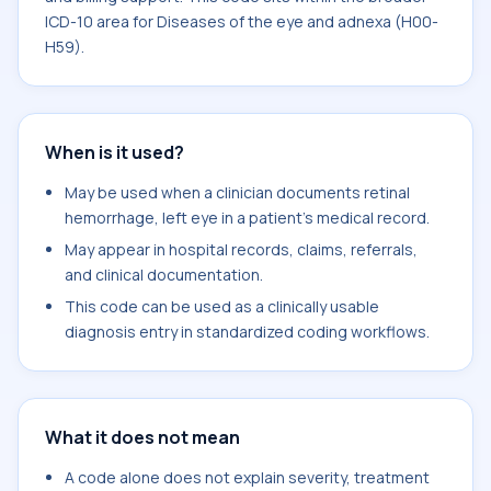
ICD-10 area for Diseases of the eye and adnexa (H00-
H59).
When is it used?
May be used when a clinician documents retinal
hemorrhage, left eye in a patient's medical record.
May appear in hospital records, claims, referrals,
and clinical documentation.
This code can be used as a clinically usable
diagnosis entry in standardized coding workflows.
What it does not mean
A code alone does not explain severity, treatment