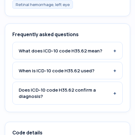
Retinal hemorrhage, left eye
Frequently asked questions
+
What does ICD-10 code H35.62 mean?
+
When is ICD-10 code H35.62 used?
Does ICD-10 code H35.62 confirm a
+
diagnosis?
Code details