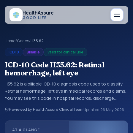
Health
Assure
GOOD LIFE
Home
/
Codes
/
H35.62
ICD10
Billable
Valid for clinical use
ICD-10 Code H35.62: Retinal
hemorrhage, left eye
H35.62 is a billable ICD-10 diagnosis code used to classify
Retinal hemorrhage, left eye in medical records and claims.
You may see this code in hospital records, discharge
summaries, insurance claims, encounter documentation,
Reviewed by HealthAssure Clinical Team
Updated
26 May 2026
referrals, or other healthcare billing and coding records.
ICD-10 codes are diagnosis classification codes used in
healthcare records, reporting, coding workflows, and billing
AT A GLANCE