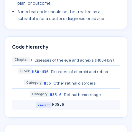
plan, or outcome.
A medical code should not be treated as a
substitute for a doctor's diagnosis or advice.
Code hierarchy
Chapter
Diseases of the eye and adnexa (H00-H59)
7
Block
Disorders of choroid and retina
H30-H36
Category
Other retinal disorders
H35
Category
Retinal hemorrhage
H35.6
H35.6
current