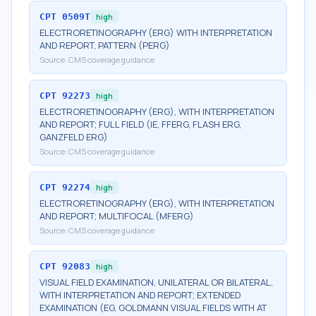
CPT
0509T
high
ELECTRORETINOGRAPHY (ERG) WITH INTERPRETATION
AND REPORT, PATTERN (PERG)
Source:
CMS coverage guidance
CPT
92273
high
ELECTRORETINOGRAPHY (ERG), WITH INTERPRETATION
AND REPORT; FULL FIELD (IE, FFERG, FLASH ERG,
GANZFELD ERG)
Source:
CMS coverage guidance
CPT
92274
high
ELECTRORETINOGRAPHY (ERG), WITH INTERPRETATION
AND REPORT; MULTIFOCAL (MFERG)
Source:
CMS coverage guidance
CPT
92083
high
VISUAL FIELD EXAMINATION, UNILATERAL OR BILATERAL,
WITH INTERPRETATION AND REPORT; EXTENDED
EXAMINATION (EG, GOLDMANN VISUAL FIELDS WITH AT