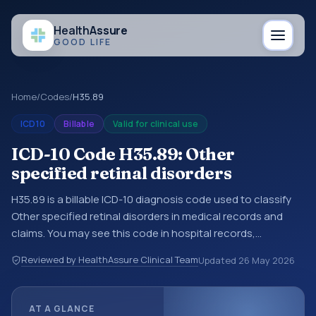
Health
Assure
GOOD LIFE
Home
/
Codes
/
H35.89
ICD10
Billable
Valid for clinical use
ICD-10 Code H35.89: Other
specified retinal disorders
H35.89 is a billable ICD-10 diagnosis code used to classify
Other specified retinal disorders in medical records and
claims. You may see this code in hospital records,
discharge summaries, insurance claims, encounter
Reviewed by HealthAssure Clinical Team
Updated
26 May 2026
documentation, referrals, or other healthcare billing and
coding records. ICD-10 codes are diagnosis classification
codes used in healthcare records, reporting, coding
AT A GLANCE