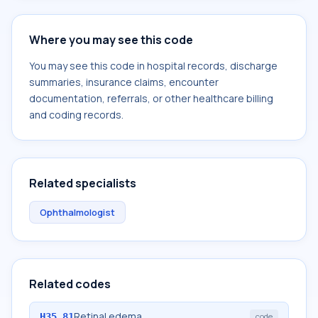
Where you may see this code
You may see this code in hospital records, discharge
summaries, insurance claims, encounter
documentation, referrals, or other healthcare billing
and coding records.
Related specialists
Ophthalmologist
Related codes
Retinal edema
H35.81
code