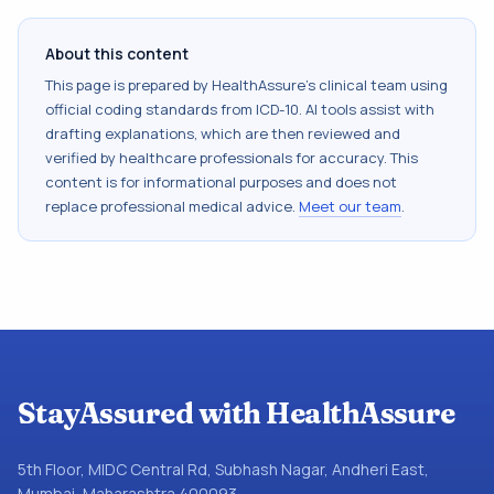
About this content
This page is prepared by HealthAssure's clinical team using
official coding standards from
ICD-10
. AI tools assist with
drafting explanations, which are then reviewed and
verified by healthcare professionals for accuracy. This
content is for informational purposes and does not
replace professional medical advice.
Meet our team
.
StayAssured with HealthAssure
5th Floor, MIDC Central Rd, Subhash Nagar, Andheri East,
Mumbai, Maharashtra 400093