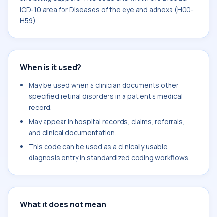
ICD-10 area for Diseases of the eye and adnexa (H00-
H59).
When is it used?
May be used when a clinician documents other
specified retinal disorders in a patient's medical
record.
May appear in hospital records, claims, referrals,
and clinical documentation.
This code can be used as a clinically usable
diagnosis entry in standardized coding workflows.
What it does not mean