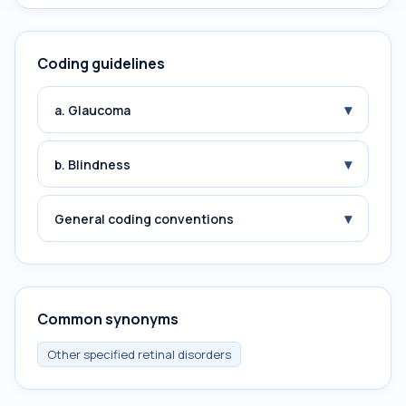
Coding guidelines
▾
a. Glaucoma
▾
b. Blindness
▾
General coding conventions
Common synonyms
Other specified retinal disorders