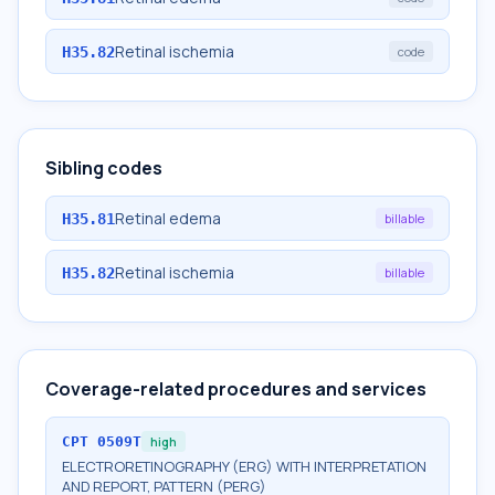
Retinal ischemia
H35.82
code
Sibling codes
Retinal edema
H35.81
billable
Retinal ischemia
H35.82
billable
Coverage-related procedures and services
CPT
0509T
high
ELECTRORETINOGRAPHY (ERG) WITH INTERPRETATION
AND REPORT, PATTERN (PERG)