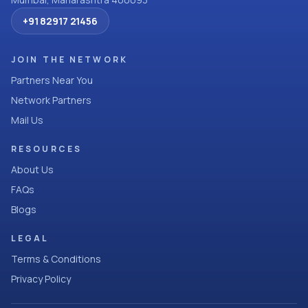
+91 82917 21456
JOIN THE NETWORK
Partners Near You
Network Partners
Mail Us
RESOURCES
About Us
FAQs
Blogs
LEGAL
Terms & Conditions
Privacy Policy