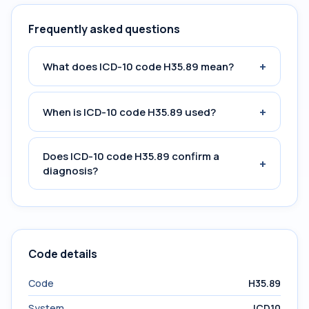
Frequently asked questions
+
What does ICD-10 code H35.89 mean?
+
When is ICD-10 code H35.89 used?
Does ICD-10 code H35.89 confirm a
+
diagnosis?
Code details
Code
H35.89
System
ICD10