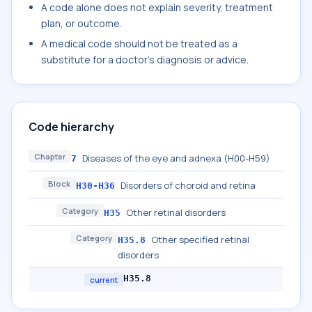
A code alone does not explain severity, treatment
plan, or outcome.
A medical code should not be treated as a
substitute for a doctor's diagnosis or advice.
Code hierarchy
Chapter
Diseases of the eye and adnexa (H00-H59)
7
Block
Disorders of choroid and retina
H30-H36
Category
Other retinal disorders
H35
Category
Other specified retinal
H35.8
disorders
H35.8
current