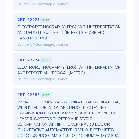
Source:
CMS coverage guidance
CPT
92273
high
ELECTRORETINOGRAPHY (ERG), WITH INTERPRETATION
AND REPORT; FULL FIELD (IE, FFERG, FLASH ERG,
GANZFELD ERG)
Source:
CMS coverage guidance
CPT
92274
high
ELECTRORETINOGRAPHY (ERG), WITH INTERPRETATION
AND REPORT; MULTIFOCAL (MFERG)
Source:
CMS coverage guidance
CPT
92083
high
VISUAL FIELD EXAMINATION, UNILATERAL OR BILATERAL,
WITH INTERPRETATION AND REPORT; EXTENDED
EXAMINATION (EG, GOLDMANN VISUAL FIELDS WITH AT
LEAST 3 ISOPTERS PLOTTED AND STATIC
DETERMINATION WITHIN THE CENTRAL 30 DEG, OR
QUANTITATIVE, AUTOMATED THRESHOLD PERIMETRY,
OCTOPUS PROGRAM G-1, 32 OR 42, HUMPHREY VISUAL