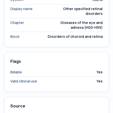
Display name
Other specified retinal
disorders
Chapter
Diseases of the eye and
adnexa (H00-H59)
Block
Disorders of choroid and retina
Flags
Billable
Yes
Valid clinical use
Yes
Source