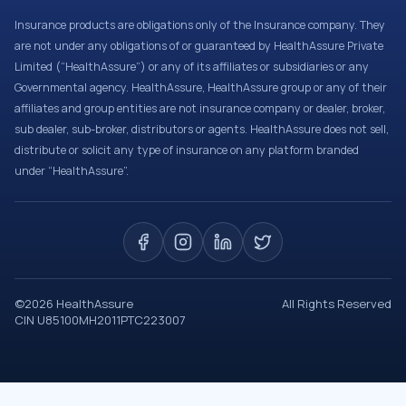
Insurance products are obligations only of the Insurance company. They
are not under any obligations of or guaranteed by HealthAssure Private
Limited (“HealthAssure”) or any of its affiliates or subsidiaries or any
Governmental agency. HealthAssure, HealthAssure group or any of their
affiliates and group entities are not insurance company or dealer, broker,
sub dealer, sub-broker, distributors or agents. HealthAssure does not sell,
distribute or solicit any type of insurance on any platform branded
under “HealthAssure”.
©
2026
HealthAssure
All Rights Reserved
CIN U85100MH2011PTC223007