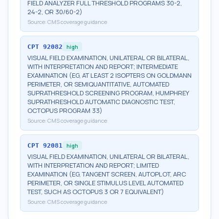
FIELD ANALYZER FULL THRESHOLD PROGRAMS 30-2,
24-2, OR 30/60-2)
Source:
CMS coverage guidance
CPT
92082
high
VISUAL FIELD EXAMINATION, UNILATERAL OR BILATERAL,
WITH INTERPRETATION AND REPORT; INTERMEDIATE
EXAMINATION (EG, AT LEAST 2 ISOPTERS ON GOLDMANN
PERIMETER, OR SEMIQUANTITATIVE, AUTOMATED
SUPRATHRESHOLD SCREENING PROGRAM, HUMPHREY
SUPRATHRESHOLD AUTOMATIC DIAGNOSTIC TEST,
OCTOPUS PROGRAM 33)
Source:
CMS coverage guidance
CPT
92081
high
VISUAL FIELD EXAMINATION, UNILATERAL OR BILATERAL,
WITH INTERPRETATION AND REPORT; LIMITED
EXAMINATION (EG, TANGENT SCREEN, AUTOPLOT, ARC
PERIMETER, OR SINGLE STIMULUS LEVEL AUTOMATED
TEST, SUCH AS OCTOPUS 3 OR 7 EQUIVALENT)
Source:
CMS coverage guidance