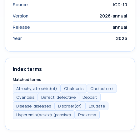
Source
ICD-10
Version
2026-annual
Release
annual
Year
2026
Index terms
Matched terms
Atrophy, atrophic(of)
Chalcosis
Cholesterol
Cyanosis
Defect, defective
Deposit
Disease, diseased
Disorder(of)
Exudate
Hyperemia(acute) (passive)
Phakoma