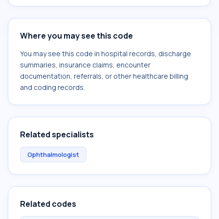
Where you may see this code
You may see this code in hospital records, discharge
summaries, insurance claims, encounter
documentation, referrals, or other healthcare billing
and coding records.
Related specialists
Ophthalmologist
Related codes