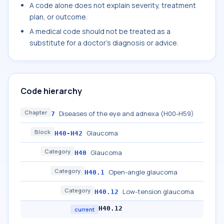
A code alone does not explain severity, treatment
plan, or outcome.
A medical code should not be treated as a
substitute for a doctor's diagnosis or advice.
Code hierarchy
Chapter
Diseases of the eye and adnexa (H00-H59)
7
Block
Glaucoma
H40-H42
Category
Glaucoma
H40
Category
Open-angle glaucoma
H40.1
Category
Low-tension glaucoma
H40.12
H40.12
current