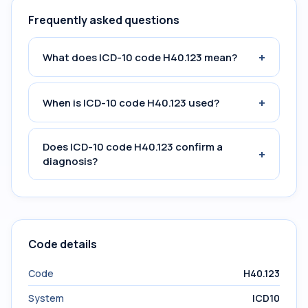
Frequently asked questions
+
What does ICD-10 code H40.123 mean?
+
When is ICD-10 code H40.123 used?
Does ICD-10 code H40.123 confirm a
+
diagnosis?
Code details
Code
H40.123
System
ICD10