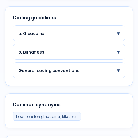
Coding guidelines
▾
a. Glaucoma
▾
b. Blindness
▾
General coding conventions
Common synonyms
Low-tension glaucoma, bilateral