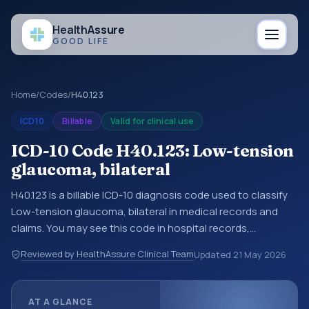
Health
Assure
GOOD LIFE
Home
/
Codes
/
H40.123
ICD10
Billable
Valid for clinical use
ICD-10 Code H40.123: Low-tension
glaucoma, bilateral
H40.123 is a billable ICD-10 diagnosis code used to classify
Low-tension glaucoma, bilateral in medical records and
claims. You may see this code in hospital records,
discharge summaries, insurance claims, encounter
Reviewed by HealthAssure Clinical Team
Updated
21 May 2026
documentation, referrals, or other healthcare billing and
coding records. ICD-10 codes are diagnosis classification
codes used in healthcare records, reporting, coding
AT A GLANCE