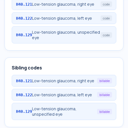
Low-tension glaucoma, right eye
H40.121
code
Low-tension glaucoma, left eye
H40.122
code
Low-tension glaucoma, unspecified
H40.129
code
eye
Sibling codes
Low-tension glaucoma, right eye
H40.121
billable
Low-tension glaucoma, left eye
H40.122
billable
Low-tension glaucoma,
H40.129
billable
unspecified eye