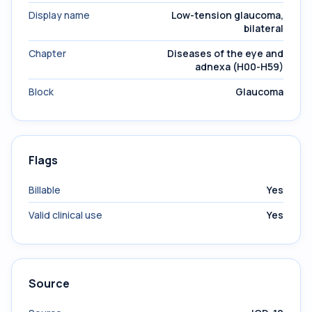
Display name
Low-tension glaucoma,
bilateral
Chapter
Diseases of the eye and
adnexa (H00-H59)
Block
Glaucoma
Flags
Billable
Yes
Valid clinical use
Yes
Source