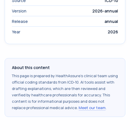
Source
ICD-10
Version
2026-annual
Release
annual
Year
2026
About this content
This page is prepared by HealthAssure's clinical team using
official coding standards from
ICD-10
. AI tools assist with
drafting explanations, which are then reviewed and
verified by healthcare professionals for accuracy. This
content is for informational purposes and does not
replace professional medical advice.
Meet our team
.