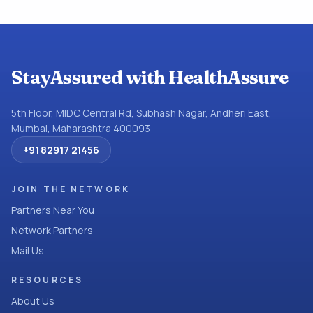
StayAssured with HealthAssure
5th Floor, MIDC Central Rd, Subhash Nagar, Andheri East,
Mumbai, Maharashtra 400093
+91 82917 21456
JOIN THE NETWORK
Partners Near You
Network Partners
Mail Us
RESOURCES
About Us