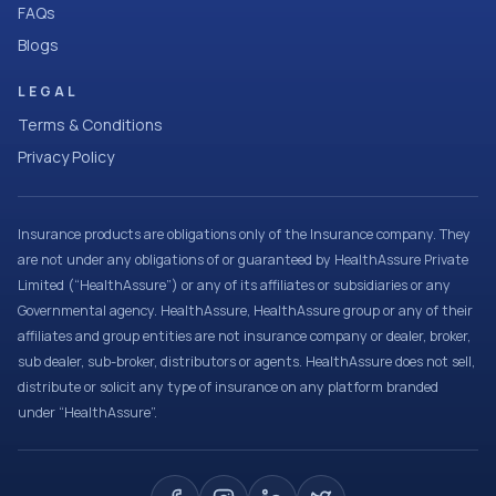
FAQs
Blogs
LEGAL
Terms & Conditions
Privacy Policy
Insurance products are obligations only of the Insurance company. They
are not under any obligations of or guaranteed by HealthAssure Private
Limited (“HealthAssure”) or any of its affiliates or subsidiaries or any
Governmental agency. HealthAssure, HealthAssure group or any of their
affiliates and group entities are not insurance company or dealer, broker,
sub dealer, sub-broker, distributors or agents. HealthAssure does not sell,
distribute or solicit any type of insurance on any platform branded
under “HealthAssure”.