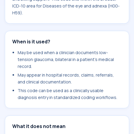
ICD-10 area for Diseases of the eye and adnexa (H00-
H59).
When is it used?
May be used when a clinician documents low-
tension glaucoma, bilateral in a patient's medical
record.
May appear in hospital records, claims, referrals,
and clinical documentation.
This code can be used as a clinically usable
diagnosis entry in standardized coding workflows.
What it does not mean