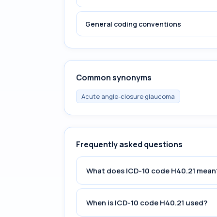
General coding conventions
Common synonyms
Acute angle-closure glaucoma
Frequently asked questions
What does ICD-10 code H40.21 mean
When is ICD-10 code H40.21 used?