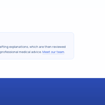
drafting explanations, which are then reviewed
 professional medical advice.
Meet our team
.