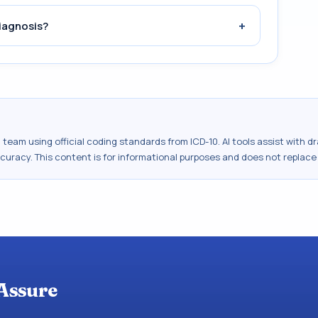
+
iagnosis?
al team using official coding standards from
ICD-10
. AI tools assist with 
ccuracy. This content is for informational purposes and does not replace
Assure