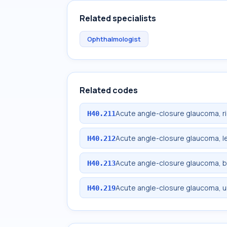
Related specialists
Ophthalmologist
Related codes
Acute angle-closure glaucoma, r
H40.211
Acute angle-closure glaucoma, l
H40.212
Acute angle-closure glaucoma, bi
H40.213
Acute angle-closure glaucoma, u
H40.219