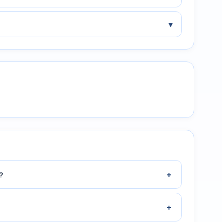
▾
+
?
+