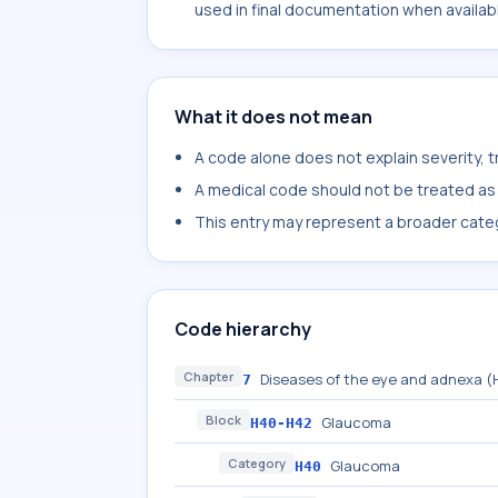
used in final documentation when availab
What it does not mean
A code alone does not explain severity, 
A medical code should not be treated as a
This entry may represent a broader categ
Code hierarchy
Chapter
Diseases of the eye and adnexa 
7
Block
Glaucoma
H40-H42
Category
Glaucoma
H40