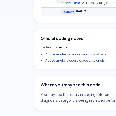
Category
Primary angle-clo
H40.2
H40.2
current
Official coding notes
Inclusion terms
Acute angle-closure glaucoma attack
Acute angle-closure glaucoma crisis
Where you may see this code
You may see this entry in coding reference
diagnosis category is being reviewed befor