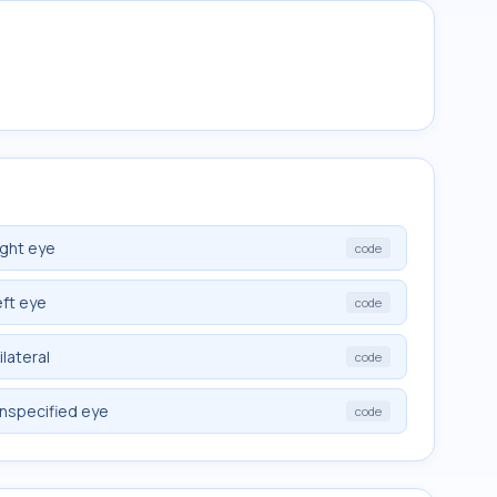
ight eye
code
eft eye
code
lateral
code
nspecified eye
code