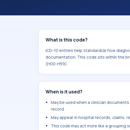
within the broader ICD-10 area for D
What is this code?
ICD-10 entries help standardize how diagnos
documentation. This code sits within the b
(H00-H59).
When is it used?
May be used when a clinician documents 
record.
May appear in hospital records, claims, re
This code may act more like a grouping o