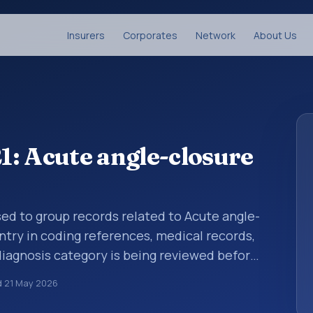
Insurers
Corporates
Network
About Us
: Acute angle-closure
sed to group records related to Acute angle-
ntry in coding references, medical records,
diagnosis category is being reviewed before
10 entries help standardize how diagnoses
d
21 May 2026
analytics, and documentation. This code sits