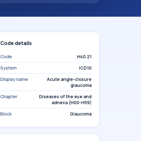
Code details
Code
H40.21
System
ICD10
Display name
Acute angle-closure
glaucoma
Chapter
Diseases of the eye and
adnexa (H00-H59)
Block
Glaucoma