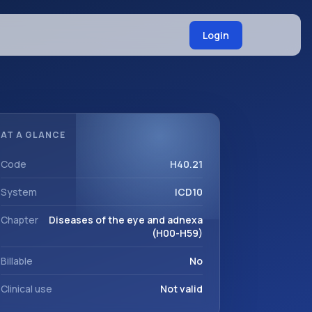
Login
AT A GLANCE
Code
H40.21
System
ICD10
Chapter
Diseases of the eye and adnexa
(H00-H59)
Billable
No
Clinical use
Not valid