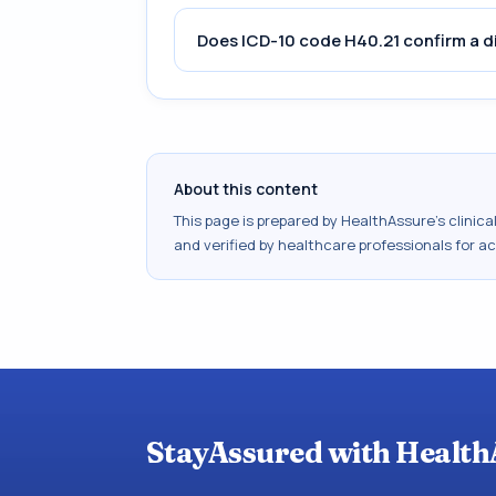
Does ICD-10 code H40.21 confirm a d
About this content
This page is prepared by HealthAssure's clinic
and verified by healthcare professionals for a
StayAssured with Health