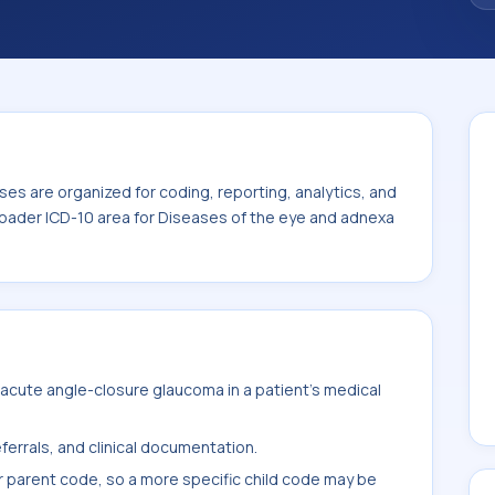
iseases of the eye and adnexa (H00-H59).
es are organized for coding, reporting, analytics, and
roader ICD-10 area for Diseases of the eye and adnexa
acute angle-closure glaucoma in a patient's medical
ferrals, and clinical documentation.
r parent code, so a more specific child code may be