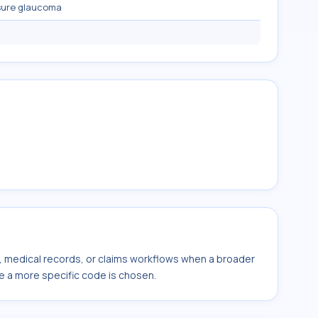
sure glaucoma
s, medical records, or claims workflows when a broader
e a more specific code is chosen.