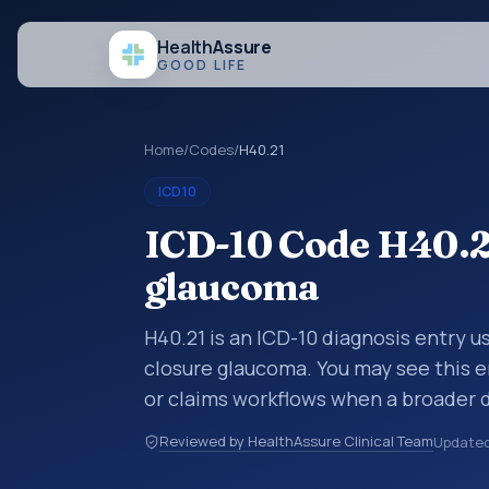
Health
Assure
GOOD LIFE
Home
/
Codes
/
H40.21
ICD10
ICD-10 Code H40.21
glaucoma
H40.21 is an ICD-10 diagnosis entry u
closure glaucoma. You may see this e
or claims workflows when a broader 
a more specific code is chosen. ICD-
Reviewed by HealthAssure Clinical Team
Update
are organized for coding, reporting, 