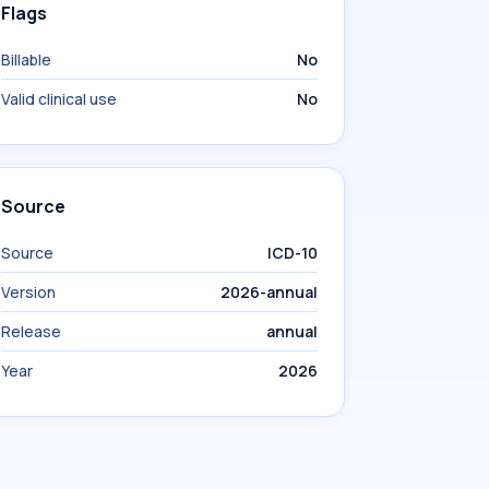
Flags
Billable
No
Valid clinical use
No
Source
Source
ICD-10
Version
2026-annual
Release
annual
Year
2026