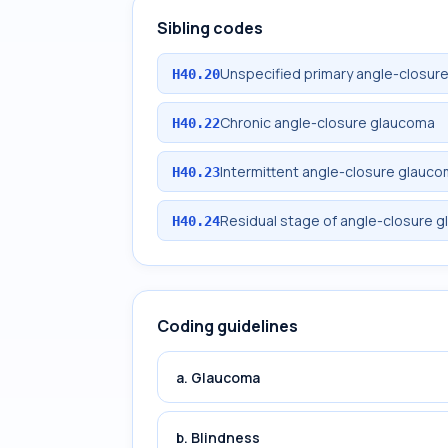
Sibling codes
Unspecified primary angle-closur
H40.20
Chronic angle-closure glaucoma
H40.22
Intermittent angle-closure glauc
H40.23
Residual stage of angle-closure 
H40.24
Coding guidelines
a. Glaucoma
b. Blindness