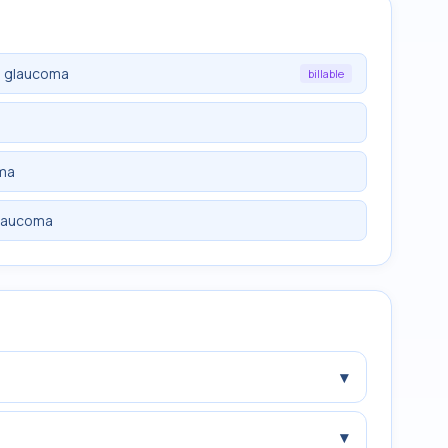
e glaucoma
billable
oma
glaucoma
▾
▾