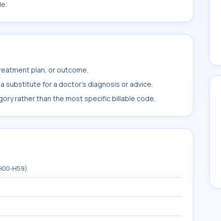
le.
treatment plan, or outcome.
 substitute for a doctor's diagnosis or advice.
ory rather than the most specific billable code.
(H00-H59)