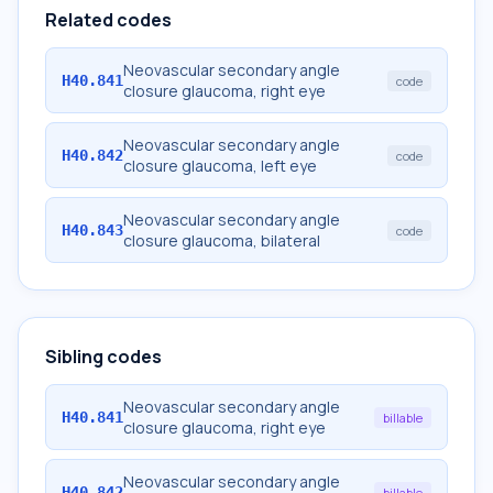
Related codes
Neovascular secondary angle
H40.841
code
closure glaucoma, right eye
Neovascular secondary angle
H40.842
code
closure glaucoma, left eye
Neovascular secondary angle
H40.843
code
closure glaucoma, bilateral
Sibling codes
Neovascular secondary angle
H40.841
billable
closure glaucoma, right eye
Neovascular secondary angle
H40.842
billable