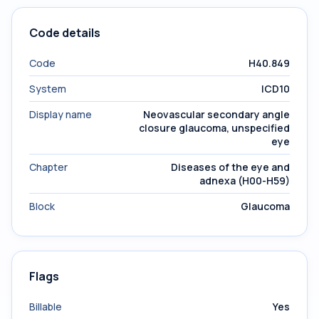
Code details
Code
H40.849
System
ICD10
Display name
Neovascular secondary angle
closure glaucoma, unspecified
eye
Chapter
Diseases of the eye and
adnexa (H00-H59)
Block
Glaucoma
Flags
Billable
Yes