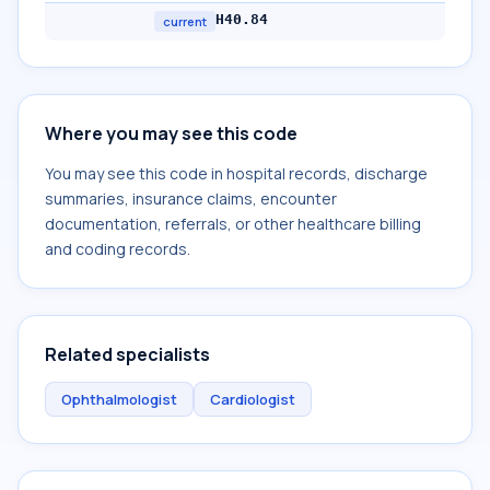
H40.84
current
Where you may see this code
You may see this code in hospital records, discharge
summaries, insurance claims, encounter
documentation, referrals, or other healthcare billing
and coding records.
Related specialists
Ophthalmologist
Cardiologist