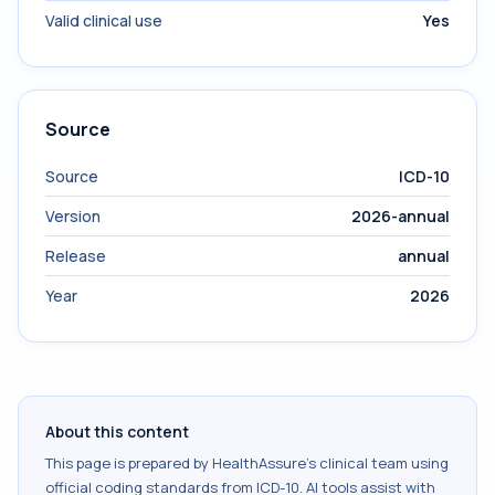
Valid clinical use
Yes
Source
Source
ICD-10
Version
2026-annual
Release
annual
Year
2026
About this content
This page is prepared by HealthAssure's clinical team using
official coding standards from
ICD-10
. AI tools assist with