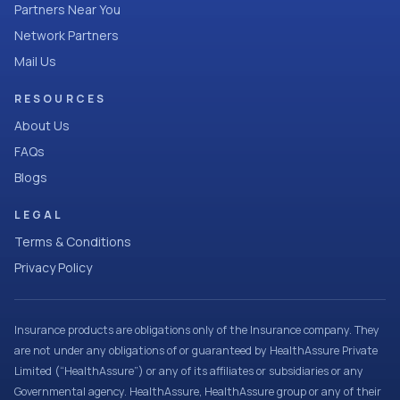
Partners Near You
Network Partners
Mail Us
RESOURCES
About Us
FAQs
Blogs
LEGAL
Terms & Conditions
Privacy Policy
Insurance products are obligations only of the Insurance company. They
are not under any obligations of or guaranteed by HealthAssure Private
Limited (“HealthAssure”) or any of its affiliates or subsidiaries or any
Governmental agency. HealthAssure, HealthAssure group or any of their