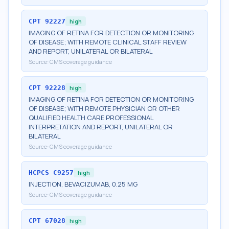
CPT
92227
high
IMAGING OF RETINA FOR DETECTION OR MONITORING
OF DISEASE; WITH REMOTE CLINICAL STAFF REVIEW
AND REPORT, UNILATERAL OR BILATERAL
Source:
CMS coverage guidance
CPT
92228
high
IMAGING OF RETINA FOR DETECTION OR MONITORING
OF DISEASE; WITH REMOTE PHYSICIAN OR OTHER
QUALIFIED HEALTH CARE PROFESSIONAL
INTERPRETATION AND REPORT, UNILATERAL OR
BILATERAL
Source:
CMS coverage guidance
HCPCS
C9257
high
INJECTION, BEVACIZUMAB, 0.25 MG
Source:
CMS coverage guidance
CPT
67028
high