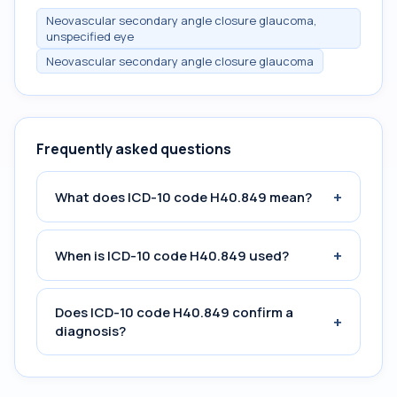
Neovascular secondary angle closure glaucoma,
unspecified eye
Neovascular secondary angle closure glaucoma
Frequently asked questions
+
What does ICD-10 code H40.849 mean?
+
When is ICD-10 code H40.849 used?
Does ICD-10 code H40.849 confirm a
+
diagnosis?