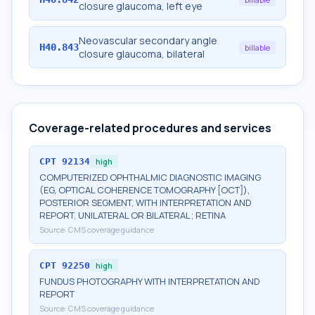
closure glaucoma, left eye
Neovascular secondary angle
H40.843
billable
closure glaucoma, bilateral
Coverage-related procedures and services
CPT
92134
high
COMPUTERIZED OPHTHALMIC DIAGNOSTIC IMAGING
(EG, OPTICAL COHERENCE TOMOGRAPHY [OCT]),
POSTERIOR SEGMENT, WITH INTERPRETATION AND
REPORT, UNILATERAL OR BILATERAL; RETINA
Source:
CMS coverage guidance
CPT
92250
high
FUNDUS PHOTOGRAPHY WITH INTERPRETATION AND
REPORT
Source:
CMS coverage guidance