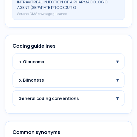
INTRAVITREAL INJECTION OF A PHARMACOLOGIC
AGENT (SEPARATE PROCEDURE)
Source:
CMS coverage guidance
Coding guidelines
▾
a. Glaucoma
▾
b. Blindness
▾
General coding conventions
Common synonyms