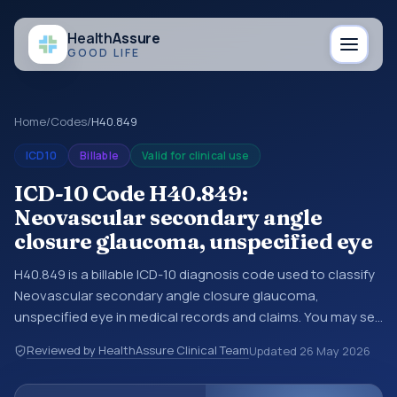
Health
Assure
GOOD LIFE
Home
/
Codes
/
H40.849
ICD10
Billable
Valid for clinical use
ICD-10 Code H40.849:
Neovascular secondary angle
closure glaucoma, unspecified eye
H40.849 is a billable ICD-10 diagnosis code used to classify
Neovascular secondary angle closure glaucoma,
unspecified eye in medical records and claims. You may see
this code in hospital records, discharge summaries,
Reviewed by HealthAssure Clinical Team
Updated
26 May 2026
insurance claims, encounter documentation, referrals, or
other healthcare billing and coding records. ICD-10 codes