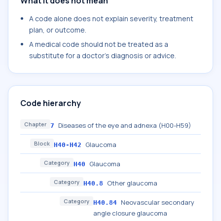
What it does not mean
A code alone does not explain severity, treatment
plan, or outcome.
A medical code should not be treated as a
substitute for a doctor's diagnosis or advice.
Code hierarchy
Chapter
Diseases of the eye and adnexa (H00-H59)
7
Block
Glaucoma
H40-H42
Category
Glaucoma
H40
Category
Other glaucoma
H40.8
Category
Neovascular secondary
H40.84
angle closure glaucoma