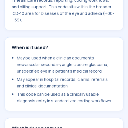
in healthcare records, reporting, coding workflows,
and billing support. This code sits within the broader
ICD-10 area for Diseases of the eye and adnexa (H00-
H59).
When is it used?
May be used when a clinician documents
neovascular secondary angle closure glaucoma,
unspecified eye in a patient's medical record.
May appear in hospital records, claims, referrals,
and clinical documentation.
This code can be used as a clinically usable
diagnosis entry in standardized coding workflows.