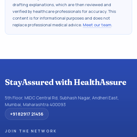
drafting explanations, which are then reviewed and
verified by healthcare professionals for accuracy. This
content is for informational purposes and does not
replace professional medical advice.
Meet our team
.
StayAssured with HealthAssure
5th Floor, MIDC Central Rd, Subhash Nagar, Andheri East,
Mumbai, Maharashtra 400093
+91 82917 21456
JOIN THE NETWORK