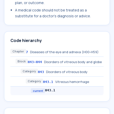
plan, or outcome.
A medical code should not be treated as a
substitute for a doctor's diagnosis or advice.
Code hierarchy
Chapter
Diseases of the eye and adnexa (H00-H59)
7
Block
Disorders of vitreous body and globe
H43-H44
Category
Disorders of vitreous body
H43
Category
Vitreous hemorrhage
H43.1
H43.1
current