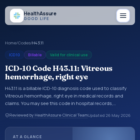
Health
Assure
GOOD LIFE
Home
/
Codes
/
H43.11
ICD10
Billable
Valid for clinical use
ICD-10 Code H43.11: Vitreous
hemorrhage, right eye
H43.11 is a billable ICD-10 diagnosis code used to classify
Vitreous hemorrhage, right eye in medical records and
claims. You may see this code in hospital records,
discharge summaries, insurance claims, encounter
Reviewed by HealthAssure Clinical Team
Updated
26 May 2026
documentation, referrals, or other healthcare billing and
coding records. ICD-10 codes are diagnosis classification
codes used in healthcare records, reporting, coding
AT A GLANCE