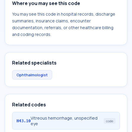
Where you may see this code
You may see this code in hospital records, discharge
summaries, insurance claims, encounter
documentation, referrals, or other healthcare billing
and coding records.
Related specialists
Ophthalmologist
Related codes
Vitreous hemorrhage, unspecified
H43.10
code
eye