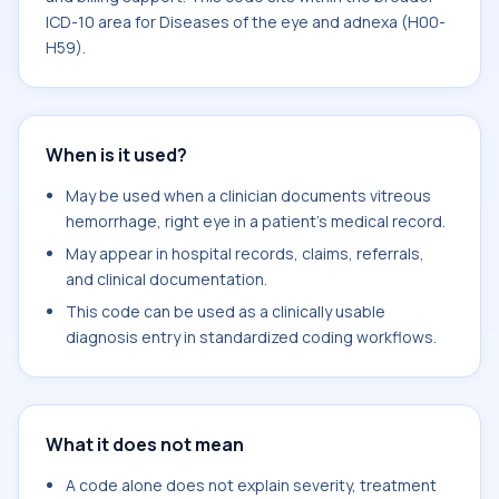
ICD-10 area for Diseases of the eye and adnexa (H00-
H59).
When is it used?
May be used when a clinician documents vitreous
hemorrhage, right eye in a patient's medical record.
May appear in hospital records, claims, referrals,
and clinical documentation.
This code can be used as a clinically usable
diagnosis entry in standardized coding workflows.
What it does not mean
A code alone does not explain severity, treatment