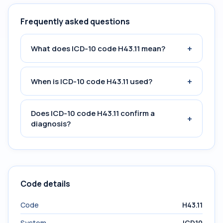
Frequently asked questions
+
What does ICD-10 code H43.11 mean?
+
When is ICD-10 code H43.11 used?
Does ICD-10 code H43.11 confirm a
+
diagnosis?
Code details
Code
H43.11
System
ICD10