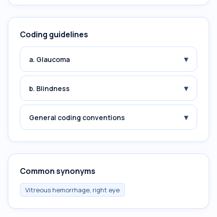
Coding guidelines
▾
a. Glaucoma
▾
b. Blindness
▾
General coding conventions
Common synonyms
Vitreous hemorrhage, right eye