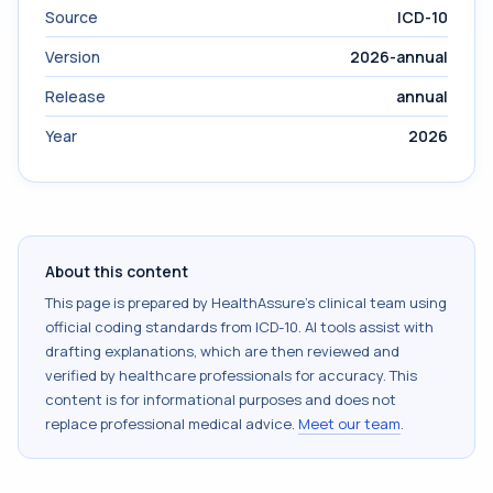
Source
ICD-10
Version
2026-annual
Release
annual
Year
2026
About this content
This page is prepared by HealthAssure's clinical team using
official coding standards from
ICD-10
. AI tools assist with
drafting explanations, which are then reviewed and
verified by healthcare professionals for accuracy. This
content is for informational purposes and does not
replace professional medical advice.
Meet our team
.