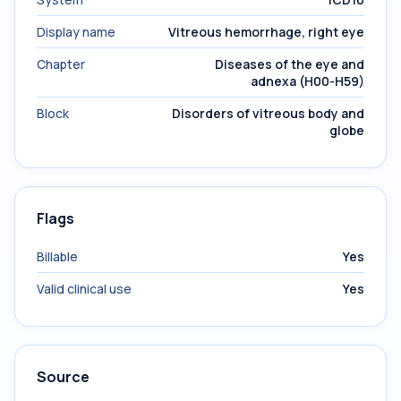
Display name
Vitreous hemorrhage, right eye
Chapter
Diseases of the eye and
adnexa (H00-H59)
Block
Disorders of vitreous body and
globe
Flags
Billable
Yes
Valid clinical use
Yes
Source