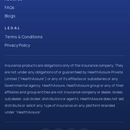
FAQs
Blogs
LEGAL
Terms & Conditions
Privacy Policy
Insurance products are obligations only of the Insurance company. They
are not under any obligations of or guaranteed by HealthAssure Private
Limited (“HealthAssure”) or any of its affiliates or subsidiaries or any
Governmental agency. HealthAssure, HealthAssure group or any of their
affiliates and group entities are not insurance company or dealer, broker,
sub dealer, sub-broker, distributors or agents. HealthAssure does not sell,
distribute or solicit any type of insurance on any platform branded
under “HealthAssure”.