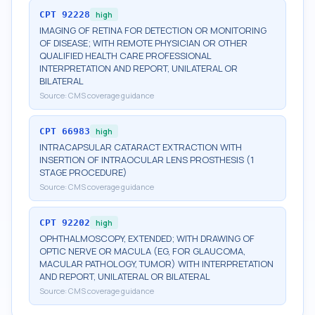
CPT
92228
high
IMAGING OF RETINA FOR DETECTION OR MONITORING
OF DISEASE; WITH REMOTE PHYSICIAN OR OTHER
QUALIFIED HEALTH CARE PROFESSIONAL
INTERPRETATION AND REPORT, UNILATERAL OR
BILATERAL
Source:
CMS coverage guidance
CPT
66983
high
INTRACAPSULAR CATARACT EXTRACTION WITH
INSERTION OF INTRAOCULAR LENS PROSTHESIS (1
STAGE PROCEDURE)
Source:
CMS coverage guidance
CPT
92202
high
OPHTHALMOSCOPY, EXTENDED; WITH DRAWING OF
OPTIC NERVE OR MACULA (EG, FOR GLAUCOMA,
MACULAR PATHOLOGY, TUMOR) WITH INTERPRETATION
AND REPORT, UNILATERAL OR BILATERAL
Source:
CMS coverage guidance