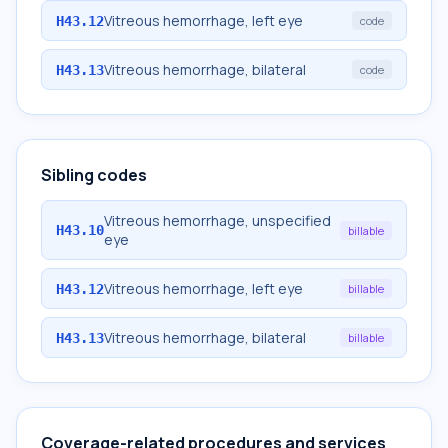
Vitreous hemorrhage, left eye
H43.12
code
Vitreous hemorrhage, bilateral
H43.13
code
Sibling codes
Vitreous hemorrhage, unspecified
H43.10
billable
eye
Vitreous hemorrhage, left eye
H43.12
billable
Vitreous hemorrhage, bilateral
H43.13
billable
Coverage-related procedures and services