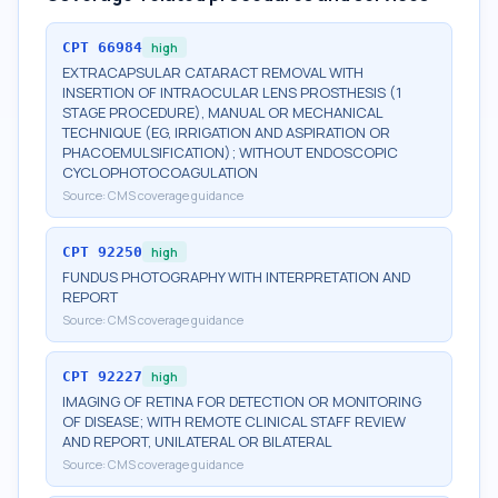
CPT
66984
high
EXTRACAPSULAR CATARACT REMOVAL WITH
INSERTION OF INTRAOCULAR LENS PROSTHESIS (1
STAGE PROCEDURE), MANUAL OR MECHANICAL
TECHNIQUE (EG, IRRIGATION AND ASPIRATION OR
PHACOEMULSIFICATION); WITHOUT ENDOSCOPIC
CYCLOPHOTOCOAGULATION
Source:
CMS coverage guidance
CPT
92250
high
FUNDUS PHOTOGRAPHY WITH INTERPRETATION AND
REPORT
Source:
CMS coverage guidance
CPT
92227
high
IMAGING OF RETINA FOR DETECTION OR MONITORING
OF DISEASE; WITH REMOTE CLINICAL STAFF REVIEW
AND REPORT, UNILATERAL OR BILATERAL
Source:
CMS coverage guidance