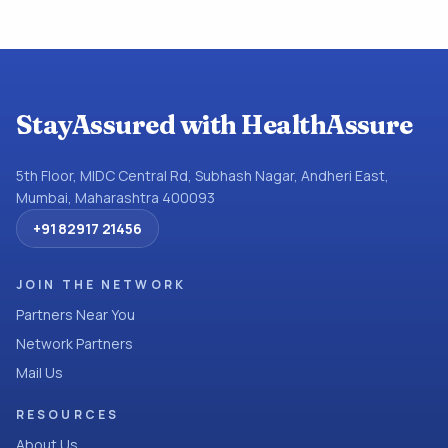
StayAssured with HealthAssure
5th Floor, MIDC Central Rd, Subhash Nagar, Andheri East,
Mumbai, Maharashtra 400093
+91 82917 21456
JOIN THE NETWORK
Partners Near You
Network Partners
Mail Us
RESOURCES
About Us