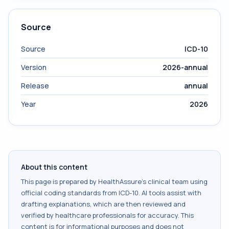
Source
Source
ICD-10
Version
2026-annual
Release
annual
Year
2026
About this content
This page is prepared by HealthAssure's clinical team using
official coding standards from
ICD-10
. AI tools assist with
drafting explanations, which are then reviewed and
verified by healthcare professionals for accuracy. This
content is for informational purposes and does not