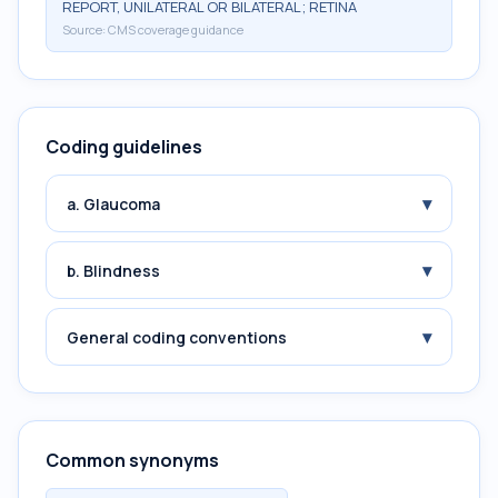
REPORT, UNILATERAL OR BILATERAL; RETINA
Source:
CMS coverage guidance
Coding guidelines
▾
a. Glaucoma
▾
b. Blindness
▾
General coding conventions
Common synonyms