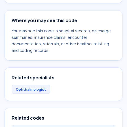
Where you may see this code
You may see this code in hospital records, discharge
summaries, insurance claims, encounter
documentation, referrals, or other healthcare billing
and coding records.
Related specialists
Ophthalmologist
Related codes