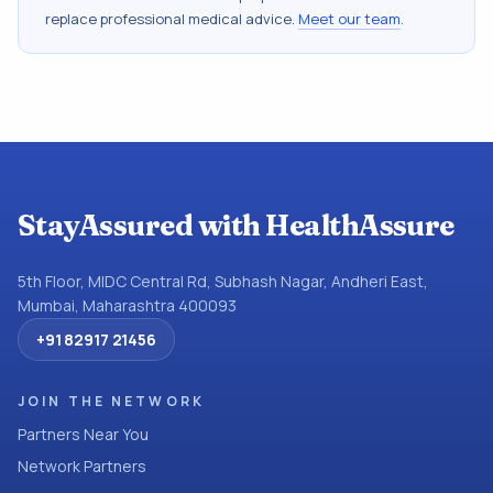
replace professional medical advice.
Meet our team
.
StayAssured with HealthAssure
5th Floor, MIDC Central Rd, Subhash Nagar, Andheri East,
Mumbai, Maharashtra 400093
+91 82917 21456
JOIN THE NETWORK
Partners Near You
Network Partners