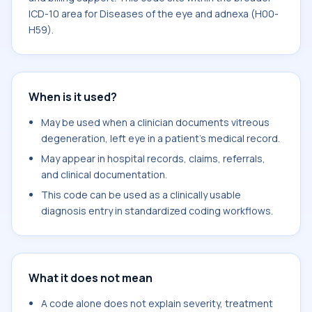
ICD-10 area for Diseases of the eye and adnexa (H00-
H59).
When is it used?
May be used when a clinician documents vitreous
degeneration, left eye in a patient's medical record.
May appear in hospital records, claims, referrals,
and clinical documentation.
This code can be used as a clinically usable
diagnosis entry in standardized coding workflows.
What it does not mean
A code alone does not explain severity, treatment