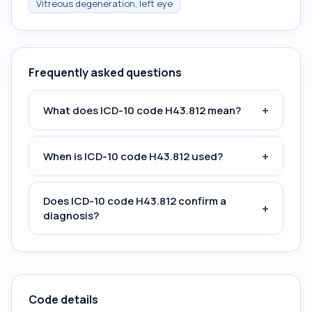
Vitreous degeneration, left eye
Frequently asked questions
+
What does ICD-10 code H43.812 mean?
+
When is ICD-10 code H43.812 used?
Does ICD-10 code H43.812 confirm a
+
diagnosis?
Code details