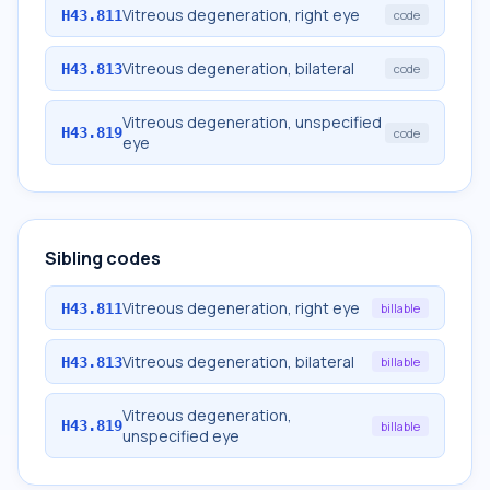
Vitreous degeneration, right eye
H43.811
code
Vitreous degeneration, bilateral
H43.813
code
Vitreous degeneration, unspecified
H43.819
code
eye
Sibling codes
Vitreous degeneration, right eye
H43.811
billable
Vitreous degeneration, bilateral
H43.813
billable
Vitreous degeneration,
H43.819
billable
unspecified eye