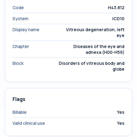
Code
H43.812
System
ICD10
Display name
Vitreous degeneration, left
eye
Chapter
Diseases of the eye and
adnexa (H00-H59)
Block
Disorders of vitreous body and
globe
Flags
Billable
Yes
Valid clinical use
Yes