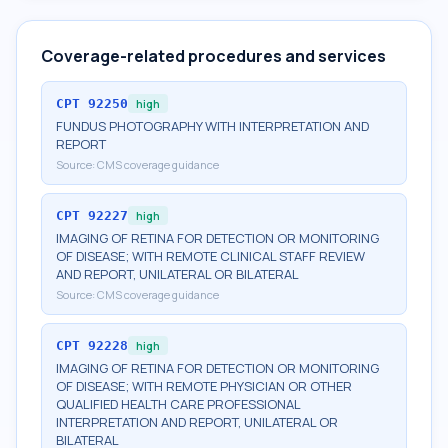
Coverage-related procedures and services
CPT
92250
high
FUNDUS PHOTOGRAPHY WITH INTERPRETATION AND
REPORT
Source:
CMS coverage guidance
CPT
92227
high
IMAGING OF RETINA FOR DETECTION OR MONITORING
OF DISEASE; WITH REMOTE CLINICAL STAFF REVIEW
AND REPORT, UNILATERAL OR BILATERAL
Source:
CMS coverage guidance
CPT
92228
high
IMAGING OF RETINA FOR DETECTION OR MONITORING
OF DISEASE; WITH REMOTE PHYSICIAN OR OTHER
QUALIFIED HEALTH CARE PROFESSIONAL
INTERPRETATION AND REPORT, UNILATERAL OR
BILATERAL