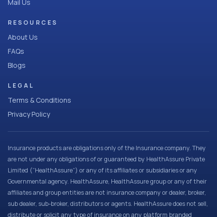
Mail Us
RESOURCES
About Us
FAQs
Blogs
LEGAL
Terms & Conditions
Privacy Policy
Insurance products are obligations only of the Insurance company. They
are not under any obligations of or guaranteed by HealthAssure Private
Limited (“HealthAssure”) or any of its affiliates or subsidiaries or any
Governmental agency. HealthAssure, HealthAssure group or any of their
affiliates and group entities are not insurance company or dealer, broker,
sub dealer, sub-broker, distributors or agents. HealthAssure does not sell,
distribute or solicit any type of insurance on any platform branded