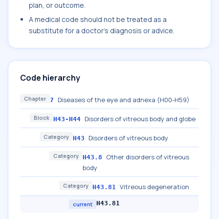
plan, or outcome.
A medical code should not be treated as a
substitute for a doctor's diagnosis or advice.
Code hierarchy
Chapter
Diseases of the eye and adnexa (H00-H59)
7
Block
Disorders of vitreous body and globe
H43-H44
Category
Disorders of vitreous body
H43
Category
Other disorders of vitreous
H43.8
body
Category
Vitreous degeneration
H43.81
H43.81
current