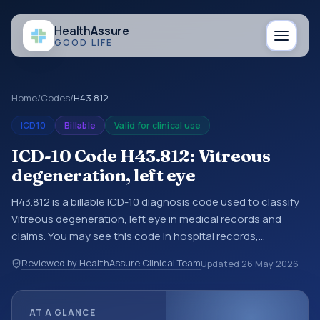
Health
Assure
GOOD LIFE
Home
/
Codes
/
H43.812
ICD10
Billable
Valid for clinical use
ICD-10 Code H43.812: Vitreous
degeneration, left eye
H43.812 is a billable ICD-10 diagnosis code used to classify
Vitreous degeneration, left eye in medical records and
claims. You may see this code in hospital records,
discharge summaries, insurance claims, encounter
Reviewed by HealthAssure Clinical Team
Updated
26 May 2026
documentation, referrals, or other healthcare billing and
coding records. ICD-10 codes are diagnosis classification
codes used in healthcare records, reporting, coding
AT A GLANCE