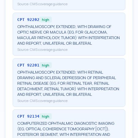
Source:
CMS coverage guidance
CPT
92202
high
OPHTHALMOSCOPY, EXTENDED; WITH DRAWING OF
OPTIC NERVE OR MACULA (EG, FOR GLAUCOMA,
MACULAR PATHOLOGY, TUMOR) WITH INTERPRETATION
AND REPORT, UNILATERAL OR BILATERAL
Source:
CMS coverage guidance
CPT
92201
high
OPHTHALMOSCOPY, EXTENDED; WITH RETINAL
DRAWING AND SCLERAL DEPRESSION OF PERIPHERAL
RETINAL DISEASE (EG, FOR RETINAL TEAR, RETINAL
DETACHMENT, RETINAL TUMOR) WITH INTERPRETATION
AND REPORT, UNILATERAL OR BILATERAL
Source:
CMS coverage guidance
CPT
92134
high
COMPUTERIZED OPHTHALMIC DIAGNOSTIC IMAGING
(EG, OPTICAL COHERENCE TOMOGRAPHY [OCT]),
POSTERIOR SEGMENT, WITH INTERPRETATION AND