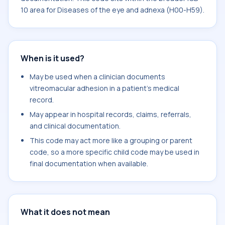
10 area for Diseases of the eye and adnexa (H00-H59).
When is it used?
May be used when a clinician documents
vitreomacular adhesion in a patient's medical
record.
May appear in hospital records, claims, referrals,
and clinical documentation.
This code may act more like a grouping or parent
code, so a more specific child code may be used in
final documentation when available.
What it does not mean