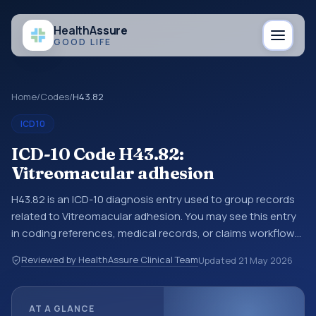
Health
Assure
GOOD LIFE
Home
/
Codes
/
H43.82
ICD10
ICD-10 Code H43.82:
Vitreomacular adhesion
H43.82 is an ICD-10 diagnosis entry used to group records
related to Vitreomacular adhesion. You may see this entry
in coding references, medical records, or claims workflows
when a broader diagnosis category is being reviewed
Reviewed by HealthAssure Clinical Team
Updated
21 May 2026
before a more specific code is chosen. ICD-10 entries help
standardize how diagnoses are organized for coding,
reporting, analytics, and documentation. This code sits
AT A GLANCE