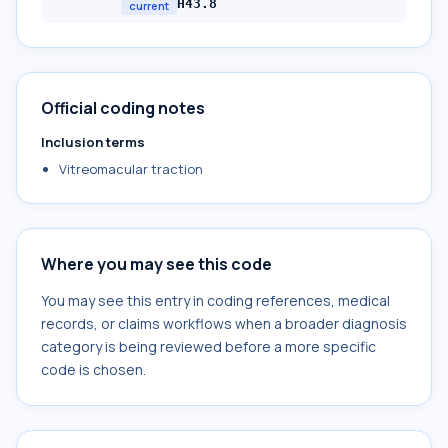
H43.8
current
Official coding notes
Inclusion terms
Vitreomacular traction
Where you may see this code
You may see this entry in coding references, medical
records, or claims workflows when a broader diagnosis
category is being reviewed before a more specific
code is chosen.