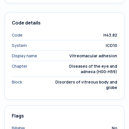
Code details
Code
H43.82
System
ICD10
Display name
Vitreomacular adhesion
Chapter
Diseases of the eye and
adnexa (H00-H59)
Block
Disorders of vitreous body and
globe
Flags
Billable
No