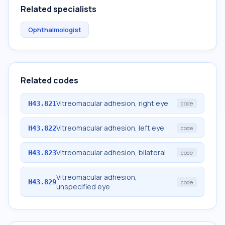
Related specialists
Ophthalmologist
Related codes
Vitreomacular adhesion, right eye
H43.821
code
Vitreomacular adhesion, left eye
H43.822
code
Vitreomacular adhesion, bilateral
H43.823
code
Vitreomacular adhesion,
H43.829
code
unspecified eye