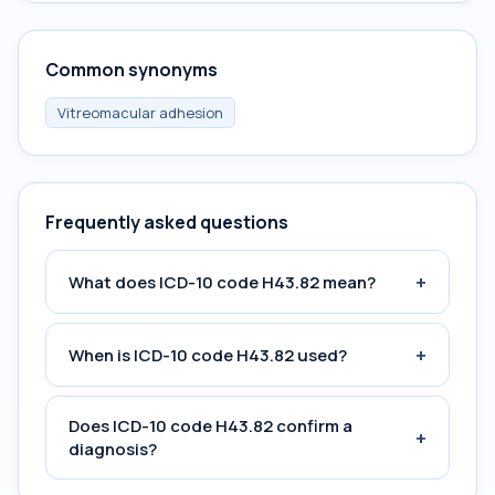
Common synonyms
Vitreomacular adhesion
Frequently asked questions
+
What does ICD-10 code H43.82 mean?
+
When is ICD-10 code H43.82 used?
Does ICD-10 code H43.82 confirm a
+
diagnosis?