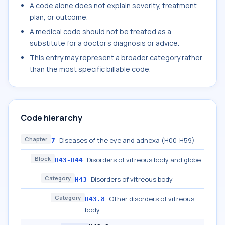
A code alone does not explain severity, treatment
plan, or outcome.
A medical code should not be treated as a
substitute for a doctor's diagnosis or advice.
This entry may represent a broader category rather
than the most specific billable code.
Code hierarchy
Chapter
Diseases of the eye and adnexa (H00-H59)
7
Block
Disorders of vitreous body and globe
H43-H44
Category
Disorders of vitreous body
H43
Category
Other disorders of vitreous
H43.8
body