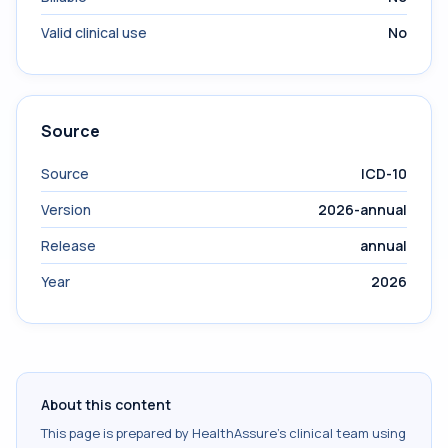
Valid clinical use
No
Source
Source
ICD-10
Version
2026-annual
Release
annual
Year
2026
About this content
This page is prepared by HealthAssure's clinical team using