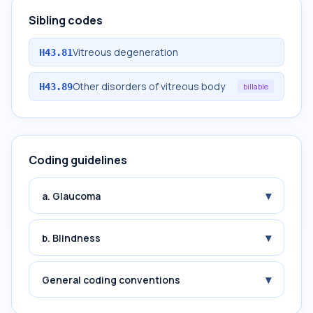
Sibling codes
Vitreous degeneration
H43.81
Other disorders of vitreous body
H43.89
billable
Coding guidelines
▾
a. Glaucoma
▾
b. Blindness
▾
General coding conventions