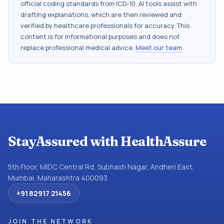
official coding standards from
ICD-10
. AI tools assist with
drafting explanations, which are then reviewed and
verified by healthcare professionals for accuracy. This
content is for informational purposes and does not
replace professional medical advice.
Meet our team
.
StayAssured with HealthAssure
5th Floor, MIDC Central Rd, Subhash Nagar, Andheri East,
Mumbai, Maharashtra 400093
+91 82917 21456
JOIN THE NETWORK