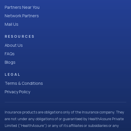
Partners Near You
Network Partners
Mail Us
RESOURCES
About Us
FAQs
Blogs
LEGAL
Terms & Conditions
Privacy Policy
Insurance products are obligations only of the Insurance company. They
are not under any obligations of or guaranteed by HealthAssure Private
Limited (“HealthAssure”) or any of its affiliates or subsidiaries or any