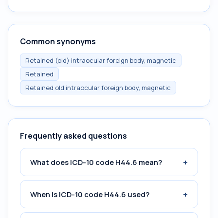
Common synonyms
Retained (old) intraocular foreign body, magnetic
Retained
Retained old intraocular foreign body, magnetic
Frequently asked questions
+
What does ICD-10 code H44.6 mean?
+
When is ICD-10 code H44.6 used?