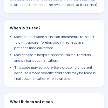
10 area for Diseases of the eye and adnexa (H00-H59).
When is it used?
May be used when a clinician documents retained
(old) intraocular foreign body, magnetic in a
patient's medical record.
May appear in hospital records, claims, referrals,
and clinical documentation.
This code may act more like a grouping or parent
code, so a more specific child code may be used in
final documentation when available.
What it does not mean