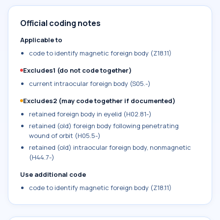
Official coding notes
Applicable to
code to identify magnetic foreign body (Z18.11)
Excludes1 (do not code together)
current intraocular foreign body (S05.-)
Excludes2 (may code together if documented)
retained foreign body in eyelid (H02.81-)
retained (old) foreign body following penetrating
wound of orbit (H05.5-)
retained (old) intraocular foreign body, nonmagnetic
(H44.7-)
Use additional code
code to identify magnetic foreign body (Z18.11)