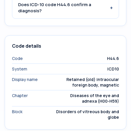
Does ICD-10 code H44.6 confirm a
+
diagnosis?
Code details
Code
H44.6
System
ICD10
Display name
Retained (old) intraocular
foreign body, magnetic
Chapter
Diseases of the eye and
adnexa (H00-H59)
Block
Disorders of vitreous body and
globe