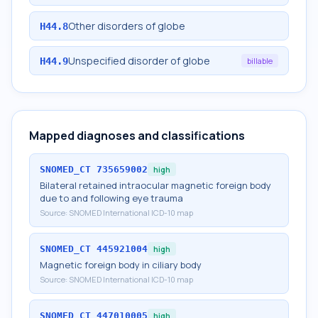
Other disorders of globe
H44.8
Unspecified disorder of globe
H44.9
billable
Mapped diagnoses and classifications
SNOMED_CT
735659002
high
Bilateral retained intraocular magnetic foreign body
due to and following eye trauma
Source:
SNOMED International ICD-10 map
SNOMED_CT
445921004
high
Magnetic foreign body in ciliary body
Source:
SNOMED International ICD-10 map
SNOMED_CT
447010005
high