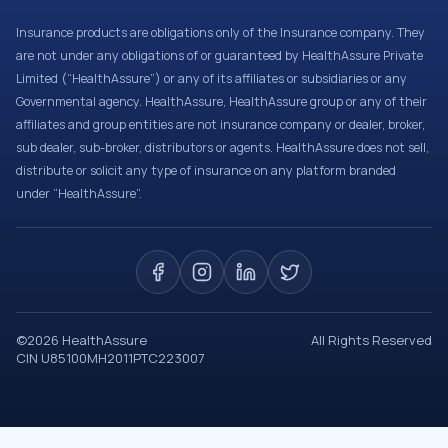
Insurance products are obligations only of the Insurance company. They
are not under any obligations of or guaranteed by HealthAssure Private
Limited (“HealthAssure”) or any of its affiliates or subsidiaries or any
Governmental agency. HealthAssure, HealthAssure group or any of their
affiliates and group entities are not insurance company or dealer, broker,
sub dealer, sub-broker, distributors or agents. HealthAssure does not sell,
distribute or solicit any type of insurance on any platform branded
under “HealthAssure”.
©
2026
HealthAssure
All Rights Reserved
CIN U85100MH2011PTC223007