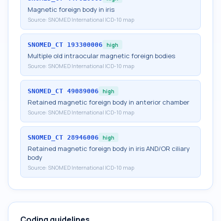
Magnetic foreign body in iris
Source:
SNOMED International ICD-10 map
SNOMED_CT
193300006
high
Multiple old intraocular magnetic foreign bodies
Source:
SNOMED International ICD-10 map
SNOMED_CT
49089006
high
Retained magnetic foreign body in anterior chamber
Source:
SNOMED International ICD-10 map
SNOMED_CT
28946006
high
Retained magnetic foreign body in iris AND/OR ciliary
body
Source:
SNOMED International ICD-10 map
Coding guidelines