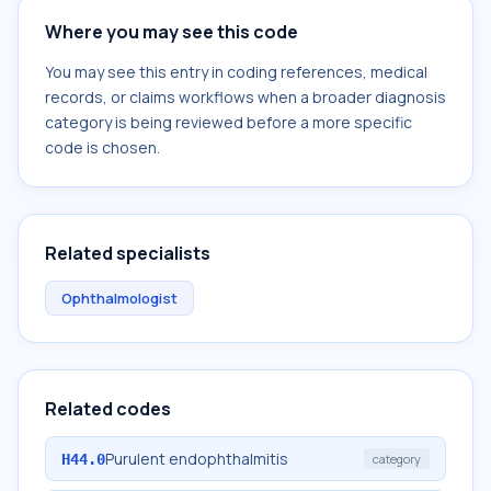
Where you may see this code
You may see this entry in coding references, medical
records, or claims workflows when a broader diagnosis
category is being reviewed before a more specific
code is chosen.
Related specialists
Ophthalmologist
Related codes
Purulent endophthalmitis
H44.0
category