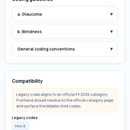
▾
a. Glaucoma
▾
b. Blindness
▾
General coding conventions
Compatibility
Legacy code aligns to an official FY 2026 category.
Frontend should resolve to the official category page
and surface the billable child codes.
Legacy codes
H44.6