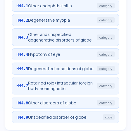
Other endophthalmitis
H44.1
category
Degenerative myopia
H44.2
category
Other and unspecified
H44.3
category
degenerative disorders of globe
Hypotony of eye
H44.4
category
Degenerated conditions of globe
H44.5
category
Retained (old) intraocular foreign
H44.7
category
body, nonmagnetic
Other disorders of globe
H44.8
category
Unspecified disorder of globe
H44.9
code