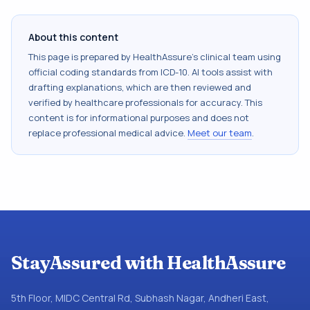
About this content
This page is prepared by HealthAssure's clinical team using
official coding standards from
ICD-10
. AI tools assist with
drafting explanations, which are then reviewed and
verified by healthcare professionals for accuracy. This
content is for informational purposes and does not
replace professional medical advice.
Meet our team
.
StayAssured with HealthAssure
5th Floor, MIDC Central Rd, Subhash Nagar, Andheri East,