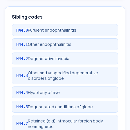
Sibling codes
Purulent endophthalmitis
H44.0
Other endophthalmitis
H44.1
Degenerative myopia
H44.2
Other and unspecified degenerative
H44.3
disorders of globe
Hypotony of eye
H44.4
Degenerated conditions of globe
H44.5
Retained (old) intraocular foreign body,
H44.7
nonmagnetic