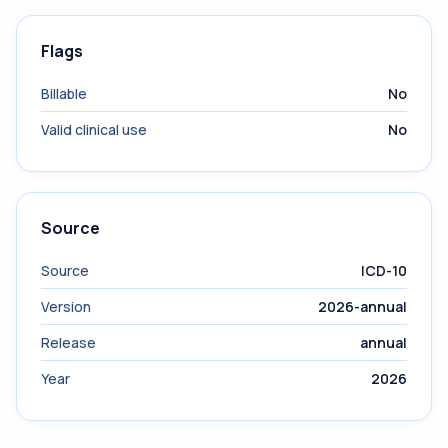
Flags
Billable
No
Valid clinical use
No
Source
Source
ICD-10
Version
2026-annual
Release
annual
Year
2026