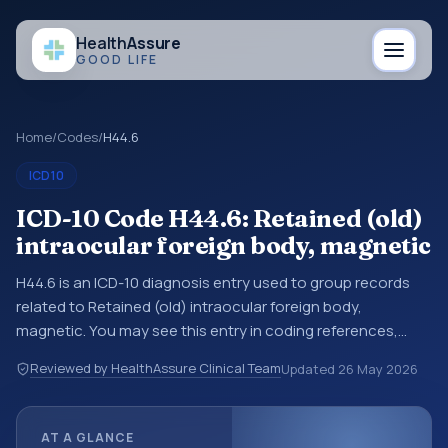
Health
Assure
GOOD LIFE
Home
/
Codes
/
H44.6
ICD10
ICD-10 Code H44.6: Retained (old)
intraocular foreign body, magnetic
H44.6 is an ICD-10 diagnosis entry used to group records
related to Retained (old) intraocular foreign body,
magnetic. You may see this entry in coding references,
medical records, or claims workflows when a broader
Reviewed by HealthAssure Clinical Team
Updated
26 May 2026
diagnosis category is being reviewed before a more
specific code is chosen. ICD-10 entries help standardize
how diagnoses are organized for coding, reporting,
AT A GLANCE