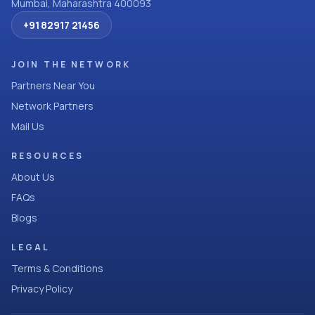
Mumbai, Maharashtra 400093
+91 82917 21456
JOIN THE NETWORK
Partners Near You
Network Partners
Mail Us
RESOURCES
About Us
FAQs
Blogs
LEGAL
Terms & Conditions
Privacy Policy