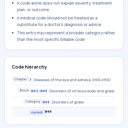
A code alone does not explain severity, treatment
plan, or outcome.
A medical code should not be treated as a
substitute for a doctor's diagnosis or advice.
This entry may represent a broader category rather
than the most specific billable code.
Code hierarchy
Chapter
Diseases of the eye and adnexa (H00-H59)
7
Block
Disorders of vitreous body and globe
H43-H44
Category
Disorders of globe
H44
H44
current