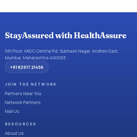
StayAssured with HealthAssure
5th Floor, MIDC Central Rd, Subhash Nagar, Andheri East,
Mumbai, Maharashtra 400093
+91 82917 21456
JOIN THE NETWORK
Partners Near You
Network Partners
Mail Us
RESOURCES
About Us