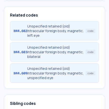
Related codes
Unspecified retained (old)
intraocular foreign body, magnetic,
H44.602
code
left eye
Unspecified retained (old)
intraocular foreign body, magnetic,
H44.603
code
bilateral
Unspecified retained (old)
intraocular foreign body, magnetic,
H44.609
code
unspecified eye
Sibling codes