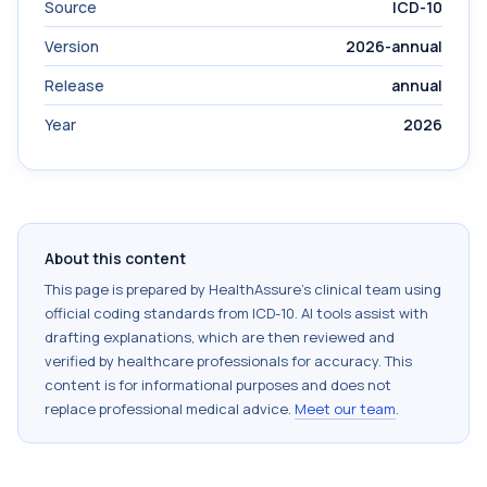
Source
ICD-10
Version
2026-annual
Release
annual
Year
2026
About this content
This page is prepared by HealthAssure's clinical team using
official coding standards from
ICD-10
. AI tools assist with
drafting explanations, which are then reviewed and
verified by healthcare professionals for accuracy. This
content is for informational purposes and does not
replace professional medical advice.
Meet our team
.