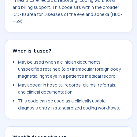
in healthcare records, reporting, coding workflows,
and billing support. This code sits within the broader
ICD-10 area for Diseases of the eye and adnexa (H00-
H59).
When is it used?
May be used when a clinician documents
unspecified retained (old) intraocular foreign body,
magnetic, right eye in a patient's medical record.
May appear in hospital records, claims, referrals,
and clinical documentation.
This code can be used as a clinically usable
diagnosis entry in standardized coding workflows.