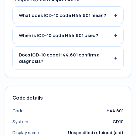
+
What does ICD-10 code H44.601 mean?
+
When is ICD-10 code H44.601 used?
Does ICD-10 code H44.601 confirm a
+
diagnosis?
Code details
Code
H44.601
System
ICD10
Display name
Unspecified retained (old)