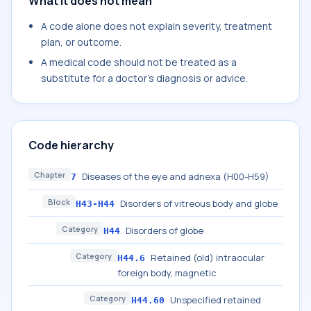
What it does not mean
A code alone does not explain severity, treatment
plan, or outcome.
A medical code should not be treated as a
substitute for a doctor's diagnosis or advice.
Code hierarchy
Chapter
Diseases of the eye and adnexa (H00-H59)
7
Block
Disorders of vitreous body and globe
H43-H44
Category
Disorders of globe
H44
Category
Retained (old) intraocular
H44.6
foreign body, magnetic
Category
Unspecified retained
H44.60