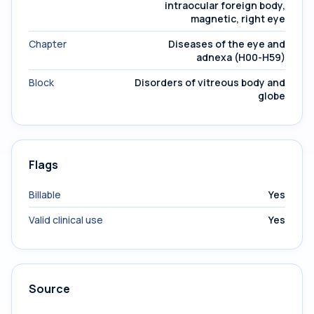
intraocular foreign body,
magnetic, right eye
Chapter
Diseases of the eye and
adnexa (H00-H59)
Block
Disorders of vitreous body and
globe
Flags
Billable
Yes
Valid clinical use
Yes
Source