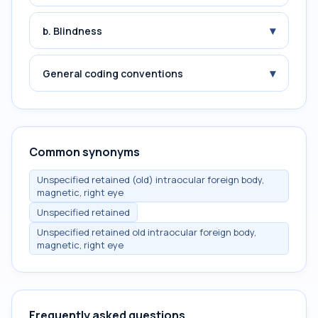
▾
b. Blindness
▾
General coding conventions
Common synonyms
Unspecified retained (old) intraocular foreign body,
magnetic, right eye
Unspecified retained
Unspecified retained old intraocular foreign body,
magnetic, right eye
Frequently asked questions