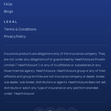
FAQs
Blogs
LEGAL
Terms & Conditions
Privacy Policy
Insurance products are obligations only of the Insurance company. They
are not under any obligations of or guaranteed by HealthAssure Private
Limited (“HealthAssure”) or any of its affiliates or subsidiaries or any
Governmental agency. HealthAssure, HealthAssure group or any of their
affiliates and group entities are not insurance company or dealer, broker,
sub dealer, sub-broker, distributors or agents. HealthAssure does not sell,
distribute or solicit any type of insurance on any platform branded
under “HealthAssure”.