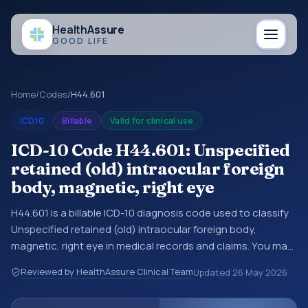
Health
Assure
GOOD LIFE
Home
/
Codes
/
H44.601
ICD10
Billable
Valid for clinical use
ICD-10 Code H44.601: Unspecified
retained (old) intraocular foreign
body, magnetic, right eye
H44.601 is a billable ICD-10 diagnosis code used to classify
Unspecified retained (old) intraocular foreign body,
magnetic, right eye in medical records and claims. You may
see this code in hospital records, discharge summaries,
Reviewed by HealthAssure Clinical Team
Updated
26 May 2026
insurance claims, encounter documentation, referrals, or
other healthcare billing and coding records. ICD-10 codes