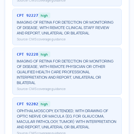
Source:
CMS coverage guidance
CPT
92227
high
IMAGING OF RETINA FOR DETECTION OR MONITORING
OF DISEASE; WITH REMOTE CLINICAL STAFF REVIEW
AND REPORT, UNILATERAL OR BILATERAL
Source:
CMS coverage guidance
CPT
92228
high
IMAGING OF RETINA FOR DETECTION OR MONITORING
OF DISEASE; WITH REMOTE PHYSICIAN OR OTHER
QUALIFIED HEALTH CARE PROFESSIONAL
INTERPRETATION AND REPORT, UNILATERAL OR
BILATERAL
Source:
CMS coverage guidance
CPT
92202
high
OPHTHALMOSCOPY, EXTENDED; WITH DRAWING OF
OPTIC NERVE OR MACULA (EG, FOR GLAUCOMA,
MACULAR PATHOLOGY, TUMOR) WITH INTERPRETATION
AND REPORT, UNILATERAL OR BILATERAL
Source:
CMS coverage guidance