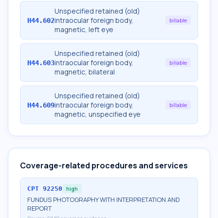
Unspecified retained (old)
intraocular foreign body,
H44.602
billable
magnetic, left eye
Unspecified retained (old)
intraocular foreign body,
H44.603
billable
magnetic, bilateral
Unspecified retained (old)
intraocular foreign body,
H44.609
billable
magnetic, unspecified eye
Coverage-related procedures and services
CPT
92250
high
FUNDUS PHOTOGRAPHY WITH INTERPRETATION AND
REPORT