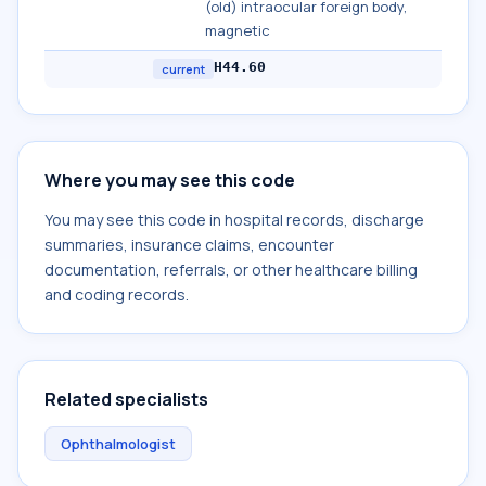
(old) intraocular foreign body,
magnetic
H44.60
current
Where you may see this code
You may see this code in hospital records, discharge
summaries, insurance claims, encounter
documentation, referrals, or other healthcare billing
and coding records.
Related specialists
Ophthalmologist