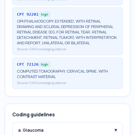
CPT
92201
high
OPHTHALMOSCOPY, EXTENDED; WITH RETINAL
DRAWING AND SCLERAL DEPRESSION OF PERIPHERAL
RETINAL DISEASE (EG, FOR RETINAL TEAR, RETINAL
DETACHMENT, RETINAL TUMOR) WITH INTERPRETATION
AND REPORT, UNILATERAL OR BILATERAL
Source:
CMS coverage guidance
CPT
72126
high
COMPUTED TOMOGRAPHY, CERVICAL SPINE; WITH
CONTRAST MATERIAL
Source:
CMS coverage guidance
Coding guidelines
▾
a. Glaucoma