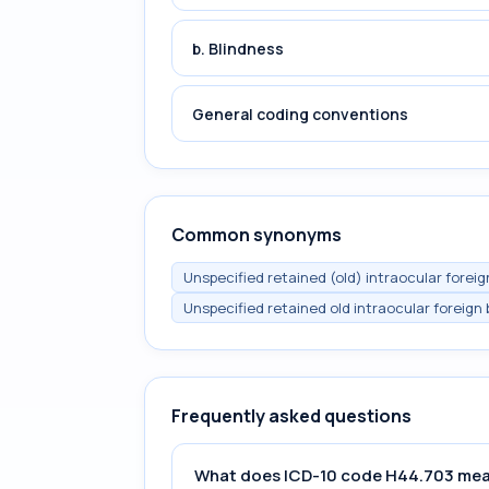
b. Blindness
General coding conventions
Common synonyms
Unspecified retained (old) intraocular foreig
Unspecified retained old intraocular foreign 
Frequently asked questions
What does ICD-10 code H44.703 me