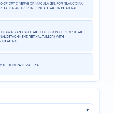
G OF OPTIC NERVE OR MACULA (EG, FOR GLAUCOMA,
ETATION AND REPORT, UNILATERAL OR BILATERAL
 DRAWING AND SCLERAL DEPRESSION OF PERIPHERAL
ETINAL DETACHMENT, RETINAL TUMOR) WITH
R BILATERAL
WITH CONTRAST MATERIAL
▾