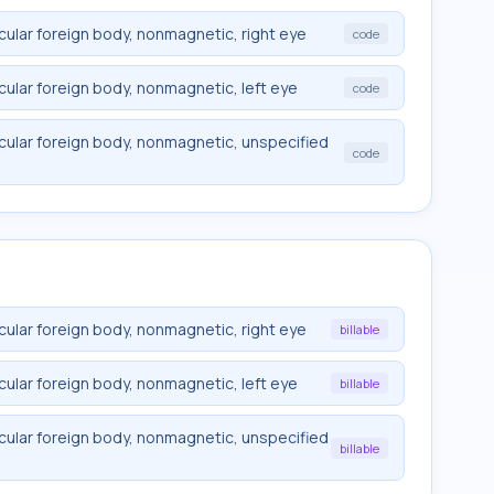
cular foreign body, nonmagnetic, right eye
code
cular foreign body, nonmagnetic, left eye
code
ocular foreign body, nonmagnetic, unspecified
code
cular foreign body, nonmagnetic, right eye
billable
cular foreign body, nonmagnetic, left eye
billable
ocular foreign body, nonmagnetic, unspecified
billable