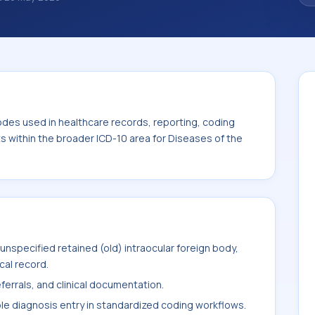
 diagnosis classification codes used in
 workflows, and billing support. This code
for Diseases of the eye and adnexa (H00-
odes used in healthcare records, reporting, coding
ts within the broader ICD-10 area for Diseases of the
nspecified retained (old) intraocular foreign body,
cal record.
ferrals, and clinical documentation.
ble diagnosis entry in standardized coding workflows.