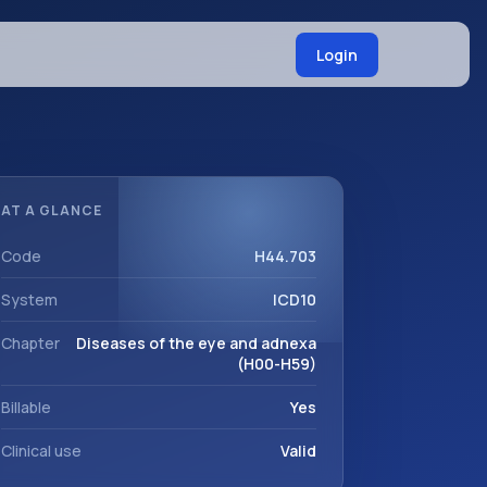
Login
AT A GLANCE
Code
H44.703
System
ICD10
Chapter
Diseases of the eye and adnexa
(H00-H59)
Billable
Yes
Clinical use
Valid