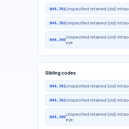
Unspecified retained (old) intrao
H44.701
Unspecified retained (old) intrao
H44.702
Unspecified retained (old) intra
H44.709
eye
Sibling codes
Unspecified retained (old) intrao
H44.701
Unspecified retained (old) intrao
H44.702
Unspecified retained (old) intra
H44.709
eye