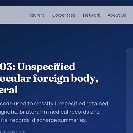
Insurers
Corporates
Network
About Us
03: Unspecified
aocular foreign body,
eral
s code used to classify Unspecified retained
gnetic, bilateral in medical records and
pital records, discharge summaries,
ation, referrals, or other healthcare billing
d
26 May 2026