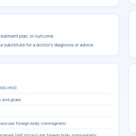
treatment plan, or outcome.
 substitute for a doctor's diagnosis or advice.
(H00-H59)
y and globe
traocular foreign body, nonmagnetic
etained (old) intraocular foreign body, nonmagnetic