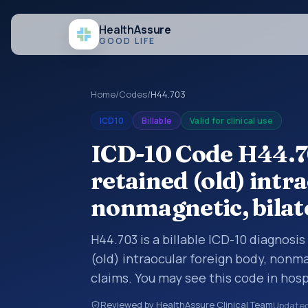
Health
Assure
GOOD LIFE
Home
/
Codes
/
H44.703
ICD10
Billable
Valid for clinical use
ICD-10 Code H44.7
retained (old) intr
nonmagnetic, bilat
H44.703 is a billable ICD-10 diagnosi
(old) intraocular foreign body, nonma
claims. You may see this code in hos
insurance claims, encounter document
Reviewed by HealthAssure Clinical Team
Update