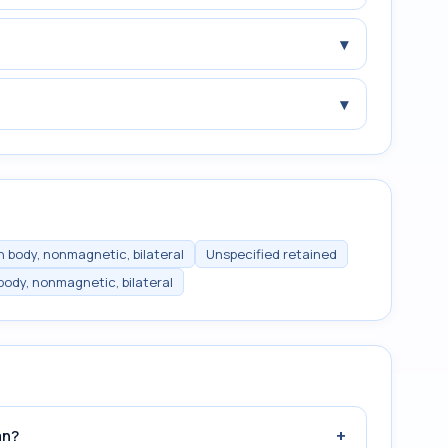
▾
▾
n body, nonmagnetic, bilateral
Unspecified retained
body, nonmagnetic, bilateral
+
an?