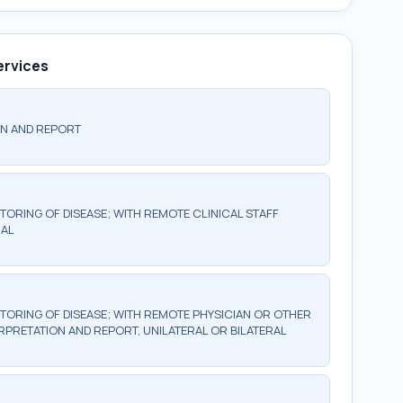
ervices
ON AND REPORT
TORING OF DISEASE; WITH REMOTE CLINICAL STAFF
RAL
TORING OF DISEASE; WITH REMOTE PHYSICIAN OR OTHER
RPRETATION AND REPORT, UNILATERAL OR BILATERAL