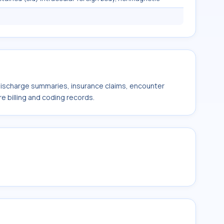
 discharge summaries, insurance claims, encounter
e billing and coding records.