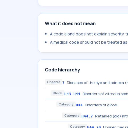
What it does not mean
A code alone does not explain severity, 
A medical code should not be treated as a
Code hierarchy
Chapter
Diseases of the eye and adnexa 
7
Block
Disorders of vitreous bod
H43-H44
Category
Disorders of globe
H44
Category
Retained (old) in
H44.7
Category
Unspecified r
H44.70