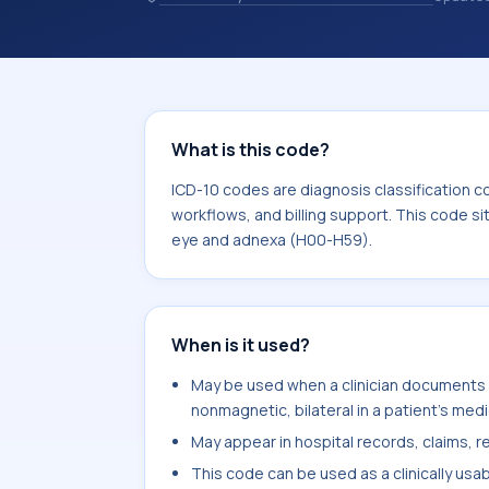
and coding records. ICD-10 codes are
healthcare records, reporting, coding
sits within the broader ICD-10 area 
H59).
What is this code?
ICD-10 codes are diagnosis classification c
workflows, and billing support. This code si
eye and adnexa (H00-H59).
When is it used?
May be used when a clinician documents u
nonmagnetic, bilateral in a patient's medi
May appear in hospital records, claims, re
This code can be used as a clinically usa