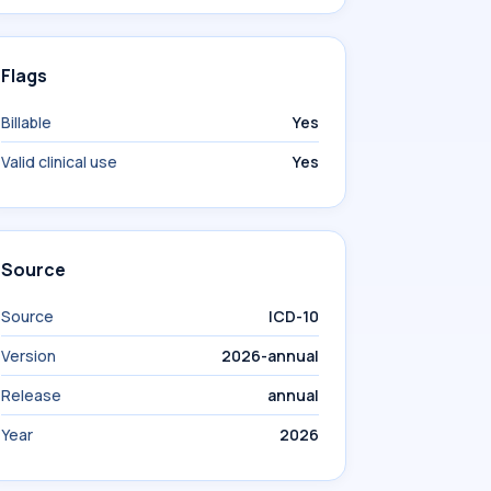
Flags
Billable
Yes
Valid clinical use
Yes
Source
Source
ICD-10
Version
2026-annual
Release
annual
Year
2026