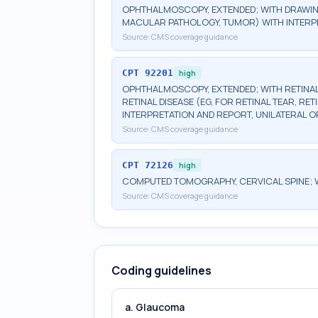
OPHTHALMOSCOPY, EXTENDED; WITH DRAWIN
MACULAR PATHOLOGY, TUMOR) WITH INTERPR
Source:
CMS coverage guidance
CPT
92201
high
OPHTHALMOSCOPY, EXTENDED; WITH RETINAL
RETINAL DISEASE (EG, FOR RETINAL TEAR, R
INTERPRETATION AND REPORT, UNILATERAL O
Source:
CMS coverage guidance
CPT
72126
high
COMPUTED TOMOGRAPHY, CERVICAL SPINE; 
Source:
CMS coverage guidance
Coding guidelines
a. Glaucoma