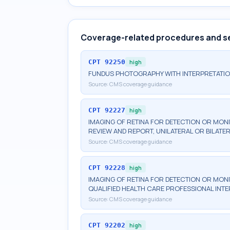
Coverage-related procedures and s
CPT
92250
high
FUNDUS PHOTOGRAPHY WITH INTERPRETATI
Source:
CMS coverage guidance
CPT
92227
high
IMAGING OF RETINA FOR DETECTION OR MONI
REVIEW AND REPORT, UNILATERAL OR BILATE
Source:
CMS coverage guidance
CPT
92228
high
IMAGING OF RETINA FOR DETECTION OR MONI
QUALIFIED HEALTH CARE PROFESSIONAL INTE
Source:
CMS coverage guidance
CPT
92202
high