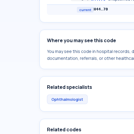
H44.70
current
Where you may see this code
You may see this code in hospital records,
documentation, referrals, or other healthcar
Related specialists
Ophthalmologist
Related codes