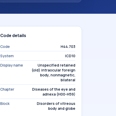
Code details
Code
H44.703
System
ICD10
Display name
Unspecified retained
(old) intraocular foreign
body, nonmagnetic,
bilateral
Chapter
Diseases of the eye and
adnexa (H00-H59)
Block
Disorders of vitreous
body and globe