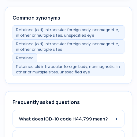
Common synonyms
Retained (old) intraocular foreign body, nonmagnetic,
in other or multiple sites, unspecified eye
Retained (old) intraocular foreign body, nonmagnetic,
in other or multiple sites
Retained
Retained old intraocular foreign body, nonmagnetic, in
other or multiple sites, unspecified eye
Frequently asked questions
+
What does ICD-10 code H44.799 mean?