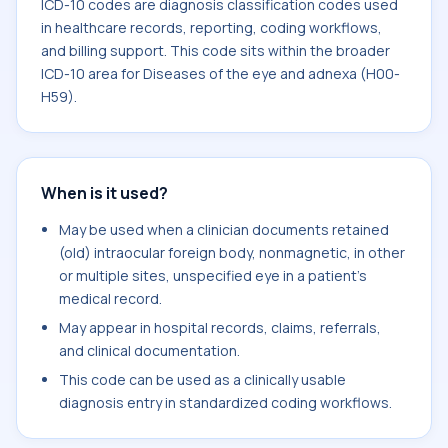
ICD-10 codes are diagnosis classification codes used
in healthcare records, reporting, coding workflows,
and billing support. This code sits within the broader
ICD-10 area for Diseases of the eye and adnexa (H00-
H59).
When is it used?
May be used when a clinician documents retained
(old) intraocular foreign body, nonmagnetic, in other
or multiple sites, unspecified eye in a patient's
medical record.
May appear in hospital records, claims, referrals,
and clinical documentation.
This code can be used as a clinically usable
diagnosis entry in standardized coding workflows.