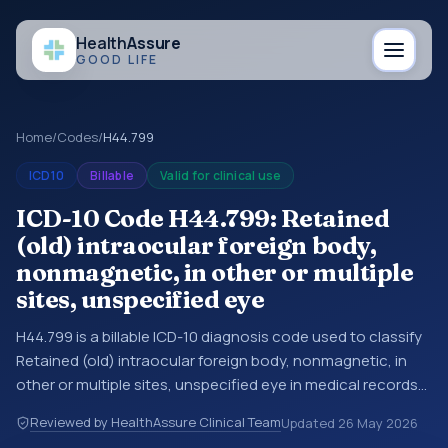
Health
Assure
GOOD LIFE
Home
/
Codes
/
H44.799
ICD10
Billable
Valid for clinical use
ICD-10 Code H44.799: Retained
(old) intraocular foreign body,
nonmagnetic, in other or multiple
sites, unspecified eye
H44.799 is a billable ICD-10 diagnosis code used to classify
Retained (old) intraocular foreign body, nonmagnetic, in
other or multiple sites, unspecified eye in medical records
and claims. You may see this code in hospital records,
Reviewed by HealthAssure Clinical Team
Updated
26 May 2026
discharge summaries, insurance claims, encounter