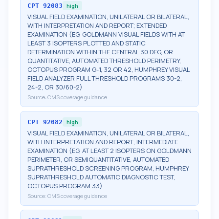
CPT
92083
high
VISUAL FIELD EXAMINATION, UNILATERAL OR BILATERAL,
WITH INTERPRETATION AND REPORT; EXTENDED
EXAMINATION (EG, GOLDMANN VISUAL FIELDS WITH AT
LEAST 3 ISOPTERS PLOTTED AND STATIC
DETERMINATION WITHIN THE CENTRAL 30 DEG, OR
QUANTITATIVE, AUTOMATED THRESHOLD PERIMETRY,
OCTOPUS PROGRAM G-1, 32 OR 42, HUMPHREY VISUAL
FIELD ANALYZER FULL THRESHOLD PROGRAMS 30-2,
24-2, OR 30/60-2)
Source:
CMS coverage guidance
CPT
92082
high
VISUAL FIELD EXAMINATION, UNILATERAL OR BILATERAL,
WITH INTERPRETATION AND REPORT; INTERMEDIATE
EXAMINATION (EG, AT LEAST 2 ISOPTERS ON GOLDMANN
PERIMETER, OR SEMIQUANTITATIVE, AUTOMATED
SUPRATHRESHOLD SCREENING PROGRAM, HUMPHREY
SUPRATHRESHOLD AUTOMATIC DIAGNOSTIC TEST,
OCTOPUS PROGRAM 33)
Source:
CMS coverage guidance