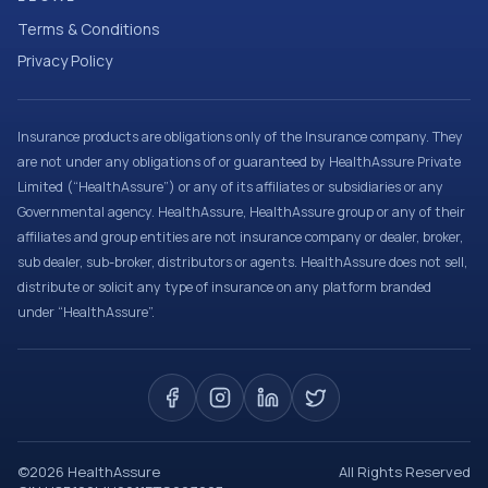
Terms & Conditions
Privacy Policy
Insurance products are obligations only of the Insurance company. They
are not under any obligations of or guaranteed by HealthAssure Private
Limited (“HealthAssure”) or any of its affiliates or subsidiaries or any
Governmental agency. HealthAssure, HealthAssure group or any of their
affiliates and group entities are not insurance company or dealer, broker,
sub dealer, sub-broker, distributors or agents. HealthAssure does not sell,
distribute or solicit any type of insurance on any platform branded
under “HealthAssure”.
©
2026
HealthAssure
All Rights Reserved