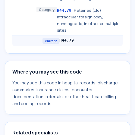
Category
Retained (old)
H44.79
intraocular foreign body,
nonmagnetic, in other or multiple
sites
H44.79
current
Where you may see this code
You may see this code in hospital records, discharge
summaries, insurance claims, encounter
documentation, referrals, or other healthcare billing
and coding records.
Related specialists