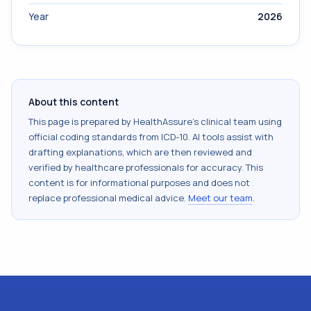
Year
2026
About this content
This page is prepared by HealthAssure's clinical team using
official coding standards from
ICD-10
. AI tools assist with
drafting explanations, which are then reviewed and
verified by healthcare professionals for accuracy. This
content is for informational purposes and does not
replace professional medical advice.
Meet our team
.