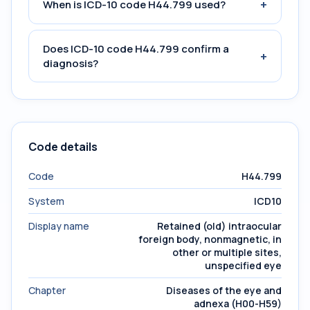
+
When is ICD-10 code H44.799 used?
Does ICD-10 code H44.799 confirm a
+
diagnosis?
Code details
Code
H44.799
System
ICD10
Display name
Retained (old) intraocular
foreign body, nonmagnetic, in
other or multiple sites,
unspecified eye
Chapter
Diseases of the eye and
adnexa (H00-H59)