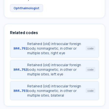
Ophthalmologist
Related codes
Retained (old) intraocular foreign
body, nonmagnetic, in other or
H44.791
code
multiple sites, right eye
Retained (old) intraocular foreign
body, nonmagnetic, in other or
H44.792
code
multiple sites, left eye
Retained (old) intraocular foreign
body, nonmagnetic, in other or
H44.793
code
multiple sites, bilateral