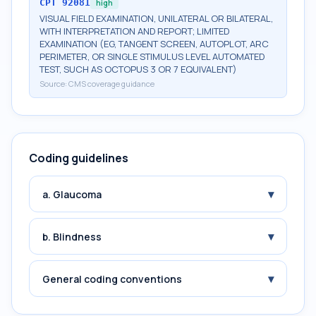
CPT
92081
high
VISUAL FIELD EXAMINATION, UNILATERAL OR BILATERAL,
WITH INTERPRETATION AND REPORT; LIMITED
EXAMINATION (EG, TANGENT SCREEN, AUTOPLOT, ARC
PERIMETER, OR SINGLE STIMULUS LEVEL AUTOMATED
TEST, SUCH AS OCTOPUS 3 OR 7 EQUIVALENT)
Source:
CMS coverage guidance
Coding guidelines
▾
a. Glaucoma
▾
b. Blindness
▾
General coding conventions