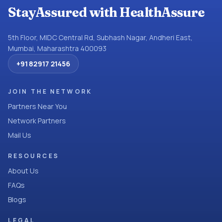
StayAssured with HealthAssure
5th Floor, MIDC Central Rd, Subhash Nagar, Andheri East,
Mumbai, Maharashtra 400093
+91 82917 21456
JOIN THE NETWORK
Partners Near You
Network Partners
Mail Us
RESOURCES
About Us
FAQs
Blogs
LEGAL