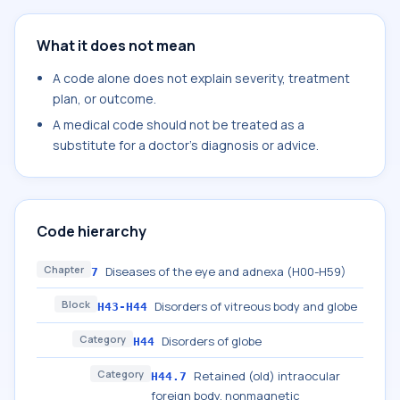
What it does not mean
A code alone does not explain severity, treatment
plan, or outcome.
A medical code should not be treated as a
substitute for a doctor's diagnosis or advice.
Code hierarchy
Chapter
Diseases of the eye and adnexa (H00-H59)
7
Block
Disorders of vitreous body and globe
H43-H44
Category
Disorders of globe
H44
Category
Retained (old) intraocular
H44.7
foreign body, nonmagnetic