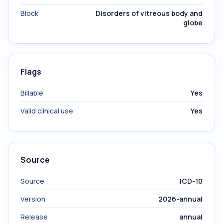
Block
Disorders of vitreous body and
globe
Flags
Billable
Yes
Valid clinical use
Yes
Source
Source
ICD-10
Version
2026-annual
Release
annual