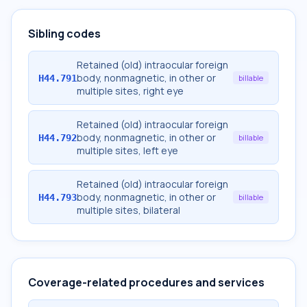
Sibling codes
Retained (old) intraocular foreign
body, nonmagnetic, in other or
H44.791
billable
multiple sites, right eye
Retained (old) intraocular foreign
body, nonmagnetic, in other or
H44.792
billable
multiple sites, left eye
Retained (old) intraocular foreign
body, nonmagnetic, in other or
H44.793
billable
multiple sites, bilateral
Coverage-related procedures and services