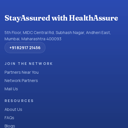
StayAssured with HealthAssure
5th Floor, MIDC Central Rd, Subhash Nagar, Andheri East,
Mumbai, Maharashtra 400093
+91 82917 21456
JOIN THE NETWORK
Partners Near You
Network Partners
Mail Us
RESOURCES
About Us
FAQs
Blogs