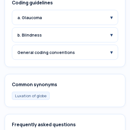
Coding guidelines
▾
a. Glaucoma
▾
b. Blindness
▾
General coding conventions
Common synonyms
Luxation of globe
Frequently asked questions