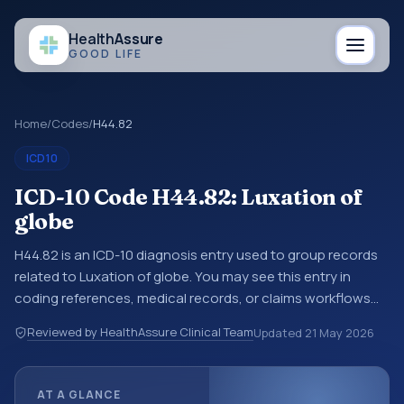
Health
Assure
GOOD LIFE
Home
/
Codes
/
H44.82
ICD10
ICD-10 Code H44.82: Luxation of
globe
H44.82 is an ICD-10 diagnosis entry used to group records
related to Luxation of globe. You may see this entry in
coding references, medical records, or claims workflows
when a broader diagnosis category is being reviewed
Reviewed by HealthAssure Clinical Team
Updated
21 May 2026
before a more specific code is chosen. ICD-10 entries help
standardize how diagnoses are organized for coding,
reporting, analytics, and documentation. This code sits
AT A GLANCE