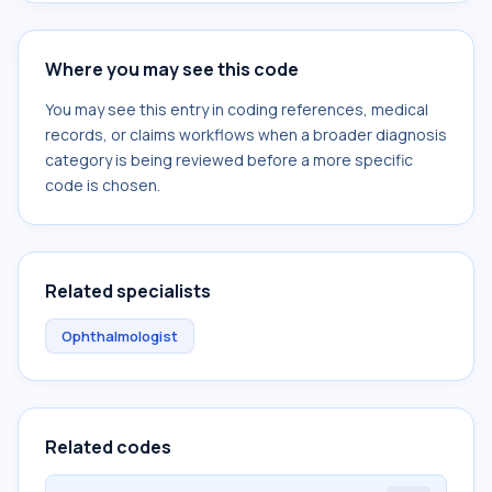
Where you may see this code
You may see this entry in coding references, medical
records, or claims workflows when a broader diagnosis
category is being reviewed before a more specific
code is chosen.
Related specialists
Ophthalmologist
Related codes