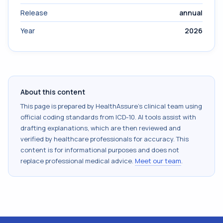
Release
annual
Year
2026
About this content
This page is prepared by HealthAssure's clinical team using
official coding standards from
ICD-10
. AI tools assist with
drafting explanations, which are then reviewed and
verified by healthcare professionals for accuracy. This
content is for informational purposes and does not
replace professional medical advice.
Meet our team
.