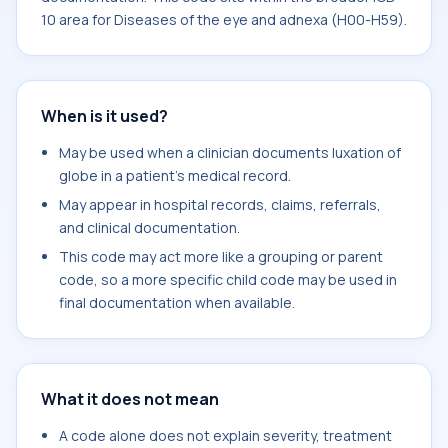
10 area for Diseases of the eye and adnexa (H00-H59).
When is it used?
May be used when a clinician documents luxation of
globe in a patient's medical record.
May appear in hospital records, claims, referrals,
and clinical documentation.
This code may act more like a grouping or parent
code, so a more specific child code may be used in
final documentation when available.
What it does not mean
A code alone does not explain severity, treatment