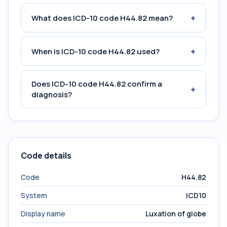
+
What does ICD-10 code H44.82 mean?
+
When is ICD-10 code H44.82 used?
Does ICD-10 code H44.82 confirm a
+
diagnosis?
Code details
Code
H44.82
System
ICD10
Display name
Luxation of globe