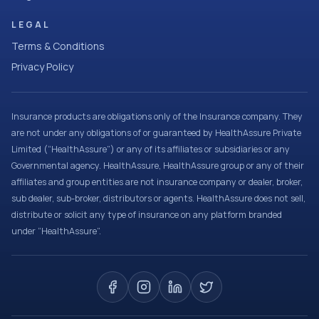
LEGAL
Terms & Conditions
Privacy Policy
Insurance products are obligations only of the Insurance company. They
are not under any obligations of or guaranteed by HealthAssure Private
Limited (“HealthAssure”) or any of its affiliates or subsidiaries or any
Governmental agency. HealthAssure, HealthAssure group or any of their
affiliates and group entities are not insurance company or dealer, broker,
sub dealer, sub-broker, distributors or agents. HealthAssure does not sell,
distribute or solicit any type of insurance on any platform branded
under “HealthAssure”.