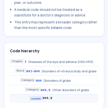
plan, or outcome.
A medical code should not be treated as a
substitute for a doctor's diagnosis or advice.
This entry may represent a broader category rather
than the most specific billable code.
Code hierarchy
Chapter
Diseases of the eye and adnexa (H00-H59)
7
Block
Disorders of vitreous body and globe
H43-H44
Category
Disorders of globe
H44
Category
Other disorders of globe
H44.8
H44.8
current