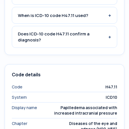
+
When is ICD-10 code H47.11 used?
Does ICD-10 code H47.11 confirm a
+
diagnosis?
Code details
Code
H47.11
System
ICD10
Display name
Papilledema associated with
increased intracranial pressure
Chapter
Diseases of the eye and
adnexa (H00-H59)