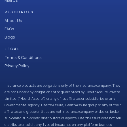
Mail Us
RESOURCES
About Us
FAQs
Blogs
LEGAL
Terms & Conditions
Privacy Policy
Insurance products are obligations only of the Insurance company. They
are not under any obligations of or guaranteed by HealthAssure Private
Limited (“HealthAssure”) or any of its affiliates or subsidiaries or any
Governmental agency. HealthAssure, HealthAssure group or any of their
affiliates and group entities are not insurance company or dealer, broker,
sub dealer, sub-broker, distributors or agents. HealthAssure does not sell,
distribute or solicit any type of insurance on any platform branded