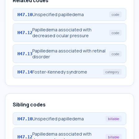
Related codes
Unspecified papilledema
H47.10
code
Papilledema associated with
H47.12
code
decreased ocular pressure
Papilledema associated with retinal
H47.13
code
disorder
Foster-Kennedy syndrome
H47.14
category
Sibling codes
Unspecified papilledema
H47.10
billable
Papilledema associated with
H47.12
billable