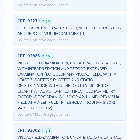
Source:
CMS coverage guidance
CPT
92274
high
ELECTRORETINOGRAPHY (ERG), WITH INTERPRETATION
AND REPORT; MULTIFOCAL (MFERG)
Source:
CMS coverage guidance
CPT
92083
high
VISUAL FIELD EXAMINATION, UNILATERAL OR BILATERAL,
WITH INTERPRETATION AND REPORT; EXTENDED
EXAMINATION (EG, GOLDMANN VISUAL FIELDS WITH AT
LEAST 3 ISOPTERS PLOTTED AND STATIC
DETERMINATION WITHIN THE CENTRAL 30 DEG, OR
QUANTITATIVE, AUTOMATED THRESHOLD PERIMETRY,
OCTOPUS PROGRAM G-1, 32 OR 42, HUMPHREY VISUAL
FIELD ANALYZER FULL THRESHOLD PROGRAMS 30-2,
24-2, OR 30/60-2)
Source:
CMS coverage guidance
CPT
92082
high
VISUAL FIELD EXAMINATION, UNILATERAL OR BILATERAL,