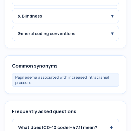
▾
b. Blindness
▾
General coding conventions
Common synonyms
Papilledema associated with increased intracranial
pressure
Frequently asked questions
+
What does ICD-10 code H47.11 mean?