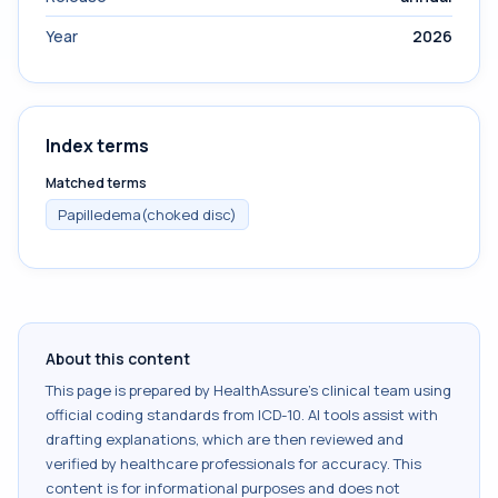
Year
2026
Index terms
Matched terms
Papilledema(choked disc)
About this content
This page is prepared by HealthAssure's clinical team using
official coding standards from
ICD-10
. AI tools assist with
drafting explanations, which are then reviewed and
verified by healthcare professionals for accuracy. This
content is for informational purposes and does not