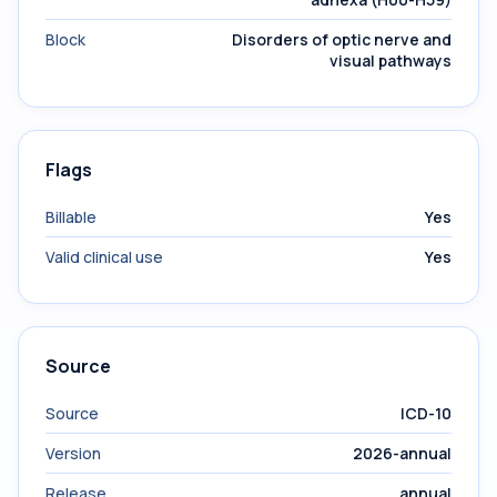
Block
Disorders of optic nerve and
visual pathways
Flags
Billable
Yes
Valid clinical use
Yes
Source
Source
ICD-10
Version
2026-annual
Release
annual