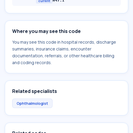
H47.1
current
Where you may see this code
You may see this code in hospital records, discharge
summaries, insurance claims, encounter
documentation, referrals, or other healthcare billing
and coding records.
Related specialists
Ophthalmologist