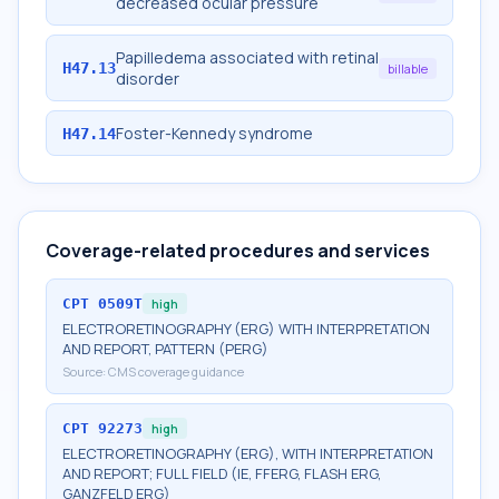
decreased ocular pressure
Papilledema associated with retinal
H47.13
billable
disorder
Foster-Kennedy syndrome
H47.14
Coverage-related procedures and services
CPT
0509T
high
ELECTRORETINOGRAPHY (ERG) WITH INTERPRETATION
AND REPORT, PATTERN (PERG)
Source:
CMS coverage guidance
CPT
92273
high
ELECTRORETINOGRAPHY (ERG), WITH INTERPRETATION
AND REPORT; FULL FIELD (IE, FFERG, FLASH ERG,
GANZFELD ERG)