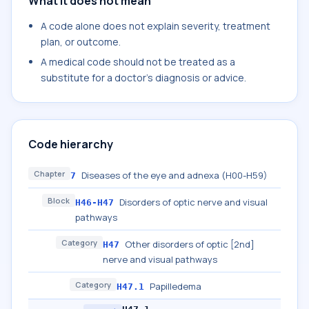
What it does not mean
A code alone does not explain severity, treatment
plan, or outcome.
A medical code should not be treated as a
substitute for a doctor's diagnosis or advice.
Code hierarchy
Chapter
Diseases of the eye and adnexa (H00-H59)
7
Block
Disorders of optic nerve and visual
H46-H47
pathways
Category
Other disorders of optic [2nd]
H47
nerve and visual pathways
Category
Papilledema
H47.1