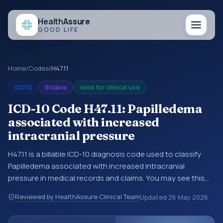
Health
Assure
GOOD LIFE
Home
/
Codes
/
H47.11
ICD10
Billable
Valid for clinical use
ICD-10 Code H47.11: Papilledema
associated with increased
intracranial pressure
H47.11 is a billable ICD-10 diagnosis code used to classify
Papilledema associated with increased intracranial
pressure in medical records and claims. You may see this
code in hospital records, discharge summaries, insurance
Reviewed by HealthAssure Clinical Team
Updated
26 May 2026
claims, encounter documentation, referrals, or other
healthcare billing and coding records. ICD-10 codes are