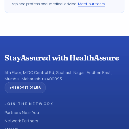
replace professional medical advice.
Meet our team
.
StayAssured with HealthAssure
5th Floor, MIDC Central Rd, Subhash Nagar, Andheri East,
Mumbai, Maharashtra 400093
+91 82917 21456
JOIN THE NETWORK
Partners Near You
Network Partners