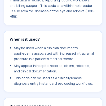
in healthcare records, reporting, coding workflows,
and billing support. This code sits within the broader
ICD-10 area for Diseases of the eye and adnexa (H00-
H59).
When is it used?
May be used when a clinician documents
papilledema associated with increased intracranial
pressure in a patient's medical record.
May appear in hospital records, claims, referrals,
and clinical documentation.
This code can be used as a clinically usable
diagnosis entry in standardized coding workflows.