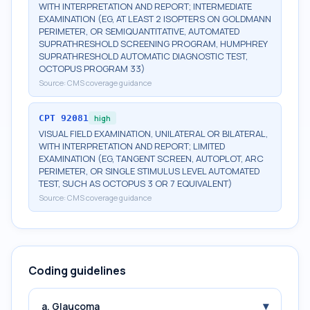
WITH INTERPRETATION AND REPORT; INTERMEDIATE
EXAMINATION (EG, AT LEAST 2 ISOPTERS ON GOLDMANN
PERIMETER, OR SEMIQUANTITATIVE, AUTOMATED
SUPRATHRESHOLD SCREENING PROGRAM, HUMPHREY
SUPRATHRESHOLD AUTOMATIC DIAGNOSTIC TEST,
OCTOPUS PROGRAM 33)
Source:
CMS coverage guidance
CPT
92081
high
VISUAL FIELD EXAMINATION, UNILATERAL OR BILATERAL,
WITH INTERPRETATION AND REPORT; LIMITED
EXAMINATION (EG, TANGENT SCREEN, AUTOPLOT, ARC
PERIMETER, OR SINGLE STIMULUS LEVEL AUTOMATED
TEST, SUCH AS OCTOPUS 3 OR 7 EQUIVALENT)
Source:
CMS coverage guidance
Coding guidelines
▾
a. Glaucoma