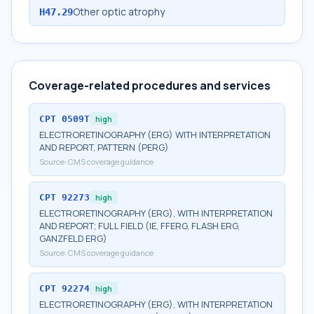
Other optic atrophy
H47.29
Coverage-related procedures and services
CPT
0509T
high
ELECTRORETINOGRAPHY (ERG) WITH INTERPRETATION
AND REPORT, PATTERN (PERG)
Source:
CMS coverage guidance
CPT
92273
high
ELECTRORETINOGRAPHY (ERG), WITH INTERPRETATION
AND REPORT; FULL FIELD (IE, FFERG, FLASH ERG,
GANZFELD ERG)
Source:
CMS coverage guidance
CPT
92274
high
ELECTRORETINOGRAPHY (ERG), WITH INTERPRETATION