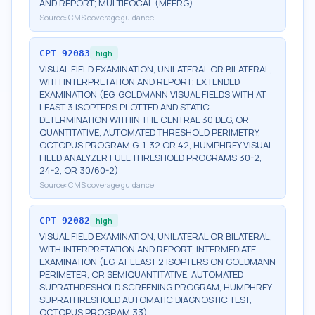
AND REPORT; MULTIFOCAL (MFERG)
Source:
CMS coverage guidance
CPT
92083
high
VISUAL FIELD EXAMINATION, UNILATERAL OR BILATERAL,
WITH INTERPRETATION AND REPORT; EXTENDED
EXAMINATION (EG, GOLDMANN VISUAL FIELDS WITH AT
LEAST 3 ISOPTERS PLOTTED AND STATIC
DETERMINATION WITHIN THE CENTRAL 30 DEG, OR
QUANTITATIVE, AUTOMATED THRESHOLD PERIMETRY,
OCTOPUS PROGRAM G-1, 32 OR 42, HUMPHREY VISUAL
FIELD ANALYZER FULL THRESHOLD PROGRAMS 30-2,
24-2, OR 30/60-2)
Source:
CMS coverage guidance
CPT
92082
high
VISUAL FIELD EXAMINATION, UNILATERAL OR BILATERAL,
WITH INTERPRETATION AND REPORT; INTERMEDIATE
EXAMINATION (EG, AT LEAST 2 ISOPTERS ON GOLDMANN
PERIMETER, OR SEMIQUANTITATIVE, AUTOMATED
SUPRATHRESHOLD SCREENING PROGRAM, HUMPHREY
SUPRATHRESHOLD AUTOMATIC DIAGNOSTIC TEST,
OCTOPUS PROGRAM 33)