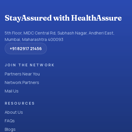
StayAssured with HealthAssure
5th Floor, MIDC Central Rd, Subhash Nagar, Andheri East,
Mumbai, Maharashtra 400093
+91 82917 21456
JOIN THE NETWORK
Partners Near You
Network Partners
Mail Us
RESOURCES
About Us
FAQs
Blogs