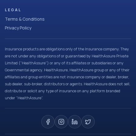
LEGAL
Terms & Conditions
Privacy Policy
Insurance products are obligations only of the Insurance company. They
are not under any obligations of or guaranteed by HealthAssure Private
Limited (“HealthAssure”) or any of its affiliates or subsidiaries or any
Governmental agency. HealthAssure, HealthAssure group or any of their
affiliates and group entities are not insurance company or dealer, broker,
sub dealer, sub-broker, distributors or agents. HealthAssure does not sell,
distribute or solicit any type of insurance on any platform branded
under “HealthAssure”.