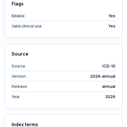
Flags
Billable
Yes
Valid clinical use
Yes
Source
Source
ICD-10
Version
2026-annual
Release
annual
Year
2026
Index terms