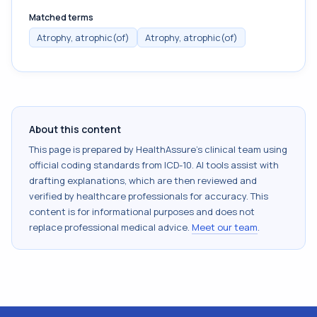
Matched terms
Atrophy, atrophic(of)
Atrophy, atrophic(of)
About this content
This page is prepared by HealthAssure's clinical team using
official coding standards from
ICD-10
. AI tools assist with
drafting explanations, which are then reviewed and
verified by healthcare professionals for accuracy. This
content is for informational purposes and does not
replace professional medical advice.
Meet our team
.