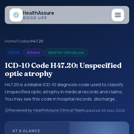
Health
Assure
GOOD LIFE
Home
/
Codes
/
H47.20
ICD10
Billable
Valid for clinical use
ICD-10 Code H47.20: Unspecified
optic atrophy
H47.20 is a billable ICD-10 diagnosis code used to classify
Unspecified optic atrophy in medical records and claims.
You may see this code in hospital records, discharge
summaries, insurance claims, encounter documentation,
Reviewed by HealthAssure Clinical Team
Updated
26 May 2026
referrals, or other healthcare billing and coding records.
ICD-10 codes are diagnosis classification codes used in
healthcare records, reporting, coding workflows, and billing
AT A GLANCE