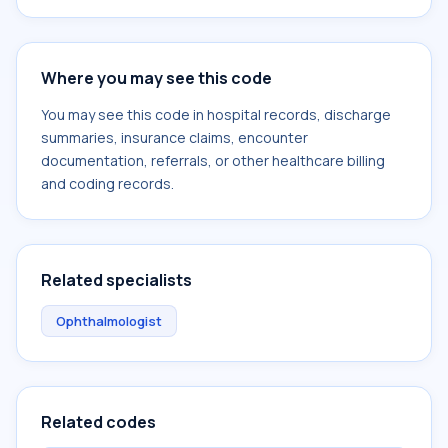
Where you may see this code
You may see this code in hospital records, discharge
summaries, insurance claims, encounter
documentation, referrals, or other healthcare billing
and coding records.
Related specialists
Ophthalmologist
Related codes