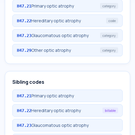
Primary optic atrophy
H47.21
category
Hereditary optic atrophy
H47.22
code
Glaucomatous optic atrophy
H47.23
category
Other optic atrophy
H47.29
category
Sibling codes
Primary optic atrophy
H47.21
Hereditary optic atrophy
H47.22
billable
Glaucomatous optic atrophy
H47.23