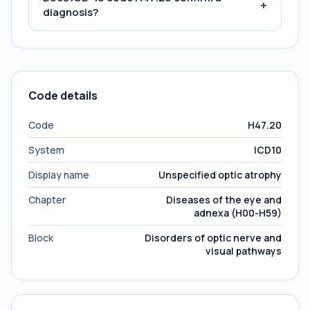
+
diagnosis?
Code details
Code
H47.20
System
ICD10
Display name
Unspecified optic atrophy
Chapter
Diseases of the eye and
adnexa (H00-H59)
Block
Disorders of optic nerve and
visual pathways