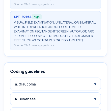
Source:
CMS coverage guidance
CPT
92081
high
VISUAL FIELD EXAMINATION, UNILATERAL OR BILATERAL,
WITH INTERPRETATION AND REPORT; LIMITED
EXAMINATION (EG, TANGENT SCREEN, AUTOPLOT, ARC
PERIMETER, OR SINGLE STIMULUS LEVEL AUTOMATED
TEST, SUCH AS OCTOPUS 3 OR 7 EQUIVALENT)
Source:
CMS coverage guidance
Coding guidelines
▾
a. Glaucoma
▾
b. Blindness