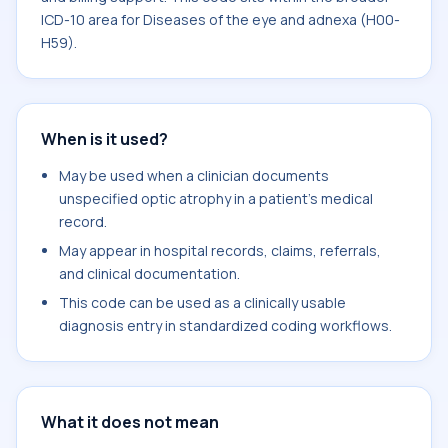
ICD-10 area for Diseases of the eye and adnexa (H00-
H59).
When is it used?
May be used when a clinician documents
unspecified optic atrophy in a patient's medical
record.
May appear in hospital records, claims, referrals,
and clinical documentation.
This code can be used as a clinically usable
diagnosis entry in standardized coding workflows.
What it does not mean