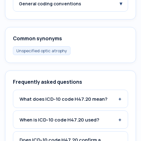
▾
General coding conventions
Common synonyms
Unspecified optic atrophy
Frequently asked questions
+
What does ICD-10 code H47.20 mean?
+
When is ICD-10 code H47.20 used?
Does ICD-10 code H47.20 confirm a