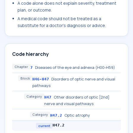
A code alone does not explain severity, treatment
plan, or outcome.
A medical code should not be treated as a
substitute for a doctor's diagnosis or advice.
Code hierarchy
Chapter
Diseases of the eye and adnexa (H00-H59)
7
Block
Disorders of optic nerve and visual
H46-H47
pathways
Category
Other disorders of optic [2nd]
H47
nerve and visual pathways
Category
Optic atrophy
H47.2
H47.2
current