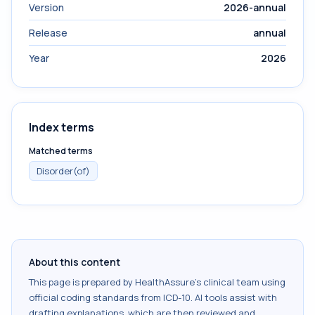
Version
2026-annual
Release
annual
Year
2026
Index terms
Matched terms
Disorder(of)
About this content
This page is prepared by HealthAssure's clinical team using
official coding standards from
ICD-10
. AI tools assist with
drafting explanations, which are then reviewed and