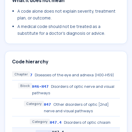
What it does not mean
A code alone does not explain severity, treatment
plan, or outcome.
A medical code should not be treated as a
substitute for a doctor's diagnosis or advice.
Code hierarchy
Chapter
Diseases of the eye and adnexa (H00-H59)
7
Block
Disorders of optic nerve and visual
H46-H47
pathways
Category
Other disorders of optic [2nd]
H47
nerve and visual pathways
Category
Disorders of optic chiasm
H47.4