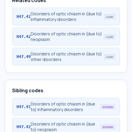
Related codes
Disorders of optic chiasm in (due to)
H47.41
code
inflammatory disorders
Disorders of optic chiasm in (due to)
H47.42
code
neoplasm
Disorders of optic chiasm in (due to)
H47.49
code
other disorders
Sibling codes
Disorders of optic chiasm in (due
H47.41
billable
to) inflammatory disorders
Disorders of optic chiasm in (due
H47.42
billable
to) neoplasm