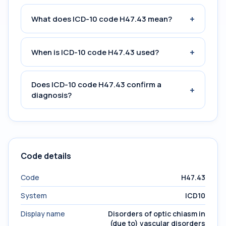
+
What does ICD-10 code H47.43 mean?
+
When is ICD-10 code H47.43 used?
Does ICD-10 code H47.43 confirm a
+
diagnosis?
Code details
Code
H47.43
System
ICD10
Display name
Disorders of optic chiasm in
(due to) vascular disorders