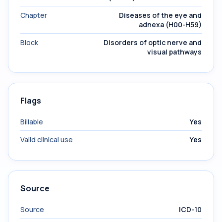
Chapter
Diseases of the eye and
adnexa (H00-H59)
Block
Disorders of optic nerve and
visual pathways
Flags
Billable
Yes
Valid clinical use
Yes
Source
Source
ICD-10