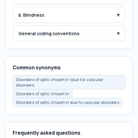
▾
b. Blindness
▾
General coding conventions
Common synonyms
Disorders of optic chiasm in (due to) vascular
disorders
Disorders of optic chiasm in
Disorders of optic chiasm in due to vascular disorders
Frequently asked questions