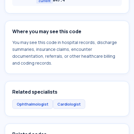
H47.4
current
Where you may see this code
You may see this code in hospital records, discharge
summaries, insurance claims, encounter
documentation, referrals, or other healthcare billing
and coding records.
Related specialists
Ophthalmologist
Cardiologist