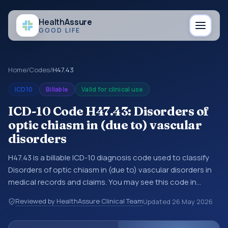
Health
Assure
GOOD LIFE
Home
/
Codes
/
H47.43
ICD10
Billable
Valid for clinical use
ICD-10 Code H47.43: Disorders of
optic chiasm in (due to) vascular
disorders
H47.43 is a billable ICD-10 diagnosis code used to classify
Disorders of optic chiasm in (due to) vascular disorders in
medical records and claims. You may see this code in
hospital records, discharge summaries, insurance claims,
Reviewed by HealthAssure Clinical Team
Updated
26 May 2026
encounter documentation, referrals, or other healthcare
billing and coding records. ICD-10 codes are diagnosis