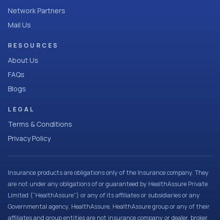
Network Partners
Mail Us
RESOURCES
About Us
FAQs
Blogs
LEGAL
Terms & Conditions
Privacy Policy
Insurance products are obligations only of the Insurance company. They
are not under any obligations of or guaranteed by HealthAssure Private
Limited (“HealthAssure”) or any of its affiliates or subsidiaries or any
Governmental agency. HealthAssure, HealthAssure group or any of their
affiliates and group entities are not insurance company or dealer, broker,