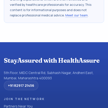
verified by healthcare professionals for accuracy. This
content is for informational purposes and does not
replace professional medical advice.
Meet our team
.
StayAssured with HealthAssure
5th Floor, MIDC Central Rd, Subhash Nagar, Andheri East,
Mumbai, Maharashtra 400093
+91 82917 21456
JOIN THE NETWORK
Partners Near You