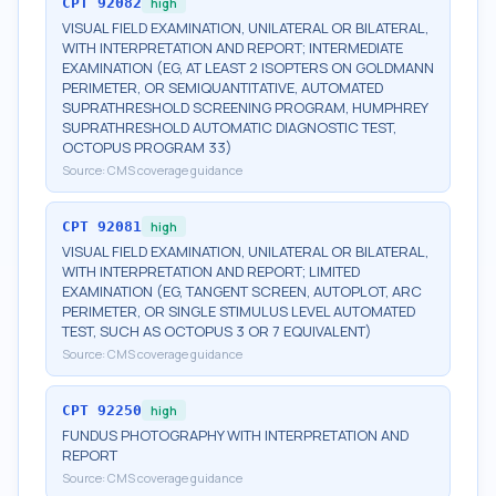
CPT
92082
high
VISUAL FIELD EXAMINATION, UNILATERAL OR BILATERAL,
WITH INTERPRETATION AND REPORT; INTERMEDIATE
EXAMINATION (EG, AT LEAST 2 ISOPTERS ON GOLDMANN
PERIMETER, OR SEMIQUANTITATIVE, AUTOMATED
SUPRATHRESHOLD SCREENING PROGRAM, HUMPHREY
SUPRATHRESHOLD AUTOMATIC DIAGNOSTIC TEST,
OCTOPUS PROGRAM 33)
Source:
CMS coverage guidance
CPT
92081
high
VISUAL FIELD EXAMINATION, UNILATERAL OR BILATERAL,
WITH INTERPRETATION AND REPORT; LIMITED
EXAMINATION (EG, TANGENT SCREEN, AUTOPLOT, ARC
PERIMETER, OR SINGLE STIMULUS LEVEL AUTOMATED
TEST, SUCH AS OCTOPUS 3 OR 7 EQUIVALENT)
Source:
CMS coverage guidance
CPT
92250
high
FUNDUS PHOTOGRAPHY WITH INTERPRETATION AND
REPORT
Source:
CMS coverage guidance