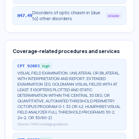
Disorders of optic chiasm in (due
H47.49
billable
to) other disorders
Coverage-related procedures and services
CPT
92083
high
VISUAL FIELD EXAMINATION, UNILATERAL OR BILATERAL,
WITH INTERPRETATION AND REPORT; EXTENDED
EXAMINATION (EG, GOLDMANN VISUAL FIELDS WITH AT
LEAST 3 ISOPTERS PLOTTED AND STATIC
DETERMINATION WITHIN THE CENTRAL 30 DEG, OR
QUANTITATIVE, AUTOMATED THRESHOLD PERIMETRY,
OCTOPUS PROGRAM G-1, 32 OR 42, HUMPHREY VISUAL
FIELD ANALYZER FULL THRESHOLD PROGRAMS 30-2,
24-2, OR 30/60-2)
Source:
CMS coverage guidance