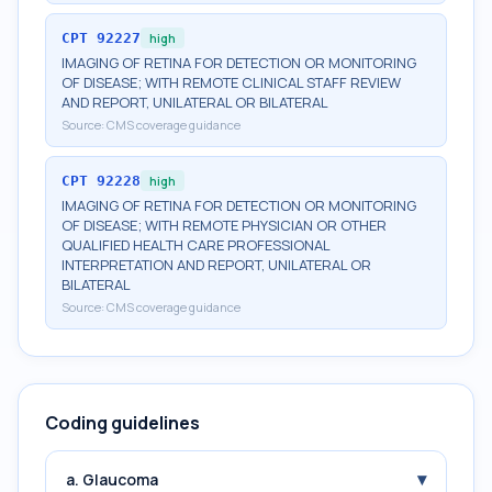
CPT
92227
high
IMAGING OF RETINA FOR DETECTION OR MONITORING
OF DISEASE; WITH REMOTE CLINICAL STAFF REVIEW
AND REPORT, UNILATERAL OR BILATERAL
Source:
CMS coverage guidance
CPT
92228
high
IMAGING OF RETINA FOR DETECTION OR MONITORING
OF DISEASE; WITH REMOTE PHYSICIAN OR OTHER
QUALIFIED HEALTH CARE PROFESSIONAL
INTERPRETATION AND REPORT, UNILATERAL OR
BILATERAL
Source:
CMS coverage guidance
Coding guidelines
▾
a. Glaucoma