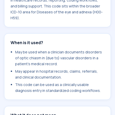
in healthcare records, reporting, coding workflows,
and billing support. This code sits within the broader
ICD-10 area for Diseases of the eye and adnexa (H00-
H59).
When is it used?
May be used when a clinician documents disorders
of optic chiasm in (due to) vascular disorders in a
patient's medical record.
May appear in hospital records, claims, referrals,
and clinical documentation.
This code can be used as a clinically usable
diagnosis entry in standardized coding workflows.