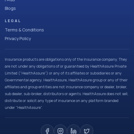
Blogs
LEGAL
Terms & Conditions
Privacy Policy
Insurance products are obligations only of the Insurance company. They
are not under any obligations of or guaranteed by HealthAssure Private
Limited (“HealthAssure”) or any of its affiliates or subsidiaries or any
Governmental agency. HealthAssure, HealthAssure group or any of their
affiliates and group entities are not insurance company or dealer, broker,
sub dealer, sub-broker, distributors or agents. HealthAssure does not sell,
distribute or solicit any type of insurance on any platform branded
under “HealthAssure”.