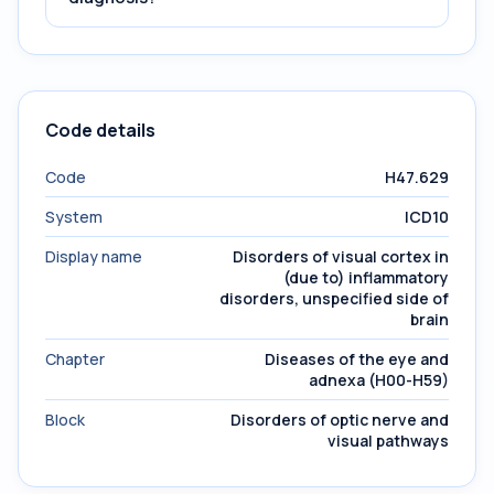
Code details
Code
H47.629
System
ICD10
Display name
Disorders of visual cortex in
(due to) inflammatory
disorders, unspecified side of
brain
Chapter
Diseases of the eye and
adnexa (H00-H59)
Block
Disorders of optic nerve and
visual pathways