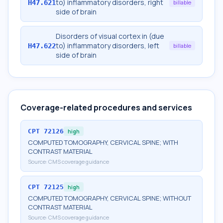
to) inflammatory disorders, right
H47.621
billable
side of brain
Disorders of visual cortex in (due
to) inflammatory disorders, left
H47.622
billable
side of brain
Coverage-related procedures and services
CPT
72126
high
COMPUTED TOMOGRAPHY, CERVICAL SPINE; WITH
CONTRAST MATERIAL
Source:
CMS coverage guidance
CPT
72125
high
COMPUTED TOMOGRAPHY, CERVICAL SPINE; WITHOUT
CONTRAST MATERIAL
Source:
CMS coverage guidance