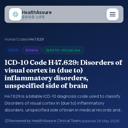
Health
Assure
GOOD LIFE
Home
/
Codes
/
H47.629
ICD10
Billable
Valid for clinical use
ICD-10 Code H47.629: Disorders of
visual cortex in (due to)
inflammatory disorders,
unspecified side of brain
H47.629 is a billable ICD-10 diagnosis code used to classify
Disorders of visual cortex in (due to) inflammatory
disorders, unspecified side of brain in medical records and
claims. You may see this code in hospital records,
Reviewed by HealthAssure Clinical Team
Updated
26 May 2026
discharge summaries, insurance claims, encounter