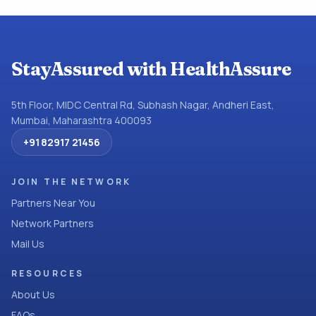
StayAssured with HealthAssure
5th Floor, MIDC Central Rd, Subhash Nagar, Andheri East,
Mumbai, Maharashtra 400093
+91 82917 21456
JOIN THE NETWORK
Partners Near You
Network Partners
Mail Us
RESOURCES
About Us
FAQs