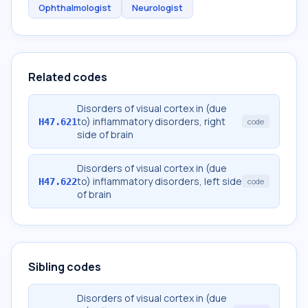
Ophthalmologist
Neurologist
Related codes
Disorders of visual cortex in (due
to) inflammatory disorders, right
H47.621
code
side of brain
Disorders of visual cortex in (due
to) inflammatory disorders, left side
H47.622
code
of brain
Sibling codes
Disorders of visual cortex in (due