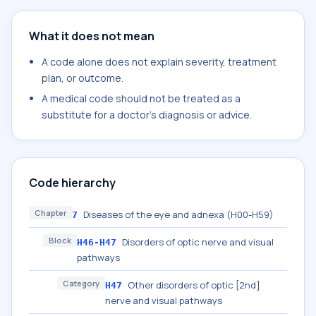
What it does not mean
A code alone does not explain severity, treatment
plan, or outcome.
A medical code should not be treated as a
substitute for a doctor's diagnosis or advice.
Code hierarchy
Chapter
Diseases of the eye and adnexa (H00-H59)
7
Block
Disorders of optic nerve and visual
H46-H47
pathways
Category
Other disorders of optic [2nd]
H47
nerve and visual pathways