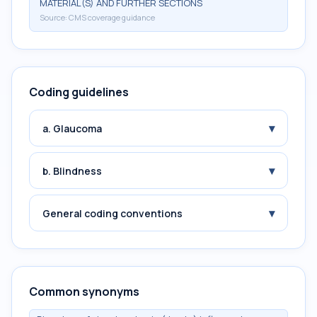
MATERIAL(S) AND FURTHER SECTIONS
Source:
CMS coverage guidance
Coding guidelines
▾
a. Glaucoma
▾
b. Blindness
▾
General coding conventions
Common synonyms