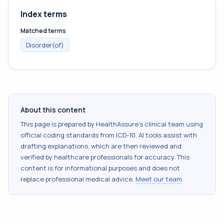
Index terms
Matched terms
Disorder(of)
About this content
This page is prepared by HealthAssure's clinical team using
official coding standards from
ICD-10
. AI tools assist with
drafting explanations, which are then reviewed and
verified by healthcare professionals for accuracy. This
content is for informational purposes and does not
replace professional medical advice.
Meet our team
.