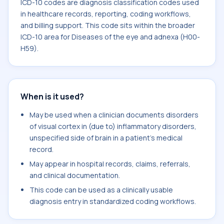
ICD-10 codes are diagnosis classification codes used
in healthcare records, reporting, coding workflows,
and billing support. This code sits within the broader
ICD-10 area for Diseases of the eye and adnexa (H00-
H59).
When is it used?
May be used when a clinician documents disorders
of visual cortex in (due to) inflammatory disorders,
unspecified side of brain in a patient's medical
record.
May appear in hospital records, claims, referrals,
and clinical documentation.
This code can be used as a clinically usable
diagnosis entry in standardized coding workflows.