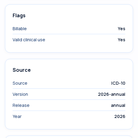
Flags
Billable
Yes
Valid clinical use
Yes
Source
Source
ICD-10
Version
2026-annual
Release
annual
Year
2026