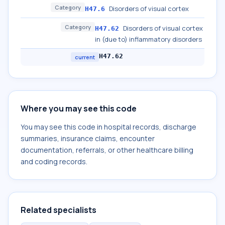
Category
Disorders of visual cortex
H47.6
Category
Disorders of visual cortex
H47.62
in (due to) inflammatory disorders
H47.62
current
Where you may see this code
You may see this code in hospital records, discharge
summaries, insurance claims, encounter
documentation, referrals, or other healthcare billing
and coding records.
Related specialists