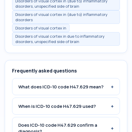
Disorders of visual cortex in (due to) inflammatory
disorders, unspecified side of brain
Disorders of visual cortex in (due to) inflammatory
disorders
Disorders of visual cortex in
Disorders of visual cortex in due to inflammatory
disorders, unspecified side of brain
Frequently asked questions
+
What does ICD-10 code H47.629 mean?
+
When is ICD-10 code H47.629 used?
Does ICD-10 code H47.629 confirm a
+
diagnosis?