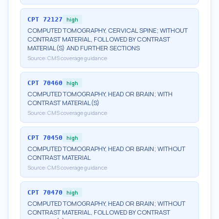
CPT
72127
high
COMPUTED TOMOGRAPHY, CERVICAL SPINE; WITHOUT
CONTRAST MATERIAL, FOLLOWED BY CONTRAST
MATERIAL(S) AND FURTHER SECTIONS
Source:
CMS coverage guidance
CPT
70460
high
COMPUTED TOMOGRAPHY, HEAD OR BRAIN; WITH
CONTRAST MATERIAL(S)
Source:
CMS coverage guidance
CPT
70450
high
COMPUTED TOMOGRAPHY, HEAD OR BRAIN; WITHOUT
CONTRAST MATERIAL
Source:
CMS coverage guidance
CPT
70470
high
COMPUTED TOMOGRAPHY, HEAD OR BRAIN; WITHOUT
CONTRAST MATERIAL, FOLLOWED BY CONTRAST