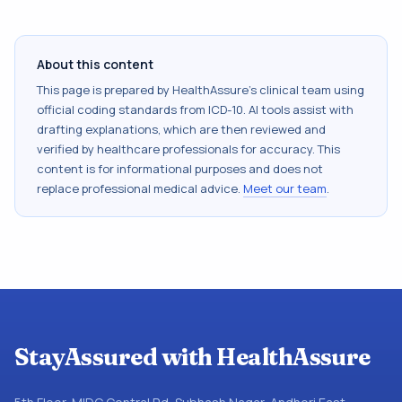
About this content
This page is prepared by HealthAssure's clinical team using
official coding standards from
ICD-10
. AI tools assist with
drafting explanations, which are then reviewed and
verified by healthcare professionals for accuracy. This
content is for informational purposes and does not
replace professional medical advice.
Meet our team
.
StayAssured with HealthAssure