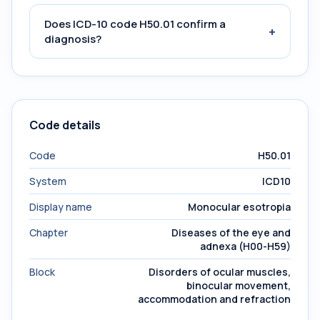
Does ICD-10 code H50.01 confirm a
+
diagnosis?
Code details
Code
H50.01
System
ICD10
Display name
Monocular esotropia
Chapter
Diseases of the eye and
adnexa (H00-H59)
Block
Disorders of ocular muscles,
binocular movement,
accommodation and refraction