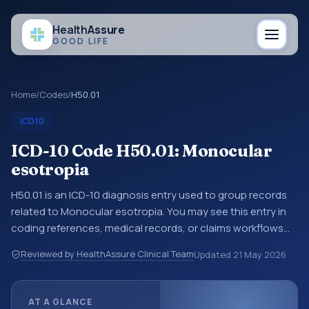
Health
Assure
GOOD LIFE
Home
/
Codes
/
H50.01
ICD10
ICD-10 Code H50.01: Monocular
esotropia
H50.01 is an ICD-10 diagnosis entry used to group records
related to Monocular esotropia. You may see this entry in
coding references, medical records, or claims workflows
when a broader diagnosis category is being reviewed
Reviewed by HealthAssure Clinical Team
Updated
21 May 2026
before a more specific code is chosen. ICD-10 entries help
standardize how diagnoses are organized for coding,
reporting, analytics, and documentation. This code sits
AT A GLANCE