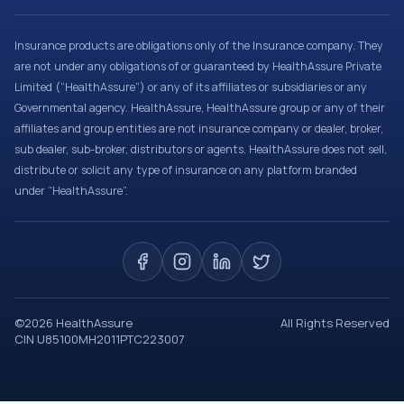
Insurance products are obligations only of the Insurance company. They
are not under any obligations of or guaranteed by HealthAssure Private
Limited (“HealthAssure”) or any of its affiliates or subsidiaries or any
Governmental agency. HealthAssure, HealthAssure group or any of their
affiliates and group entities are not insurance company or dealer, broker,
sub dealer, sub-broker, distributors or agents. HealthAssure does not sell,
distribute or solicit any type of insurance on any platform branded
under “HealthAssure”.
©
2026
HealthAssure
All Rights Reserved
CIN U85100MH2011PTC223007