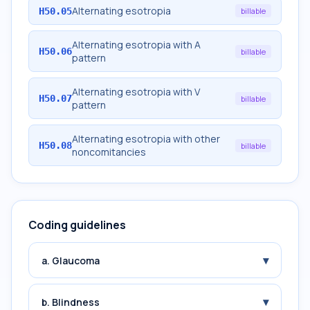
Alternating esotropia
H50.05
billable
Alternating esotropia with A
H50.06
billable
pattern
Alternating esotropia with V
H50.07
billable
pattern
Alternating esotropia with other
H50.08
billable
noncomitancies
Coding guidelines
▾
a. Glaucoma
▾
b. Blindness