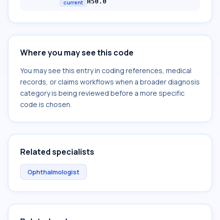
H50.0
current
Where you may see this code
You may see this entry in coding references, medical
records, or claims workflows when a broader diagnosis
category is being reviewed before a more specific
code is chosen.
Related specialists
Ophthalmologist