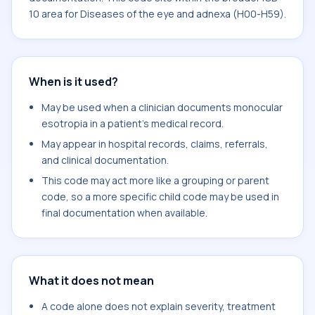
10 area for Diseases of the eye and adnexa (H00-H59).
When is it used?
May be used when a clinician documents monocular
esotropia in a patient's medical record.
May appear in hospital records, claims, referrals,
and clinical documentation.
This code may act more like a grouping or parent
code, so a more specific child code may be used in
final documentation when available.
What it does not mean
A code alone does not explain severity, treatment