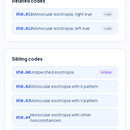
Related codes
Monocular esotropia, right eye
H50.011
code
Monocular esotropia, left eye
H50.012
code
Sibling codes
Unspecified esotropia
H50.00
billable
Monocular esotropia with A pattern
H50.02
Monocular esotropia with V pattern
H50.03
Monocular esotropia with other
H50.04
noncomitancies