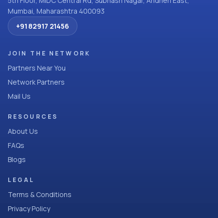
5th Floor, MIDC Central Rd, Subhash Nagar, Andheri East,
Mumbai, Maharashtra 400093
+91 82917 21456
JOIN THE NETWORK
Partners Near You
Network Partners
Mail Us
RESOURCES
About Us
FAQs
Blogs
LEGAL
Terms & Conditions
Privacy Policy