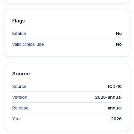
Flags
Billable
No
Valid clinical use
No
Source
Source
ICD-10
Version
2026-annual
Release
annual
Year
2026