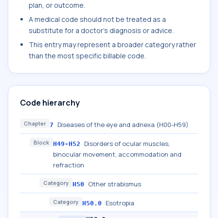
plan, or outcome.
A medical code should not be treated as a
substitute for a doctor's diagnosis or advice.
This entry may represent a broader category rather
than the most specific billable code.
Code hierarchy
Chapter
Diseases of the eye and adnexa (H00-H59)
7
Block
Disorders of ocular muscles,
H49-H52
binocular movement, accommodation and
refraction
Category
Other strabismus
H50
Category
Esotropia
H50.0