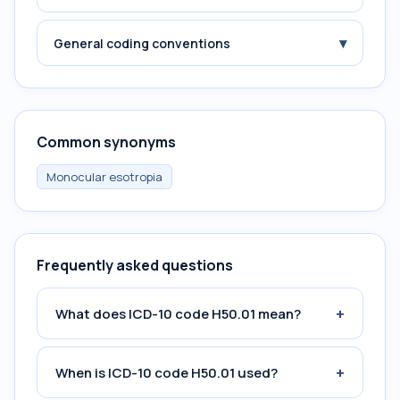
▾
General coding conventions
Common synonyms
Monocular esotropia
Frequently asked questions
+
What does ICD-10 code H50.01 mean?
+
When is ICD-10 code H50.01 used?