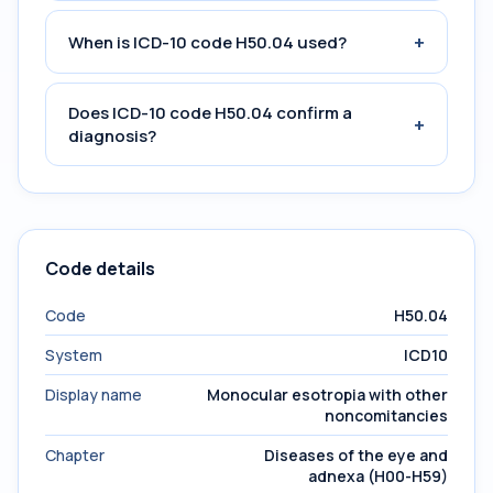
+
When is ICD-10 code H50.04 used?
Does ICD-10 code H50.04 confirm a
+
diagnosis?
Code details
Code
H50.04
System
ICD10
Display name
Monocular esotropia with other
noncomitancies
Chapter
Diseases of the eye and
adnexa (H00-H59)