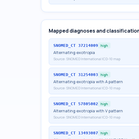
Mapped diagnoses and classificatio
SNOMED_CT
37214009
high
Alternating exotropia
Source:
SNOMED International ICD-10 map
SNOMED_CT
31254003
high
Alternating exotropia with A pattern
Source:
SNOMED International ICD-10 map
SNOMED_CT
57805002
high
Alternating exotropia with V pattern
Source:
SNOMED International ICD-10 map
SNOMED_CT
13493007
high