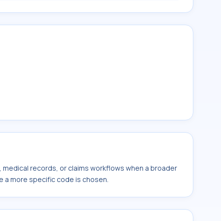
s, medical records, or claims workflows when a broader
e a more specific code is chosen.