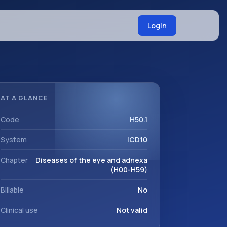
Login
AT A GLANCE
Code
H50.1
System
ICD10
Chapter
Diseases of the eye and adnexa
(H00-H59)
Billable
No
Clinical use
Not valid