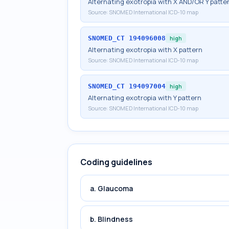
Alternating exotropia with X AND/OR Y patte
Source:
SNOMED International ICD-10 map
SNOMED_CT
194096008
high
Alternating exotropia with X pattern
Source:
SNOMED International ICD-10 map
SNOMED_CT
194097004
high
Alternating exotropia with Y pattern
Source:
SNOMED International ICD-10 map
Coding guidelines
a. Glaucoma
b. Blindness