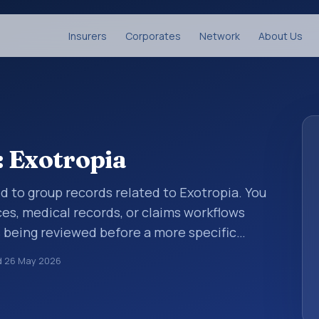
Insurers
Corporates
Network
About Us
: Exotropia
ed to group records related to Exotropia. You
ces, medical records, or claims workflows
 being reviewed before a more specific
standardize how diagnoses are organized for
d
26 May 2026
umentation. This code sits within the
 the eye and adnexa (H00-H59).