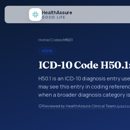
Health
Assure
GOOD LIFE
Home
/
Codes
/
H50.1
ICD10
ICD-10 Code H50.1
H50.1 is an ICD-10 diagnosis entry us
may see this entry in coding referen
when a broader diagnosis category is
code is chosen. ICD-10 entries help 
Reviewed by HealthAssure Clinical Team
Update
coding, reporting, analytics, and doc
broader ICD-10 area for Diseases of