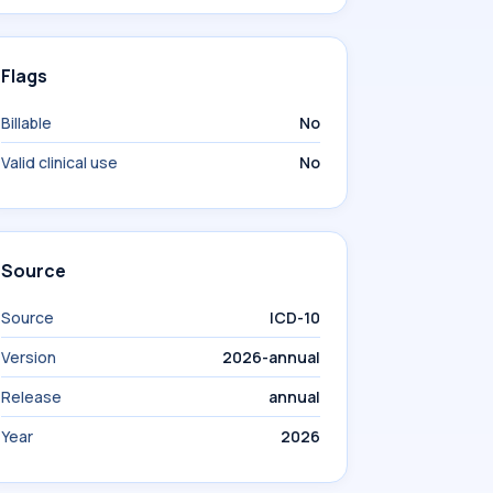
Flags
Billable
No
Valid clinical use
No
Source
Source
ICD-10
Version
2026-annual
Release
annual
Year
2026