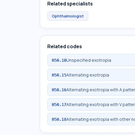
Related specialists
Ophthalmologist
Related codes
Unspecified exotropia
H50.10
Alternating exotropia
H50.15
Alternating exotropia with A patte
H50.16
Alternating exotropia with V patte
H50.17
Alternating exotropia with other 
H50.18