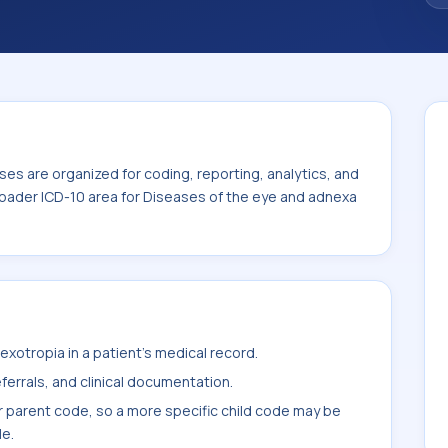
es are organized for coding, reporting, analytics, and
roader ICD-10 area for Diseases of the eye and adnexa
xotropia in a patient's medical record.
ferrals, and clinical documentation.
r parent code, so a more specific child code may be
le.