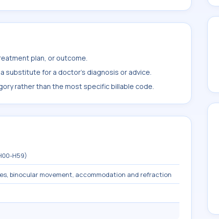
treatment plan, or outcome.
 substitute for a doctor's diagnosis or advice.
ory rather than the most specific billable code.
(H00-H59)
les, binocular movement, accommodation and refraction