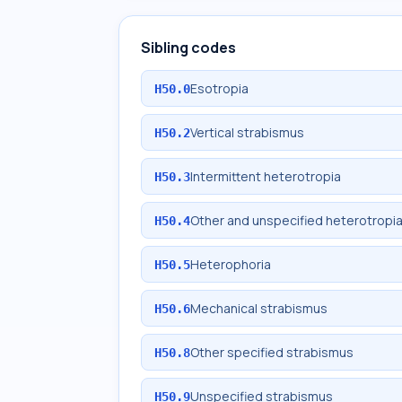
Sibling codes
Esotropia
H50.0
Vertical strabismus
H50.2
Intermittent heterotropia
H50.3
Other and unspecified heterotropi
H50.4
Heterophoria
H50.5
Mechanical strabismus
H50.6
Other specified strabismus
H50.8
Unspecified strabismus
H50.9