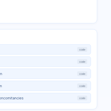
code
code
rn
code
rn
code
noncomitancies
code