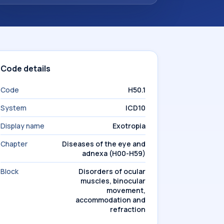
Code details
Code
H50.1
System
ICD10
Display name
Exotropia
Chapter
Diseases of the eye and
adnexa (H00-H59)
Block
Disorders of ocular
muscles, binocular
movement,
accommodation and
refraction