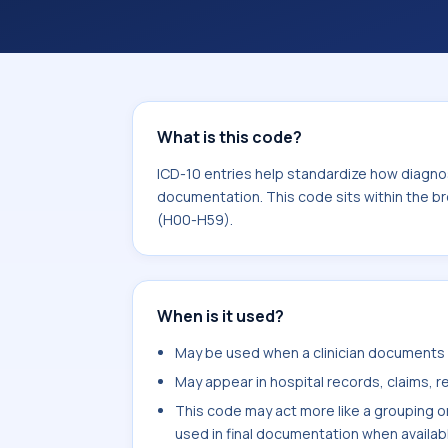
What is this code?
ICD-10 entries help standardize how diagnos
documentation. This code sits within the b
(H00-H59).
When is it used?
May be used when a clinician documents e
May appear in hospital records, claims, re
This code may act more like a grouping o
used in final documentation when availab