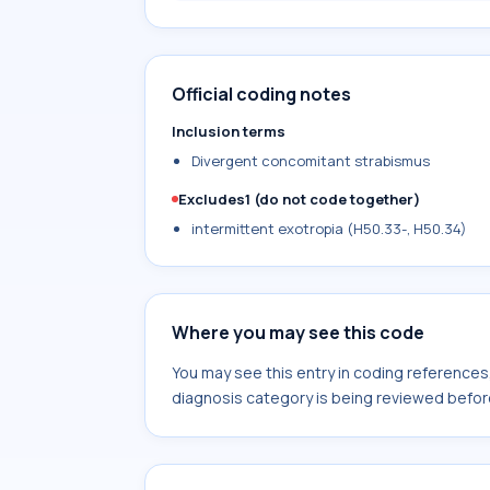
Official coding notes
Inclusion terms
Divergent concomitant strabismus
Excludes1 (do not code together)
intermittent exotropia (H50.33-, H50.34)
Where you may see this code
You may see this entry in coding reference
diagnosis category is being reviewed befor