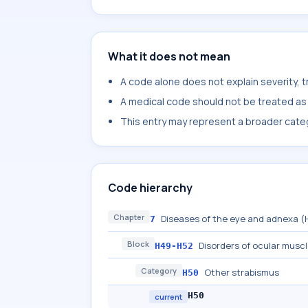
What it does not mean
A code alone does not explain severity, 
A medical code should not be treated as a
This entry may represent a broader categ
Code hierarchy
Chapter
Diseases of the eye and adnexa 
7
Block
Disorders of ocular musc
H49-H52
Category
Other strabismus
H50
H50
current