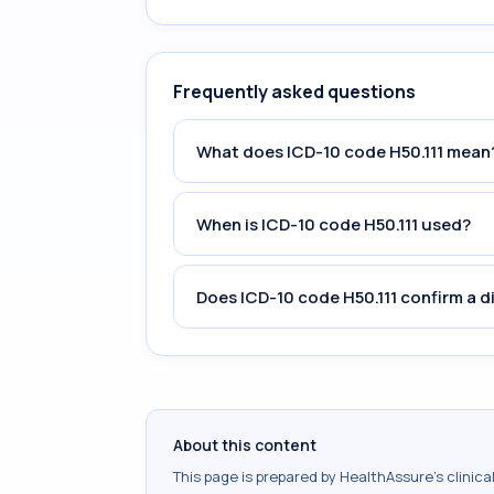
Frequently asked questions
What does ICD-10 code H50.111 mean
When is ICD-10 code H50.111 used?
Does ICD-10 code H50.111 confirm a d
About this content
This page is prepared by HealthAssure's clinic