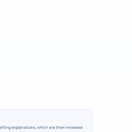
drafting explanations, which are then reviewed