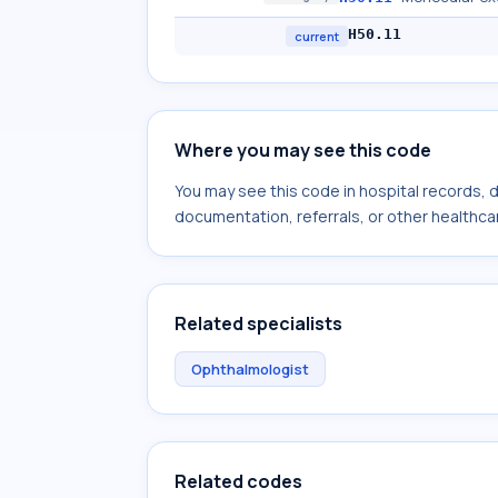
H50.11
current
Where you may see this code
You may see this code in hospital records,
documentation, referrals, or other healthcar
Related specialists
Ophthalmologist
Related codes