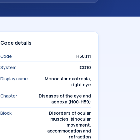
Code details
Code
H50.111
System
ICD10
Display name
Monocular exotropia,
right eye
Chapter
Diseases of the eye and
adnexa (H00-H59)
Block
Disorders of ocular
muscles, binocular
movement,
accommodation and
refraction