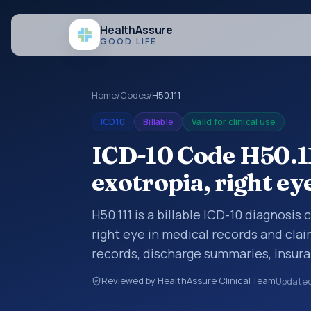
Health
Assure
GOOD LIFE
Home
/
Codes
/
H50.111
ICD10
Billable
Valid for clinical use
ICD-10 Code H50.1
exotropia, right ey
H50.111 is a billable ICD-10 diagnosis
right eye in medical records and clai
records, discharge summaries, insur
referrals, or other healthcare billin
Reviewed by HealthAssure Clinical Team
Update
diagnosis classification codes used i