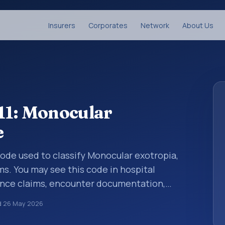
Insurers
Corporates
Network
About Us
11: Monocular
e
 code used to classify Monocular exotropia,
ms. You may see this code in hospital
ance claims, encounter documentation,
g and coding records. ICD-10 codes are
d
26 May 2026
n healthcare records, reporting, coding