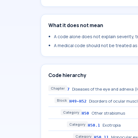
What it does not mean
A code alone does not explain severity, 
A medical code should not be treated as a
Code hierarchy
Chapter
Diseases of the eye and adnexa 
7
Block
Disorders of ocular musc
H49-H52
Category
Other strabismus
H50
Category
Exotropia
H50.1
Category
Monocular ex
H50.11