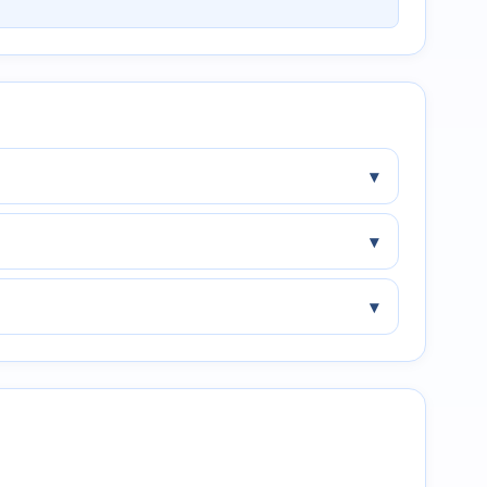
▾
▾
▾