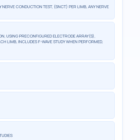
ERVE CONDUCTION TEST, (SNCT) PER LIMB, ANY NERVE
, USING PRECONFIGURED ELECTRODE ARRAY(S),
ACH LIMB, INCLUDES F-WAVE STUDY WHEN PERFORMED,
TUDIES