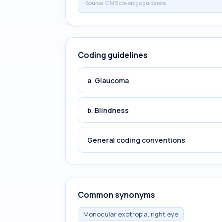
Source:
CMS coverage guidance
Coding guidelines
a. Glaucoma
b. Blindness
General coding conventions
Common synonyms
Monocular exotropia, right eye