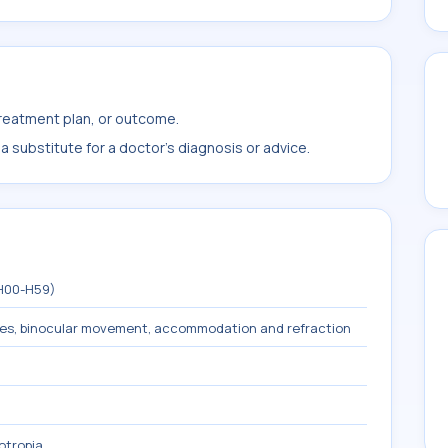
treatment plan, or outcome.
 substitute for a doctor's diagnosis or advice.
(H00-H59)
les, binocular movement, accommodation and refraction
otropia