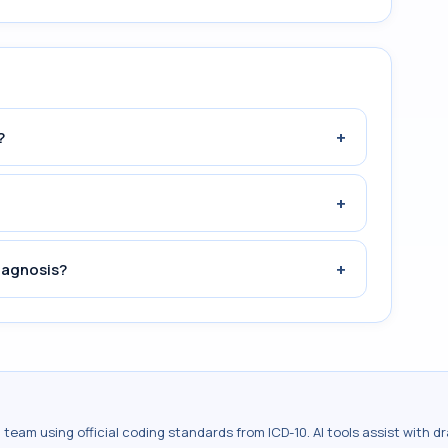
+
?
+
+
iagnosis?
al team using official coding standards from
ICD-10
. AI tools assist with 