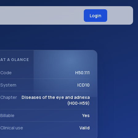
Login
AT A GLANCE
Code
H50.111
System
ICD10
Chapter
Diseases of the eye and adnexa
(H00-H59)
Billable
Yes
Clinical use
Valid