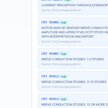
CURRENT PERCEPTION THRESHOLD/SENSORY N
Source:
CMS coverage guidance
CPT
95905
high
MOTOR AND/OR SENSORY NERVE CONDUCTION
AMPLITUDE AND LATENCY/VELOCITY STUDY, E
WITH INTERPRETATION AND REPORT
Source:
CMS coverage guidance
CPT
95907
high
NERVE CONDUCTION STUDIES; 1-2 STUDIES
Source:
CMS coverage guidance
CPT
95912
high
NERVE CONDUCTION STUDIES; 11-12 STUDIES
Source:
CMS coverage guidance
CPT
95913
high
NERVE CONDUCTION STUDIES; 13 OR MORE S