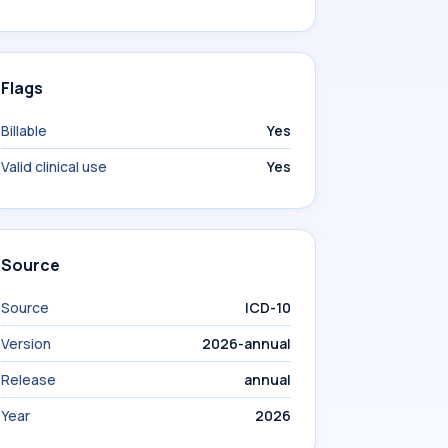
Flags
Billable
Yes
Valid clinical use
Yes
Source
Source
ICD-10
Version
2026-annual
Release
annual
Year
2026