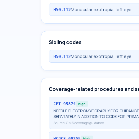
Monocular exotropia, left eye
H50.112
Sibling codes
Monocular exotropia, left eye
H50.112
Coverage-related procedures and s
CPT
95874
high
NEEDLE ELECTROMYOGRAPHY FOR GUIDANCE 
SEPARATELY IN ADDITION TO CODE FOR PRI
Source:
CMS coverage guidance
HCPCS
G0255
high