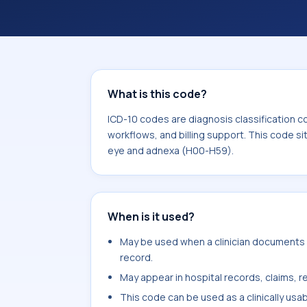
workflows, and billing support. This 
Diseases of the eye and adnexa (H00
What is this code?
ICD-10 codes are diagnosis classification c
workflows, and billing support. This code si
eye and adnexa (H00-H59).
When is it used?
May be used when a clinician documents m
record.
May appear in hospital records, claims, re
This code can be used as a clinically usa