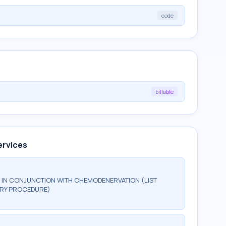
code
billable
ervices
IN CONJUNCTION WITH CHEMODENERVATION (LIST
MARY PROCEDURE)