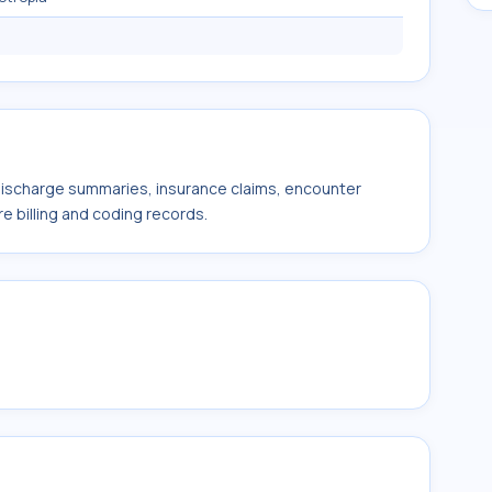
 discharge summaries, insurance claims, encounter
e billing and coding records.