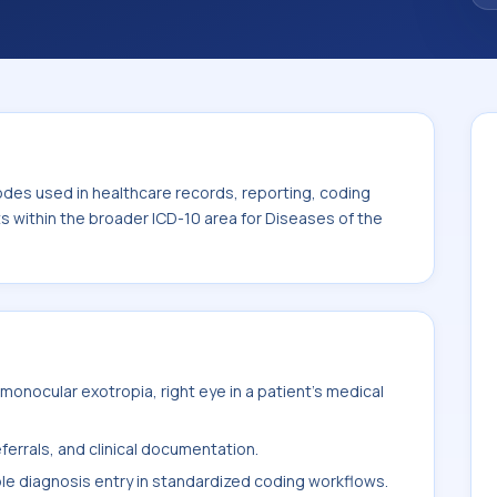
code sits within the broader ICD-10 area for
-H59).
odes used in healthcare records, reporting, coding
ts within the broader ICD-10 area for Diseases of the
onocular exotropia, right eye in a patient's medical
ferrals, and clinical documentation.
ble diagnosis entry in standardized coding workflows.