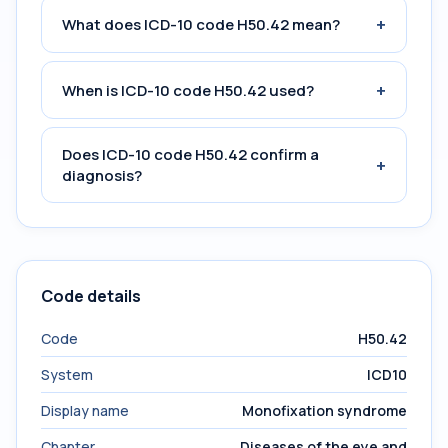
+
What does ICD-10 code H50.42 mean?
+
When is ICD-10 code H50.42 used?
Does ICD-10 code H50.42 confirm a
+
diagnosis?
Code details
Code
H50.42
System
ICD10
Display name
Monofixation syndrome
Chapter
Diseases of the eye and