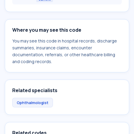
Where you may see this code
You may see this code in hospital records, discharge
summaries, insurance claims, encounter
documentation, referrals, or other healthcare billing
and coding records.
Related specialists
Ophthalmologist
Related codes