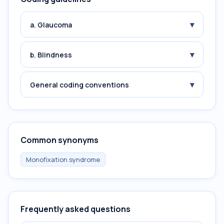
▾
a. Glaucoma
▾
b. Blindness
▾
General coding conventions
Common synonyms
Monofixation syndrome
Frequently asked questions