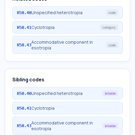
Unspecified heterotropia
H50.40
code
Cyclotropia
H50.41
category
Accommodative component in
H50.43
code
esotropia
Sibling codes
Unspecified heterotropia
H50.40
billable
Cyclotropia
H50.41
Accommodative component in
H50.43
billable
esotropia