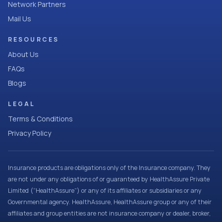
Network Partners
Mail Us
RESOURCES
About Us
FAQs
Blogs
LEGAL
Terms & Conditions
Privacy Policy
Insurance products are obligations only of the Insurance company. They
are not under any obligations of or guaranteed by HealthAssure Private
Limited (“HealthAssure”) or any of its affiliates or subsidiaries or any
Governmental agency. HealthAssure, HealthAssure group or any of their
affiliates and group entities are not insurance company or dealer, broker,