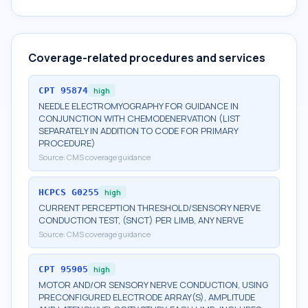
Coverage-related procedures and services
CPT
95874
high
NEEDLE ELECTROMYOGRAPHY FOR GUIDANCE IN
CONJUNCTION WITH CHEMODENERVATION (LIST
SEPARATELY IN ADDITION TO CODE FOR PRIMARY
PROCEDURE)
Source:
CMS coverage guidance
HCPCS
G0255
high
CURRENT PERCEPTION THRESHOLD/SENSORY NERVE
CONDUCTION TEST, (SNCT) PER LIMB, ANY NERVE
Source:
CMS coverage guidance
CPT
95905
high
MOTOR AND/OR SENSORY NERVE CONDUCTION, USING
PRECONFIGURED ELECTRODE ARRAY(S), AMPLITUDE