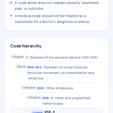
A code alone does not explain severity, treatment
plan, or outcome.
A medical code should not be treated as a
substitute for a doctor's diagnosis or advice.
Code hierarchy
Chapter
Diseases of the eye and adnexa (H00-H59)
7
Block
Disorders of ocular muscles,
H49-H52
binocular movement, accommodation and
refraction
Category
Other strabismus
H50
Category
Other and unspecified
H50.4
heterotropia
H50.4
current