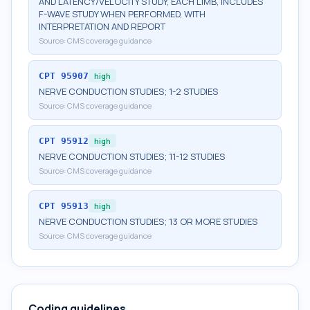
AND LATENCY/VELOCITY STUDY, EACH LIMB, INCLUDES
F-WAVE STUDY WHEN PERFORMED, WITH
INTERPRETATION AND REPORT
Source:
CMS coverage guidance
CPT
95907
high
NERVE CONDUCTION STUDIES; 1-2 STUDIES
Source:
CMS coverage guidance
CPT
95912
high
NERVE CONDUCTION STUDIES; 11-12 STUDIES
Source:
CMS coverage guidance
CPT
95913
high
NERVE CONDUCTION STUDIES; 13 OR MORE STUDIES
Source:
CMS coverage guidance
Coding guidelines