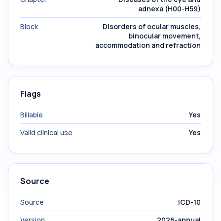
adnexa (H00-H59)
Block
Disorders of ocular muscles,
binocular movement,
accommodation and refraction
Flags
Billable
Yes
Valid clinical use
Yes
Source
Source
ICD-10
Version
2026-annual