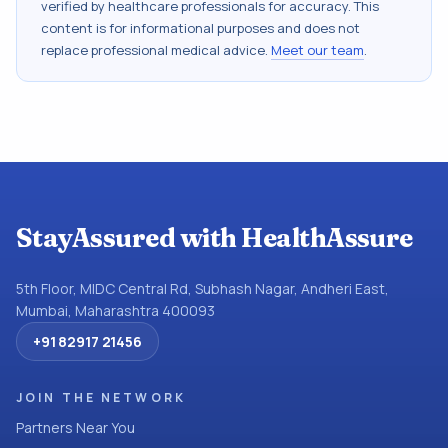
verified by healthcare professionals for accuracy. This
content is for informational purposes and does not
replace professional medical advice.
Meet our team
.
StayAssured with HealthAssure
5th Floor, MIDC Central Rd, Subhash Nagar, Andheri East,
Mumbai, Maharashtra 400093
+91 82917 21456
JOIN THE NETWORK
Partners Near You