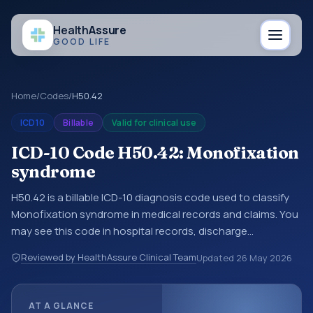
Health
Assure
GOOD LIFE
Home
/
Codes
/
H50.42
ICD10
Billable
Valid for clinical use
ICD-10 Code H50.42: Monofixation
syndrome
H50.42 is a billable ICD-10 diagnosis code used to classify
Monofixation syndrome in medical records and claims. You
may see this code in hospital records, discharge
summaries, insurance claims, encounter documentation,
Reviewed by HealthAssure Clinical Team
Updated
26 May 2026
referrals, or other healthcare billing and coding records.
ICD-10 codes are diagnosis classification codes used in
healthcare records, reporting, coding workflows, and billing
AT A GLANCE