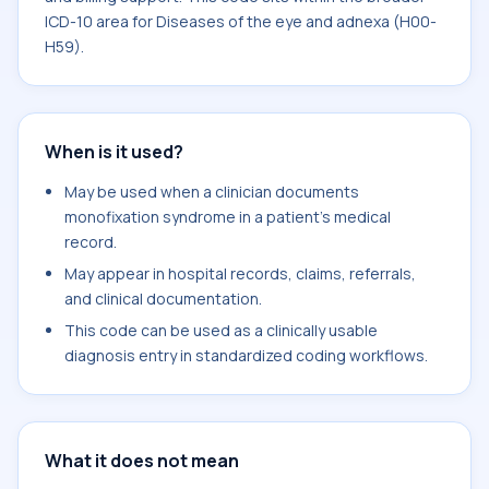
ICD-10 area for Diseases of the eye and adnexa (H00-
H59).
When is it used?
May be used when a clinician documents
monofixation syndrome in a patient's medical
record.
May appear in hospital records, claims, referrals,
and clinical documentation.
This code can be used as a clinically usable
diagnosis entry in standardized coding workflows.
What it does not mean