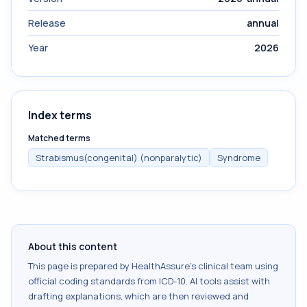
Release
annual
Year
2026
Index terms
Matched terms
Strabismus(congenital) (nonparalytic)
Syndrome
About this content
This page is prepared by HealthAssure's clinical team using
official coding standards from
ICD-10
. AI tools assist with
drafting explanations, which are then reviewed and