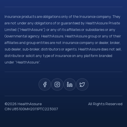
Insurance products are obligations only of the Insurance company. They
are not under any obligations of or guaranteed by HealthAssure Private
Limited (“HealthAssure”) or any of its affiliates or subsidiaries or any
Governmental agency. HealthAssure, HealthAssure group or any of their
affiliates and group entities are not insurance company or dealer, broker,
sub dealer, sub-broker, distributors or agents. HealthAssure does not sell,
distribute or solicit any type of insurance on any platform branded
under “HealthAssure”.
©
2026
HealthAssure
All Rights Reserved
CIN U85100MH2011PTC223007