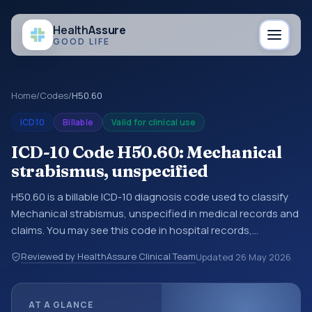
Health
Assure
GOOD LIFE
Home
/
Codes
/
H50.60
ICD10
Billable
Valid for clinical use
ICD-10 Code H50.60: Mechanical
strabismus, unspecified
H50.60 is a billable ICD-10 diagnosis code used to classify
Mechanical strabismus, unspecified in medical records and
claims. You may see this code in hospital records,
discharge summaries, insurance claims, encounter
Reviewed by HealthAssure Clinical Team
Updated
26 May 2026
documentation, referrals, or other healthcare billing and
coding records. ICD-10 codes are diagnosis classification
codes used in healthcare records, reporting, coding
AT A GLANCE