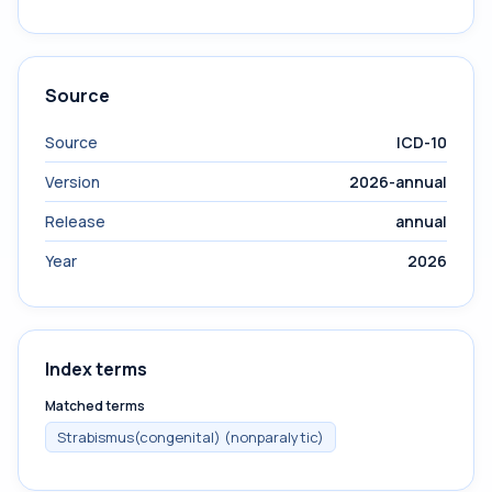
Source
Source
ICD-10
Version
2026-annual
Release
annual
Year
2026
Index terms
Matched terms
Strabismus(congenital) (nonparalytic)