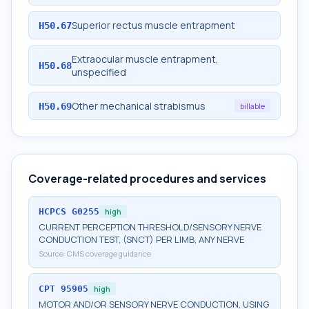
Superior rectus muscle entrapment
H50.67
Extraocular muscle entrapment,
H50.68
unspecified
Other mechanical strabismus
H50.69
billable
Coverage-related procedures and services
HCPCS
G0255
high
CURRENT PERCEPTION THRESHOLD/SENSORY NERVE
CONDUCTION TEST, (SNCT) PER LIMB, ANY NERVE
Source:
CMS coverage guidance
CPT
95905
high
MOTOR AND/OR SENSORY NERVE CONDUCTION, USING