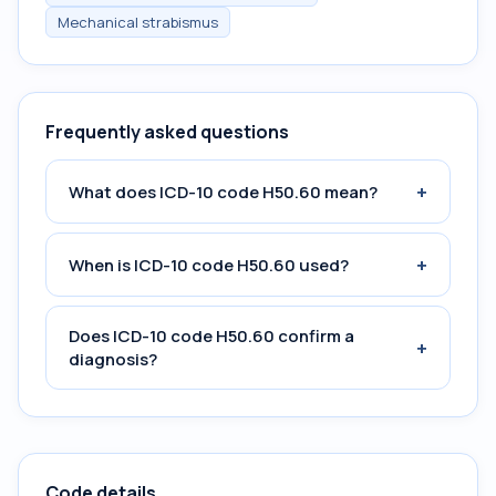
Mechanical strabismus
Frequently asked questions
+
What does ICD-10 code H50.60 mean?
+
When is ICD-10 code H50.60 used?
Does ICD-10 code H50.60 confirm a
+
diagnosis?
Code details