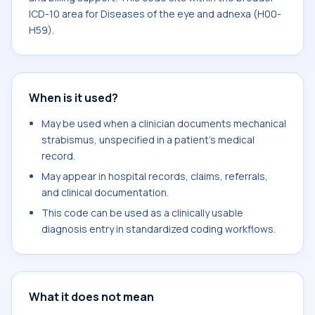
ICD-10 area for Diseases of the eye and adnexa (H00-
H59).
When is it used?
May be used when a clinician documents mechanical
strabismus, unspecified in a patient's medical
record.
May appear in hospital records, claims, referrals,
and clinical documentation.
This code can be used as a clinically usable
diagnosis entry in standardized coding workflows.
What it does not mean