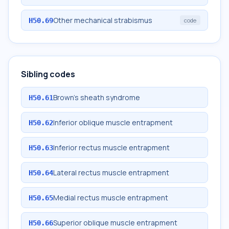
Other mechanical strabismus
H50.69
code
Sibling codes
Brown's sheath syndrome
H50.61
Inferior oblique muscle entrapment
H50.62
Inferior rectus muscle entrapment
H50.63
Lateral rectus muscle entrapment
H50.64
Medial rectus muscle entrapment
H50.65
Superior oblique muscle entrapment
H50.66