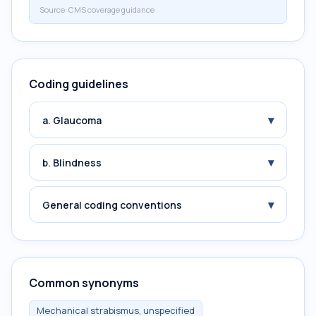
Source:
CMS coverage guidance
Coding guidelines
▾
a. Glaucoma
▾
b. Blindness
▾
General coding conventions
Common synonyms
Mechanical strabismus, unspecified