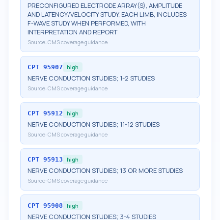
PRECONFIGURED ELECTRODE ARRAY(S), AMPLITUDE
AND LATENCY/VELOCITY STUDY, EACH LIMB, INCLUDES
F-WAVE STUDY WHEN PERFORMED, WITH
INTERPRETATION AND REPORT
Source:
CMS coverage guidance
CPT
95907
high
NERVE CONDUCTION STUDIES; 1-2 STUDIES
Source:
CMS coverage guidance
CPT
95912
high
NERVE CONDUCTION STUDIES; 11-12 STUDIES
Source:
CMS coverage guidance
CPT
95913
high
NERVE CONDUCTION STUDIES; 13 OR MORE STUDIES
Source:
CMS coverage guidance
CPT
95908
high
NERVE CONDUCTION STUDIES; 3-4 STUDIES