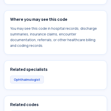
Where you may see this code
You may see this code in hospital records, discharge
summaries, insurance claims, encounter
documentation, referrals, or other healthcare billing
and coding records.
Related specialists
Ophthalmologist
Related codes