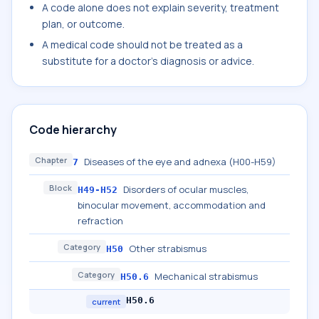
A code alone does not explain severity, treatment
plan, or outcome.
A medical code should not be treated as a
substitute for a doctor's diagnosis or advice.
Code hierarchy
Chapter
Diseases of the eye and adnexa (H00-H59)
7
Block
Disorders of ocular muscles,
H49-H52
binocular movement, accommodation and
refraction
Category
Other strabismus
H50
Category
Mechanical strabismus
H50.6
H50.6
current