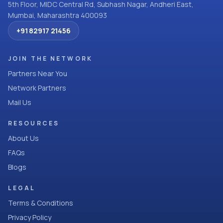
5th Floor, MIDC Central Rd, Subhash Nagar, Andheri East,
Mumbai, Maharashtra 400093
+91 82917 21456
JOIN THE NETWORK
Partners Near You
Network Partners
Mail Us
RESOURCES
About Us
FAQs
Blogs
LEGAL
Terms & Conditions
Privacy Policy