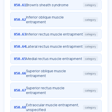
Brown's sheath syndrome
H50.61
category
Inferior oblique muscle
H50.62
category
entrapment
Inferior rectus muscle entrapment
H50.63
category
Lateral rectus muscle entrapment
H50.64
category
Medial rectus muscle entrapment
H50.65
category
Superior oblique muscle
H50.66
category
entrapment
Superior rectus muscle
H50.67
category
entrapment
Extraocular muscle entrapment,
H50.68
category
unspecified