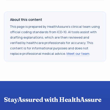
About this content
This page is prepared by HealthAssure's clinical team using
official coding standards from
ICD-10
. AI tools assist with
drafting explanations, which are then reviewed and
verified by healthcare professionals for accuracy. This
content is for informational purposes and does not
replace professional medical advice.
Meet our team
.
StayAssured with HealthAssure