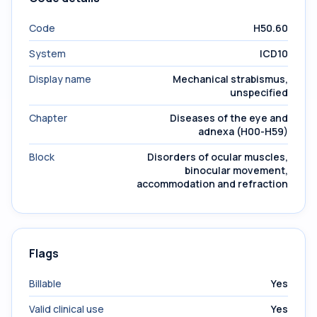
Code
H50.60
System
ICD10
Display name
Mechanical strabismus,
unspecified
Chapter
Diseases of the eye and
adnexa (H00-H59)
Block
Disorders of ocular muscles,
binocular movement,
accommodation and refraction
Flags
Billable
Yes
Valid clinical use
Yes