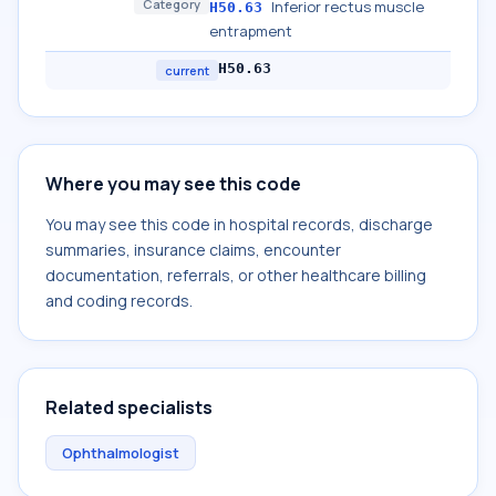
Category
Inferior rectus muscle
H50.63
entrapment
H50.63
current
Where you may see this code
You may see this code in hospital records, discharge
summaries, insurance claims, encounter
documentation, referrals, or other healthcare billing
and coding records.
Related specialists
Ophthalmologist