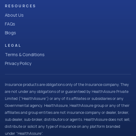
RESOURCES
About Us
FAQs
Blogs
LEGAL
Terms & Conditions
Privacy Policy
Insurance products are obligations only of the Insurance company. They
are not under any obligations of or guaranteed by HealthAssure Private
Limited (“HealthAssure”) or any of its affiliates or subsidiaries or any
Governmental agency. HealthAssure, HealthAssure group or any of their
affiliates and group entities are not insurance company or dealer, broker,
sub dealer, sub-broker, distributors or agents. HealthAssure does not sell,
distribute or solicit any type of insurance on any platform branded
under “HealthAssure”.