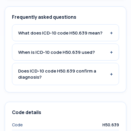
Frequently asked questions
+
What does ICD-10 code H50.639 mean?
+
When is ICD-10 code H50.639 used?
Does ICD-10 code H50.639 confirm a
+
diagnosis?
Code details
Code
H50.639