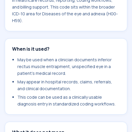
in healthcare records, reporting, coding workflows,
and billing support. This code sits within the broader
ICD-10 area for Diseases of the eye and adnexa (H00-
H59).
When is it used?
May be used when a clinician documents inferior
rectus muscle entrapment, unspecified eye in a
patient's medical record.
May appear in hospital records, claims, referrals,
and clinical documentation.
This code can be used as a clinically usable
diagnosis entry in standardized coding workflows.