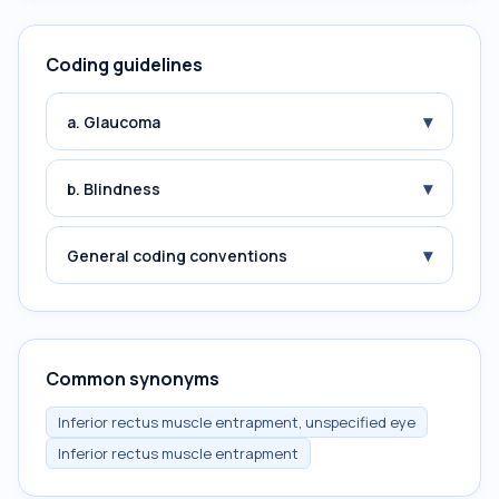
Coding guidelines
▾
a. Glaucoma
▾
b. Blindness
▾
General coding conventions
Common synonyms
Inferior rectus muscle entrapment, unspecified eye
Inferior rectus muscle entrapment