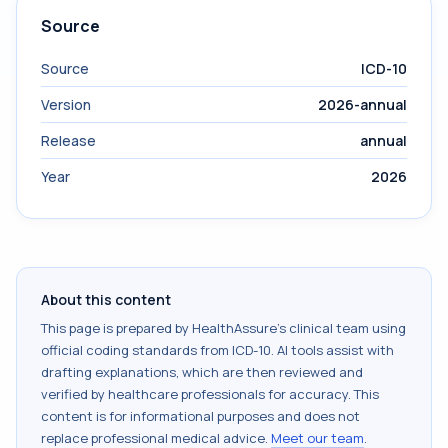
Source
Source
ICD-10
Version
2026-annual
Release
annual
Year
2026
About this content
This page is prepared by HealthAssure's clinical team using
official coding standards from
ICD-10
. AI tools assist with
drafting explanations, which are then reviewed and
verified by healthcare professionals for accuracy. This
content is for informational purposes and does not
replace professional medical advice.
Meet our team
.