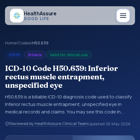
Health
Assure
GOOD LIFE
Home
/
Codes
/
H50.639
ICD10
Billable
Valid for clinical use
ICD-10 Code H50.639: Inferior
rectus muscle entrapment,
unspecified eye
H50.639 is a billable ICD-10 diagnosis code used to classify
Inferior rectus muscle entrapment, unspecified eye in
medical records and claims. You may see this code in
hospital records, discharge summaries, insurance claims,
Reviewed by HealthAssure Clinical Team
Updated
26 May 2026
encounter documentation, referrals, or other healthcare
billing and coding records. ICD-10 codes are diagnosis