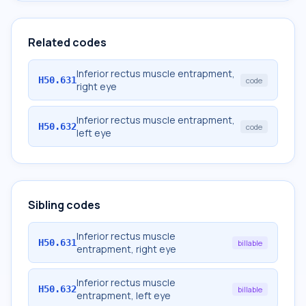
Related codes
Inferior rectus muscle entrapment,
H50.631
code
right eye
Inferior rectus muscle entrapment,
H50.632
code
left eye
Sibling codes
Inferior rectus muscle
H50.631
billable
entrapment, right eye
Inferior rectus muscle
H50.632
billable
entrapment, left eye