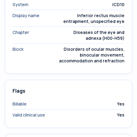
System
ICD10
Display name
Inferior rectus muscle
entrapment, unspecified eye
Chapter
Diseases of the eye and
adnexa (H00-H59)
Block
Disorders of ocular muscles,
binocular movement,
accommodation and refraction
Flags
Billable
Yes
Valid clinical use
Yes