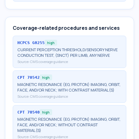
Coverage-related procedures and services
HCPCS
G0255
high
CURRENT PERCEPTION THRESHOLD/SENSORY NERVE
CONDUCTION TEST, (SNCT) PER LIMB, ANY NERVE
Source:
CMS coverage guidance
CPT
70542
high
MAGNETIC RESONANCE (EG, PROTON) IMAGING, ORBIT,
FACE, AND/OR NECK; WITH CONTRAST MATERIAL(S)
Source:
CMS coverage guidance
CPT
70540
high
MAGNETIC RESONANCE (EG, PROTON) IMAGING, ORBIT,
FACE, AND/OR NECK; WITHOUT CONTRAST
MATERIAL(S)
Source:
CMS coverage guidance