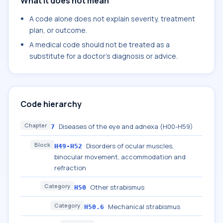
What it does not mean
A code alone does not explain severity, treatment
plan, or outcome.
A medical code should not be treated as a
substitute for a doctor's diagnosis or advice.
Code hierarchy
Chapter
Diseases of the eye and adnexa (H00-H59)
7
Block
Disorders of ocular muscles,
H49-H52
binocular movement, accommodation and
refraction
Category
Other strabismus
H50
Category
Mechanical strabismus
H50.6