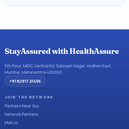
StayAssured with HealthAssure
5th Floor, MIDC Central Rd, Subhash Nagar, Andheri East,
Mumbai, Maharashtra 400093
+91 82917 21456
JOIN THE NETWORK
Partners Near You
Network Partners
Mail Us