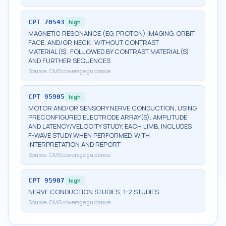
CPT
70543
high
MAGNETIC RESONANCE (EG, PROTON) IMAGING, ORBIT,
FACE, AND/OR NECK; WITHOUT CONTRAST
MATERIAL(S), FOLLOWED BY CONTRAST MATERIAL(S)
AND FURTHER SEQUENCES
Source:
CMS coverage guidance
CPT
95905
high
MOTOR AND/OR SENSORY NERVE CONDUCTION, USING
PRECONFIGURED ELECTRODE ARRAY(S), AMPLITUDE
AND LATENCY/VELOCITY STUDY, EACH LIMB, INCLUDES
F-WAVE STUDY WHEN PERFORMED, WITH
INTERPRETATION AND REPORT
Source:
CMS coverage guidance
CPT
95907
high
NERVE CONDUCTION STUDIES; 1-2 STUDIES
Source:
CMS coverage guidance