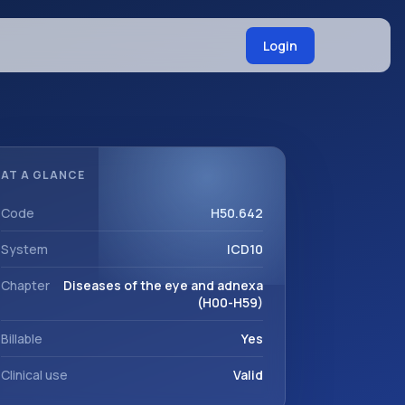
Login
AT A GLANCE
Code
H50.642
System
ICD10
Chapter
Diseases of the eye and adnexa
(H00-H59)
Billable
Yes
Clinical use
Valid