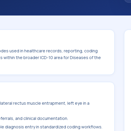
. This code sits within the broader ICD-10
nexa (H00-H59).
odes used in healthcare records, reporting, coding
ts within the broader ICD-10 area for Diseases of the
ateral rectus muscle entrapment, left eye in a
ferrals, and clinical documentation.
ble diagnosis entry in standardized coding workflows.