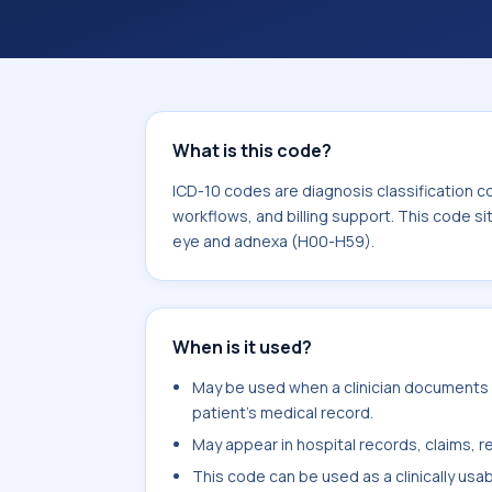
coding workflows, and billing support
area for Diseases of the eye and ad
What is this code?
ICD-10 codes are diagnosis classification c
workflows, and billing support. This code si
eye and adnexa (H00-H59).
When is it used?
May be used when a clinician documents l
patient's medical record.
May appear in hospital records, claims, re
This code can be used as a clinically usa