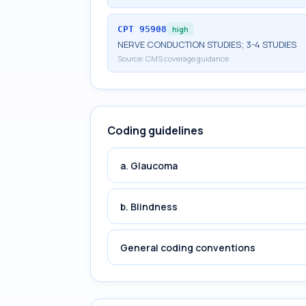
CPT
95908
high
NERVE CONDUCTION STUDIES; 3-4 STUDIES
Source:
CMS coverage guidance
Coding guidelines
a. Glaucoma
b. Blindness
General coding conventions