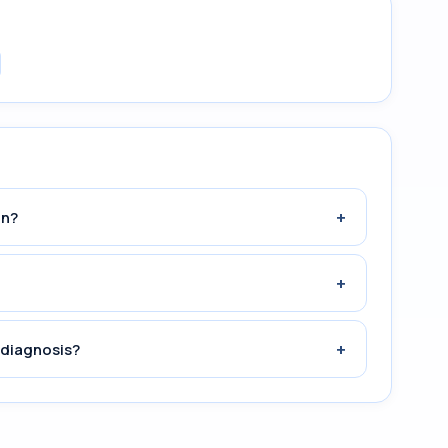
+
an?
+
+
 diagnosis?