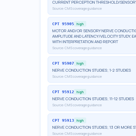
CURRENT PERCEPTION THRESHOLD/SENSORY N
Source:
CMS coverage guidance
CPT
95905
high
MOTOR AND/OR SENSORY NERVE CONDUCTION
AMPLITUDE AND LATENCY/VELOCITY STUDY, E
WITH INTERPRETATION AND REPORT
Source:
CMS coverage guidance
CPT
95907
high
NERVE CONDUCTION STUDIES; 1-2 STUDIES
Source:
CMS coverage guidance
CPT
95912
high
NERVE CONDUCTION STUDIES; 11-12 STUDIES
Source:
CMS coverage guidance
CPT
95913
high
NERVE CONDUCTION STUDIES; 13 OR MORE S
Source:
CMS coverage guidance