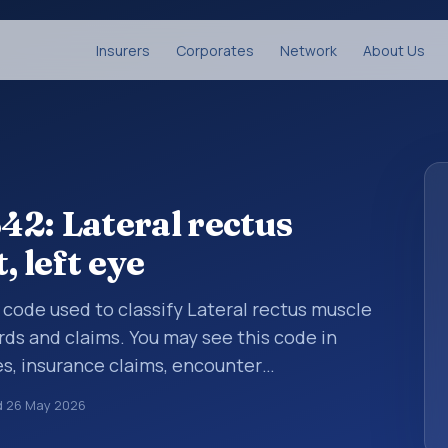
Insurers
Corporates
Network
About Us
2: Lateral rectus
 left eye
s code used to classify Lateral rectus muscle
rds and claims. You may see this code in
s, insurance claims, encounter
althcare billing and coding records. ICD-10
d
26 May 2026
des used in healthcare records, reporting,