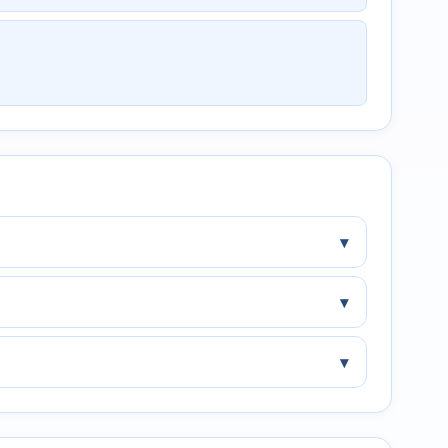
▾
▾
▾