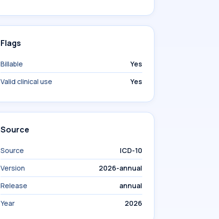
Flags
Billable
Yes
Valid clinical use
Yes
Source
Source
ICD-10
Version
2026-annual
Release
annual
Year
2026