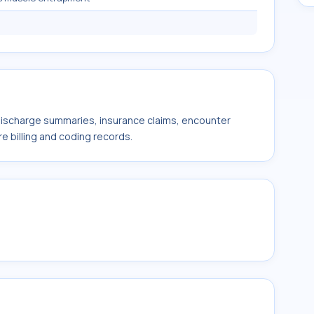
 discharge summaries, insurance claims, encounter
e billing and coding records.