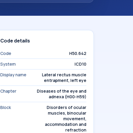
Code details
Code
H50.642
System
ICD10
Display name
Lateral rectus muscle
entrapment, left eye
Chapter
Diseases of the eye and
adnexa (H00-H59)
Block
Disorders of ocular
muscles, binocular
movement,
accommodation and
refraction