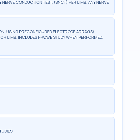
ERVE CONDUCTION TEST, (SNCT) PER LIMB, ANY NERVE
, USING PRECONFIGURED ELECTRODE ARRAY(S),
ACH LIMB, INCLUDES F-WAVE STUDY WHEN PERFORMED,
TUDIES