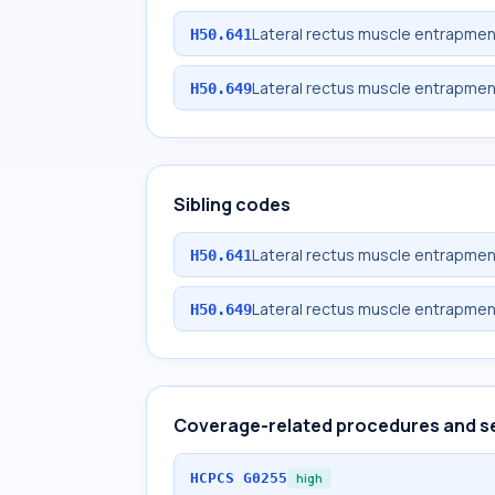
Lateral rectus muscle entrapment
H50.641
Lateral rectus muscle entrapmen
H50.649
Sibling codes
Lateral rectus muscle entrapment
H50.641
Lateral rectus muscle entrapmen
H50.649
Coverage-related procedures and s
HCPCS
G0255
high