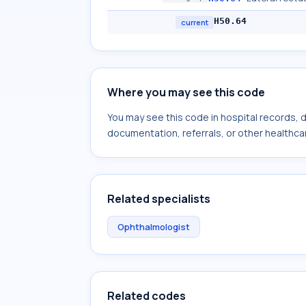
H50.64
current
Where you may see this code
You may see this code in hospital records,
documentation, referrals, or other healthcar
Related specialists
Ophthalmologist
Related codes