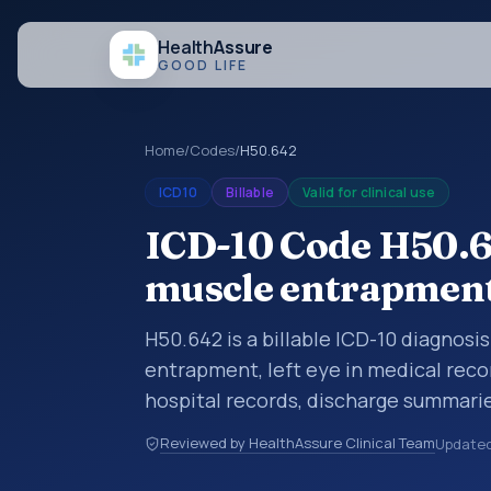
Health
Assure
GOOD LIFE
Home
/
Codes
/
H50.642
ICD10
Billable
Valid for clinical use
ICD-10 Code H50.64
muscle entrapment,
H50.642 is a billable ICD-10 diagnosi
entrapment, left eye in medical reco
hospital records, discharge summarie
documentation, referrals, or other he
Reviewed by HealthAssure Clinical Team
Update
codes are diagnosis classification co