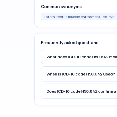
Common synonyms
Lateral rectus muscle entrapment, left eye
Frequently asked questions
What does ICD-10 code H50.642 me
When is ICD-10 code H50.642 used?
Does ICD-10 code H50.642 confirm a