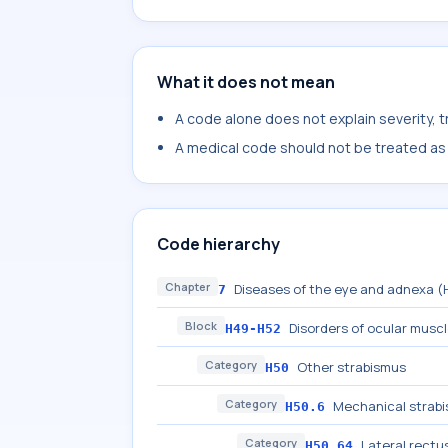
What it does not mean
A code alone does not explain severity, 
A medical code should not be treated as a
Code hierarchy
Chapter
Diseases of the eye and adnexa 
7
Block
Disorders of ocular musc
H49-H52
Category
Other strabismus
H50
Category
Mechanical strab
H50.6
Category
Lateral rect
H50.64