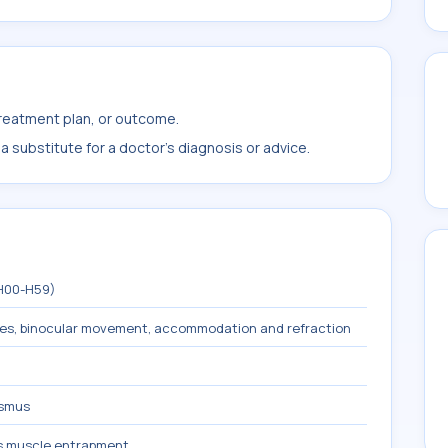
treatment plan, or outcome.
 substitute for a doctor's diagnosis or advice.
(H00-H59)
les, binocular movement, accommodation and refraction
ismus
us muscle entrapment