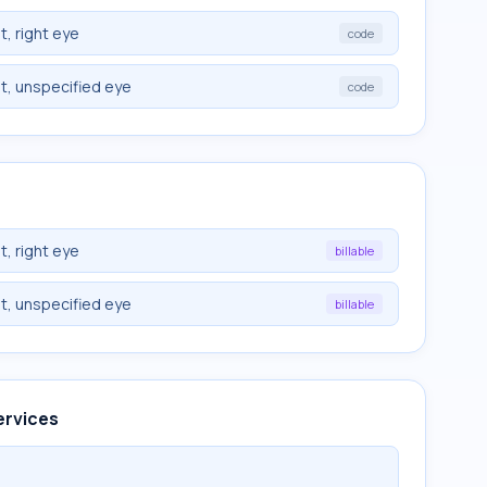
, right eye
code
t, unspecified eye
code
, right eye
billable
t, unspecified eye
billable
ervices