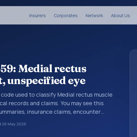
Insurers
Corporates
Network
About Us
59: Medial rectus
 unspecified eye
s code used to classify Medial rectus muscle
al records and claims. You may see this
summaries, insurance claims, encounter
althcare billing and coding records. ICD-10
d
26 May 2026
des used in healthcare records, reporting,