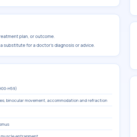
treatment plan, or outcome.
 substitute for a doctor's diagnosis or advice.
(H00-H59)
les, binocular movement, accommodation and refraction
ismus
s muscle entrapment