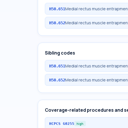
Medial rectus muscle entrapment
H50.651
Medial rectus muscle entrapment
H50.652
Sibling codes
Medial rectus muscle entrapment
H50.651
Medial rectus muscle entrapment
H50.652
Coverage-related procedures and s
HCPCS
G0255
high