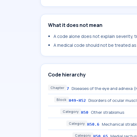
What it does not mean
A code alone does not explain severity, 
A medical code should not be treated as a
Code hierarchy
Chapter
Diseases of the eye and adnexa 
7
Block
Disorders of ocular musc
H49-H52
Category
Other strabismus
H50
Category
Mechanical strab
H50.6
Category
Medial rectu
H50.65