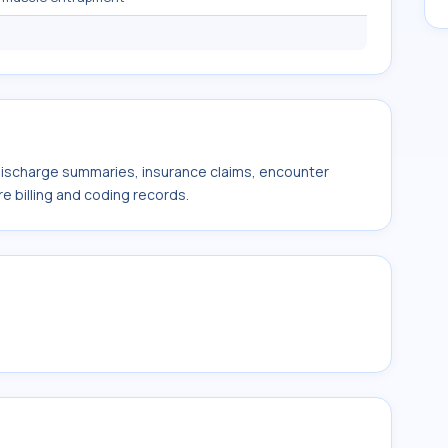
 discharge summaries, insurance claims, encounter
e billing and coding records.