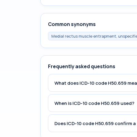
Common synonyms
Medial rectus muscle entrapment, unspecifi
Frequently asked questions
What does ICD-10 code H50.659 me
When is ICD-10 code H50.659 used?
Does ICD-10 code H50.659 confirm a