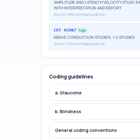
AMPLITUDE AND LATENCY/VELOCITY STUDY, E
WITH INTERPRETATION AND REPORT
Source:
CMS coverage guidance
CPT
95907
high
NERVE CONDUCTION STUDIES; 1-2 STUDIES
Source:
CMS coverage guidance
Coding guidelines
a. Glaucoma
b. Blindness
General coding conventions