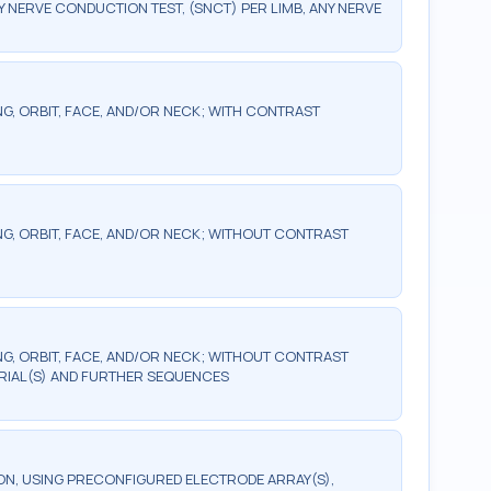
ERVE CONDUCTION TEST, (SNCT) PER LIMB, ANY NERVE
G, ORBIT, FACE, AND/OR NECK; WITH CONTRAST
G, ORBIT, FACE, AND/OR NECK; WITHOUT CONTRAST
G, ORBIT, FACE, AND/OR NECK; WITHOUT CONTRAST
RIAL(S) AND FURTHER SEQUENCES
, USING PRECONFIGURED ELECTRODE ARRAY(S),