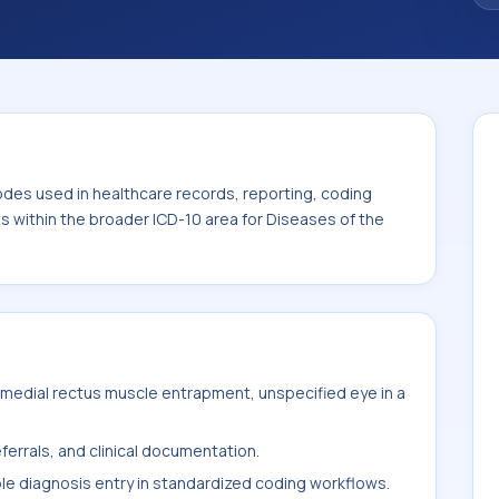
. This code sits within the broader ICD-10
nexa (H00-H59).
odes used in healthcare records, reporting, coding
ts within the broader ICD-10 area for Diseases of the
medial rectus muscle entrapment, unspecified eye in a
ferrals, and clinical documentation.
ble diagnosis entry in standardized coding workflows.