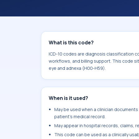
coding workflows, and billing support
area for Diseases of the eye and ad
What is this code?
ICD-10 codes are diagnosis classification c
workflows, and billing support. This code si
eye and adnexa (H00-H59).
When is it used?
May be used when a clinician documents 
patient's medical record.
May appear in hospital records, claims, re
This code can be used as a clinically usa