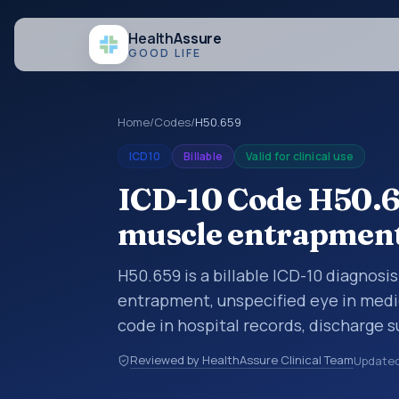
Health
Assure
GOOD LIFE
Home
/
Codes
/
H50.659
ICD10
Billable
Valid for clinical use
ICD-10 Code H50.6
muscle entrapment,
H50.659 is a billable ICD-10 diagnosi
entrapment, unspecified eye in medic
code in hospital records, discharge 
documentation, referrals, or other he
Reviewed by HealthAssure Clinical Team
Update
codes are diagnosis classification co