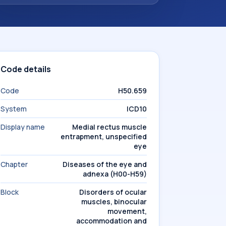
Code details
Code
H50.659
System
ICD10
Display name
Medial rectus muscle
entrapment, unspecified
eye
Chapter
Diseases of the eye and
adnexa (H00-H59)
Block
Disorders of ocular
muscles, binocular
movement,
accommodation and