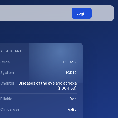
Login
AT A GLANCE
Code
H50.659
System
ICD10
Chapter
Diseases of the eye and adnexa
(H00-H59)
Billable
Yes
Clinical use
Valid