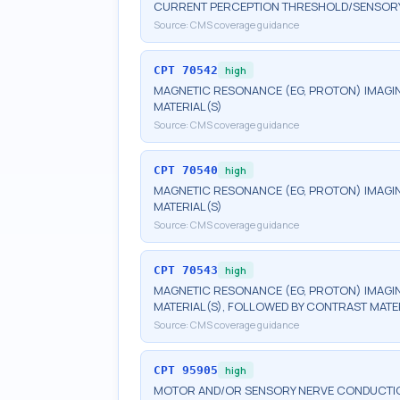
CURRENT PERCEPTION THRESHOLD/SENSORY N
Source:
CMS coverage guidance
CPT
70542
high
MAGNETIC RESONANCE (EG, PROTON) IMAGIN
MATERIAL(S)
Source:
CMS coverage guidance
CPT
70540
high
MAGNETIC RESONANCE (EG, PROTON) IMAGIN
MATERIAL(S)
Source:
CMS coverage guidance
CPT
70543
high
MAGNETIC RESONANCE (EG, PROTON) IMAGIN
MATERIAL(S), FOLLOWED BY CONTRAST MATE
Source:
CMS coverage guidance
CPT
95905
high
MOTOR AND/OR SENSORY NERVE CONDUCTION