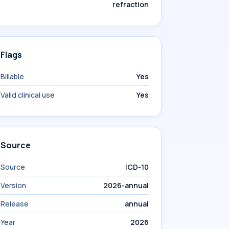
refraction
Flags
Billable
Yes
Valid clinical use
Yes
Source
Source
ICD-10
Version
2026-annual
Release
annual
Year
2026