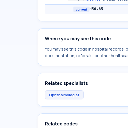
H50.65
current
Where you may see this code
You may see this code in hospital records,
documentation, referrals, or other healthcar
Related specialists
Ophthalmologist
Related codes