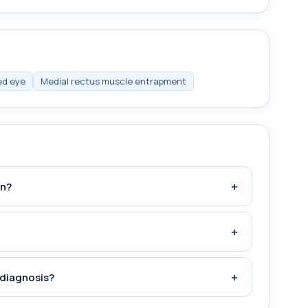
ed eye
Medial rectus muscle entrapment
+
an?
+
+
 diagnosis?