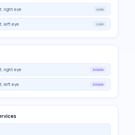
, right eye
code
, left eye
code
, right eye
billable
, left eye
billable
ervices