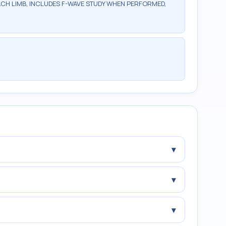
ACH LIMB, INCLUDES F-WAVE STUDY WHEN PERFORMED,
▾
▾
▾