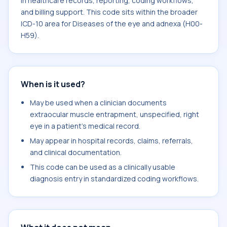
in healthcare records, reporting, coding workflows,
and billing support. This code sits within the broader
ICD-10 area for Diseases of the eye and adnexa (H00-
H59).
When is it used?
May be used when a clinician documents
extraocular muscle entrapment, unspecified, right
eye in a patient's medical record.
May appear in hospital records, claims, referrals,
and clinical documentation.
This code can be used as a clinically usable
diagnosis entry in standardized coding workflows.