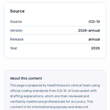
Source
Source
ICD-10
Version
2026-annual
Release
annual
Year
2026
About this content
This page is prepared by HealthAssure's clinical team using
official coding standards from
ICD-10
. AI tools assist with
drafting explanations, which are then reviewed and
verified by healthcare professionals for accuracy. This
content is for informational purposes and does not