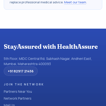
replace professional medical advice.
Meet our team
.
StayAssured with HealthAssure
5th Floor, MIDC Central Rd, Subhash Nagar, Andheri East,
Mumbai, Maharashtra 400093
+91 82917 21456
JOIN THE NETWORK
Partners Near You
Network Partners
Mail Us