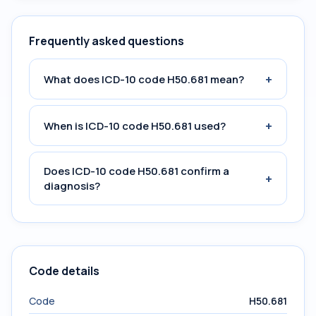
Frequently asked questions
+
What does ICD-10 code H50.681 mean?
+
When is ICD-10 code H50.681 used?
Does ICD-10 code H50.681 confirm a
+
diagnosis?
Code details
Code
H50.681