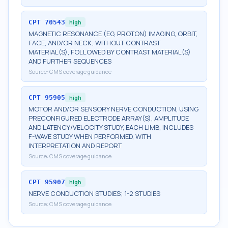
CPT
70543
high
MAGNETIC RESONANCE (EG, PROTON) IMAGING, ORBIT,
FACE, AND/OR NECK; WITHOUT CONTRAST
MATERIAL(S), FOLLOWED BY CONTRAST MATERIAL(S)
AND FURTHER SEQUENCES
Source:
CMS coverage guidance
CPT
95905
high
MOTOR AND/OR SENSORY NERVE CONDUCTION, USING
PRECONFIGURED ELECTRODE ARRAY(S), AMPLITUDE
AND LATENCY/VELOCITY STUDY, EACH LIMB, INCLUDES
F-WAVE STUDY WHEN PERFORMED, WITH
INTERPRETATION AND REPORT
Source:
CMS coverage guidance
CPT
95907
high
NERVE CONDUCTION STUDIES; 1-2 STUDIES
Source:
CMS coverage guidance