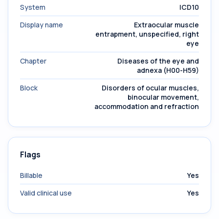
System
ICD10
Display name
Extraocular muscle
entrapment, unspecified, right
eye
Chapter
Diseases of the eye and
adnexa (H00-H59)
Block
Disorders of ocular muscles,
binocular movement,
accommodation and refraction
Flags
Billable
Yes
Valid clinical use
Yes