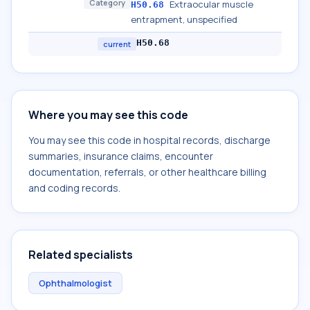
Category
Extraocular muscle
H50.68
entrapment, unspecified
H50.68
current
Where you may see this code
You may see this code in hospital records, discharge
summaries, insurance claims, encounter
documentation, referrals, or other healthcare billing
and coding records.
Related specialists
Ophthalmologist