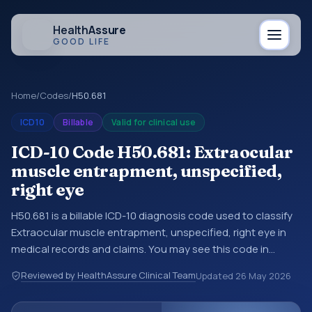
Health
Assure
GOOD LIFE
Home
/
Codes
/
H50.681
ICD10
Billable
Valid for clinical use
ICD-10 Code H50.681: Extraocular
muscle entrapment, unspecified,
right eye
H50.681 is a billable ICD-10 diagnosis code used to classify
Extraocular muscle entrapment, unspecified, right eye in
medical records and claims. You may see this code in
hospital records, discharge summaries, insurance claims,
Reviewed by HealthAssure Clinical Team
Updated
26 May 2026
encounter documentation, referrals, or other healthcare
billing and coding records. ICD-10 codes are diagnosis