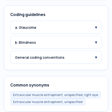
Coding guidelines
▾
a. Glaucoma
▾
b. Blindness
▾
General coding conventions
Common synonyms
Extraocular muscle entrapment, unspecified, right eye
Extraocular muscle entrapment, unspecified