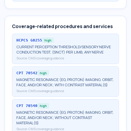
Coverage-related procedures and services
HCPCS
G0255
high
CURRENT PERCEPTION THRESHOLD/SENSORY NERVE
CONDUCTION TEST, (SNCT) PER LIMB, ANY NERVE
Source:
CMS coverage guidance
CPT
70542
high
MAGNETIC RESONANCE (EG, PROTON) IMAGING, ORBIT,
FACE, AND/OR NECK; WITH CONTRAST MATERIAL(S)
Source:
CMS coverage guidance
CPT
70540
high
MAGNETIC RESONANCE (EG, PROTON) IMAGING, ORBIT,
FACE, AND/OR NECK; WITHOUT CONTRAST
MATERIAL(S)
Source:
CMS coverage guidance