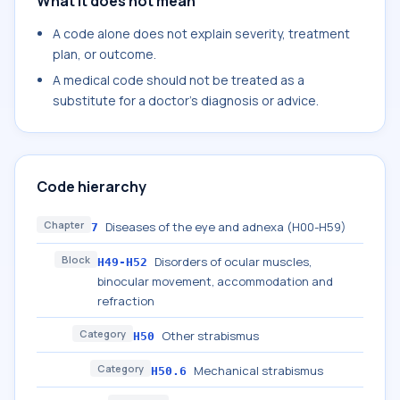
What it does not mean
A code alone does not explain severity, treatment
plan, or outcome.
A medical code should not be treated as a
substitute for a doctor's diagnosis or advice.
Code hierarchy
Chapter
Diseases of the eye and adnexa (H00-H59)
7
Block
Disorders of ocular muscles,
H49-H52
binocular movement, accommodation and
refraction
Category
Other strabismus
H50
Category
Mechanical strabismus
H50.6