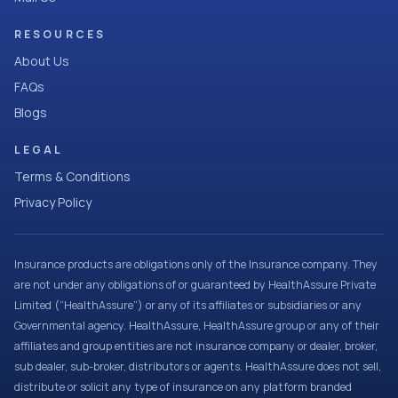
RESOURCES
About Us
FAQs
Blogs
LEGAL
Terms & Conditions
Privacy Policy
Insurance products are obligations only of the Insurance company. They
are not under any obligations of or guaranteed by HealthAssure Private
Limited (“HealthAssure”) or any of its affiliates or subsidiaries or any
Governmental agency. HealthAssure, HealthAssure group or any of their
affiliates and group entities are not insurance company or dealer, broker,
sub dealer, sub-broker, distributors or agents. HealthAssure does not sell,
distribute or solicit any type of insurance on any platform branded