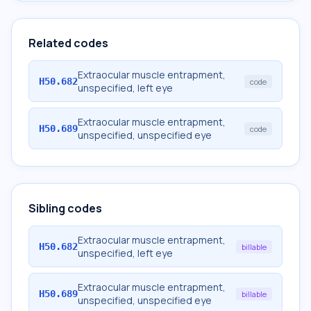
Related codes
Extraocular muscle entrapment,
H50.682
code
unspecified, left eye
Extraocular muscle entrapment,
H50.689
code
unspecified, unspecified eye
Sibling codes
Extraocular muscle entrapment,
H50.682
billable
unspecified, left eye
Extraocular muscle entrapment,
H50.689
billable
unspecified, unspecified eye