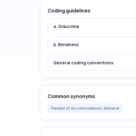
Coding guidelines
a. Glaucoma
b. Blindness
General coding conventions
Common synonyms
Paresis of accommodation, bilateral