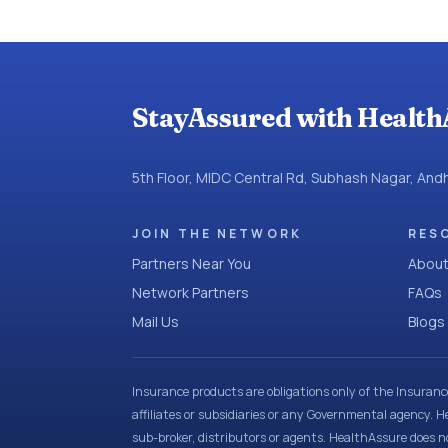
StayAssured with Health
5th Floor, MIDC Central Rd, Subhash Nagar, An
JOIN THE NETWORK
RES
Partners Near You
About
Network Partners
FAQs
Mail Us
Blogs
Insurance products are obligations only of the Insuran
affiliates or subsidiaries or any Governmental agency. H
sub-broker, distributors or agents. HealthAssure does no