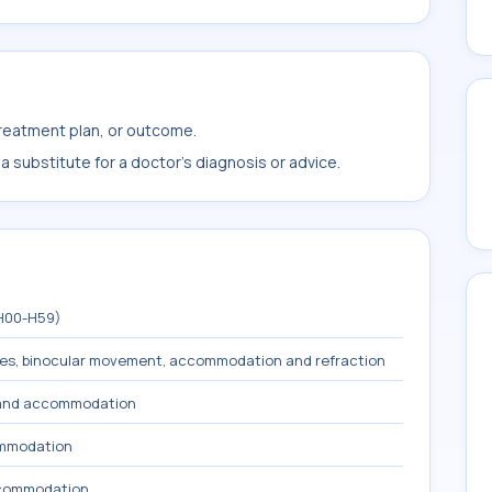
treatment plan, or outcome.
 substitute for a doctor's diagnosis or advice.
(H00-H59)
les, binocular movement, accommodation and refraction
n and accommodation
ommodation
ccommodation