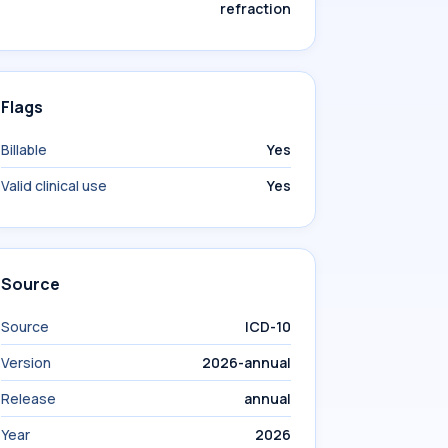
refraction
Flags
Billable
Yes
Valid clinical use
Yes
Source
Source
ICD-10
Version
2026-annual
Release
annual
Year
2026