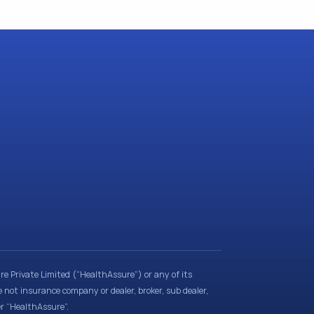
e Private Limited (“HealthAssure”) or any of its
e not insurance company or dealer, broker, sub dealer,
er “HealthAssure”.