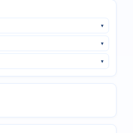
▾
▾
▾