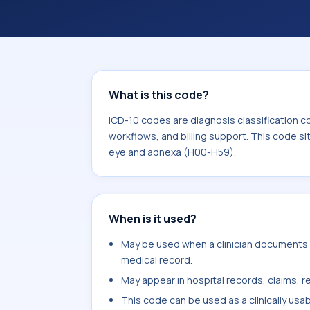
coding workflows, and billing support
area for Diseases of the eye and ad
What is this code?
ICD-10 codes are diagnosis classification c
workflows, and billing support. This code si
eye and adnexa (H00-H59).
When is it used?
May be used when a clinician documents p
medical record.
May appear in hospital records, claims, re
This code can be used as a clinically usa