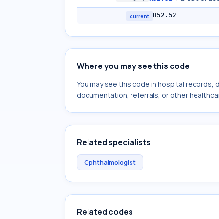
H52.52
current
Where you may see this code
You may see this code in hospital records,
documentation, referrals, or other healthcar
Related specialists
Ophthalmologist
Related codes