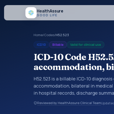
Health
Assure
GOOD LIFE
Home
/
Codes
/
H52.523
ICD10
Billable
Valid for clinical use
ICD-10 Code H52.52
accommodation, bi
H52.523 is a billable ICD-10 diagnosis
accommodation, bilateral in medical 
in hospital records, discharge summa
documentation, referrals, or other he
Reviewed by HealthAssure Clinical Team
Update
codes are diagnosis classification co