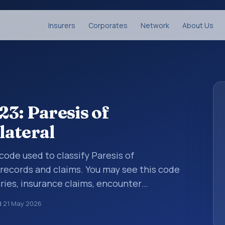
Insurers
Corporates
Network
About Us
3: Paresis of
lateral
 code used to classify Paresis of
records and claims. You may see this code
ries, insurance claims, encounter
althcare billing and coding records. ICD-10
d
21 May 2026
des used in healthcare records, reporting,