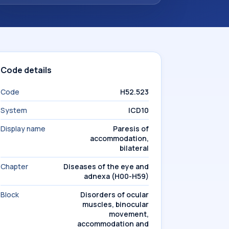
Code details
Code
H52.523
System
ICD10
Display name
Paresis of
accommodation,
bilateral
Chapter
Diseases of the eye and
adnexa (H00-H59)
Block
Disorders of ocular
muscles, binocular
movement,
accommodation and