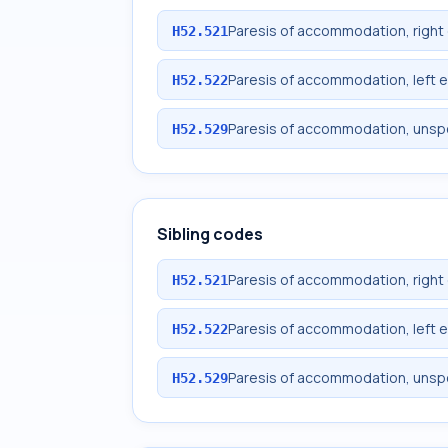
Paresis of accommodation, right
H52.521
Paresis of accommodation, left 
H52.522
Paresis of accommodation, unsp
H52.529
Sibling codes
Paresis of accommodation, right
H52.521
Paresis of accommodation, left 
H52.522
Paresis of accommodation, unsp
H52.529