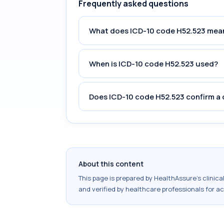
Frequently asked questions
What does ICD-10 code H52.523 mea
When is ICD-10 code H52.523 used?
Does ICD-10 code H52.523 confirm a 
About this content
This page is prepared by HealthAssure's clinic
and verified by healthcare professionals for a