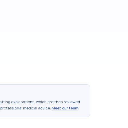
drafting explanations, which are then reviewed
 professional medical advice.
Meet our team
.