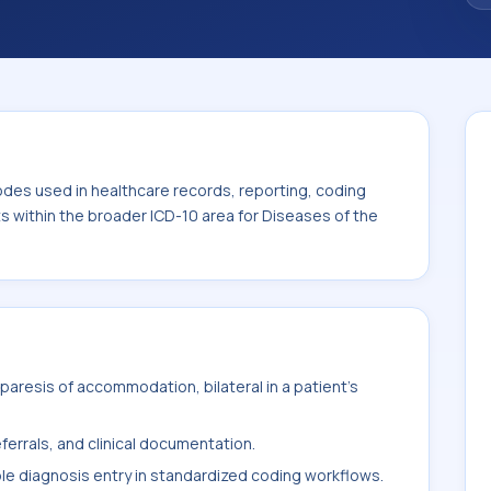
. This code sits within the broader ICD-10
nexa (H00-H59).
odes used in healthcare records, reporting, coding
ts within the broader ICD-10 area for Diseases of the
aresis of accommodation, bilateral in a patient's
ferrals, and clinical documentation.
ble diagnosis entry in standardized coding workflows.