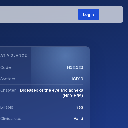
Login
AT A GLANCE
Code
H52.523
System
ICD10
Chapter
Diseases of the eye and adnexa
(H00-H59)
Billable
Yes
Clinical use
Valid