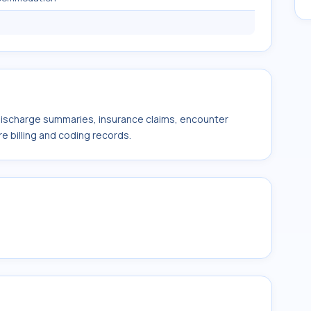
 discharge summaries, insurance claims, encounter
e billing and coding records.