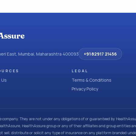
Assure
dheri East, Mumbai, Maharashtra 400093
+91 82917 21456
OURCES
LEGAL
 Us
Terms & Conditions
Privacy Policy
ce company. They are not under any obligations of or guaranteed by HealthAssur
ealthAssure, HealthAssure group or any of their affiliates and group entities ar
t sell, distribute or solicit any type of insurance on any platform branded und