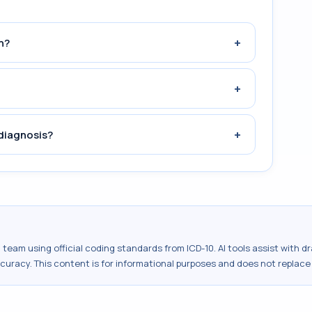
+
n?
+
+
diagnosis?
al team using official coding standards from
ICD-10
. AI tools assist with 
ccuracy. This content is for informational purposes and does not replace