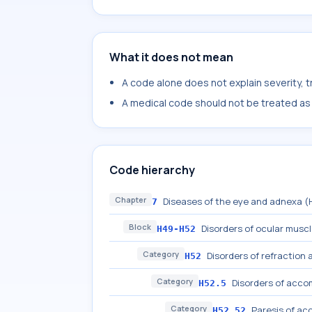
What it does not mean
A code alone does not explain severity, 
A medical code should not be treated as a
Code hierarchy
Chapter
Diseases of the eye and adnexa 
7
Block
Disorders of ocular musc
H49-H52
Category
Disorders of refractio
H52
Category
Disorders of acc
H52.5
Category
Paresis of a
H52.52