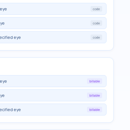
 eye
code
eye
code
ecified eye
code
 eye
billable
eye
billable
ecified eye
billable