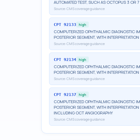
AUTOMATED TEST, SUCH AS OCTOPUS 3 OR 7
Source:
CMS coverage guidance
CPT
92133
high
COMPUTERIZED OPHTHALMIC DIAGNOSTIC IM
POSTERIOR SEGMENT, WITH INTERPRETATION 
Source:
CMS coverage guidance
CPT
92134
high
COMPUTERIZED OPHTHALMIC DIAGNOSTIC IM
POSTERIOR SEGMENT, WITH INTERPRETATION 
Source:
CMS coverage guidance
CPT
92137
high
COMPUTERIZED OPHTHALMIC DIAGNOSTIC IM
POSTERIOR SEGMENT, WITH INTERPRETATION A
INCLUDING OCT ANGIOGRAPHY
Source:
CMS coverage guidance