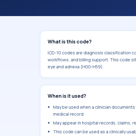
workflows, and billing support. This 
Diseases of the eye and adnexa (H00
What is this code?
ICD-10 codes are diagnosis classification c
workflows, and billing support. This code si
eye and adnexa (H00-H59).
When is it used?
May be used when a clinician documents s
medical record.
May appear in hospital records, claims, re
This code can be used as a clinically usa