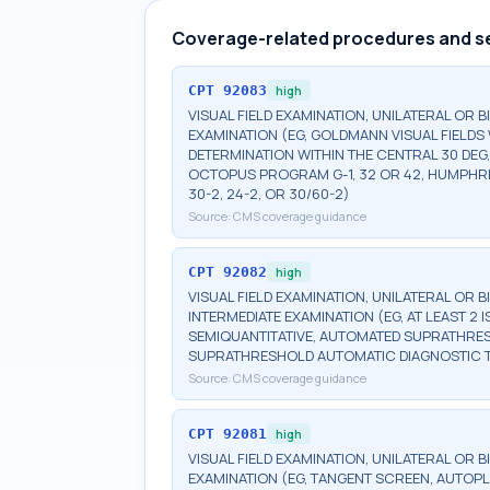
Coverage-related procedures and s
CPT
92083
high
VISUAL FIELD EXAMINATION, UNILATERAL OR 
EXAMINATION (EG, GOLDMANN VISUAL FIELDS 
DETERMINATION WITHIN THE CENTRAL 30 DEG
OCTOPUS PROGRAM G-1, 32 OR 42, HUMPHRE
30-2, 24-2, OR 30/60-2)
Source:
CMS coverage guidance
CPT
92082
high
VISUAL FIELD EXAMINATION, UNILATERAL OR 
INTERMEDIATE EXAMINATION (EG, AT LEAST 
SEMIQUANTITATIVE, AUTOMATED SUPRATHR
SUPRATHRESHOLD AUTOMATIC DIAGNOSTIC 
Source:
CMS coverage guidance
CPT
92081
high
VISUAL FIELD EXAMINATION, UNILATERAL OR B
EXAMINATION (EG, TANGENT SCREEN, AUTOPL