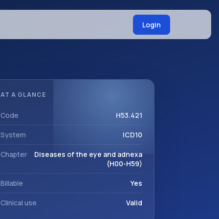
Login
AT A GLANCE
Code
H53.421
System
ICD10
Chapter
Diseases of the eye and adnexa
(H00-H59)
Billable
Yes
Clinical use
Valid