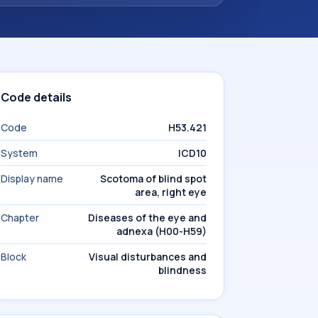
Code details
Code
H53.421
System
ICD10
Display name
Scotoma of blind spot
area, right eye
Chapter
Diseases of the eye and
adnexa (H00-H59)
Block
Visual disturbances and
blindness