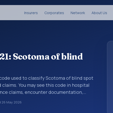
Insurers
Corporates
Network
About Us
1: Scotoma of blind
s code used to classify Scotoma of blind spot
d claims. You may see this code in hospital
ance claims, encounter documentation,
g and coding records. ICD-10 codes are
d
26 May 2026
n healthcare records, reporting, coding