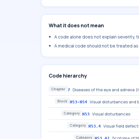
What it does not mean
A code alone does not explain severity, 
A medical code should not be treated as a
Code hierarchy
Chapter
Diseases of the eye and adnexa 
7
Block
Visual disturbances and 
H53-H54
Category
Visual disturbances
H53
Category
Visual field defect
H53.4
Category
Scotoma of bl
H53.42