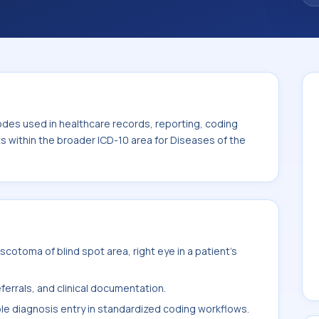
code sits within the broader ICD-10 area for
-H59).
odes used in healthcare records, reporting, coding
ts within the broader ICD-10 area for Diseases of the
cotoma of blind spot area, right eye in a patient's
ferrals, and clinical documentation.
ble diagnosis entry in standardized coding workflows.