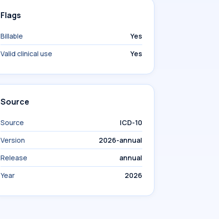
Flags
Billable
Yes
Valid clinical use
Yes
Source
Source
ICD-10
Version
2026-annual
Release
annual
Year
2026