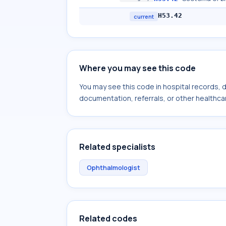
H53.42
current
Where you may see this code
You may see this code in hospital records,
documentation, referrals, or other healthcar
Related specialists
Ophthalmologist
Related codes