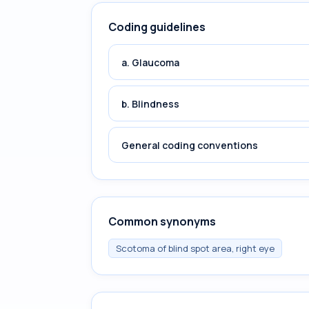
Coding guidelines
a. Glaucoma
b. Blindness
General coding conventions
Common synonyms
Scotoma of blind spot area, right eye