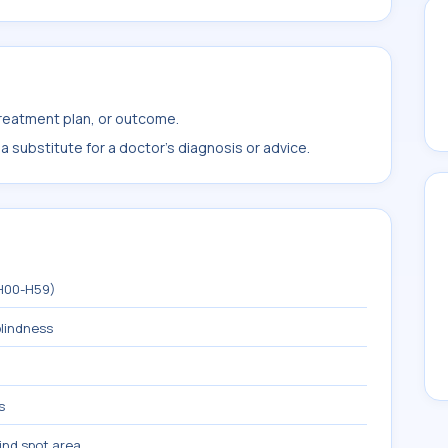
treatment plan, or outcome.
 substitute for a doctor's diagnosis or advice.
(H00-H59)
blindness
s
ind spot area