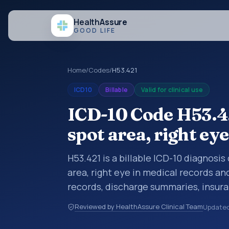
Health
Assure
GOOD LIFE
Home
/
Codes
/
H53.421
ICD10
Billable
Valid for clinical use
ICD-10 Code H53.42
spot area, right eye
H53.421 is a billable ICD-10 diagnosi
area, right eye in medical records an
records, discharge summaries, insur
referrals, or other healthcare billin
Reviewed by HealthAssure Clinical Team
Update
diagnosis classification codes used i