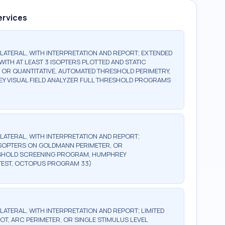
ervices
BILATERAL, WITH INTERPRETATION AND REPORT; EXTENDED
WITH AT LEAST 3 ISOPTERS PLOTTED AND STATIC
, OR QUANTITATIVE, AUTOMATED THRESHOLD PERIMETRY,
Y VISUAL FIELD ANALYZER FULL THRESHOLD PROGRAMS
BILATERAL, WITH INTERPRETATION AND REPORT;
2 ISOPTERS ON GOLDMANN PERIMETER, OR
ESHOLD SCREENING PROGRAM, HUMPHREY
TEST, OCTOPUS PROGRAM 33)
ILATERAL, WITH INTERPRETATION AND REPORT; LIMITED
OT, ARC PERIMETER, OR SINGLE STIMULUS LEVEL