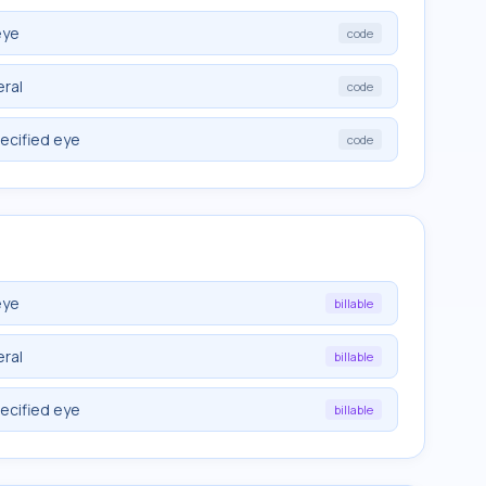
eye
code
eral
code
ecified eye
code
eye
billable
eral
billable
ecified eye
billable