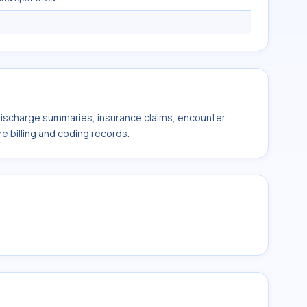
 discharge summaries, insurance claims, encounter
e billing and coding records.