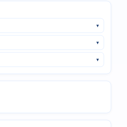
▾
▾
▾