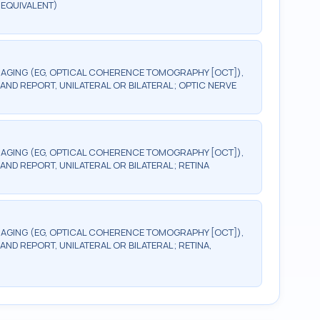
 EQUIVALENT)
AGING (EG, OPTICAL COHERENCE TOMOGRAPHY [OCT]),
AND REPORT, UNILATERAL OR BILATERAL; OPTIC NERVE
AGING (EG, OPTICAL COHERENCE TOMOGRAPHY [OCT]),
AND REPORT, UNILATERAL OR BILATERAL; RETINA
AGING (EG, OPTICAL COHERENCE TOMOGRAPHY [OCT]),
ND REPORT, UNILATERAL OR BILATERAL; RETINA,