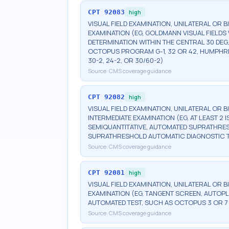
CPT
92083
high
VISUAL FIELD EXAMINATION, UNILATERAL OR 
EXAMINATION (EG, GOLDMANN VISUAL FIELDS 
DETERMINATION WITHIN THE CENTRAL 30 DEG
OCTOPUS PROGRAM G-1, 32 OR 42, HUMPHRE
30-2, 24-2, OR 30/60-2)
Source:
CMS coverage guidance
CPT
92082
high
VISUAL FIELD EXAMINATION, UNILATERAL OR 
INTERMEDIATE EXAMINATION (EG, AT LEAST 
SEMIQUANTITATIVE, AUTOMATED SUPRATHR
SUPRATHRESHOLD AUTOMATIC DIAGNOSTIC 
Source:
CMS coverage guidance
CPT
92081
high
VISUAL FIELD EXAMINATION, UNILATERAL OR B
EXAMINATION (EG, TANGENT SCREEN, AUTOPL
AUTOMATED TEST, SUCH AS OCTOPUS 3 OR 7
Source:
CMS coverage guidance