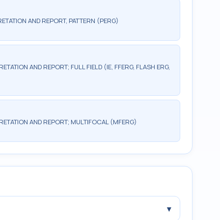
ETATION AND REPORT, PATTERN (PERG)
TATION AND REPORT; FULL FIELD (IE, FFERG, FLASH ERG,
RETATION AND REPORT; MULTIFOCAL (MFERG)
▾