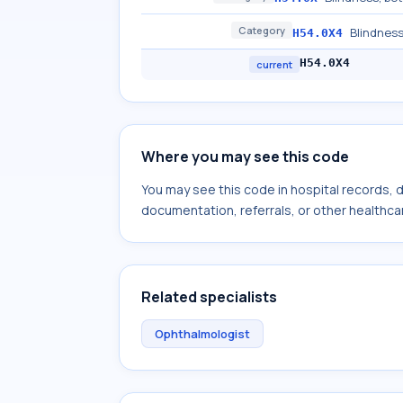
Category
Blindness
H54.0X4
H54.0X4
current
Where you may see this code
You may see this code in hospital records,
documentation, referrals, or other healthcar
Related specialists
Ophthalmologist