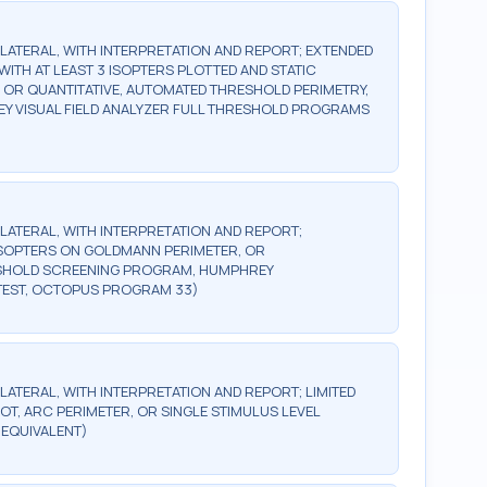
BILATERAL, WITH INTERPRETATION AND REPORT; EXTENDED
WITH AT LEAST 3 ISOPTERS PLOTTED AND STATIC
, OR QUANTITATIVE, AUTOMATED THRESHOLD PERIMETRY,
Y VISUAL FIELD ANALYZER FULL THRESHOLD PROGRAMS
BILATERAL, WITH INTERPRETATION AND REPORT;
2 ISOPTERS ON GOLDMANN PERIMETER, OR
ESHOLD SCREENING PROGRAM, HUMPHREY
TEST, OCTOPUS PROGRAM 33)
ILATERAL, WITH INTERPRETATION AND REPORT; LIMITED
OT, ARC PERIMETER, OR SINGLE STIMULUS LEVEL
 EQUIVALENT)