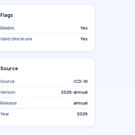
Flags
Billable
Yes
Valid clinical use
Yes
Source
Source
ICD-10
Version
2026-annual
Release
annual
Year
2026