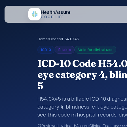
Health
Assure
GOOD LIFE
Home
/
Codes
/
H54.0X45
ICD10
Billable
Valid for clinical use
ICD-10 Code H54.0
eye category 4, bli
5
H54.0X45 is a billable ICD-10 diagnos
category 4, blindness left eye categ
see this code in hospital records, di
encounter documentation, referrals, 
Reviewed by HealthAssure Clinical Team
Update