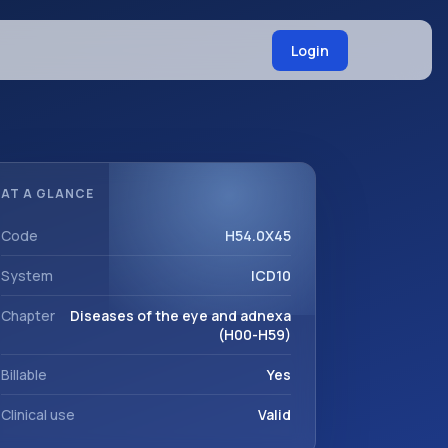
Login
AT A GLANCE
Code
H54.0X45
System
ICD10
Chapter
Diseases of the eye and adnexa
(H00-H59)
Billable
Yes
Clinical use
Valid