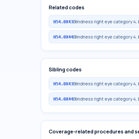
Related codes
Blindness right eye category 4, 
H54.0X43
Blindness right eye category 4, 
H54.0X44
Sibling codes
Blindness right eye category 4, 
H54.0X43
Blindness right eye category 4, 
H54.0X44
Coverage-related procedures and s