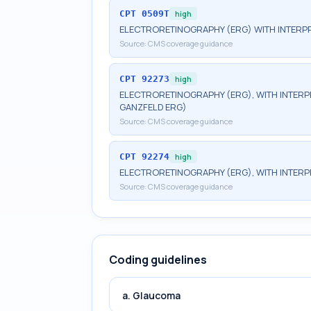
CPT
0509T
high
ELECTRORETINOGRAPHY (ERG) WITH INTERPR
Source:
CMS coverage guidance
CPT
92273
high
ELECTRORETINOGRAPHY (ERG), WITH INTERPRE
GANZFELD ERG)
Source:
CMS coverage guidance
CPT
92274
high
ELECTRORETINOGRAPHY (ERG), WITH INTERP
Source:
CMS coverage guidance
Coding guidelines
a. Glaucoma