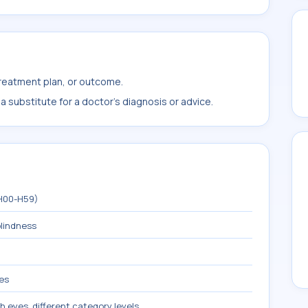
treatment plan, or outcome.
 substitute for a doctor's diagnosis or advice.
(H00-H59)
blindness
yes
h eyes, different category levels