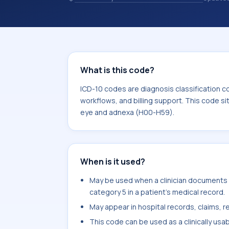
records. ICD-10 codes are diagnosis 
records, reporting, coding workflows, 
the broader ICD-10 area for Disease
What is this code?
ICD-10 codes are diagnosis classification c
workflows, and billing support. This code si
eye and adnexa (H00-H59).
When is it used?
May be used when a clinician documents b
category 5 in a patient's medical record.
May appear in hospital records, claims, re
This code can be used as a clinically usa