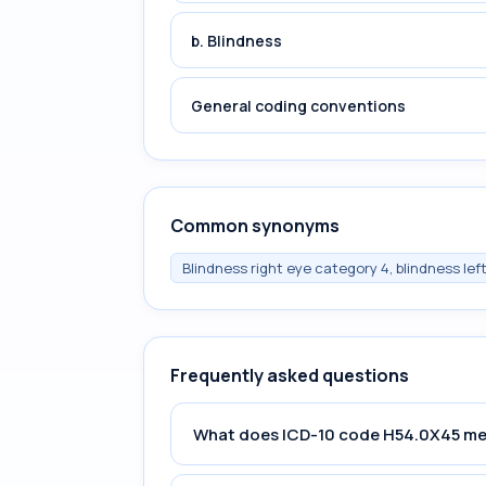
b. Blindness
General coding conventions
Common synonyms
Blindness right eye category 4, blindness lef
Frequently asked questions
What does ICD-10 code H54.0X45 m