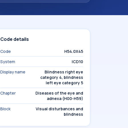
Code details
Code
H54.0X45
System
ICD10
Display name
Blindness right eye
category 4, blindness
left eye category 5
Chapter
Diseases of the eye and
adnexa (H00-H59)
Block
Visual disturbances and
blindness