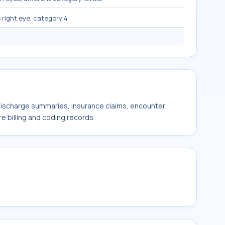
 right eye, category 4
 discharge summaries, insurance claims, encounter
e billing and coding records.