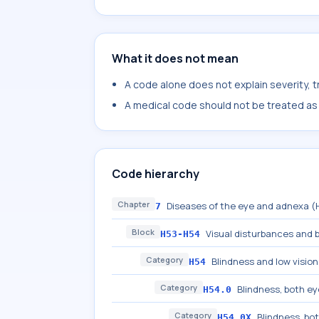
What it does not mean
A code alone does not explain severity, 
A medical code should not be treated as a
Code hierarchy
Chapter
Diseases of the eye and adnexa 
7
Block
Visual disturbances and 
H53-H54
Category
Blindness and low vision
H54
Category
Blindness, both e
H54.0
Category
Blindness, bot
H54.0X