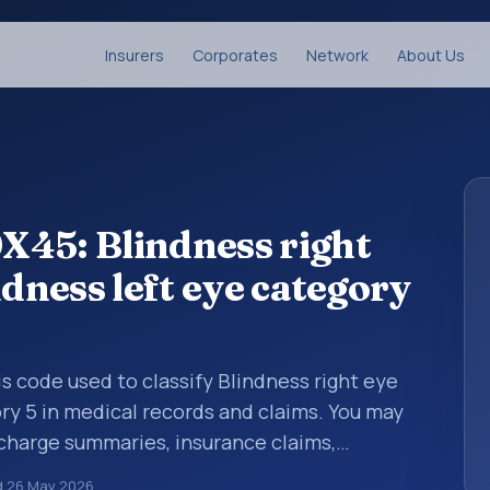
Insurers
Corporates
Network
About Us
X45: Blindness right
ndness left eye category
is code used to classify Blindness right eye
ory 5 in medical records and claims. You may
scharge summaries, insurance claims,
or other healthcare billing and coding
d
26 May 2026