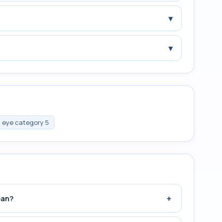
▾
▾
t eye category 5
+
ean?