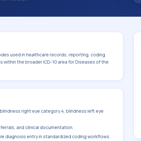
classification codes used in healthcare
and billing support. This code sits within
s of the eye and adnexa (H00-H59).
odes used in healthcare records, reporting, coding
ts within the broader ICD-10 area for Diseases of the
lindness right eye category 4, blindness left eye
ferrals, and clinical documentation.
ble diagnosis entry in standardized coding workflows.