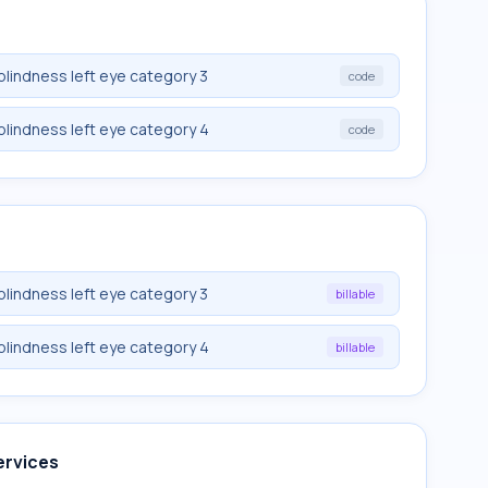
blindness left eye category 3
code
blindness left eye category 4
code
blindness left eye category 3
billable
blindness left eye category 4
billable
ervices