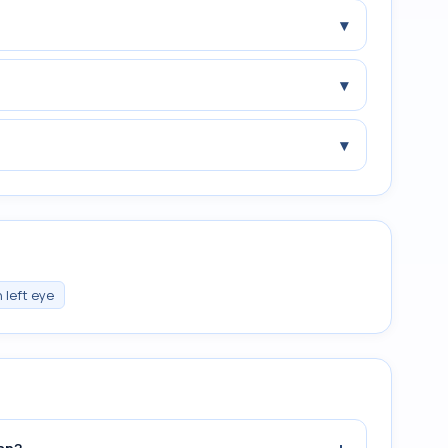
▾
▾
▾
 left eye