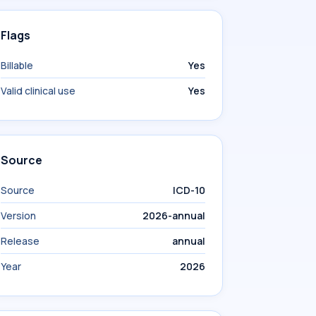
Flags
Billable
Yes
Valid clinical use
Yes
Source
Source
ICD-10
Version
2026-annual
Release
annual
Year
2026