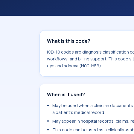
coding workflows, and billing support
area for Diseases of the eye and ad
What is this code?
ICD-10 codes are diagnosis classification c
workflows, and billing support. This code si
eye and adnexa (H00-H59).
When is it used?
May be used when a clinician documents lo
a patient's medical record.
May appear in hospital records, claims, re
This code can be used as a clinically usa