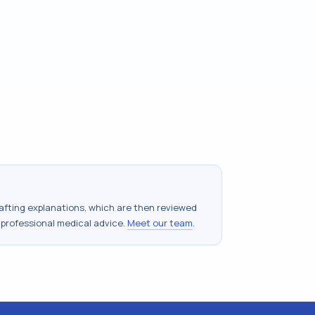
drafting explanations, which are then reviewed
 professional medical advice.
Meet our team
.