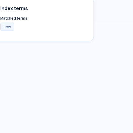
Index terms
Matched terms
Low