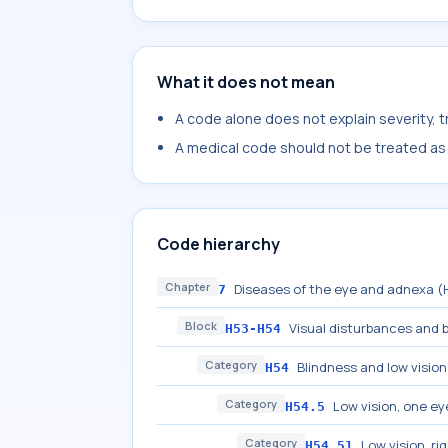
What it does not mean
A code alone does not explain severity, 
A medical code should not be treated as a
Code hierarchy
Chapter
Diseases of the eye and adnexa 
7
Block
Visual disturbances and 
H53-H54
Category
Blindness and low vision
H54
Category
Low vision, one ey
H54.5
Category
Low vision, ri
H54.51