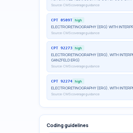
Source:
CMS coverage guidance
CPT
0509T
high
ELECTRORETINOGRAPHY (ERG) WITH INTERPR
Source:
CMS coverage guidance
CPT
92273
high
ELECTRORETINOGRAPHY (ERG), WITH INTERPRE
GANZFELD ERG)
Source:
CMS coverage guidance
CPT
92274
high
ELECTRORETINOGRAPHY (ERG), WITH INTERP
Source:
CMS coverage guidance
Coding guidelines