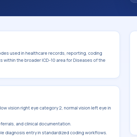
. This code sits within the broader ICD-10
nexa (H00-H59).
odes used in healthcare records, reporting, coding
ts within the broader ICD-10 area for Diseases of the
w vision right eye category 2, normal vision left eye in
ferrals, and clinical documentation.
ble diagnosis entry in standardized coding workflows.