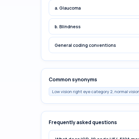
a. Glaucoma
b. Blindness
General coding conventions
Common synonyms
Low vision right eye category 2, normal vision
Frequently asked questions