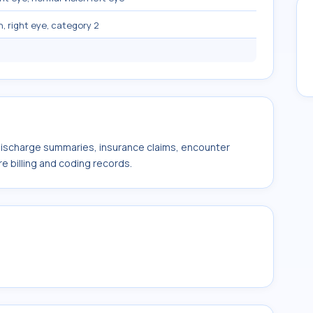
n, right eye, category 2
 discharge summaries, insurance claims, encounter
e billing and coding records.