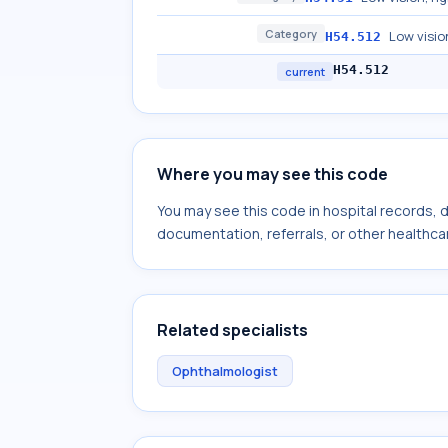
Category
Low visio
H54.512
H54.512
current
Where you may see this code
You may see this code in hospital records,
documentation, referrals, or other healthcar
Related specialists
Ophthalmologist