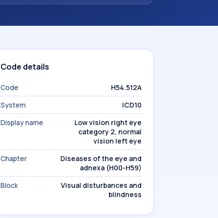
Code details
Code
H54.512A
System
ICD10
Display name
Low vision right eye
category 2, normal
vision left eye
Chapter
Diseases of the eye and
adnexa (H00-H59)
Block
Visual disturbances and
blindness