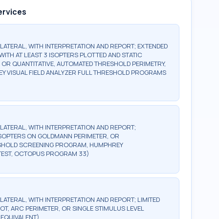
ervices
BILATERAL, WITH INTERPRETATION AND REPORT; EXTENDED
WITH AT LEAST 3 ISOPTERS PLOTTED AND STATIC
, OR QUANTITATIVE, AUTOMATED THRESHOLD PERIMETRY,
Y VISUAL FIELD ANALYZER FULL THRESHOLD PROGRAMS
BILATERAL, WITH INTERPRETATION AND REPORT;
2 ISOPTERS ON GOLDMANN PERIMETER, OR
ESHOLD SCREENING PROGRAM, HUMPHREY
TEST, OCTOPUS PROGRAM 33)
ILATERAL, WITH INTERPRETATION AND REPORT; LIMITED
OT, ARC PERIMETER, OR SINGLE STIMULUS LEVEL
 EQUIVALENT)