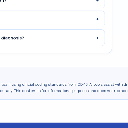
+
an?
+
+
 diagnosis?
al team using official coding standards from
ICD-10
. AI tools assist with 
ccuracy. This content is for informational purposes and does not replace