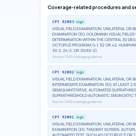
Coverage-related procedures and s
CPT
92083
high
VISUAL FIELD EXAMINATION, UNILATERAL OR 
EXAMINATION (EG, GOLDMANN VISUAL FIELDS 
DETERMINATION WITHIN THE CENTRAL 30 DEG
OCTOPUS PROGRAM G-1, 32 OR 42, HUMPHRE
30-2, 24-2, OR 30/60-2)
Source:
CMS coverage guidance
CPT
92082
high
VISUAL FIELD EXAMINATION, UNILATERAL OR 
INTERMEDIATE EXAMINATION (EG, AT LEAST 
SEMIQUANTITATIVE, AUTOMATED SUPRATHR
SUPRATHRESHOLD AUTOMATIC DIAGNOSTIC 
Source:
CMS coverage guidance
CPT
92081
high
VISUAL FIELD EXAMINATION, UNILATERAL OR B
EXAMINATION (EG, TANGENT SCREEN, AUTOPL
AUTOMATED TEST, SUCH AS OCTOPUS 3 OR 7