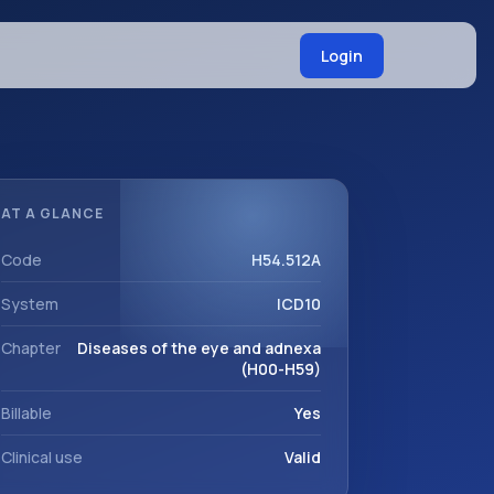
Login
AT A GLANCE
Code
H54.512A
System
ICD10
Chapter
Diseases of the eye and adnexa
(H00-H59)
Billable
Yes
Clinical use
Valid