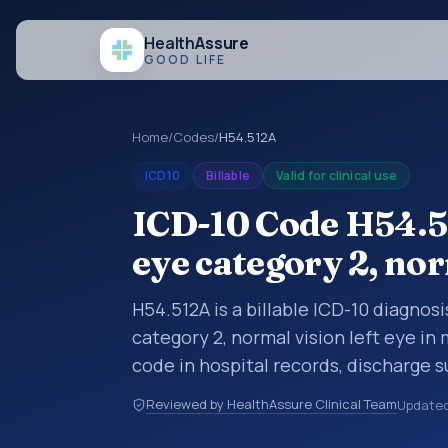
Health
Assure
GOOD LIFE
Home
/
Codes
/
H54.512A
ICD10
Billable
Valid for clinical use
ICD-10 Code H54.51
eye category 2, nor
H54.512A is a billable ICD-10 diagnosi
category 2, normal vision left eye in
code in hospital records, discharge 
documentation, referrals, or other he
Reviewed by HealthAssure Clinical Team
Update
codes are diagnosis classification co