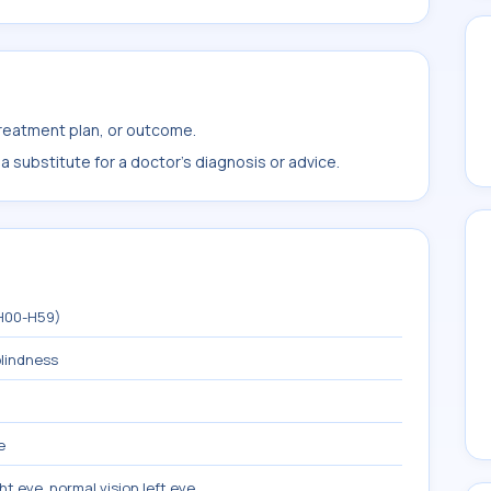
treatment plan, or outcome.
 substitute for a doctor's diagnosis or advice.
(H00-H59)
blindness
e
ght eye, normal vision left eye