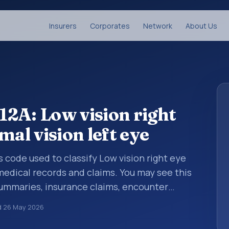
Insurers
Corporates
Network
About Us
2A: Low vision right
mal vision left eye
s code used to classify Low vision right eye
 medical records and claims. You may see this
summaries, insurance claims, encounter
althcare billing and coding records. ICD-10
d
26 May 2026
des used in healthcare records, reporting,