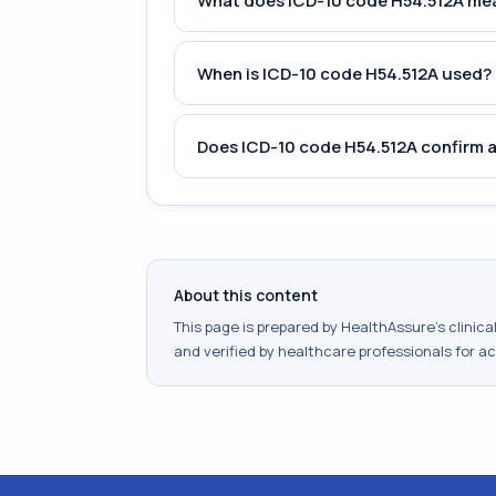
What does ICD-10 code H54.512A me
When is ICD-10 code H54.512A used?
Does ICD-10 code H54.512A confirm a
About this content
This page is prepared by HealthAssure's clinic
and verified by healthcare professionals for a