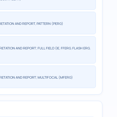
ETATION AND REPORT, PATTERN (PERG)
TATION AND REPORT; FULL FIELD (IE, FFERG, FLASH ERG,
RETATION AND REPORT; MULTIFOCAL (MFERG)