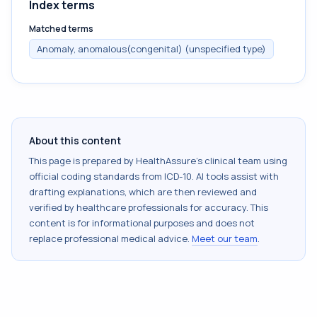
Index terms
Matched terms
Anomaly, anomalous(congenital) (unspecified type)
About this content
This page is prepared by HealthAssure's clinical team using
official coding standards from
ICD-10
. AI tools assist with
drafting explanations, which are then reviewed and
verified by healthcare professionals for accuracy. This
content is for informational purposes and does not
replace professional medical advice.
Meet our team
.