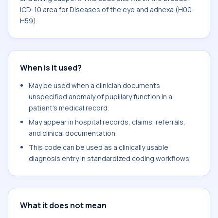
ICD-10 area for Diseases of the eye and adnexa (H00-
H59).
When is it used?
May be used when a clinician documents
unspecified anomaly of pupillary function in a
patient's medical record.
May appear in hospital records, claims, referrals,
and clinical documentation.
This code can be used as a clinically usable
diagnosis entry in standardized coding workflows.
What it does not mean