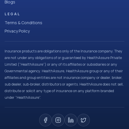
Blogs
LEGAL
Terms & Conditions
Privacy Policy
Insurance products are obligations only of the Insurance company. They
are not under any obligations of or guaranteed by HealthAssure Private
Limited (“HealthAssure”) or any of its affiliates or subsidiaries or any
Governmental agency. HealthAssure, HealthAssure group or any of their
affiliates and group entities are not insurance company or dealer, broker,
sub dealer, sub-broker, distributors or agents. HealthAssure does not sell,
distribute or solicit any type of insurance on any platform branded
under “HealthAssure”.