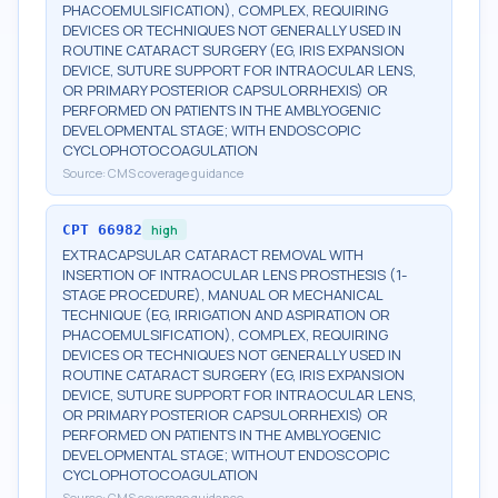
PHACOEMULSIFICATION), COMPLEX, REQUIRING
DEVICES OR TECHNIQUES NOT GENERALLY USED IN
ROUTINE CATARACT SURGERY (EG, IRIS EXPANSION
DEVICE, SUTURE SUPPORT FOR INTRAOCULAR LENS,
OR PRIMARY POSTERIOR CAPSULORRHEXIS) OR
PERFORMED ON PATIENTS IN THE AMBLYOGENIC
DEVELOPMENTAL STAGE; WITH ENDOSCOPIC
CYCLOPHOTOCOAGULATION
Source:
CMS coverage guidance
CPT
66982
high
EXTRACAPSULAR CATARACT REMOVAL WITH
INSERTION OF INTRAOCULAR LENS PROSTHESIS (1-
STAGE PROCEDURE), MANUAL OR MECHANICAL
TECHNIQUE (EG, IRRIGATION AND ASPIRATION OR
PHACOEMULSIFICATION), COMPLEX, REQUIRING
DEVICES OR TECHNIQUES NOT GENERALLY USED IN
ROUTINE CATARACT SURGERY (EG, IRIS EXPANSION
DEVICE, SUTURE SUPPORT FOR INTRAOCULAR LENS,
OR PRIMARY POSTERIOR CAPSULORRHEXIS) OR
PERFORMED ON PATIENTS IN THE AMBLYOGENIC
DEVELOPMENTAL STAGE; WITHOUT ENDOSCOPIC
CYCLOPHOTOCOAGULATION
Source:
CMS coverage guidance