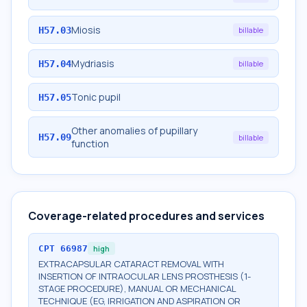
Miosis
H57.03
billable
Mydriasis
H57.04
billable
Tonic pupil
H57.05
Other anomalies of pupillary
H57.09
billable
function
Coverage-related procedures and services
CPT
66987
high
EXTRACAPSULAR CATARACT REMOVAL WITH
INSERTION OF INTRAOCULAR LENS PROSTHESIS (1-
STAGE PROCEDURE), MANUAL OR MECHANICAL
TECHNIQUE (EG, IRRIGATION AND ASPIRATION OR