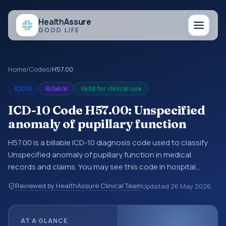
Health
Assure
GOOD LIFE
Home
/
Codes
/
H57.00
ICD10
Billable
Valid for clinical use
ICD-10 Code H57.00: Unspecified
anomaly of pupillary function
H57.00 is a billable ICD-10 diagnosis code used to classify
Unspecified anomaly of pupillary function in medical
records and claims. You may see this code in hospital
records, discharge summaries, insurance claims,
Reviewed by HealthAssure Clinical Team
Updated
26 May 2026
encounter documentation, referrals, or other healthcare
billing and coding records. ICD-10 codes are diagnosis
classification codes used in healthcare records, reporting,
AT A GLANCE