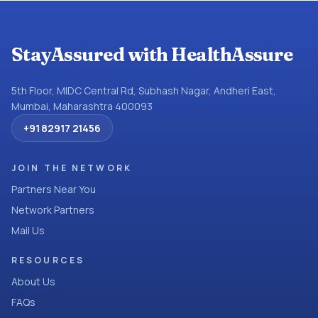
StayAssured with HealthAssure
5th Floor, MIDC Central Rd, Subhash Nagar, Andheri East,
Mumbai, Maharashtra 400093
+91 82917 21456
JOIN THE NETWORK
Partners Near You
Network Partners
Mail Us
RESOURCES
About Us
FAQs