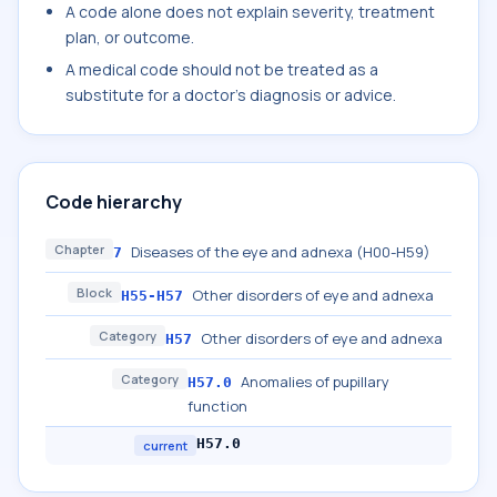
A code alone does not explain severity, treatment
plan, or outcome.
A medical code should not be treated as a
substitute for a doctor's diagnosis or advice.
Code hierarchy
Chapter
Diseases of the eye and adnexa (H00-H59)
7
Block
Other disorders of eye and adnexa
H55-H57
Category
Other disorders of eye and adnexa
H57
Category
Anomalies of pupillary
H57.0
function
H57.0
current