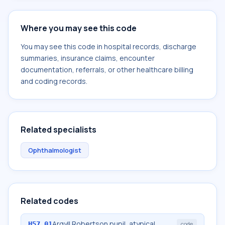
Where you may see this code
You may see this code in hospital records, discharge
summaries, insurance claims, encounter
documentation, referrals, or other healthcare billing
and coding records.
Related specialists
Ophthalmologist
Related codes
Argyll Robertson pupil, atypical
H57.01
code