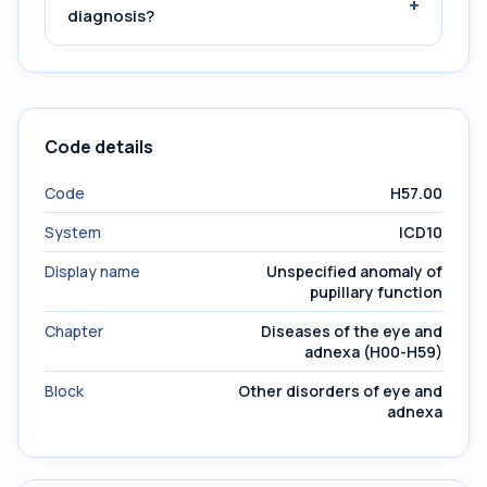
+
diagnosis?
Code details
Code
H57.00
System
ICD10
Display name
Unspecified anomaly of
pupillary function
Chapter
Diseases of the eye and
adnexa (H00-H59)
Block
Other disorders of eye and
adnexa