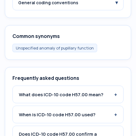
▾
General coding conventions
Common synonyms
Unspecified anomaly of pupillary function
Frequently asked questions
+
What does ICD-10 code H57.00 mean?
+
When is ICD-10 code H57.00 used?
Does ICD-10 code H57.00 confirm a