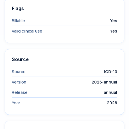
Flags
Billable
Yes
Valid clinical use
Yes
Source
Source
ICD-10
Version
2026-annual
Release
annual
Year
2026