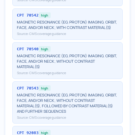
CPT
70542
high
MAGNETIC RESONANCE (EG, PROTON) IMAGING, ORBIT,
FACE, AND/OR NECK; WITH CONTRAST MATERIAL(S)
Source:
CMS coverage guidance
CPT
70540
high
MAGNETIC RESONANCE (EG, PROTON) IMAGING, ORBIT,
FACE, AND/OR NECK; WITHOUT CONTRAST
MATERIAL(S)
Source:
CMS coverage guidance
CPT
70543
high
MAGNETIC RESONANCE (EG, PROTON) IMAGING, ORBIT,
FACE, AND/OR NECK; WITHOUT CONTRAST
MATERIAL(S), FOLLOWED BY CONTRAST MATERIAL(S)
AND FURTHER SEQUENCES
Source:
CMS coverage guidance
CPT
92083
high