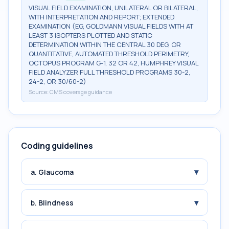
VISUAL FIELD EXAMINATION, UNILATERAL OR BILATERAL,
WITH INTERPRETATION AND REPORT; EXTENDED
EXAMINATION (EG, GOLDMANN VISUAL FIELDS WITH AT
LEAST 3 ISOPTERS PLOTTED AND STATIC
DETERMINATION WITHIN THE CENTRAL 30 DEG, OR
QUANTITATIVE, AUTOMATED THRESHOLD PERIMETRY,
OCTOPUS PROGRAM G-1, 32 OR 42, HUMPHREY VISUAL
FIELD ANALYZER FULL THRESHOLD PROGRAMS 30-2,
24-2, OR 30/60-2)
Source:
CMS coverage guidance
Coding guidelines
▾
a. Glaucoma
▾
b. Blindness