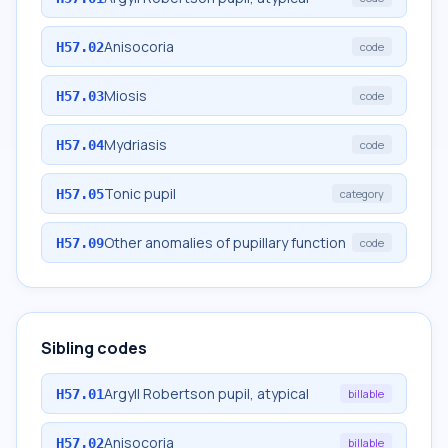
Anisocoria
H57.02
code
Miosis
H57.03
code
Mydriasis
H57.04
code
Tonic pupil
H57.05
category
Other anomalies of pupillary function
H57.09
code
Sibling codes
Argyll Robertson pupil, atypical
H57.01
billable
Anisocoria
H57.02
billable