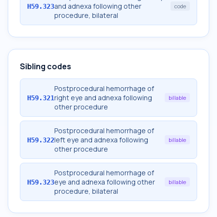
and adnexa following other
H59.323
code
procedure, bilateral
Sibling codes
Postprocedural hemorrhage of
right eye and adnexa following
H59.321
billable
other procedure
Postprocedural hemorrhage of
left eye and adnexa following
H59.322
billable
other procedure
Postprocedural hemorrhage of
eye and adnexa following other
H59.323
billable
procedure, bilateral