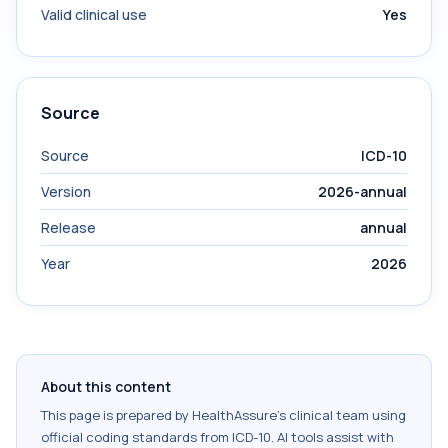
Valid clinical use
Yes
Source
Source
ICD-10
Version
2026-annual
Release
annual
Year
2026
About this content
This page is prepared by HealthAssure's clinical team using
official coding standards from
ICD-10
. AI tools assist with