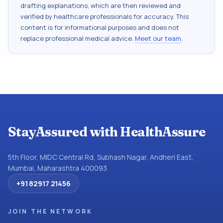
drafting explanations, which are then reviewed and
verified by healthcare professionals for accuracy. This
content is for informational purposes and does not
replace professional medical advice.
Meet our team
.
StayAssured with HealthAssure
5th Floor, MIDC Central Rd, Subhash Nagar, Andheri East,
Mumbai, Maharashtra 400093
+91 82917 21456
JOIN THE NETWORK