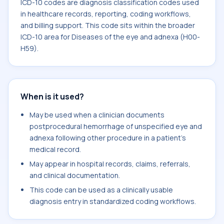
ICD-10 codes are diagnosis classification codes used
in healthcare records, reporting, coding workflows,
and billing support. This code sits within the broader
ICD-10 area for Diseases of the eye and adnexa (H00-
H59).
When is it used?
May be used when a clinician documents
postprocedural hemorrhage of unspecified eye and
adnexa following other procedure in a patient's
medical record.
May appear in hospital records, claims, referrals,
and clinical documentation.
This code can be used as a clinically usable
diagnosis entry in standardized coding workflows.