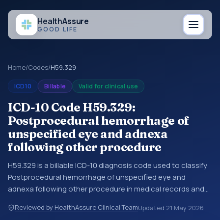
Health
Assure
GOOD LIFE
Home
/
Codes
/
H59.329
ICD10
Billable
Valid for clinical use
ICD-10 Code H59.329:
Postprocedural hemorrhage of
unspecified eye and adnexa
following other procedure
H59.329 is a billable ICD-10 diagnosis code used to classify
Postprocedural hemorrhage of unspecified eye and
adnexa following other procedure in medical records and
claims. You may see this code in hospital records,
Reviewed by HealthAssure Clinical Team
Updated
21 May 2026
discharge summaries, insurance claims, encounter