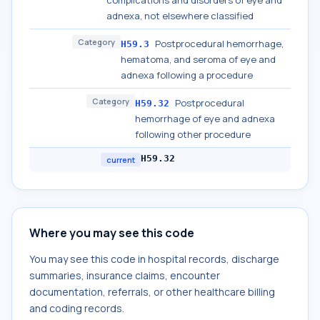
complications and disorders of eye and
adnexa, not elsewhere classified
Category
Postprocedural hemorrhage,
H59.3
hematoma, and seroma of eye and
adnexa following a procedure
Category
Postprocedural
H59.32
hemorrhage of eye and adnexa
following other procedure
H59.32
current
Where you may see this code
You may see this code in hospital records, discharge
summaries, insurance claims, encounter
documentation, referrals, or other healthcare billing
and coding records.