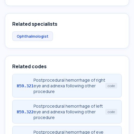
Related specialists
Ophthalmologist
Related codes
Postprocedural hemorrhage of right
eye and adnexa following other
H59.321
code
procedure
Postprocedural hemorrhage of left
eye and adnexa following other
H59.322
code
procedure
Postprocedural hemorrhage of eye