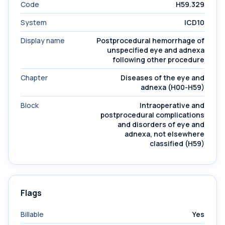
Code
H59.329
System
ICD10
Display name
Postprocedural hemorrhage of
unspecified eye and adnexa
following other procedure
Chapter
Diseases of the eye and
adnexa (H00-H59)
Block
Intraoperative and
postprocedural complications
and disorders of eye and
adnexa, not elsewhere
classified (H59)
Flags
Billable
Yes