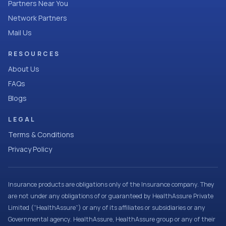
Partners Near You
Network Partners
Mail Us
RESOURCES
About Us
FAQs
Blogs
LEGAL
Terms & Conditions
Privacy Policy
Insurance products are obligations only of the Insurance company. They
are not under any obligations of or guaranteed by HealthAssure Private
Limited (“HealthAssure”) or any of its affiliates or subsidiaries or any
Governmental agency. HealthAssure, HealthAssure group or any of their