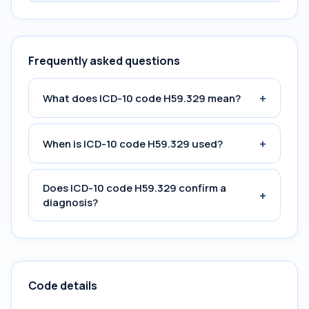
Frequently asked questions
+
What does ICD-10 code H59.329 mean?
+
When is ICD-10 code H59.329 used?
Does ICD-10 code H59.329 confirm a
+
diagnosis?
Code details