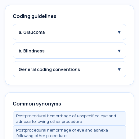
Coding guidelines
▾
a. Glaucoma
▾
b. Blindness
▾
General coding conventions
Common synonyms
Postprocedural hemorrhage of unspecified eye and
adnexa following other procedure
Postprocedural hemorrhage of eye and adnexa
following other procedure