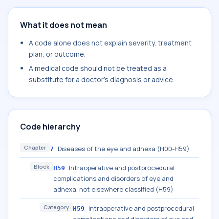
What it does not mean
A code alone does not explain severity, treatment
plan, or outcome.
A medical code should not be treated as a
substitute for a doctor's diagnosis or advice.
Code hierarchy
Chapter
Diseases of the eye and adnexa (H00-H59)
7
Block
Intraoperative and postprocedural
H59
complications and disorders of eye and
adnexa, not elsewhere classified (H59)
Category
Intraoperative and postprocedural
H59