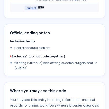
H59
current
Official coding notes
Inclusion terms
Postprocedural blebitis
Excludes1 (do not code together)
filtering (vitreous) bleb after glaucoma surgery status
(Z98.83)
Where you may see this code
You may see this entry in coding references, medical
records, or claims workflows when a broader diagnosis