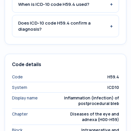
+
When is ICD-10 code H59.4 used?
Does ICD-10 code H59.4 confirm a
+
diagnosis?
Code details
Code
H59.4
System
ICD10
Display name
Inflammation (infection) of
postprocedural bleb
Chapter
Diseases of the eye and
adnexa (H00-H59)
Block
Intraoperative and