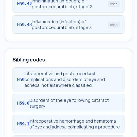
Inflammation (infection) of
H59.42
code
postprocedural bleb, stage 2
Inflammation (infection) of
H59.43
code
postprocedural bleb, stage 3
Sibling codes
Intraoperative and postprocedural
complications and disorders of eye and
H59
adnexa, not elsewhere classified
Disorders of the eye following cataract
H59.0
surgery
Intraoperative hemorrhage and hematoma
H59.1
of eye and adnexa complicating a procedure