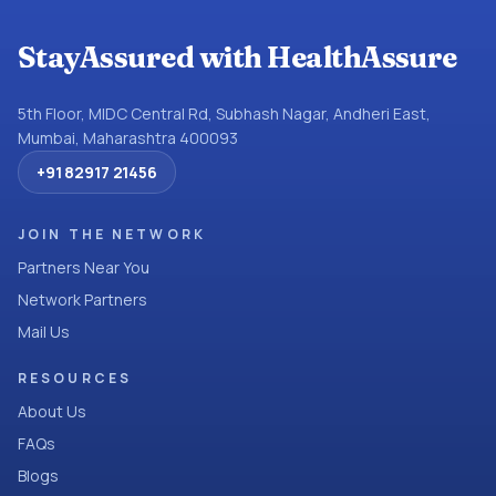
StayAssured with HealthAssure
5th Floor, MIDC Central Rd, Subhash Nagar, Andheri East,
Mumbai, Maharashtra 400093
+91 82917 21456
JOIN THE NETWORK
Partners Near You
Network Partners
Mail Us
RESOURCES
About Us
FAQs
Blogs