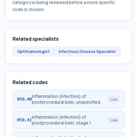
category is being reviewed before a more specific
code is chosen.
Related specialists
Ophthalmologist
Infectious Disease Specialist
Related codes
Inflammation (infection) of
H59.40
code
postprocedural bleb, unspecified
Inflammation (infection) of
H59.41
code
postprocedural bleb, stage 1