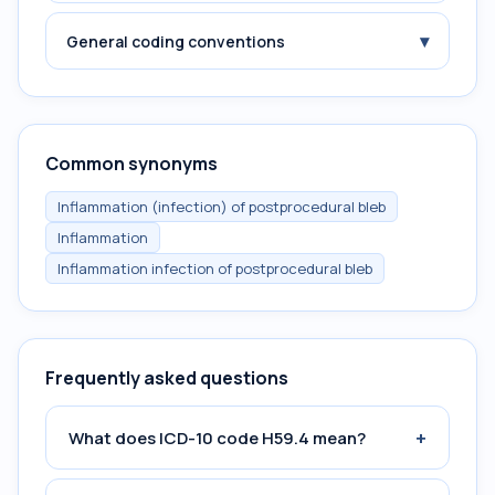
▾
General coding conventions
Common synonyms
Inflammation (infection) of postprocedural bleb
Inflammation
Inflammation infection of postprocedural bleb
Frequently asked questions
+
What does ICD-10 code H59.4 mean?