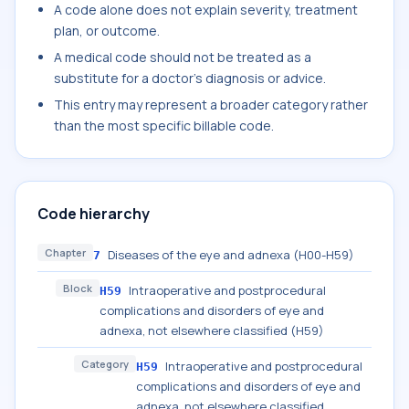
A code alone does not explain severity, treatment
plan, or outcome.
A medical code should not be treated as a
substitute for a doctor's diagnosis or advice.
This entry may represent a broader category rather
than the most specific billable code.
Code hierarchy
Chapter
Diseases of the eye and adnexa (H00-H59)
7
Block
Intraoperative and postprocedural
H59
complications and disorders of eye and
adnexa, not elsewhere classified (H59)
Category
Intraoperative and postprocedural
H59
complications and disorders of eye and
adnexa, not elsewhere classified