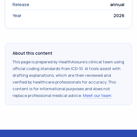
Release
annual
Year
2026
About this content
This page is prepared by HealthAssure's clinical team using
official coding standards from
ICD-10
. AI tools assist with
drafting explanations, which are then reviewed and
verified by healthcare professionals for accuracy. This
content is for informational purposes and does not
replace professional medical advice.
Meet our team
.