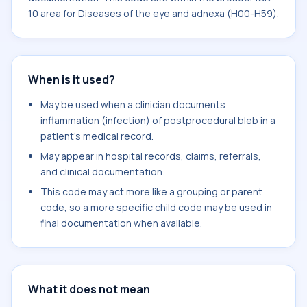
10 area for Diseases of the eye and adnexa (H00-H59).
When is it used?
May be used when a clinician documents
inflammation (infection) of postprocedural bleb in a
patient's medical record.
May appear in hospital records, claims, referrals,
and clinical documentation.
This code may act more like a grouping or parent
code, so a more specific child code may be used in
final documentation when available.
What it does not mean