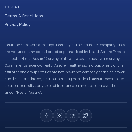
LEGAL
Terms & Conditions
Privacy Policy
Insurance products are obligations only of the Insurance company. They
are not under any obligations of or guaranteed by HealthAssure Private
Limited (“HealthAssure”) or any of its affiliates or subsidiaries or any
Governmental agency. HealthAssure, HealthAssure group or any of their
affiliates and group entities are not insurance company or dealer, broker,
sub dealer, sub-broker, distributors or agents. HealthAssure does not sell,
distribute or solicit any type of insurance on any platform branded
under “HealthAssure”.