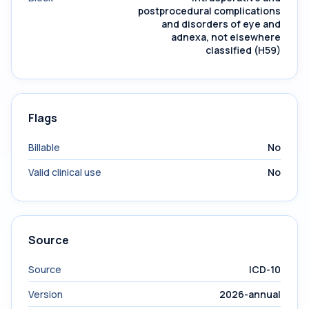
postprocedural complications
and disorders of eye and
adnexa, not elsewhere
classified (H59)
Flags
Billable
No
Valid clinical use
No
Source
Source
ICD-10
Version
2026-annual