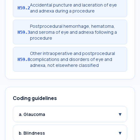
Accidental puncture and laceration of eye
H59.2
and adnexa during a procedure
Postprocedural hemorrhage, hematoma,
and seroma of eye and adnexa following a
H59.3
procedure
Other intraoperative and postprocedural
complications and disorders of eye and
H59.8
adnexa, not elsewhere classified
Coding guidelines
▾
a. Glaucoma
▾
b. Blindness