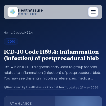
Health
Assure
GOOD LIFE
Home
/
Codes
/
H59.4
ICD10
ICD-10 Code H59.4: Inflammation
(infection) of postprocedural bleb
H59.4 is an ICD-10 diagnosis entry used to group records
related to Inflammation (infection) of postprocedural bleb.
You may see this entry in coding references, medical
records, or claims workflows when a broader diagnosis
Reviewed by HealthAssure Clinical Team
Updated
21 May 2026
category is being reviewed before a more specific code is
chosen. ICD-10 entries help standardize how diagnoses are
organized for coding, reporting, analytics, and
AT A GLANCE