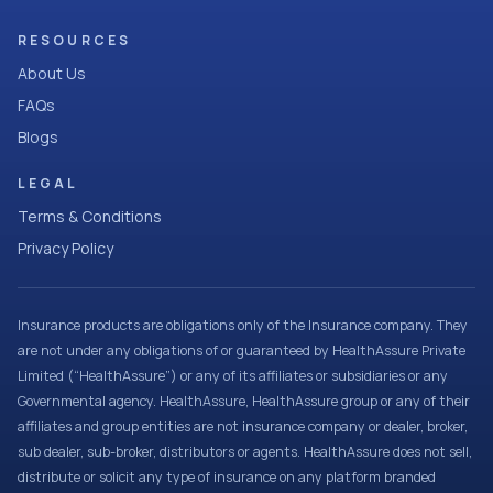
RESOURCES
About Us
FAQs
Blogs
LEGAL
Terms & Conditions
Privacy Policy
Insurance products are obligations only of the Insurance company. They
are not under any obligations of or guaranteed by HealthAssure Private
Limited (“HealthAssure”) or any of its affiliates or subsidiaries or any
Governmental agency. HealthAssure, HealthAssure group or any of their
affiliates and group entities are not insurance company or dealer, broker,
sub dealer, sub-broker, distributors or agents. HealthAssure does not sell,
distribute or solicit any type of insurance on any platform branded