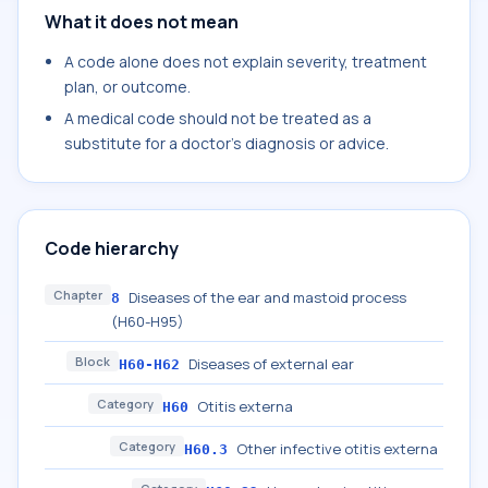
What it does not mean
A code alone does not explain severity, treatment
plan, or outcome.
A medical code should not be treated as a
substitute for a doctor's diagnosis or advice.
Code hierarchy
Chapter
Diseases of the ear and mastoid process
8
(H60-H95)
Block
Diseases of external ear
H60-H62
Category
Otitis externa
H60
Category
Other infective otitis externa
H60.3