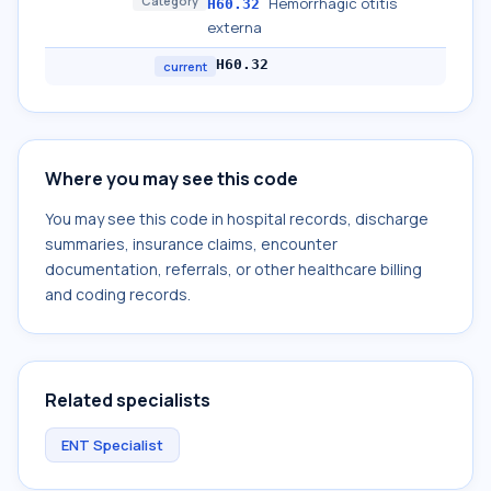
Category
Hemorrhagic otitis
H60.32
externa
H60.32
current
Where you may see this code
You may see this code in hospital records, discharge
summaries, insurance claims, encounter
documentation, referrals, or other healthcare billing
and coding records.
Related specialists
ENT Specialist