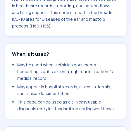
in healthcare records, reporting, coding workflows,
and billing support. This code sits within the broader
ICD-10 area for Diseases of the ear and mastoid
process (H60-H95).
When is it used?
May be used when a clinician documents
hemorrhagic otitis externa, right ear in a patient's
medical record.
May appear in hospital records, claims, referrals,
and clinical documentation.
This code can be used as a clinically usable
diagnosis entry in standardized coding workflows.