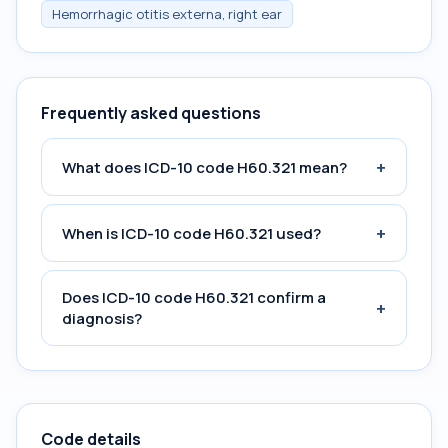
Hemorrhagic otitis externa, right ear
Frequently asked questions
+
What does ICD-10 code H60.321 mean?
+
When is ICD-10 code H60.321 used?
Does ICD-10 code H60.321 confirm a
+
diagnosis?
Code details