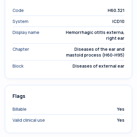
Code
H60.321
System
ICD10
Display name
Hemorrhagic otitis externa,
right ear
Chapter
Diseases of the ear and
mastoid process (H60-H95)
Block
Diseases of external ear
Flags
Billable
Yes
Valid clinical use
Yes