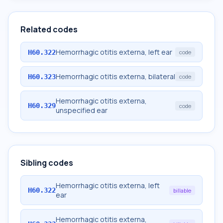
Related codes
Hemorrhagic otitis externa, left ear
H60.322
code
Hemorrhagic otitis externa, bilateral
H60.323
code
Hemorrhagic otitis externa,
H60.329
code
unspecified ear
Sibling codes
Hemorrhagic otitis externa, left
H60.322
billable
ear
Hemorrhagic otitis externa,