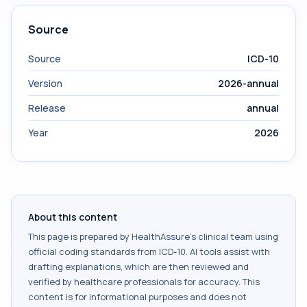
Source
Source
ICD-10
Version
2026-annual
Release
annual
Year
2026
About this content
This page is prepared by HealthAssure's clinical team using
official coding standards from
ICD-10
. AI tools assist with
drafting explanations, which are then reviewed and
verified by healthcare professionals for accuracy. This
content is for informational purposes and does not