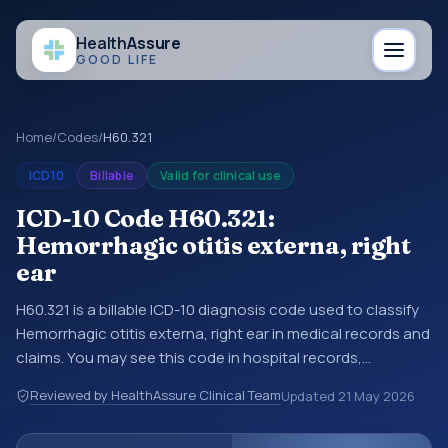
Health
Assure
GOOD LIFE
Home
/
Codes
/
H60.321
ICD10
Billable
Valid for clinical use
ICD-10 Code H60.321:
Hemorrhagic otitis externa, right
ear
H60.321 is a billable ICD-10 diagnosis code used to classify
Hemorrhagic otitis externa, right ear in medical records and
claims. You may see this code in hospital records,
discharge summaries, insurance claims, encounter
Reviewed by HealthAssure Clinical Team
Updated
21 May 2026
documentation, referrals, or other healthcare billing and
coding records. ICD-10 codes are diagnosis classification