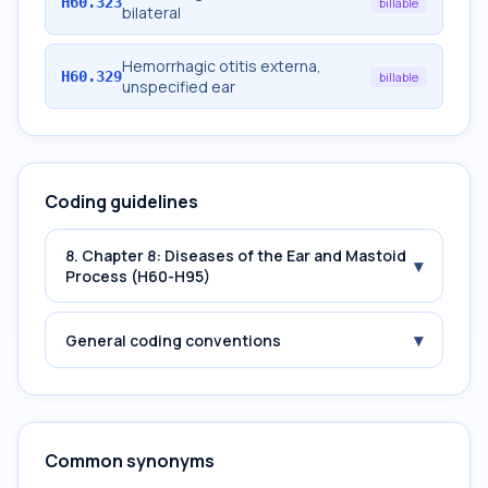
H60.323
billable
bilateral
Hemorrhagic otitis externa,
H60.329
billable
unspecified ear
Coding guidelines
8. Chapter 8: Diseases of the Ear and Mastoid
▾
Process (H60-H95)
▾
General coding conventions
Common synonyms