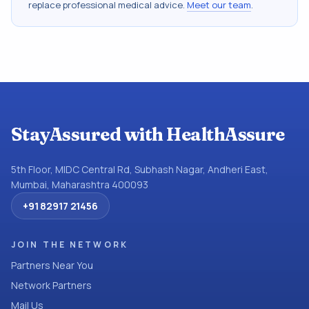
replace professional medical advice.
Meet our team
.
StayAssured with HealthAssure
5th Floor, MIDC Central Rd, Subhash Nagar, Andheri East,
Mumbai, Maharashtra 400093
+91 82917 21456
JOIN THE NETWORK
Partners Near You
Network Partners
Mail Us