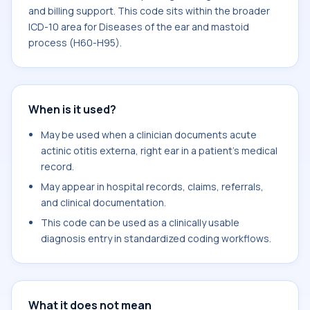
and billing support. This code sits within the broader
ICD-10 area for Diseases of the ear and mastoid
process (H60-H95).
When is it used?
May be used when a clinician documents acute
actinic otitis externa, right ear in a patient's medical
record.
May appear in hospital records, claims, referrals,
and clinical documentation.
This code can be used as a clinically usable
diagnosis entry in standardized coding workflows.
What it does not mean