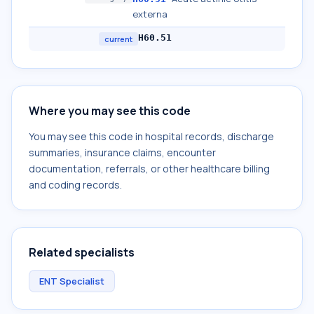
externa
H60.51
current
Where you may see this code
You may see this code in hospital records, discharge
summaries, insurance claims, encounter
documentation, referrals, or other healthcare billing
and coding records.
Related specialists
ENT Specialist