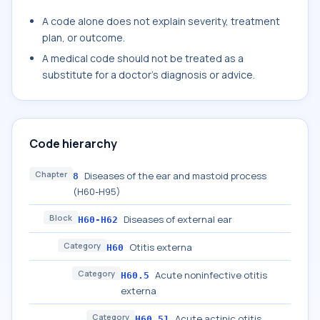
A code alone does not explain severity, treatment
plan, or outcome.
A medical code should not be treated as a
substitute for a doctor's diagnosis or advice.
Code hierarchy
Chapter
Diseases of the ear and mastoid process
8
(H60-H95)
Block
Diseases of external ear
H60-H62
Category
Otitis externa
H60
Category
Acute noninfective otitis
H60.5
externa
Category
Acute actinic otitis
H60.51