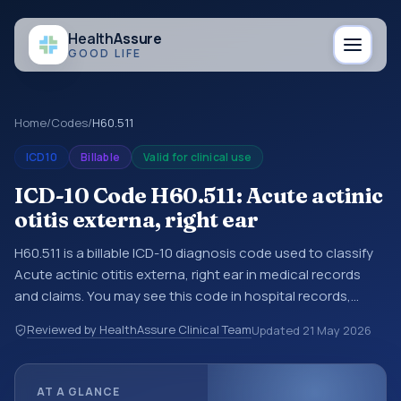
Health
Assure
GOOD LIFE
Home
/
Codes
/
H60.511
ICD10
Billable
Valid for clinical use
ICD-10 Code H60.511: Acute actinic
otitis externa, right ear
H60.511 is a billable ICD-10 diagnosis code used to classify
Acute actinic otitis externa, right ear in medical records
and claims. You may see this code in hospital records,
discharge summaries, insurance claims, encounter
Reviewed by HealthAssure Clinical Team
Updated
21 May 2026
documentation, referrals, or other healthcare billing and
coding records. ICD-10 codes are diagnosis classification
codes used in healthcare records, reporting, coding
AT A GLANCE