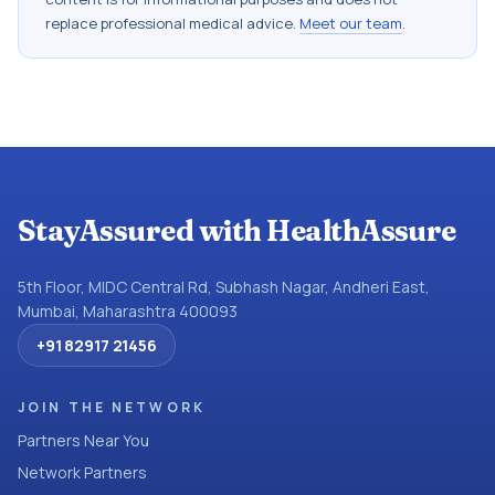
replace professional medical advice.
Meet our team
.
StayAssured with HealthAssure
5th Floor, MIDC Central Rd, Subhash Nagar, Andheri East,
Mumbai, Maharashtra 400093
+91 82917 21456
JOIN THE NETWORK
Partners Near You
Network Partners