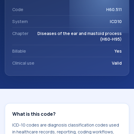
workflows, and billing support. This code sits within the
broader ICD-10 area for Diseases of the ear and mastoid
Code
H60.511
process (H60-H95).
System
ICD10
Chapter
Diseases of the ear and mastoid process
(H60-H95)
Billable
Yes
Clinical use
Valid
What is this code?
ICD-10 codes are diagnosis classification codes used
in healthcare records, reporting, coding workflows,