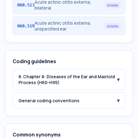
Acute actinic otitis externa,
H60.513
billable
bilateral
Acute actinic otitis externa,
H60.519
billable
unspecified ear
Coding guidelines
8. Chapter 8: Diseases of the Ear and Mastoid
▾
Process (H60-H95)
▾
General coding conventions
Common synonyms