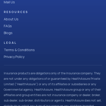
Mail Us
RESOURCES
About Us
FAQs
Blogs
LEGAL
Terms & Conditions
Privacy Policy
Insurance products are obligations only of the Insurance company. They
are not under any obligations of or guaranteed by HealthAssure Private
Limited (“HealthAssure”) or any of its affiliates or subsidiaries or any
Governmental agency. HealthAssure, HealthAssure group or any of their
affiliates and group entities are not insurance company or dealer, broker,
sub dealer, sub-broker, distributors or agents. HealthAssure does not sell,
distribute or solicit any type of insurance on any platform branded