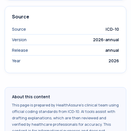
Source
Source
ICD-10
Version
2026-annual
Release
annual
Year
2026
About this content
This page is prepared by HealthAssure's clinical team using
official coding standards from
ICD-10
. AI tools assist with
drafting explanations, which are then reviewed and
verified by healthcare professionals for accuracy. This
content is for informational purposes and does not