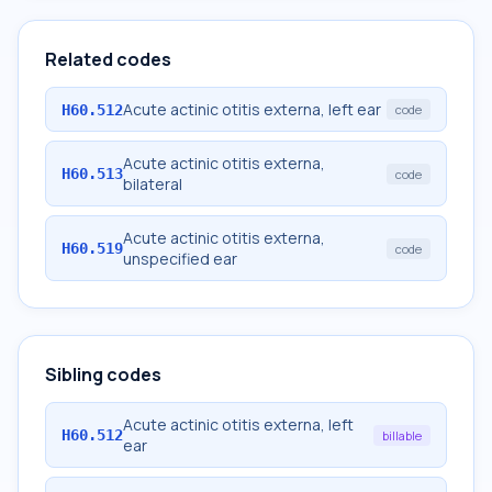
Related codes
Acute actinic otitis externa, left ear
H60.512
code
Acute actinic otitis externa,
H60.513
code
bilateral
Acute actinic otitis externa,
H60.519
code
unspecified ear
Sibling codes
Acute actinic otitis externa, left
H60.512
billable
ear