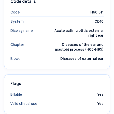
Code details
Code
H60.511
System
ICD10
Display name
Acute actinic otitis externa,
right ear
Chapter
Diseases of the ear and
mastoid process (H60-H95)
Block
Diseases of external ear
Flags
Billable
Yes
Valid clinical use
Yes