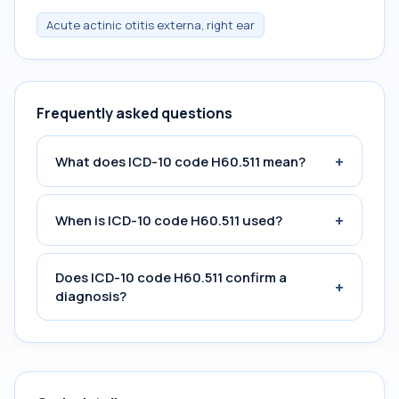
Acute actinic otitis externa, right ear
Frequently asked questions
+
What does ICD-10 code H60.511 mean?
+
When is ICD-10 code H60.511 used?
Does ICD-10 code H60.511 confirm a
+
diagnosis?