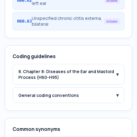
H60.62
billable
left ear
Unspecified chronic otitis externa,
H60.63
billable
bilateral
Coding guidelines
8. Chapter 8: Diseases of the Ear and Mastoid
▾
Process (H60-H95)
▾
General coding conventions
Common synonyms