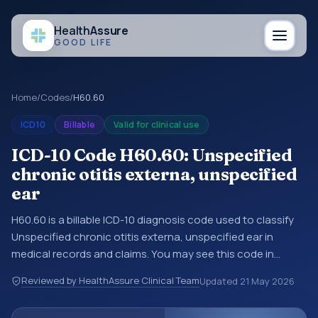
Health
Assure
GOOD LIFE
Home
/
Codes
/
H60.60
ICD10
Billable
Valid for clinical use
ICD-10 Code H60.60: Unspecified
chronic otitis externa, unspecified
ear
H60.60 is a billable ICD-10 diagnosis code used to classify
Unspecified chronic otitis externa, unspecified ear in
medical records and claims. You may see this code in
hospital records, discharge summaries, insurance claims,
Reviewed by HealthAssure Clinical Team
Updated
21 May 2026
encounter documentation, referrals, or other healthcare
billing and coding records. ICD-10 codes are diagnosis