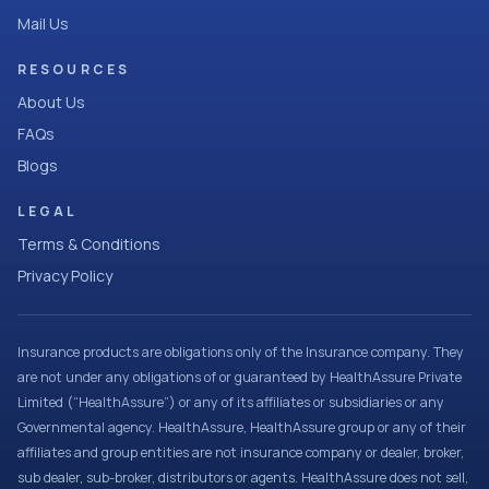
Mail Us
RESOURCES
About Us
FAQs
Blogs
LEGAL
Terms & Conditions
Privacy Policy
Insurance products are obligations only of the Insurance company. They
are not under any obligations of or guaranteed by HealthAssure Private
Limited (“HealthAssure”) or any of its affiliates or subsidiaries or any
Governmental agency. HealthAssure, HealthAssure group or any of their
affiliates and group entities are not insurance company or dealer, broker,
sub dealer, sub-broker, distributors or agents. HealthAssure does not sell,