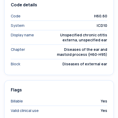
Code details
Code
H60.60
System
ICD10
Display name
Unspecified chronic otitis
externa, unspecified ear
Chapter
Diseases of the ear and
mastoid process (H60-H95)
Block
Diseases of external ear
Flags
Billable
Yes
Valid clinical use
Yes