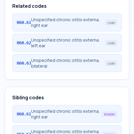
Related codes
Unspecified chronic otitis externa,
H60.61
code
right ear
Unspecified chronic otitis externa,
H60.62
code
left ear
Unspecified chronic otitis externa,
H60.63
code
bilateral
Sibling codes
Unspecified chronic otitis externa,
H60.61
billable
right ear
Unspecified chronic otitis externa,