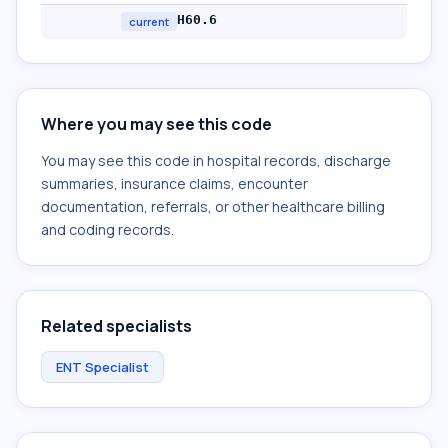
H60.6
current
Where you may see this code
You may see this code in hospital records, discharge
summaries, insurance claims, encounter
documentation, referrals, or other healthcare billing
and coding records.
Related specialists
ENT Specialist