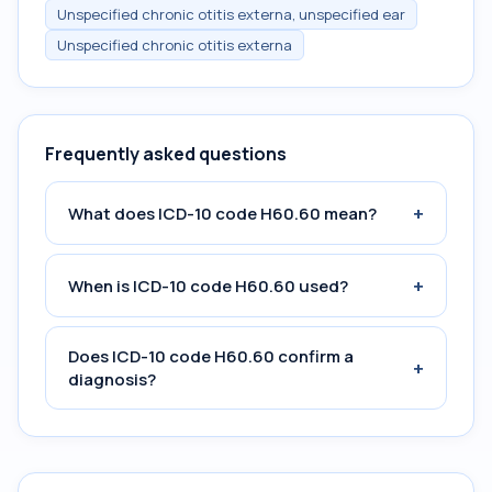
Unspecified chronic otitis externa, unspecified ear
Unspecified chronic otitis externa
Frequently asked questions
+
What does ICD-10 code H60.60 mean?
+
When is ICD-10 code H60.60 used?
Does ICD-10 code H60.60 confirm a
+
diagnosis?