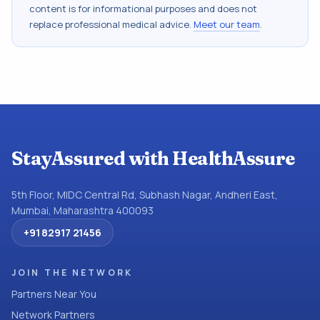
content is for informational purposes and does not
replace professional medical advice.
Meet our team
.
StayAssured with HealthAssure
5th Floor, MIDC Central Rd, Subhash Nagar, Andheri East,
Mumbai, Maharashtra 400093
+91 82917 21456
JOIN THE NETWORK
Partners Near You
Network Partners