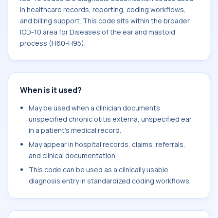
in healthcare records, reporting, coding workflows,
and billing support. This code sits within the broader
ICD-10 area for Diseases of the ear and mastoid
process (H60-H95).
When is it used?
May be used when a clinician documents
unspecified chronic otitis externa, unspecified ear
in a patient's medical record.
May appear in hospital records, claims, referrals,
and clinical documentation.
This code can be used as a clinically usable
diagnosis entry in standardized coding workflows.