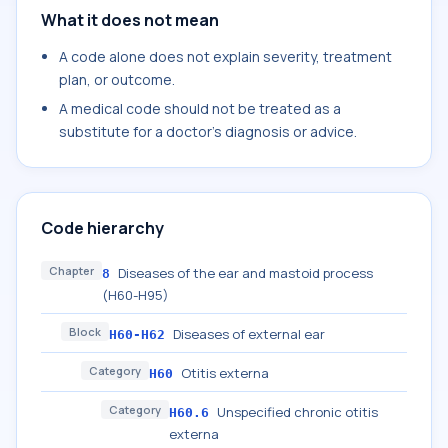
What it does not mean
A code alone does not explain severity, treatment
plan, or outcome.
A medical code should not be treated as a
substitute for a doctor's diagnosis or advice.
Code hierarchy
Chapter
Diseases of the ear and mastoid process
8
(H60-H95)
Block
Diseases of external ear
H60-H62
Category
Otitis externa
H60
Category
Unspecified chronic otitis
H60.6
externa