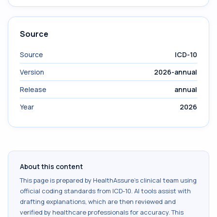
Source
Source
ICD-10
Version
2026-annual
Release
annual
Year
2026
About this content
This page is prepared by HealthAssure's clinical team using
official coding standards from
ICD-10
. AI tools assist with
drafting explanations, which are then reviewed and
verified by healthcare professionals for accuracy. This