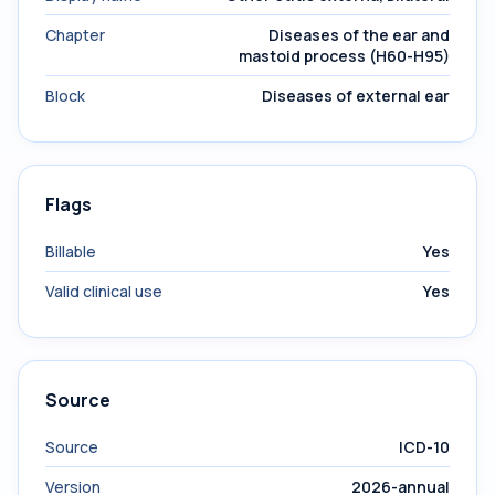
Chapter
Diseases of the ear and
mastoid process (H60-H95)
Block
Diseases of external ear
Flags
Billable
Yes
Valid clinical use
Yes
Source
Source
ICD-10
Version
2026-annual