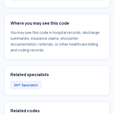
Where you may see this code
You may see this code in hospital records, discharge
summaries, insurance claims, encounter
documentation, referrals, or other healthcare billing
and coding records.
Related specialists
ENT Specialist
Related codes