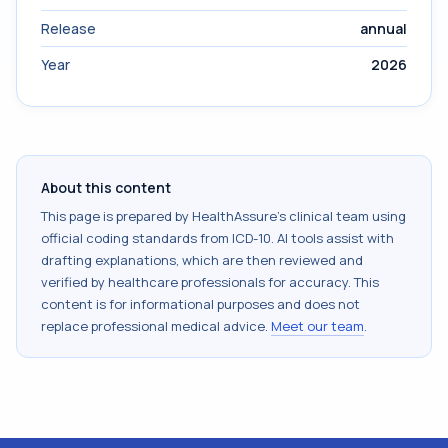
Release
annual
Year
2026
About this content
This page is prepared by HealthAssure's clinical team using
official coding standards from
ICD-10
. AI tools assist with
drafting explanations, which are then reviewed and
verified by healthcare professionals for accuracy. This
content is for informational purposes and does not
replace professional medical advice.
Meet our team
.