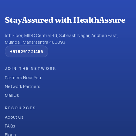
StayAssured with HealthAssure
5th Floor, MIDC Central Rd, Subhash Nagar, Andheri East,
Mumbai, Maharashtra 400093
+91 82917 21456
JOIN THE NETWORK
Partners Near You
Network Partners
Mail Us
RESOURCES
About Us
FAQs
Blogs