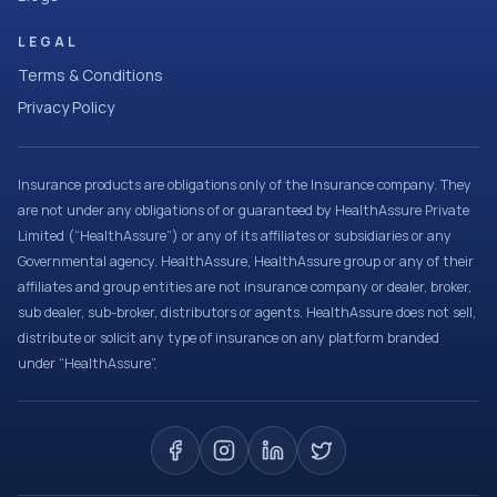
LEGAL
Terms & Conditions
Privacy Policy
Insurance products are obligations only of the Insurance company. They
are not under any obligations of or guaranteed by HealthAssure Private
Limited (“HealthAssure”) or any of its affiliates or subsidiaries or any
Governmental agency. HealthAssure, HealthAssure group or any of their
affiliates and group entities are not insurance company or dealer, broker,
sub dealer, sub-broker, distributors or agents. HealthAssure does not sell,
distribute or solicit any type of insurance on any platform branded
under “HealthAssure”.