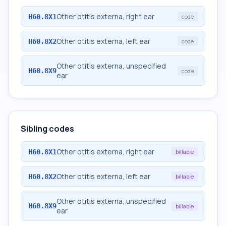
Other otitis externa, right ear
H60.8X1
code
Other otitis externa, left ear
H60.8X2
code
Other otitis externa, unspecified
H60.8X9
code
ear
Sibling codes
Other otitis externa, right ear
H60.8X1
billable
Other otitis externa, left ear
H60.8X2
billable
Other otitis externa, unspecified
H60.8X9
billable
ear