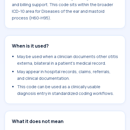
and billing support. This code sits within the broader
ICD-10 area for Diseases of the ear and mastoid
process (H60-H95).
When is it used?
May be used when a clinician documents other otitis
externa, bilateral in a patient's medical record.
May appear in hospital records, claims, referrals,
and clinical documentation.
This code can be used as a clinically usable
diagnosis entry in standardized coding workflows.
What it does not mean