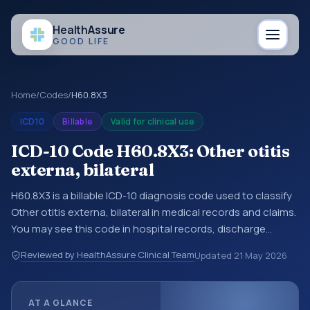
Health
Assure
GOOD LIFE
Home
/
Codes
/
H60.8X3
ICD10
Billable
Valid for clinical use
ICD-10 Code H60.8X3: Other otitis
externa, bilateral
H60.8X3 is a billable ICD-10 diagnosis code used to classify
Other otitis externa, bilateral in medical records and claims.
You may see this code in hospital records, discharge
summaries, insurance claims, encounter documentation,
Reviewed by HealthAssure Clinical Team
Updated
21 May 2026
referrals, or other healthcare billing and coding records.
ICD-10 codes are diagnosis classification codes used in
healthcare records, reporting, coding workflows, and billing
AT A GLANCE