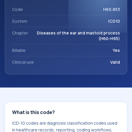
support. This code sits within the broader ICD-10 area for
Diseases of the ear and mastoid process (H60-H95).
Code
H60.8X3
System
ICD10
Chapter
Diseases of the ear and mastoid process
(H60-H95)
Billable
Yes
Clinical use
Valid
What is this code?
ICD-10 codes are diagnosis classification codes used
in healthcare records, reporting, coding workflows,