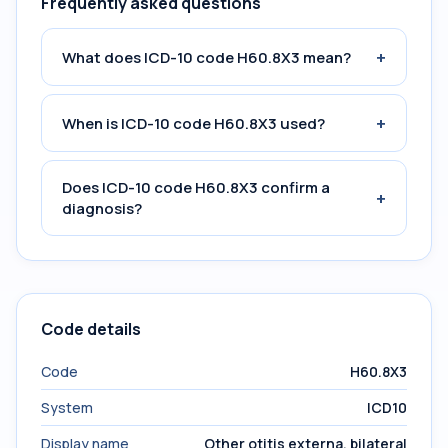
Frequently asked questions
+
What does ICD-10 code H60.8X3 mean?
+
When is ICD-10 code H60.8X3 used?
Does ICD-10 code H60.8X3 confirm a
+
diagnosis?
Code details
Code
H60.8X3
System
ICD10
Display name
Other otitis externa, bilateral