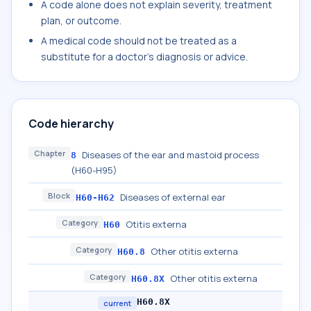
A code alone does not explain severity, treatment
plan, or outcome.
A medical code should not be treated as a
substitute for a doctor's diagnosis or advice.
Code hierarchy
Chapter
Diseases of the ear and mastoid process
8
(H60-H95)
Block
Diseases of external ear
H60-H62
Category
Otitis externa
H60
Category
Other otitis externa
H60.8
Category
Other otitis externa
H60.8X
H60.8X
current