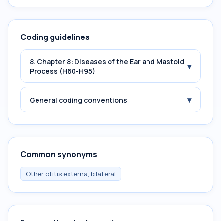
Coding guidelines
8. Chapter 8: Diseases of the Ear and Mastoid
▾
Process (H60-H95)
▾
General coding conventions
Common synonyms
Other otitis externa, bilateral