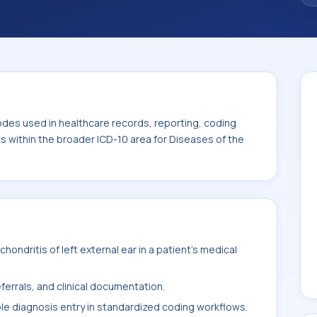
code sits within the broader ICD-10 area for
cess (H60-H95).
odes used in healthcare records, reporting, coding
ts within the broader ICD-10 area for Diseases of the
ondritis of left external ear in a patient's medical
ferrals, and clinical documentation.
ble diagnosis entry in standardized coding workflows.