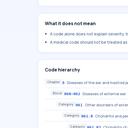
What it does not mean
A code alone does not explain severity, 
A medical code should not be treated as a
Code hierarchy
Chapter
Diseases of the ear and mastoid 
8
Block
Diseases of external ear
H60-H62
Category
Other disorders of exter
H61
Category
Chondritis and per
H61.0
Category
Chondritis of
H61.03