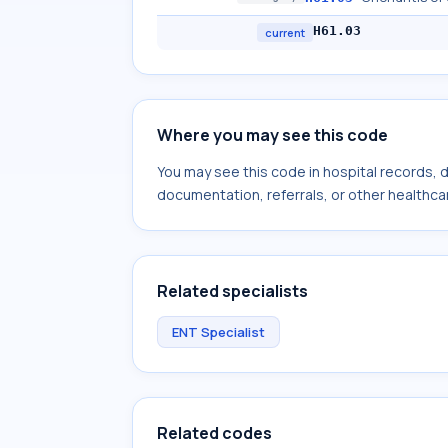
H61.03
current
Where you may see this code
You may see this code in hospital records,
documentation, referrals, or other healthcar
Related specialists
ENT Specialist
Related codes