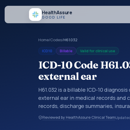
Health
Assure
GOOD LIFE
Home
/
Codes
/
H61.032
ICD10
Billable
Valid for clinical use
ICD-10 Code H61.03
external ear
H61.032 is a billable ICD-10 diagnosis
external ear in medical records and c
records, discharge summaries, insur
referrals, or other healthcare billin
Reviewed by HealthAssure Clinical Team
Update
diagnosis classification codes used i