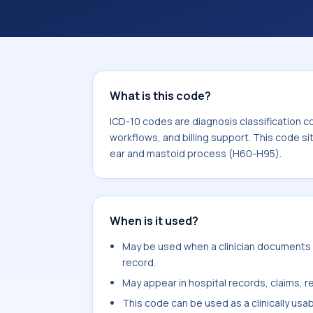
workflows, and billing support. This 
Diseases of the ear and mastoid pro
What is this code?
ICD-10 codes are diagnosis classification c
workflows, and billing support. This code si
ear and mastoid process (H60-H95).
When is it used?
May be used when a clinician documents ch
record.
May appear in hospital records, claims, re
This code can be used as a clinically usa