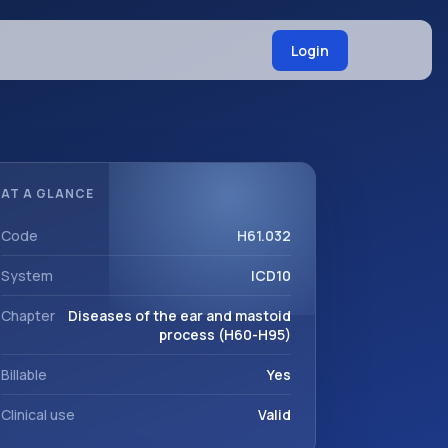
Login
AT A GLANCE
Code
H61.032
System
ICD10
Chapter
Diseases of the ear and mastoid
process (H60-H95)
Billable
Yes
Clinical use
Valid