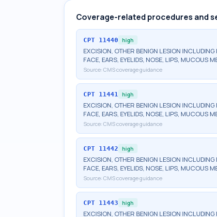
Coverage-related procedures and s
CPT
11440
high
EXCISION, OTHER BENIGN LESION INCLUDING 
FACE, EARS, EYELIDS, NOSE, LIPS, MUCOUS 
Source:
CMS coverage guidance
CPT
11441
high
EXCISION, OTHER BENIGN LESION INCLUDING 
FACE, EARS, EYELIDS, NOSE, LIPS, MUCOUS M
Source:
CMS coverage guidance
CPT
11442
high
EXCISION, OTHER BENIGN LESION INCLUDING 
FACE, EARS, EYELIDS, NOSE, LIPS, MUCOUS M
Source:
CMS coverage guidance
CPT
11443
high
EXCISION, OTHER BENIGN LESION INCLUDING 