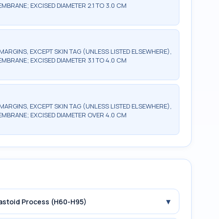
EMBRANE; EXCISED DIAMETER 2.1 TO 3.0 CM
MARGINS, EXCEPT SKIN TAG (UNLESS LISTED ELSEWHERE),
EMBRANE; EXCISED DIAMETER 3.1 TO 4.0 CM
MARGINS, EXCEPT SKIN TAG (UNLESS LISTED ELSEWHERE),
MEMBRANE; EXCISED DIAMETER OVER 4.0 CM
▾
Mastoid Process (H60-H95)