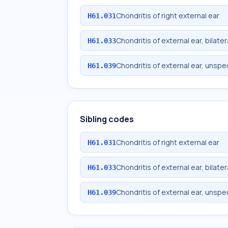
Chondritis of right external ear
H61.031
Chondritis of external ear, bilater
H61.033
Chondritis of external ear, unspe
H61.039
Sibling codes
Chondritis of right external ear
H61.031
Chondritis of external ear, bilater
H61.033
Chondritis of external ear, unspe
H61.039