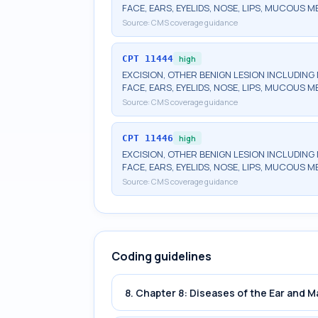
FACE, EARS, EYELIDS, NOSE, LIPS, MUCOUS M
Source:
CMS coverage guidance
CPT
11444
high
EXCISION, OTHER BENIGN LESION INCLUDING 
FACE, EARS, EYELIDS, NOSE, LIPS, MUCOUS M
Source:
CMS coverage guidance
CPT
11446
high
EXCISION, OTHER BENIGN LESION INCLUDING 
FACE, EARS, EYELIDS, NOSE, LIPS, MUCOUS 
Source:
CMS coverage guidance
Coding guidelines
8. Chapter 8: Diseases of the Ear and 