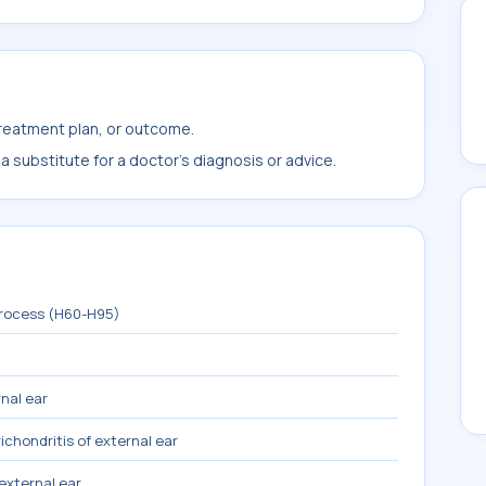
treatment plan, or outcome.
 substitute for a doctor's diagnosis or advice.
process (H60-H95)
nal ear
ichondritis of external ear
 external ear