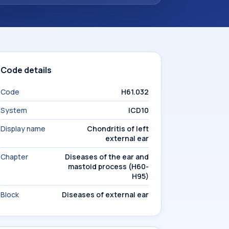
Code details
Code
H61.032
System
ICD10
Display name
Chondritis of left
external ear
Chapter
Diseases of the ear and
mastoid process (H60-
H95)
Block
Diseases of external ear