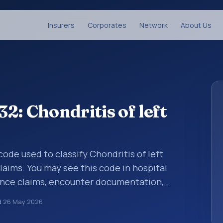
Insurers
Corporates
Network
About Us
2: Chondritis of left
 code used to classify Chondritis of left
laims. You may see this code in hospital
ance claims, encounter documentation,
g and coding records. ICD-10 codes are
d
26 May 2026
n healthcare records, reporting, coding