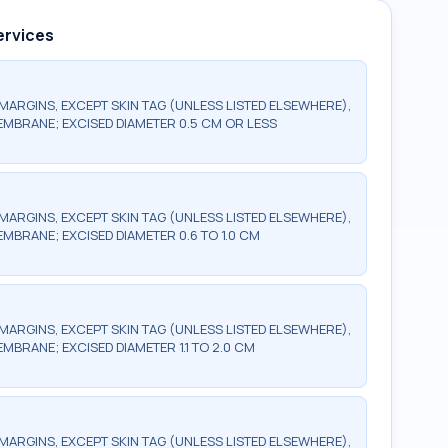
ervices
MARGINS, EXCEPT SKIN TAG (UNLESS LISTED ELSEWHERE),
MEMBRANE; EXCISED DIAMETER 0.5 CM OR LESS
MARGINS, EXCEPT SKIN TAG (UNLESS LISTED ELSEWHERE),
EMBRANE; EXCISED DIAMETER 0.6 TO 1.0 CM
MARGINS, EXCEPT SKIN TAG (UNLESS LISTED ELSEWHERE),
EMBRANE; EXCISED DIAMETER 1.1 TO 2.0 CM
MARGINS, EXCEPT SKIN TAG (UNLESS LISTED ELSEWHERE),