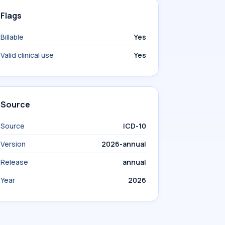
Flags
Billable
Yes
Valid clinical use
Yes
Source
Source
ICD-10
Version
2026-annual
Release
annual
Year
2026