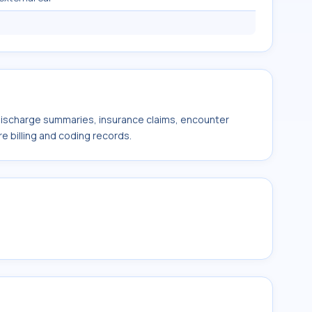
 discharge summaries, insurance claims, encounter
e billing and coding records.