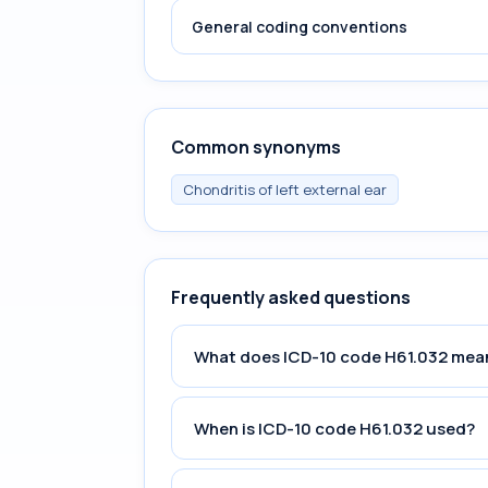
General coding conventions
Common synonyms
Chondritis of left external ear
Frequently asked questions
What does ICD-10 code H61.032 mea
When is ICD-10 code H61.032 used?