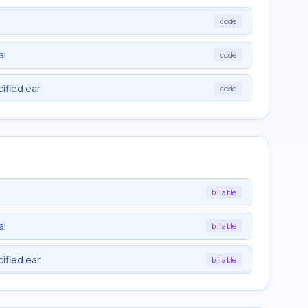
code
al
code
cified ear
code
billable
al
billable
cified ear
billable