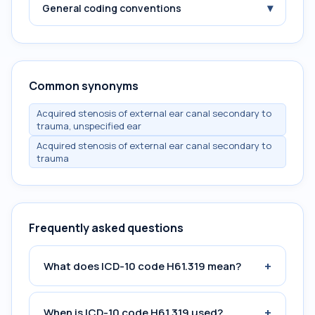
▾
General coding conventions
Common synonyms
Acquired stenosis of external ear canal secondary to
trauma, unspecified ear
Acquired stenosis of external ear canal secondary to
trauma
Frequently asked questions
+
What does ICD-10 code H61.319 mean?
+
When is ICD-10 code H61.319 used?