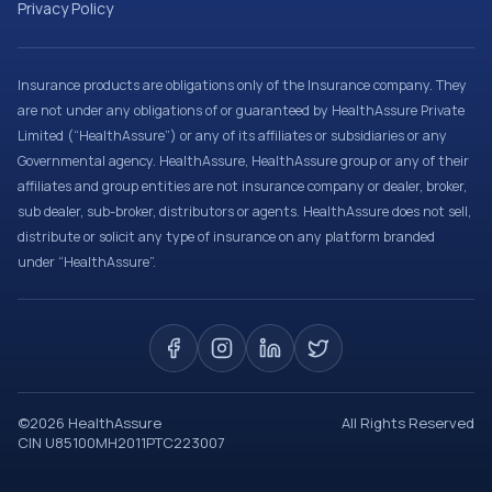
Privacy Policy
Insurance products are obligations only of the Insurance company. They
are not under any obligations of or guaranteed by HealthAssure Private
Limited (“HealthAssure”) or any of its affiliates or subsidiaries or any
Governmental agency. HealthAssure, HealthAssure group or any of their
affiliates and group entities are not insurance company or dealer, broker,
sub dealer, sub-broker, distributors or agents. HealthAssure does not sell,
distribute or solicit any type of insurance on any platform branded
under “HealthAssure”.
©
2026
HealthAssure
All Rights Reserved
CIN U85100MH2011PTC223007