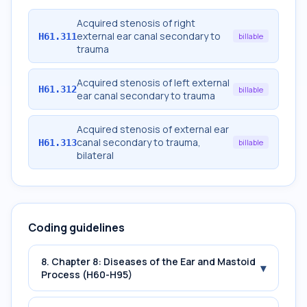
Acquired stenosis of right
external ear canal secondary to
H61.311
billable
trauma
Acquired stenosis of left external
H61.312
billable
ear canal secondary to trauma
Acquired stenosis of external ear
canal secondary to trauma,
H61.313
billable
bilateral
Coding guidelines
8. Chapter 8: Diseases of the Ear and Mastoid
▾
Process (H60-H95)