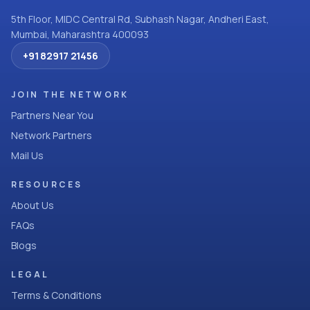
5th Floor, MIDC Central Rd, Subhash Nagar, Andheri East,
Mumbai, Maharashtra 400093
+91 82917 21456
JOIN THE NETWORK
Partners Near You
Network Partners
Mail Us
RESOURCES
About Us
FAQs
Blogs
LEGAL
Terms & Conditions