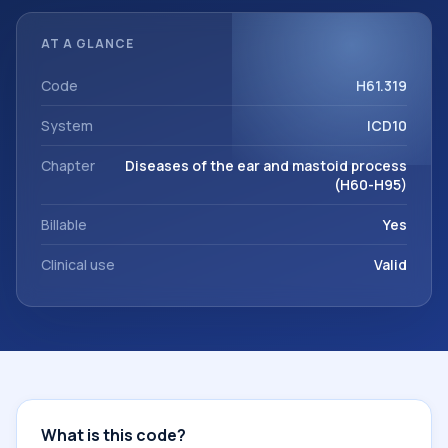
referrals, or other healthcare billing and coding records.
ICD-10 codes are diagnosis classification codes used in
AT A GLANCE
healthcare records, reporting, coding workflows, and billing
support. This code sits within the broader ICD-10 area for
Code
H61.319
Diseases of the ear and mastoid process (H60-H95).
System
ICD10
Chapter
Diseases of the ear and mastoid process
(H60-H95)
Billable
Yes
Clinical use
Valid
What is this code?