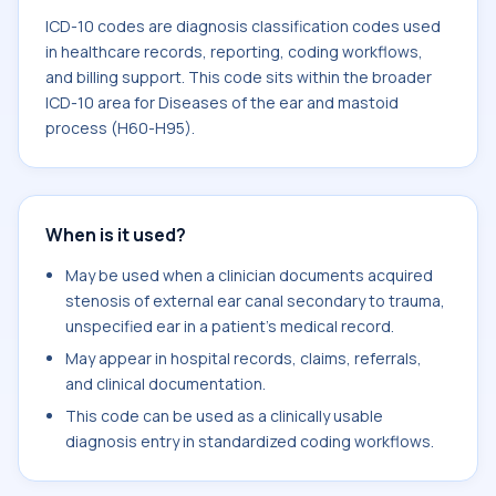
ICD-10 codes are diagnosis classification codes used
in healthcare records, reporting, coding workflows,
and billing support. This code sits within the broader
ICD-10 area for Diseases of the ear and mastoid
process (H60-H95).
When is it used?
May be used when a clinician documents acquired
stenosis of external ear canal secondary to trauma,
unspecified ear in a patient's medical record.
May appear in hospital records, claims, referrals,
and clinical documentation.
This code can be used as a clinically usable
diagnosis entry in standardized coding workflows.