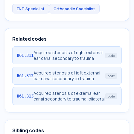
ENT Specialist
Orthopedic Specialist
Related codes
Acquired stenosis of right external
H61.311
code
ear canal secondary to trauma
Acquired stenosis of left external
H61.312
code
ear canal secondary to trauma
Acquired stenosis of external ear
H61.313
code
canal secondary to trauma, bilateral
Sibling codes