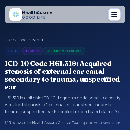
Health
Assure
GOOD LIFE
Home
/
Codes
/
H61.319
ICD10
Billable
Valid for clinical use
ICD-10 Code H61.319: Acquired
stenosis of external ear canal
secondary to trauma, unspecified
ear
H61.319 is a billable ICD-10 diagnosis code used to classify
Acquired stenosis of external ear canal secondary to
trauma, unspecified ear in medical records and claims. You
may see this code in hospital records, discharge
Reviewed by HealthAssure Clinical Team
Updated
21 May 2026
summaries, insurance claims, encounter documentation,