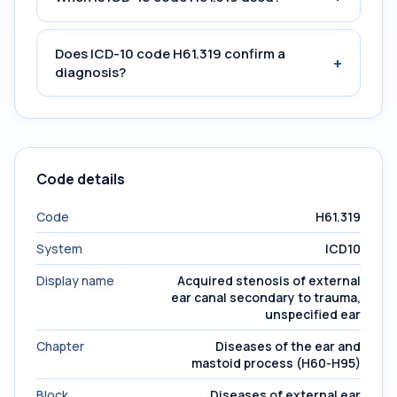
Does ICD-10 code H61.319 confirm a
+
diagnosis?
Code details
Code
H61.319
System
ICD10
Display name
Acquired stenosis of external
ear canal secondary to trauma,
unspecified ear
Chapter
Diseases of the ear and
mastoid process (H60-H95)
Block
Diseases of external ear