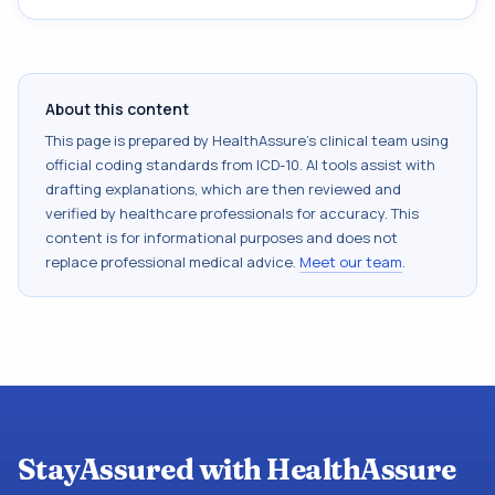
About this content
This page is prepared by HealthAssure's clinical team using
official coding standards from
ICD-10
. AI tools assist with
drafting explanations, which are then reviewed and
verified by healthcare professionals for accuracy. This
content is for informational purposes and does not
replace professional medical advice.
Meet our team
.
StayAssured with HealthAssure