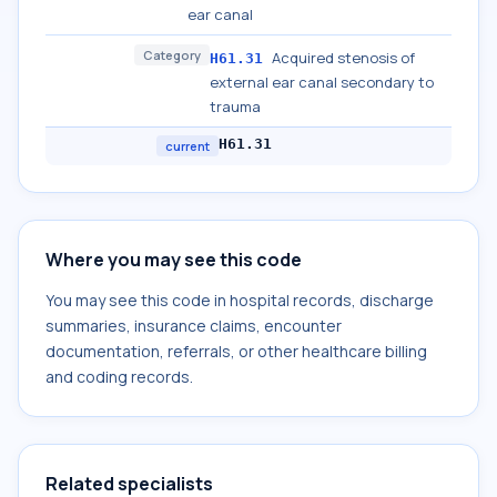
ear canal
Category
Acquired stenosis of
H61.31
external ear canal secondary to
trauma
H61.31
current
Where you may see this code
You may see this code in hospital records, discharge
summaries, insurance claims, encounter
documentation, referrals, or other healthcare billing
and coding records.
Related specialists