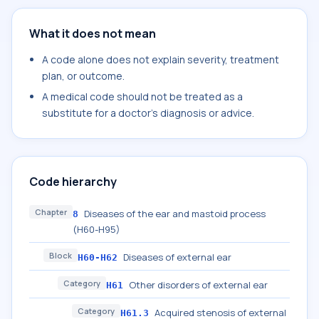
What it does not mean
A code alone does not explain severity, treatment
plan, or outcome.
A medical code should not be treated as a
substitute for a doctor's diagnosis or advice.
Code hierarchy
Chapter
Diseases of the ear and mastoid process
8
(H60-H95)
Block
Diseases of external ear
H60-H62
Category
Other disorders of external ear
H61
Category
Acquired stenosis of external
H61.3