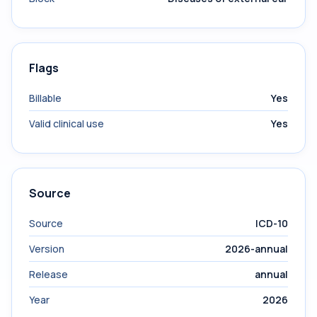
Flags
Billable
Yes
Valid clinical use
Yes
Source
Source
ICD-10
Version
2026-annual
Release
annual
Year
2026