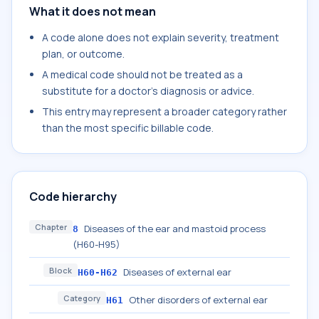
What it does not mean
A code alone does not explain severity, treatment
plan, or outcome.
A medical code should not be treated as a
substitute for a doctor's diagnosis or advice.
This entry may represent a broader category rather
than the most specific billable code.
Code hierarchy
Chapter
Diseases of the ear and mastoid process
8
(H60-H95)
Block
Diseases of external ear
H60-H62
Category
Other disorders of external ear
H61