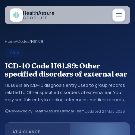
Health
Assure
GOOD LIFE
Home
/
Codes
/
H61.89
ICD10
ICD-10 Code H61.89: Other
specified disorders of external ear
H61.89 is an ICD-10 diagnosis entry used to group records
related to Other specified disorders of external ear. You
may see this entry in coding references, medical records,
or claims workflows when a broader diagnosis category is
Reviewed by HealthAssure Clinical Team
Updated
21 May 2026
being reviewed before a more specific code is chosen. ICD-
10 entries help standardize how diagnoses are organized
for coding, reporting, analytics, and documentation. This
AT A GLANCE