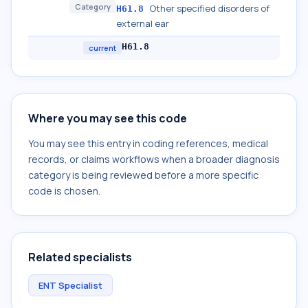
Category
Other specified disorders of
H61.8
external ear
H61.8
current
Where you may see this code
You may see this entry in coding references, medical
records, or claims workflows when a broader diagnosis
category is being reviewed before a more specific
code is chosen.
Related specialists
ENT Specialist