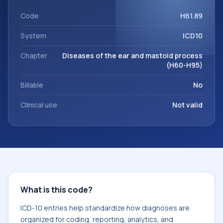
code sits within the broader ICD-10 area for Diseases of the
ear and mastoid process (H60-H95).
Code
H61.89
System
ICD10
Chapter
Diseases of the ear and mastoid process
(H60-H95)
Billable
No
Clinical use
Not valid
What is this code?
ICD-10 entries help standardize how diagnoses are
organized for coding, reporting, analytics, and