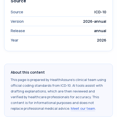
Source
Source
ICD-10
Version
2026-annual
Release
annual
Year
2026
About this content
This page is prepared by HealthAssure's clinical team using
official coding standards from
ICD-10
. AI tools assist with
drafting explanations, which are then reviewed and
verified by healthcare professionals for accuracy. This
content is for informational purposes and does not
replace professional medical advice.
Meet our team
.