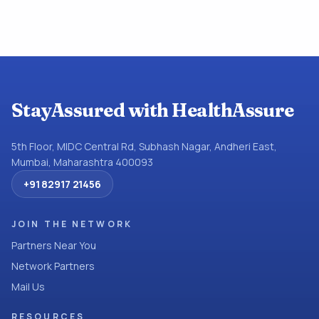
StayAssured with HealthAssure
5th Floor, MIDC Central Rd, Subhash Nagar, Andheri East,
Mumbai, Maharashtra 400093
+91 82917 21456
JOIN THE NETWORK
Partners Near You
Network Partners
Mail Us
RESOURCES