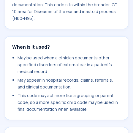
documentation. This code sits within the broader ICD-
10 area for Diseases of the ear and mastoid process
(H60-H95).
When is it used?
May be used when a clinician documents other
specified disorders of external ear in a patient's
medical record.
May appear in hospital records, claims, referrals,
and clinical documentation.
This code may act more like a grouping or parent
code, so a more specific child code may be used in
final documentation when available.