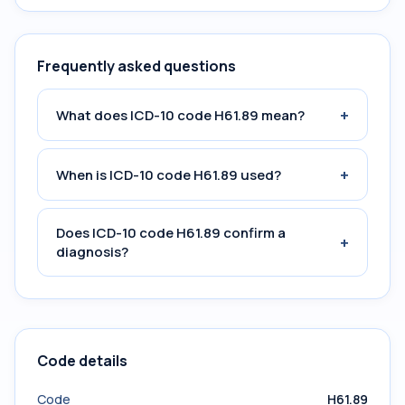
Frequently asked questions
+
What does ICD-10 code H61.89 mean?
+
When is ICD-10 code H61.89 used?
Does ICD-10 code H61.89 confirm a
+
diagnosis?
Code details
Code
H61.89