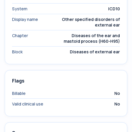
System
ICD10
Display name
Other specified disorders of
external ear
Chapter
Diseases of the ear and
mastoid process (H60-H95)
Block
Diseases of external ear
Flags
Billable
No
Valid clinical use
No