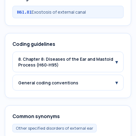
Exostosis of external canal
H61.81
Coding guidelines
8. Chapter 8: Diseases of the Ear and Mastoid
▾
Process (H60-H95)
▾
General coding conventions
Common synonyms
Other specified disorders of external ear