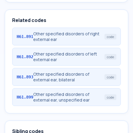
Related codes
Other specified disorders of right
H61.891
code
external ear
Other specified disorders of left
H61.892
code
external ear
Other specified disorders of
H61.893
code
external ear, bilateral
Other specified disorders of
H61.899
code
external ear, unspecified ear
Sibling codes