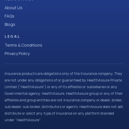
About Us
FAQs
Blogs
LEGAL
Terms & Conditions
Privacy Policy
Insurance products are obligations only of the Insurance company. They
are not under any obligations of or guaranteed by HealthAssure Private
Limited (“HealthAssure”) or any of its affiliates or subsidiaries or any
Governmental agency. HealthAssure, HealthAssure group or any of their
affiliates and group entities are not insurance company or dealer, broker,
sub dealer, sub-broker, distributors or agents. HealthAssure does not sell,
distribute or solicit any type of insurance on any platform branded
under “HealthAssure”.