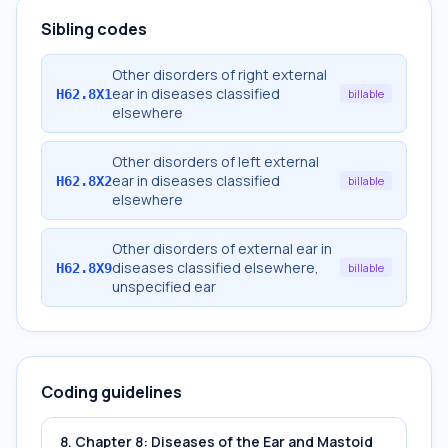
Sibling codes
Other disorders of right external
ear in diseases classified
H62.8X1
billable
elsewhere
Other disorders of left external
ear in diseases classified
H62.8X2
billable
elsewhere
Other disorders of external ear in
diseases classified elsewhere,
H62.8X9
billable
unspecified ear
Coding guidelines
8. Chapter 8: Diseases of the Ear and Mastoid