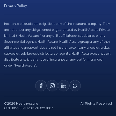
Privacy Policy
Insurance products are obligations only of the Insurance company. They
are not under any obligations of or guaranteed by HealthAssure Private
Limited (“HealthAssure”) or any of its affiliates or subsidiaries or any
Governmental agency. HealthAssure, HealthAssure group or any of their
affiliates and group entities are not insurance company or dealer, broker,
sub dealer, sub-broker, distributors or agents. HealthAssure does not sell,
distribute or solicit any type of insurance on any platform branded
under “HealthAssure”.
©
2026
HealthAssure
All Rights Reserved
CIN U85100MH2011PTC223007