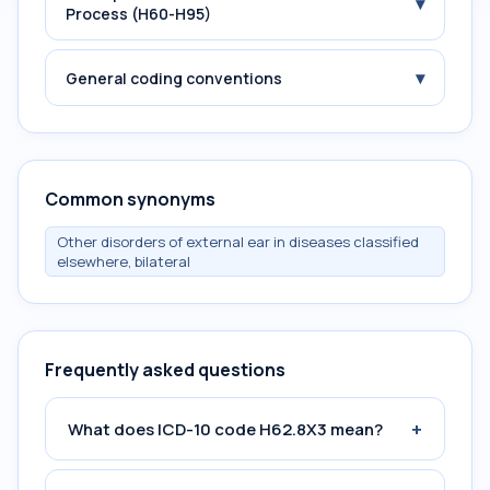
▾
Process (H60-H95)
▾
General coding conventions
Common synonyms
Other disorders of external ear in diseases classified
elsewhere, bilateral
Frequently asked questions
+
What does ICD-10 code H62.8X3 mean?