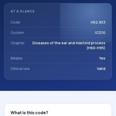
other healthcare billing and coding records. ICD-10 codes
are diagnosis classification codes used in healthcare
AT A GLANCE
records, reporting, coding workflows, and billing support.
This code sits within the broader ICD-10 area for Diseases
Code
H62.8X3
of the ear and mastoid process (H60-H95).
System
ICD10
Chapter
Diseases of the ear and mastoid process
(H60-H95)
Billable
Yes
Clinical use
Valid
What is this code?