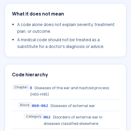
What it does not mean
A code alone does not explain severity, treatment
plan, or outcome.
A medical code should not be treated as a
substitute for a doctor's diagnosis or advice.
Code hierarchy
Chapter
Diseases of the ear and mastoid process
8
(H60-H95)
Block
Diseases of external ear
H60-H62
Category
Disorders of external ear in
H62
diseases classified elsewhere