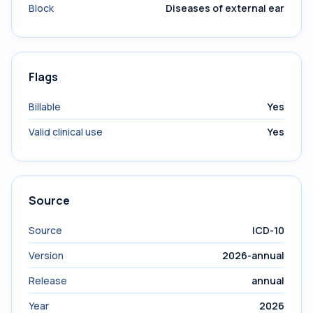
Block
Diseases of external ear
Flags
Billable
Yes
Valid clinical use
Yes
Source
Source
ICD-10
Version
2026-annual
Release
annual
Year
2026