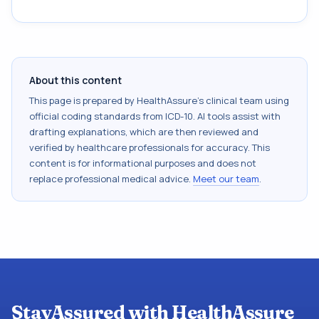
About this content
This page is prepared by HealthAssure's clinical team using
official coding standards from
ICD-10
. AI tools assist with
drafting explanations, which are then reviewed and
verified by healthcare professionals for accuracy. This
content is for informational purposes and does not
replace professional medical advice.
Meet our team
.
StayAssured with HealthAssure