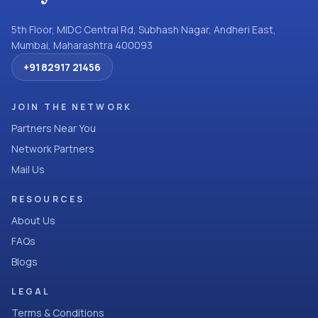
5th Floor, MIDC Central Rd, Subhash Nagar, Andheri East,
Mumbai, Maharashtra 400093
+91 82917 21456
JOIN THE NETWORK
Partners Near You
Network Partners
Mail Us
RESOURCES
About Us
FAQs
Blogs
LEGAL
Terms & Conditions