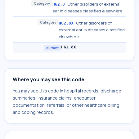
Category
Other disorders of external
H62.8
ear in diseases classified elsewhere
Category
Other disorders of
H62.8X
external ear in diseases classified
elsewhere
H62.8X
current
Where you may see this code
You may see this code in hospital records, discharge
summaries, insurance claims, encounter
documentation, referrals, or other healthcare billing
and coding records.