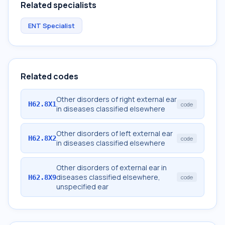
Related specialists
ENT Specialist
Related codes
Other disorders of right external ear
H62.8X1
code
in diseases classified elsewhere
Other disorders of left external ear
H62.8X2
code
in diseases classified elsewhere
Other disorders of external ear in
diseases classified elsewhere,
H62.8X9
code
unspecified ear