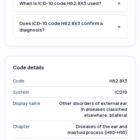
+
When is ICD-10 code H62.8X3 used?
Does ICD-10 code H62.8X3 confirm a
+
diagnosis?
Code details
Code
H62.8X3
System
ICD10
Display name
Other disorders of external ear
in diseases classified
elsewhere, bilateral
Chapter
Diseases of the ear and
mastoid process (H60-H95)