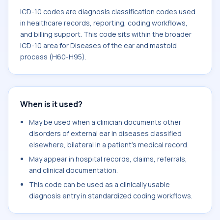
ICD-10 codes are diagnosis classification codes used
in healthcare records, reporting, coding workflows,
and billing support. This code sits within the broader
ICD-10 area for Diseases of the ear and mastoid
process (H60-H95).
When is it used?
May be used when a clinician documents other
disorders of external ear in diseases classified
elsewhere, bilateral in a patient's medical record.
May appear in hospital records, claims, referrals,
and clinical documentation.
This code can be used as a clinically usable
diagnosis entry in standardized coding workflows.