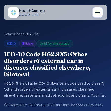
Health
Assure
GOOD LIFE
Home
/
Codes
/
H62.8X3
ICD10
Billable
Valid for clinical use
ICD-10 Code H62.8X3: Other
disorders of external ear in
diseases classified elsewhere,
bilateral
H62.8X3 is a billable ICD-10 diagnosis code used to classify
Other disorders of external ear in diseases classified
elsewhere, bilateral in medical records and claims. You may
see this code in hospital records, discharge summaries,
Reviewed by HealthAssure Clinical Team
Updated
21 May 2026
insurance claims, encounter documentation, referrals, or